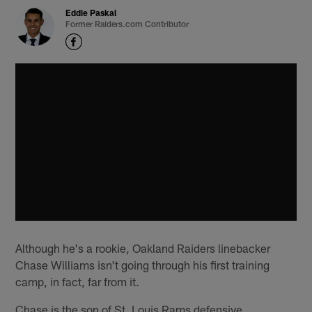
Eddie Paskal
Former Raiders.com Contributor
Although he's a rookie, Oakland Raiders linebacker
Chase Williams isn't going through his first training
camp, in fact, far from it.
Chase is the son of St. Louis Rams defensive