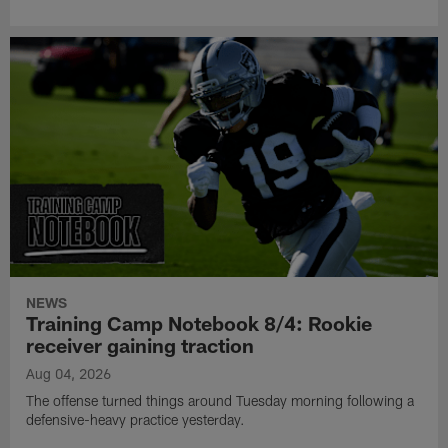
NEWS
Training Camp Notebook 8/4: Rookie
receiver gaining traction
Aug 04, 2026
The offense turned things around Tuesday morning following a
defensive-heavy practice yesterday.