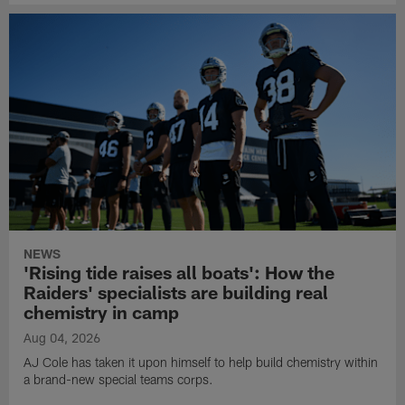
NEWS
'Rising tide raises all boats': How the
Raiders' specialists are building real
chemistry in camp
Aug 04, 2026
AJ Cole has taken it upon himself to help build chemistry within
a brand-new special teams corps.