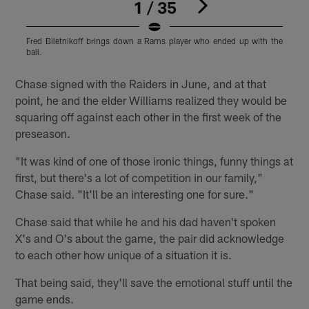
1 / 35
Fred Biletnikoff brings down a Rams player who ended up with the
B
ball.
Pause
Play
Chase signed with the Raiders in June, and at that
point, he and the elder Williams realized they would be
squaring off against each other in the first week of the
preseason.
"It was kind of one of those ironic things, funny things at
first, but there's a lot of competition in our family,"
Chase said. "It'll be an interesting one for sure."
Chase said that while he and his dad haven't spoken
X's and O's about the game, the pair did acknowledge
to each other how unique of a situation it is.
That being said, they'll save the emotional stuff until the
game ends.