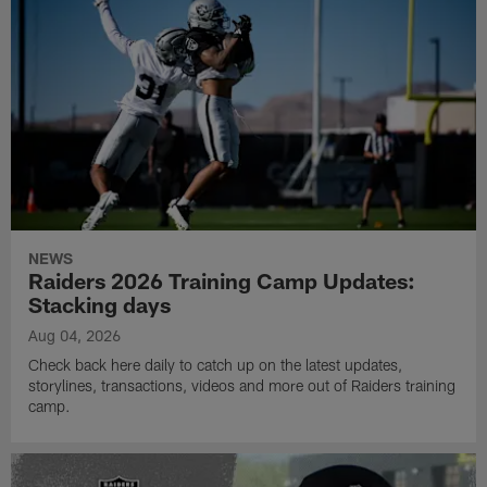
NEWS
Raiders 2026 Training Camp Updates:
Stacking days
Aug 04, 2026
Check back here daily to catch up on the latest updates,
storylines, transactions, videos and more out of Raiders training
camp.