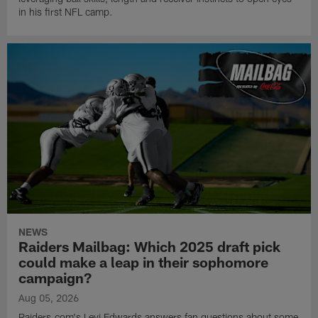
in his first NFL camp.
NEWS
Raiders Mailbag: Which 2025 draft pick
could make a leap in their sophomore
campaign?
Aug 05, 2026
Raiders.com's Levi Edwards answers fan questions about some