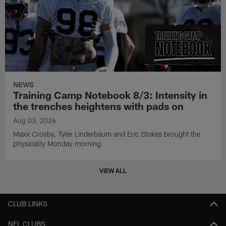
NEWS
Training Camp Notebook 8/3: Intensity in
the trenches heightens with pads on
Aug 03, 2026
Maxx Crosby, Tyler Linderbaum and Eric Stokes brought the
physicality Monday morning.
VIEW ALL
CLUB LINKS
NFL CLUBS