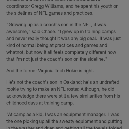
coordinator Gregg Williams, and he spent his youth on
the sidelines of NFL games and practices.
"Growing up as a coach's son in the NFL, it was
awesome," said Chase. "I grew up in training camps
and never really thought it was any big deal. It was just
kind of normal being at practices and games and
whatnot, but now it all feels completely different now
that I'm not just the coach's son on the sideline."
And the former Virginia Tech Hokie is right.
He's not the coach's son in Oakland; he's an undrafted
rookie trying to make an NFL roster. Although, he did
acknowledge there were still a few similarities from his
childhood days at training camp.
"At camp as a kid, I was an equipment manager. I was
the one picking up all the sweaty equipment and putting
in the washer and drier, and getting all the towels folded