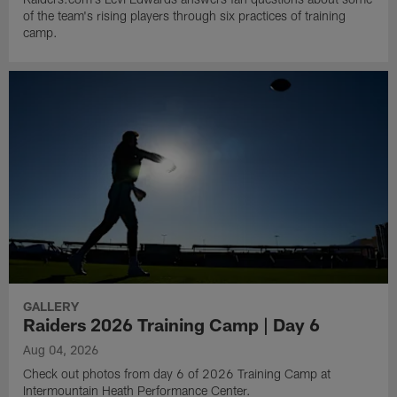
of the team's rising players through six practices of training
camp.
GALLERY
Raiders 2026 Training Camp | Day 6
Aug 04, 2026
Check out photos from day 6 of 2026 Training Camp at
Intermountain Heath Performance Center.