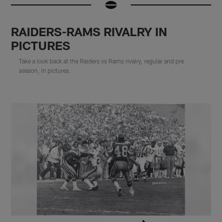
RAIDERS-RAMS RIVALRY IN
PICTURES
Take a look back at the Raiders vs Rams rivalry, regular and pre
season, in pictures.