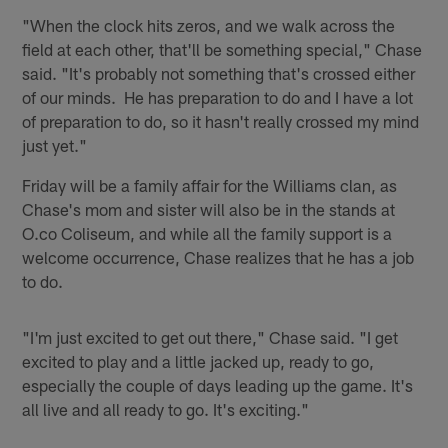
"When the clock hits zeros, and we walk across the
field at each other, that'll be something special," Chase
said. "It's probably not something that's crossed either
of our minds. He has preparation to do and I have a lot
of preparation to do, so it hasn't really crossed my mind
just yet."
Friday will be a family affair for the Williams clan, as
Chase's mom and sister will also be in the stands at
O.co Coliseum, and while all the family support is a
welcome occurrence, Chase realizes that he has a job
to do.
"I'm just excited to get out there," Chase said. "I get
excited to play and a little jacked up, ready to go,
especially the couple of days leading up the game. It's
all live and all ready to go. It's exciting."