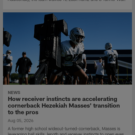
NEWS
How receiver instincts are accelerating
cornerback Hezekiah Masses' transition
to the pros
Aug 05, 2026
A former high school wideout-turned-cornerback, Masses is
leveraging ball skills, length and receiver instincts to open eyes