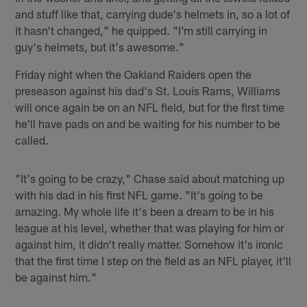
and stuff like that, carrying dude's helmets in, so a lot of
it hasn't changed," he quipped. "I'm still carrying in
guy's helmets, but it's awesome."
Friday night when the Oakland Raiders open the
preseason against his dad's St. Louis Rams, Williams
will once again be on an NFL field, but for the first time
he'll have pads on and be waiting for his number to be
called.
"It's going to be crazy," Chase said about matching up
with his dad in his first NFL game. "It's going to be
amazing. My whole life it's been a dream to be in his
league at his level, whether that was playing for him or
against him, it didn't really matter. Somehow it's ironic
that the first time I step on the field as an NFL player, it'll
be against him."