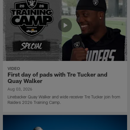
VIDEO
First day of pads with Tre Tucker and
Quay Walker
Aug 03, 2026
Linebacker Quay Walker and wide receiver Tre Tucker join from
Raiders 2026 Training Camp.