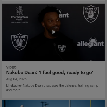
VIDEO
Nakobe Dean: 'I feel good, ready to go'
Aug 04, 2026
Linebacker Nakobe Dean discusses the defense, training camp
and more.