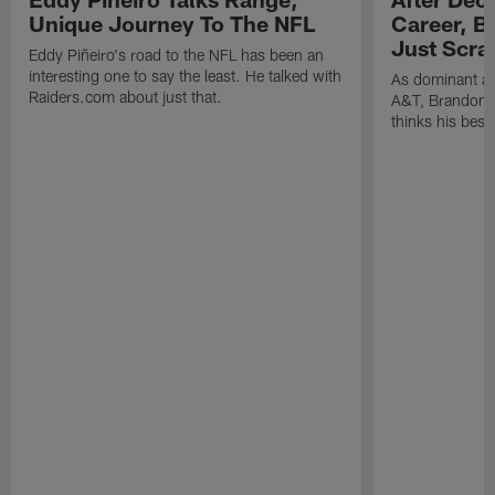
Unique Journey To The NFL
Career, B
Just Scra
Eddy Piñeiro's road to the NFL has been an
interesting one to say the least. He talked with
As dominant as
Raiders.com about just that.
A&T, Brandon P
thinks his best 