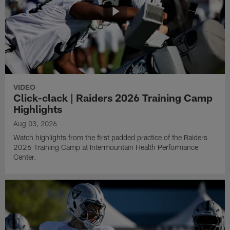
VIDEO
Click-clack | Raiders 2026 Training Camp
Highlights
Aug 03, 2026
Watch highlights from the first padded practice of the Raiders
2026 Training Camp at Intermountain Health Performance
Center.