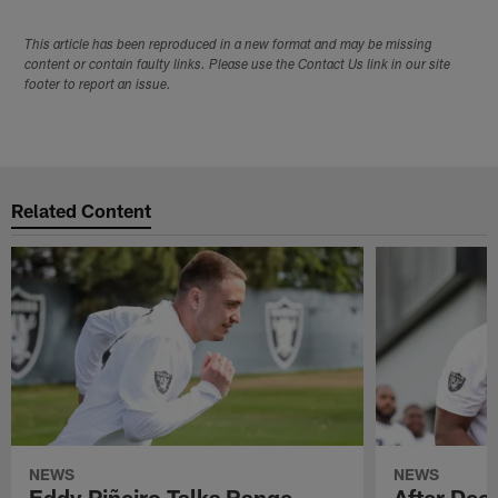
This article has been reproduced in a new format and may be missing
content or contain faulty links. Please use the Contact Us link in our site
footer to report an issue.
Related Content
NEWS
NEWS
Eddy Piñeiro Talks Range,
After Dec