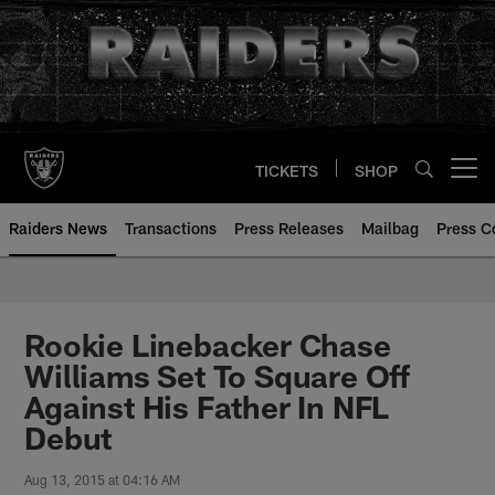
Skip
to
main
content
TICKETS
SHOP
Open menu button
Raiders News
Transactions
Press Releases
Mailbag
Press C
Rookie Linebacker Chase
Williams Set To Square Off
Against His Father In NFL
Debut
Aug 13, 2015 at 04:16 AM