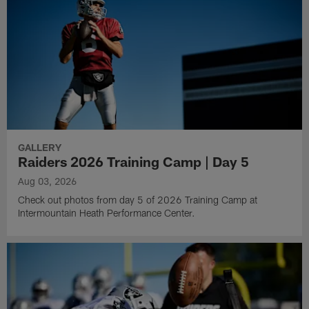
GALLERY
Raiders 2026 Training Camp | Day 5
Aug 03, 2026
Check out photos from day 5 of 2026 Training Camp at
Intermountain Heath Performance Center.