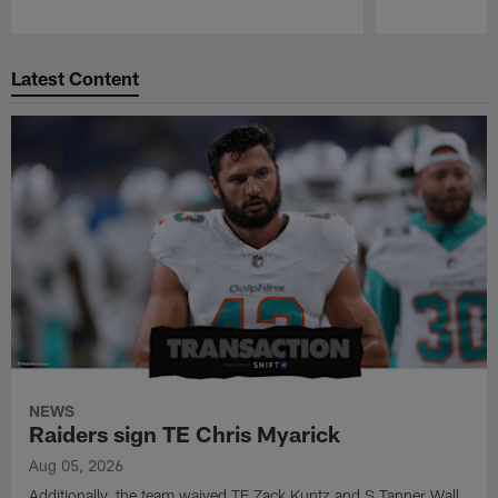
Pause
Play
Latest Content
NEWS
Raiders sign TE Chris Myarick
Aug 05, 2026
Additionally, the team waived TE Zack Kuntz and S Tanner Wall.