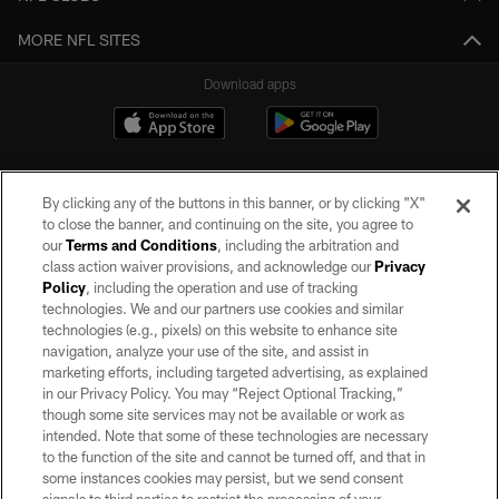
MORE NFL SITES
Download apps
By clicking any of the buttons in this banner, or by clicking "X"
to close the banner, and continuing on the site, you agree to
our
Terms and Conditions
, including the arbitration and
class action waiver provisions, and acknowledge our
Privacy
Policy
, including the operation and use of tracking
©2026 by the Las Vegas Raiders. All rights reserved. No portion of this site
may be reproduced without the express written permission of the Las Vegas
technologies. We and our partners use cookies and similar
Raiders.
technologies (e.g., pixels) on this website to enhance site
navigation, analyze your use of the site, and assist in
PRIVACY POLICY
marketing efforts, including targeted advertising, as explained
in our Privacy Policy. You may “Reject Optional Tracking,”
TERMS OF SERVICE
though some site services may not be available or work as
intended. Note that some of these technologies are necessary
ACCESSIBILITY
to the function of the site and cannot be turned off, and that in
AD CHOICES
some instances cookies may persist, but we send consent