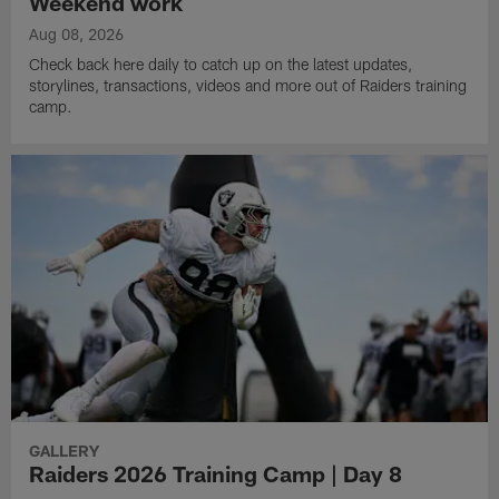
Weekend work
Aug 08, 2026
Check back here daily to catch up on the latest updates,
storylines, transactions, videos and more out of Raiders training
camp.
GALLERY
Raiders 2026 Training Camp | Day 8