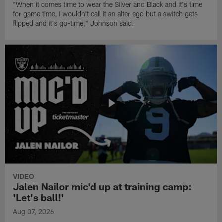
"When it comes time to wear the Silver and Black and it's time
for game time, I wouldn't call it an alter ego but a switch gets
flipped and it's go-time," Johnson said.
VIDEO
Jalen Nailor mic'd up at training camp:
'Let's ball!'
Aug 07, 2026