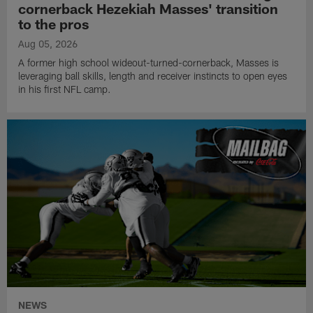
cornerback Hezekiah Masses' transition
to the pros
Aug 05, 2026
A former high school wideout-turned-cornerback, Masses is
leveraging ball skills, length and receiver instincts to open eyes
in his first NFL camp.
NEWS