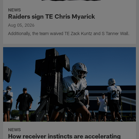
NEWS
Raiders sign TE Chris Myarick
Aug 05, 2026
Additionally, the team waived TE Zack Kuntz and S Tanner Wall.
NEWS
How receiver instincts are accelerating