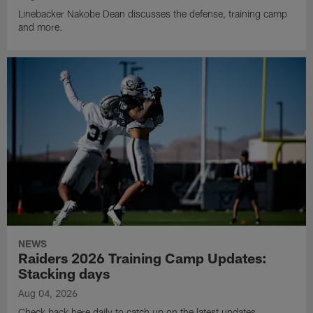
Linebacker Nakobe Dean discusses the defense, training camp
and more.
NEWS
Raiders 2026 Training Camp Updates:
Stacking days
Aug 04, 2026
Check back here daily to catch up on the latest updates,