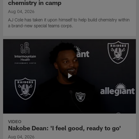
chemistry in camp
Aug 04, 2026
AJ Cole has taken it upon himself to help build chemistry within
a brand-new special teams corps.
VIDEO
Nakobe Dean: 'I feel good, ready to go'
Aug 04, 2026