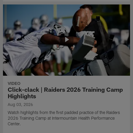
VIDEO
Click-clack | Raiders 2026 Training Camp
Highlights
Aug 03, 2026
Watch highlights from the first padded practice of the Raiders
2026 Training Camp at Intermountain Health Performance
Center.