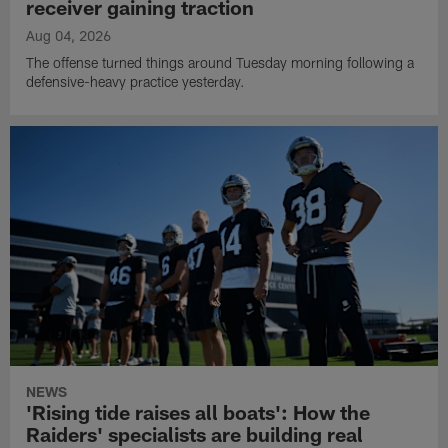
receiver gaining traction
Aug 04, 2026
The offense turned things around Tuesday morning following a
defensive-heavy practice yesterday.
NEWS
'Rising tide raises all boats': How the
Raiders' specialists are building real