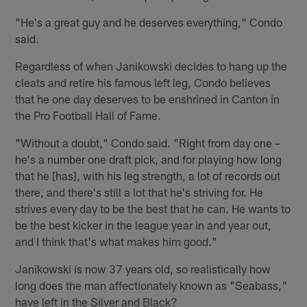
"He's a great guy and he deserves everything," Condo
said.
Regardless of when Janikowski decides to hang up the
cleats and retire his famous left leg, Condo believes
that he one day deserves to be enshrined in Canton in
the Pro Football Hall of Fame.
"Without a doubt," Condo said. "Right from day one –
he's a number one draft pick, and for playing how long
that he [has], with his leg strength, a lot of records out
there, and there's still a lot that he's striving for. He
strives every day to be the best that he can. He wants to
be the best kicker in the league year in and year out,
and I think that's what makes him good."
Janikowski is now 37 years old, so realistically how
long does the man affectionately known as "Seabass,"
have left in the Silver and Black?