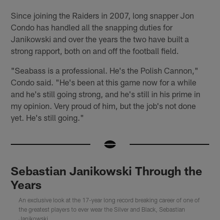
Since joining the Raiders in 2007, long snapper Jon
Condo has handled all the snapping duties for
Janikowski and over the years the two have built a
strong rapport, both on and off the football field.
"Seabass is a professional. He's the Polish Cannon,"
Condo said. "He's been at this game now for a while
and he's still going strong, and he's still in his prime in
my opinion. Very proud of him, but the job's not done
yet. He's still going."
Sebastian Janikowski Through the
Years
An exclusive look at the 17-year long record breaking career of one of
the greatest players to ever wear the Silver and Black, Sebastian
Janikowski.