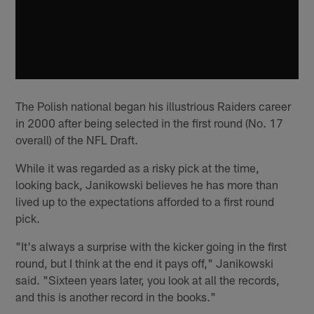
The Polish national began his illustrious Raiders career
in 2000 after being selected in the first round (No. 17
overall) of the NFL Draft.
While it was regarded as a risky pick at the time,
looking back, Janikowski believes he has more than
lived up to the expectations afforded to a first round
pick.
"It's always a surprise with the kicker going in the first
round, but I think at the end it pays off," Janikowski
said. "Sixteen years later, you look at all the records,
and this is another record in the books."