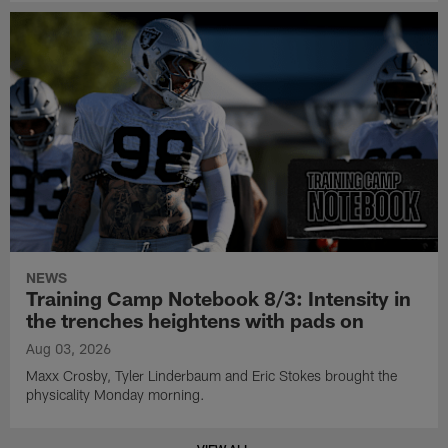
NEWS
Training Camp Notebook 8/3: Intensity in
the trenches heightens with pads on
Aug 03, 2026
Maxx Crosby, Tyler Linderbaum and Eric Stokes brought the
physicality Monday morning.