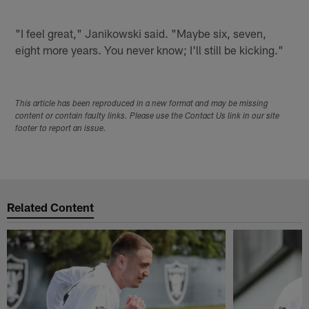
"I feel great," Janikowski said. "Maybe six, seven,
eight more years. You never know; I'll still be kicking."
This article has been reproduced in a new format and may be missing
content or contain faulty links. Please use the Contact Us link in our site
footer to report an issue.
Related Content