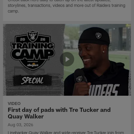
storylines, transactions, videos and more out of Raiders training
camp.
VIDEO
First day of pads with Tre Tucker and
Quay Walker
Aug 03, 2026
Linebacker Quay Walker and wide receiver Tre Tucker join from