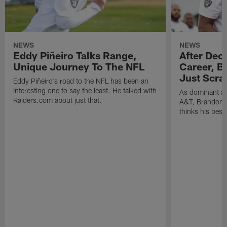
NEWS
NEWS
Eddy Piñeiro Talks Range,
After Dec
Unique Journey To The NFL
Career, B
Just Scra
Eddy Piñeiro's road to the NFL has been an
interesting one to say the least. He talked with
As dominant as
Raiders.com about just that.
A&T, Brandon P
thinks his best 