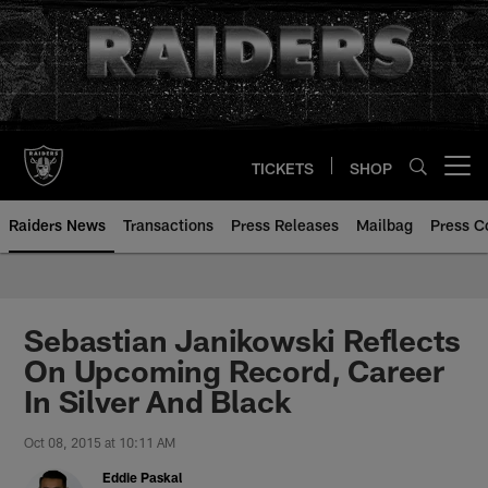
Skip
to
main
content
TICKETS
SHOP
Open menu button
Raiders News
Transactions
Press Releases
Mailbag
Press C
Sebastian Janikowski Reflects
On Upcoming Record, Career
In Silver And Black
Oct 08, 2015 at 10:11 AM
Eddie Paskal