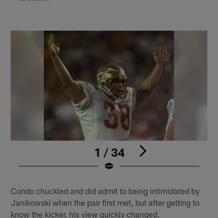
1 / 34
Pause
Play
Condo chuckled and did admit to being intimidated by
Janikowski when the pair first met, but after getting to
know the kicker, his view quickly changed.