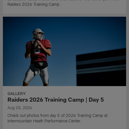
Raiders 2026 Training Camp.
GALLERY
Raiders 2026 Training Camp | Day 5
Aug 03, 2026
Check out photos from day 5 of 2026 Training Camp at
Intermountain Heath Performance Center.