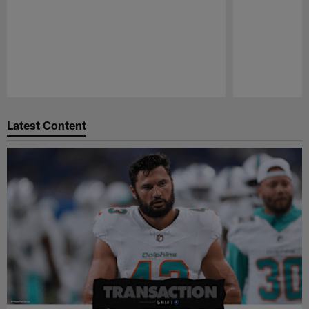
Pause
Play
Latest Content