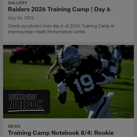
GALLERY
Raiders 2026 Training Camp | Day 6
Aug 04, 2026
Check out photos from day 6 of 2026 Training Camp at
Intermountain Heath Performance Center.
NEWS
Training Camp Notebook 8/4: Rookie