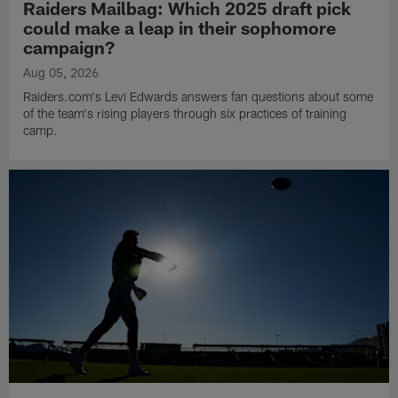
Raiders Mailbag: Which 2025 draft pick
could make a leap in their sophomore
campaign?
Aug 05, 2026
Raiders.com's Levi Edwards answers fan questions about some
of the team's rising players through six practices of training
camp.