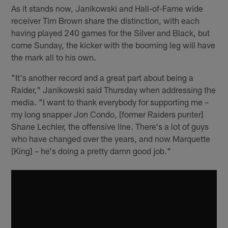
As it stands now, Janikowski and Hall-of-Fame wide
receiver Tim Brown share the distinction, with each
having played 240 games for the Silver and Black, but
come Sunday, the kicker with the booming leg will have
the mark all to his own.
"It's another record and a great part about being a
Raider," Janikowski said Thursday when addressing the
media. "I want to thank everybody for supporting me –
my long snapper Jon Condo, [former Raiders punter]
Shane Lechler, the offensive line. There's a lot of guys
who have changed over the years, and now Marquette
[King] – he's doing a pretty damn good job."