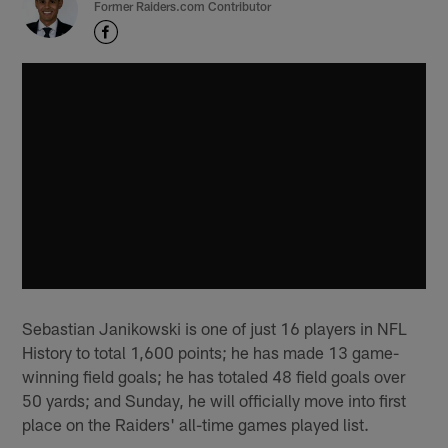
Former Raiders.com Contributor
Sebastian Janikowski is one of just 16 players in NFL
History to total 1,600 points; he has made 13 game-
winning field goals; he has totaled 48 field goals over
50 yards; and Sunday, he will officially move into first
place on the Raiders' all-time games played list.