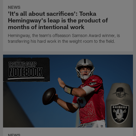
NEWS
'It's all about sacrifices': Tonka
Hemingway's leap is the product of
months of intentional work
Hemingway, the team's offseason Samson Award winner, is
transferring his hard work in the weight room to the field.
NEWS