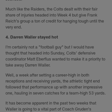
Much like the Raiders, the Colts dealt with their fair
share of injuries headed into Week 4 but give Frank
Reich's group a ton of credit for hanging tough until the
very end.
4. Darren Waller stayed hot
I'm certainly not a "football guy" but I would have
thought that headed into Sunday, Colts' defensive
coordinator Matt Eberflus wanted to make it a priority to
take away Darren Waller.
Well, a week after setting a career-high in both
receptions and receiving yards, the athletic tight end
followed that performance up with another impressive
one, hauling in seven catches for a team-high 53 yards.
It has become apparent in the past two weeks that
Waller is going to a vital part of Coach Gruden's