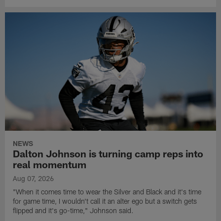
NEWS
Dalton Johnson is turning camp reps into
real momentum
Aug 07, 2026
"When it comes time to wear the Silver and Black and it's time
for game time, I wouldn't call it an alter ego but a switch gets
flipped and it's go-time," Johnson said.