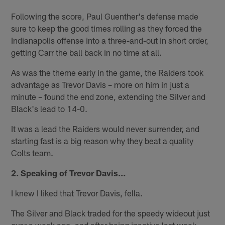
Following the score, Paul Guenther's defense made
sure to keep the good times rolling as they forced the
Indianapolis offense into a three-and-out in short order,
getting Carr the ball back in no time at all.
As was the theme early in the game, the Raiders took
advantage as Trevor Davis – more on him in just a
minute – found the end zone, extending the Silver and
Black's lead to 14-0.
It was a lead the Raiders would never surrender, and
starting fast is a big reason why they beat a quality
Colts team.
2. Speaking of Trevor Davis…
I knew I liked that Trevor Davis, fella.
The Silver and Black traded for the speedy wideout just
over a week ago, and after being inactive last week