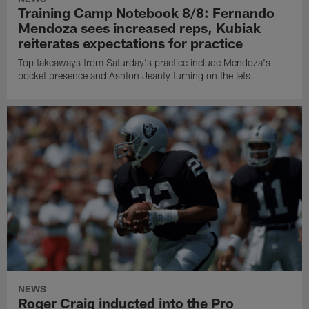
Training Camp Notebook 8/8: Fernando
Mendoza sees increased reps, Kubiak
reiterates expectations for practice
Top takeaways from Saturday's practice include Mendoza's
pocket presence and Ashton Jeanty turning on the jets.
NEWS
Roger Craig inducted into the Pro