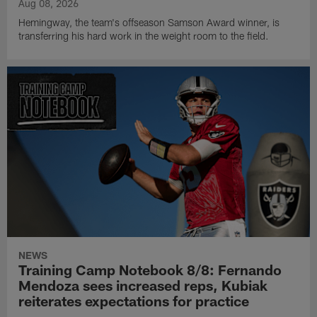
Aug 08, 2026
Hemingway, the team's offseason Samson Award winner, is
transferring his hard work in the weight room to the field.
NEWS
Training Camp Notebook 8/8: Fernando
Mendoza sees increased reps, Kubiak
reiterates expectations for practice