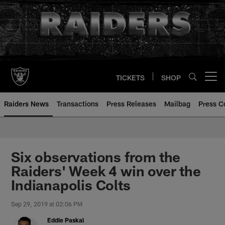
Skip
to
main
content
TICKETS
SHOP
Open menu button
Raiders News
Transactions
Press Releases
Mailbag
Press C
Six observations from the
Raiders' Week 4 win over the
Indianapolis Colts
Sep 29, 2019 at 02:06 PM
Eddie Paskal