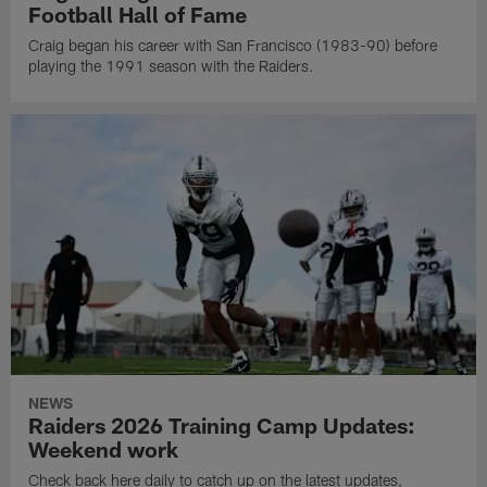
Football Hall of Fame
Craig began his career with San Francisco (1983-90) before
playing the 1991 season with the Raiders.
NEWS
Raiders 2026 Training Camp Updates:
Weekend work
Check back here daily to catch up on the latest updates,