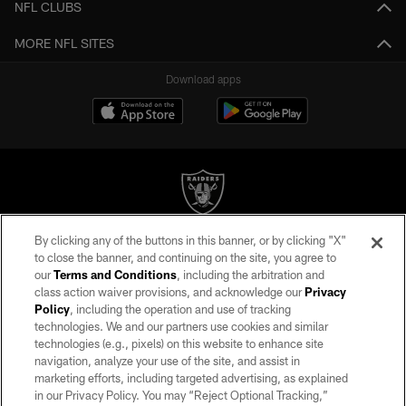
NFL CLUBS
MORE NFL SITES
Download apps
By clicking any of the buttons in this banner, or by clicking "X"
©2026 by the Las Vegas Raiders. All rights reserved. No portion of this site
to close the banner, and continuing on the site, you agree to
may be reproduced without the express written permission of the Las Vegas
our
Terms and Conditions
, including the arbitration and
Raiders.
class action waiver provisions, and acknowledge our
Privacy
Policy
, including the operation and use of tracking
PRIVACY POLICY
technologies. We and our partners use cookies and similar
TERMS OF SERVICE
technologies (e.g., pixels) on this website to enhance site
navigation, analyze your use of the site, and assist in
ACCESSIBILITY
marketing efforts, including targeted advertising, as explained
in our Privacy Policy. You may “Reject Optional Tracking,”
AD CHOICES