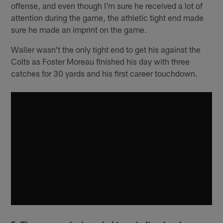
offense, and even though I'm sure he received a lot of
attention during the game, the athletic tight end made
sure he made an imprint on the game.
Waller wasn't the only tight end to get his against the
Colts as Foster Moreau finished his day with three
catches for 30 yards and his first career touchdown.