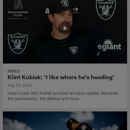
VIDEO
Klint Kubiak: 'I like where he's heading'
Aug 07, 2026
Head Coach Klint Kubiak provides an injury update, discusses
the quarterbacks, the defense and more.