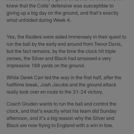
knew that the Colts' defensive was susceptible to
giving up a big day on the ground, and that's exactly
what unfolded during Week 4.
Yes, the Raiders were aided immensely in their quest to
run the ball by the early end around from Trevor Davis,
but the fact remains, by the time the clock hit triple
zeroes, the Silver and Black had amassed a very
impressive 188 yards on the ground.
While Derek Carr led the way in the first half, after the
halftime break, Josh Jacobs and the ground attack
really took over en route to the 31-24 victory.
Coach Gruden wants to run the ball and control the
clock, and that's exactly what his team did Sunday
afternoon, and it's a big reason why the Silver and
Black are now flying to England with a win in tow.