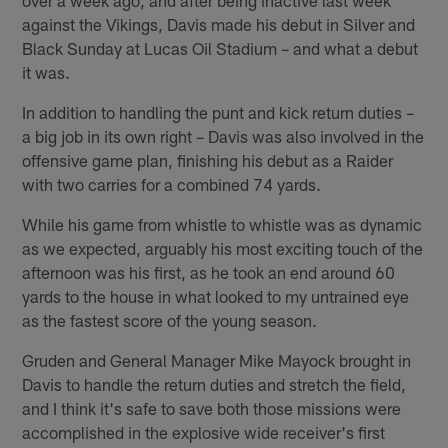
against the Vikings, Davis made his debut in Silver and
Black Sunday at Lucas Oil Stadium – and what a debut
it was.
In addition to handling the punt and kick return duties –
a big job in its own right – Davis was also involved in the
offensive game plan, finishing his debut as a Raider
with two carries for a combined 74 yards.
While his game from whistle to whistle was as dynamic
as we expected, arguably his most exciting touch of the
afternoon was his first, as he took an end around 60
yards to the house in what looked to my untrained eye
as the fastest score of the young season.
Gruden and General Manager Mike Mayock brought in
Davis to handle the return duties and stretch the field,
and I think it's safe to save both those missions were
accomplished in the explosive wide receiver's first