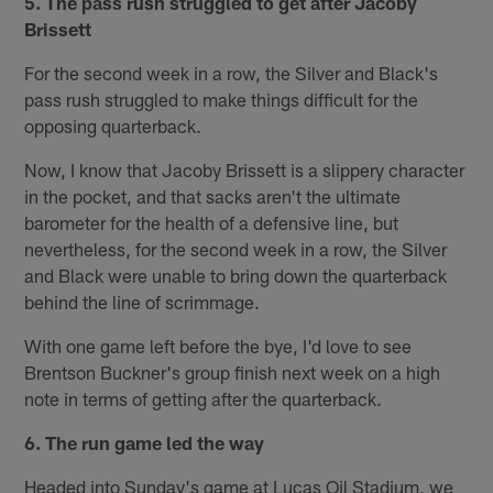
5. The pass rush struggled to get after Jacoby
Brissett
For the second week in a row, the Silver and Black's
pass rush struggled to make things difficult for the
opposing quarterback.
Now, I know that Jacoby Brissett is a slippery character
in the pocket, and that sacks aren't the ultimate
barometer for the health of a defensive line, but
nevertheless, for the second week in a row, the Silver
and Black were unable to bring down the quarterback
behind the line of scrimmage.
With one game left before the bye, I'd love to see
Brentson Buckner's group finish next week on a high
note in terms of getting after the quarterback.
6. The run game led the way
Headed into Sunday's game at Lucas Oil Stadium, we