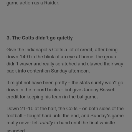
game action as a Raider.
3. The Colts didn't go quietly
Give the Indianapolis Colts a lot of credit, after being
down 14-0 in the blink of an eye at home, the group
didn't waver and really scratched and clawed their way
back into contention Sunday afternoon.
It might not have been pretty – the stats surely won't go
down in the record books – but give Jacoby Brissett
credit for keeping his team in the ballgame.
Down 21-10 at the half, the Colts – on both sides of the
football – fought hard until the end, and Sunday's game
really never felt
in hand until the final whistle
totally
sounded.