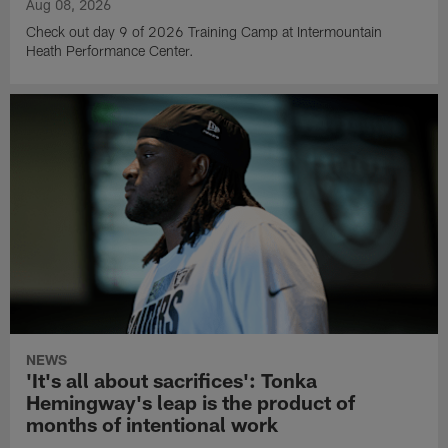
Aug 08, 2026
Check out day 9 of 2026 Training Camp at Intermountain
Heath Performance Center.
NEWS
'It's all about sacrifices': Tonka
Hemingway's leap is the product of
months of intentional work