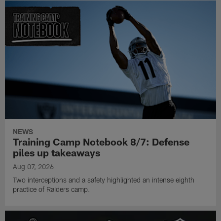
NEWS
Training Camp Notebook 8/7: Defense
piles up takeaways
Aug 07, 2026
Two interceptions and a safety highlighted an intense eighth
practice of Raiders camp.