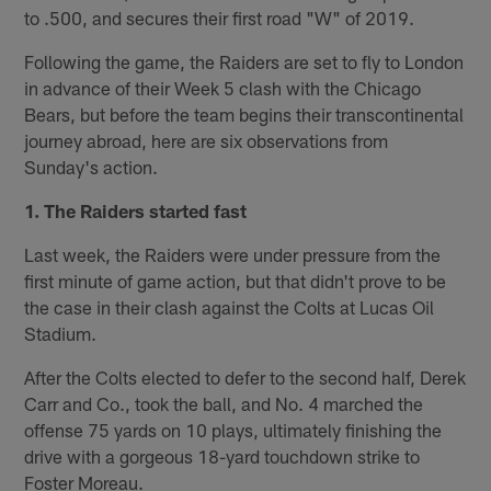
to .500, and secures their first road "W" of 2019.
Following the game, the Raiders are set to fly to London
in advance of their Week 5 clash with the Chicago
Bears, but before the team begins their transcontinental
journey abroad, here are six observations from
Sunday's action.
1. The Raiders started fast
Last week, the Raiders were under pressure from the
first minute of game action, but that didn't prove to be
the case in their clash against the Colts at Lucas Oil
Stadium.
After the Colts elected to defer to the second half, Derek
Carr and Co., took the ball, and No. 4 marched the
offense 75 yards on 10 plays, ultimately finishing the
drive with a gorgeous 18-yard touchdown strike to
Foster Moreau.