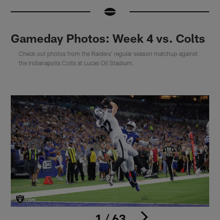
Gameday Photos: Week 4 vs. Colts
Check out photos from the Raiders' regular season matchup against
the Indianapolis Colts at Lucas Oil Stadium.
1 / 63