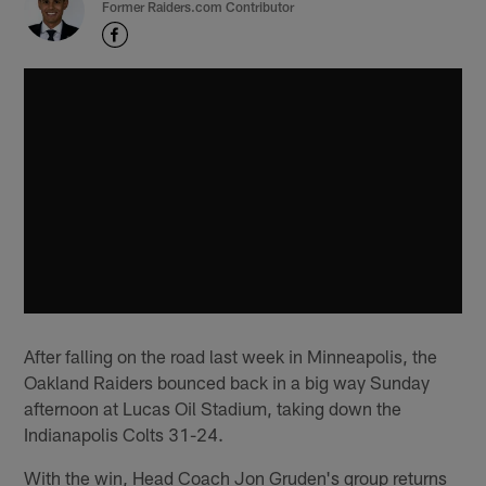
Former Raiders.com Contributor
After falling on the road last week in Minneapolis, the
Oakland Raiders bounced back in a big way Sunday
afternoon at Lucas Oil Stadium, taking down the
Indianapolis Colts 31-24.
With the win, Head Coach Jon Gruden's group returns