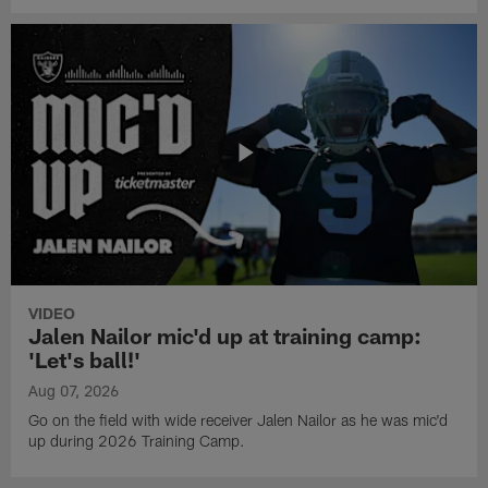
VIDEO
Jalen Nailor mic'd up at training camp:
'Let's ball!'
Aug 07, 2026
Go on the field with wide receiver Jalen Nailor as he was mic'd
up during 2026 Training Camp.