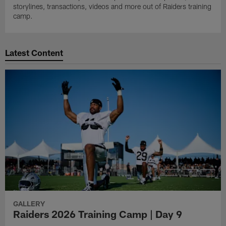
storylines, transactions, videos and more out of Raiders training
camp.
Latest Content
GALLERY
Raiders 2026 Training Camp | Day 9