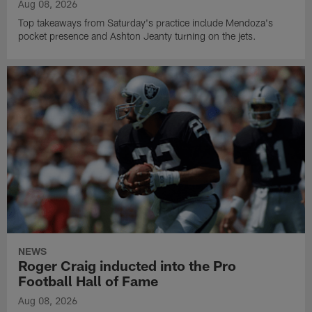
Aug 08, 2026
Top takeaways from Saturday's practice include Mendoza's
pocket presence and Ashton Jeanty turning on the jets.
NEWS
Roger Craig inducted into the Pro
Football Hall of Fame
Aug 08, 2026