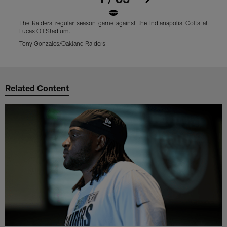
The Raiders regular season game against the Indianapolis Colts at
T
Lucas Oil Stadium.
L
Tony Gonzales/Oakland Raiders
T
Pause
Play
Related Content