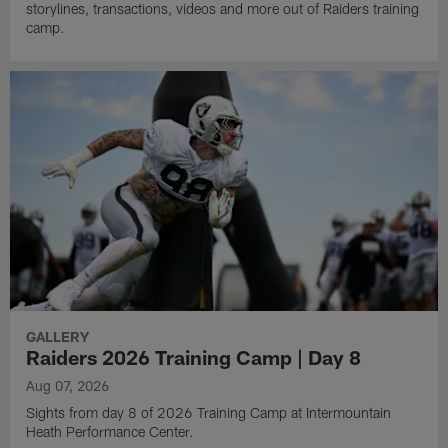
storylines, transactions, videos and more out of Raiders training
camp.
GALLERY
Raiders 2026 Training Camp | Day 8
Aug 07, 2026
Sights from day 8 of 2026 Training Camp at Intermountain
Heath Performance Center.