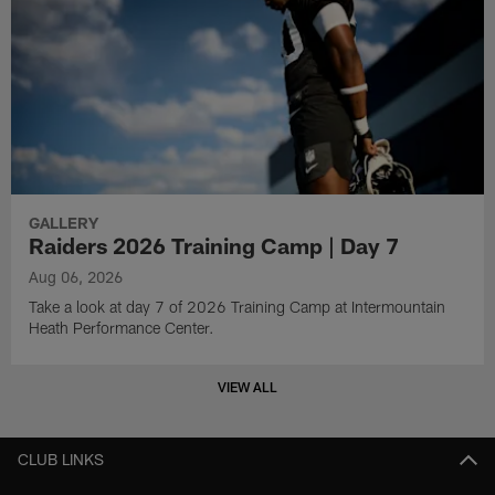
GALLERY
Raiders 2026 Training Camp | Day 7
Aug 06, 2026
Take a look at day 7 of 2026 Training Camp at Intermountain
Heath Performance Center.
VIEW ALL
CLUB LINKS