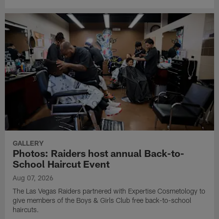
GALLERY
Photos: Raiders host annual Back-to-
School Haircut Event
Aug 07, 2026
The Las Vegas Raiders partnered with Expertise Cosmetology to
give members of the Boys & Girls Club free back-to-school
haircuts.