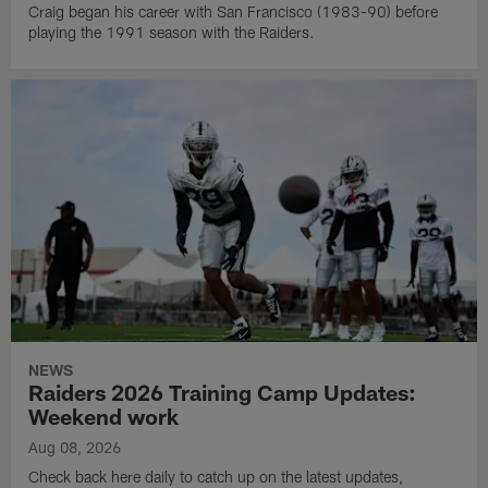
Craig began his career with San Francisco (1983-90) before
playing the 1991 season with the Raiders.
NEWS
Raiders 2026 Training Camp Updates:
Weekend work
Aug 08, 2026
Check back here daily to catch up on the latest updates,