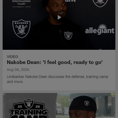
VIDEO
Nakobe Dean: 'I feel good, ready to go'
Aug 04, 2026
Linebacker Nakobe Dean discusses the defense, training camp
and more.