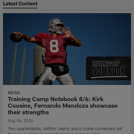
Latest Content
NEWS
Training Camp Notebook 8/6: Kirk
Cousins, Fernando Mendoza showcase
their strengths
Aug 06, 2026
Two quarterbacks, Ashton Jeanty and a rookie cornerback set