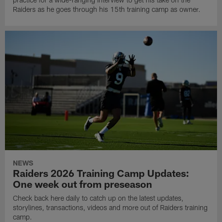
Raiders as he goes through his 15th training camp as owner.
NEWS
Raiders 2026 Training Camp Updates:
One week out from preseason
Check back here daily to catch up on the latest updates,
storylines, transactions, videos and more out of Raiders training
camp.