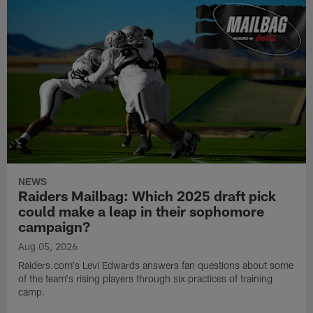
NEWS
Raiders Mailbag: Which 2025 draft pick
could make a leap in their sophomore
campaign?
Aug 05, 2026
Raiders.com's Levi Edwards answers fan questions about some
of the team's rising players through six practices of training
camp.