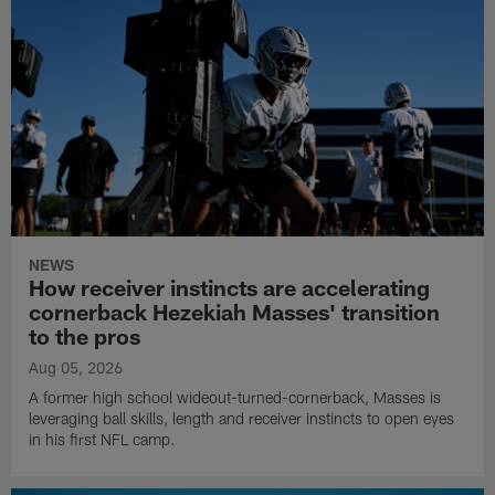
NEWS
How receiver instincts are accelerating
cornerback Hezekiah Masses' transition
to the pros
Aug 05, 2026
A former high school wideout-turned-cornerback, Masses is
leveraging ball skills, length and receiver instincts to open eyes
in his first NFL camp.