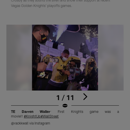
Vegas Golden Knights' playoffs games.
1 / 11
TE Darren Waller
: First Knights game was a
movie!!
#KnightUp
#WallStreet
@rackkwall via Instagram
@
Pause
Play