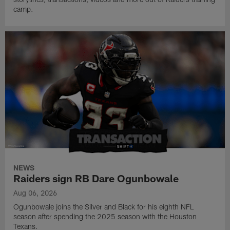
camp.
NEWS
Raiders sign RB Dare Ogunbowale
Aug 06, 2026
Ogunbowale joins the Silver and Black for his eighth NFL
season after spending the 2025 season with the Houston
Texans.