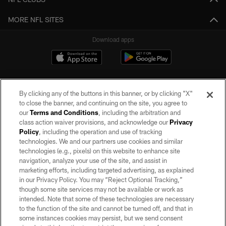
MORE NFL SITES
Download apps
By clicking any of the buttons in this banner, or by clicking "X"
to close the banner, and continuing on the site, you agree to
our
Terms and Conditions
, including the arbitration and
class action waiver provisions, and acknowledge our
Privacy
Policy
, including the operation and use of tracking
©2026 by the Las Vegas Raiders. All rights reserved. No portion of this site
may be reproduced without the express written permission of the Las Vegas
technologies. We and our partners use cookies and similar
Raiders.
technologies (e.g., pixels) on this website to enhance site
navigation, analyze your use of the site, and assist in
PRIVACY POLICY
marketing efforts, including targeted advertising, as explained
in our Privacy Policy. You may “Reject Optional Tracking,”
TERMS OF SERVICE
though some site services may not be available or work as
intended. Note that some of these technologies are necessary
ACCESSIBILITY
to the function of the site and cannot be turned off, and that in
AD CHOICES
some instances cookies may persist, but we send consent