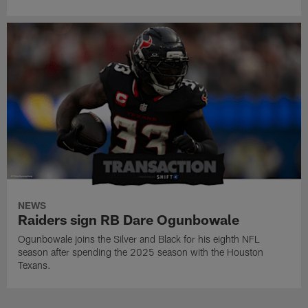
NEWS
Raiders sign RB Dare Ogunbowale
Ogunbowale joins the Silver and Black for his eighth NFL
season after spending the 2025 season with the Houston
Texans.