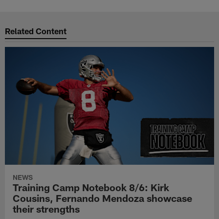
Related Content
NEWS
Training Camp Notebook 8/6: Kirk
Cousins, Fernando Mendoza showcase
their strengths