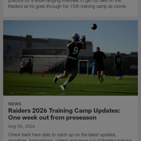
practice for a wide-ranging interview to get his take on the
Raiders as he goes through his 15th training camp as owner.
NEWS
Raiders 2026 Training Camp Updates:
One week out from preseason
Aug 06, 2026
Check back here daily to catch up on the latest updates,
storylines, transactions, videos and more out of Raiders training