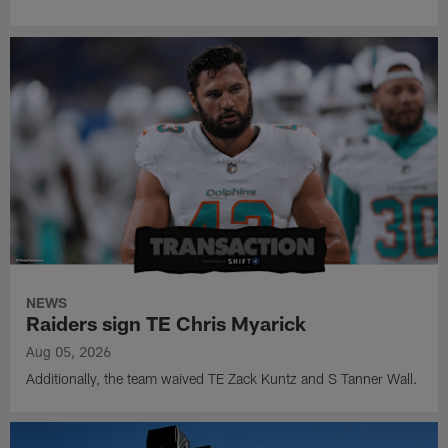
NEWS
Raiders sign TE Chris Myarick
Aug 05, 2026
Additionally, the team waived TE Zack Kuntz and S Tanner Wall.