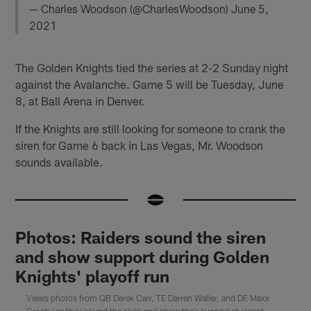
— Charles Woodson (@CharlesWoodson)
June 5,
2021
The Golden Knights tied the series at 2-2 Sunday night
against the Avalanche. Game 5 will be Tuesday, June
8, at Ball Arena in Denver.
If the Knights are still looking for someone to crank the
siren for Game 6 back in Las Vegas, Mr. Woodson
sounds available.
Photos: Raiders sound the siren
and show support during Golden
Knights' playoff run
Views photos from QB Derek Carr, TE Darren Waller, and DE Maxx
Crosby as they sound the siren and show their support at recent