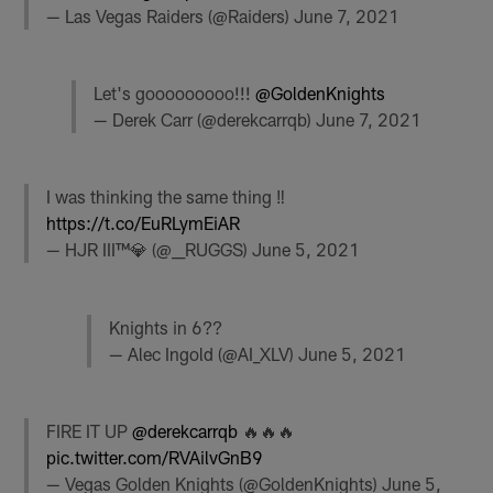
— Las Vegas Raiders (@Raiders)
June 7, 2021
Let's gooooooooo!!!
@GoldenKnights
— Derek Carr (@derekcarrqb)
June 7, 2021
I was thinking the same thing ‼️
https://t.co/EuRLymEiAR
— HJR III™💎 (@__RUGGS)
June 5, 2021
Knights in 6??
— Alec Ingold (@AI_XLV)
June 5, 2021
FIRE IT UP
@derekcarrqb
🔥🔥🔥
pic.twitter.com/RVAilvGnB9
— Vegas Golden Knights (@GoldenKnights)
June 5,