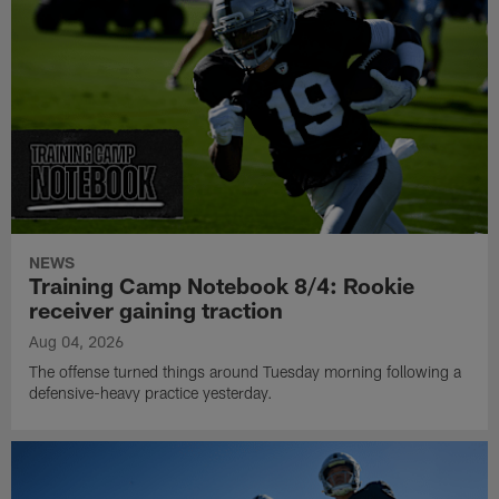
NEWS
Training Camp Notebook 8/4: Rookie
receiver gaining traction
Aug 04, 2026
The offense turned things around Tuesday morning following a
defensive-heavy practice yesterday.