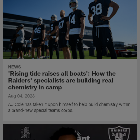
NEWS
'Rising tide raises all boats': How the
Raiders' specialists are building real
chemistry in camp
Aug 04, 2026
AJ Cole has taken it upon himself to help build chemistry within
a brand-new special teams corps.