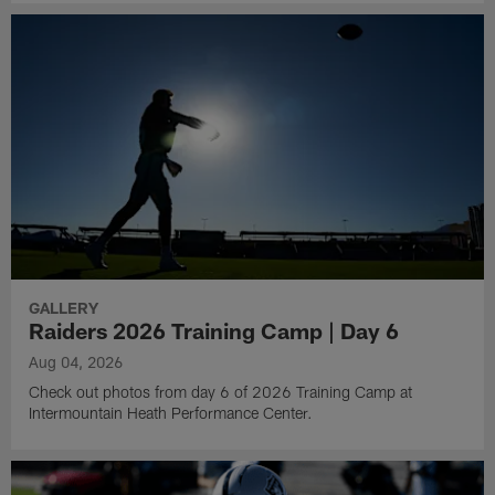
GALLERY
Raiders 2026 Training Camp | Day 6
Aug 04, 2026
Check out photos from day 6 of 2026 Training Camp at
Intermountain Heath Performance Center.