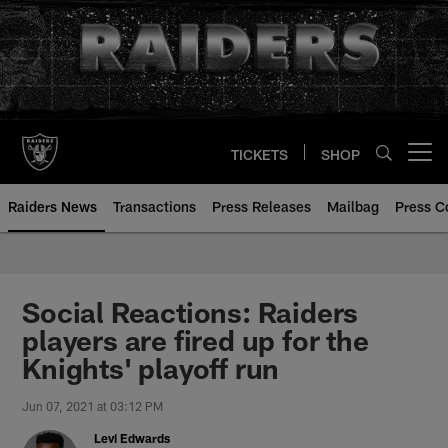
Skip
to
main
content
TICKETS
SHOP
Open menu button
Raiders News
Transactions
Press Releases
Mailbag
Press C
Social Reactions: Raiders
players are fired up for the
Knights' playoff run
Jun 07, 2021 at 03:12 PM
Levi Edwards