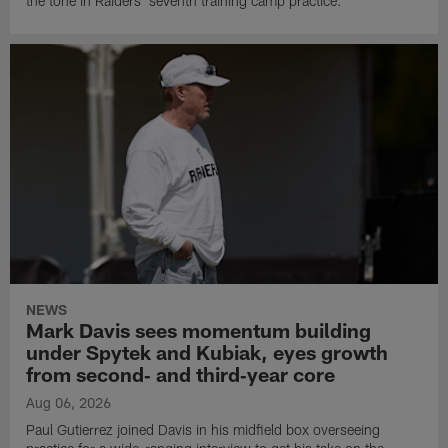
the tone in Raiders' seventh training camp practice.
NEWS
Mark Davis sees momentum building
under Spytek and Kubiak, eyes growth
from second‑ and third‑year core
Aug 06, 2026
Paul Gutierrez joined Davis in his midfield box overseeing