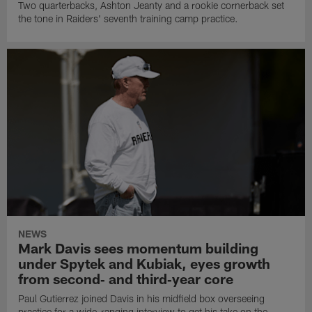
Two quarterbacks, Ashton Jeanty and a rookie cornerback set
the tone in Raiders' seventh training camp practice.
NEWS
Mark Davis sees momentum building
under Spytek and Kubiak, eyes growth
from second‑ and third‑year core
Paul Gutierrez joined Davis in his midfield box overseeing
practice for a wide-ranging interview to get his take on the