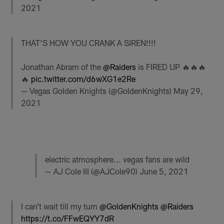
2021
THAT’S HOW YOU CRANK A SIREN!!!!
Jonathan Abram of the
@Raiders
is FIRED UP 🔥🔥🔥
🔥
pic.twitter.com/d6wXG1e2Re
— Vegas Golden Knights (@GoldenKnights)
May 29,
2021
electric atmosphere... vegas fans are wild
— AJ Cole III (@AJCole90)
June 5, 2021
I can’t wait till my turn
@GoldenKnights
@Raiders
https://t.co/FFwEQYY7dR