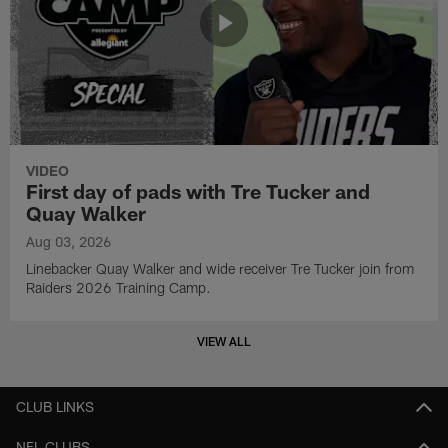
VIDEO
First day of pads with Tre Tucker and
Quay Walker
Aug 03, 2026
Linebacker Quay Walker and wide receiver Tre Tucker join from
Raiders 2026 Training Camp.
VIEW ALL
CLUB LINKS
NFL CLUBS