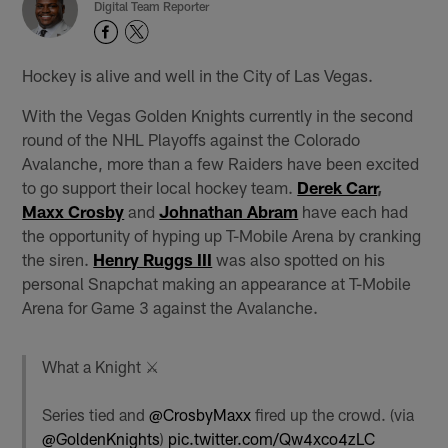
Digital Team Reporter
Hockey is alive and well in the City of Las Vegas.
With the Vegas Golden Knights currently in the second
round of the NHL Playoffs against the Colorado
Avalanche, more than a few Raiders have been excited
to go support their local hockey team.
Derek Carr
,
Maxx Crosby
and
Johnathan Abram
have each had
the opportunity of hyping up T-Mobile Arena by cranking
the siren.
Henry Ruggs III
was also spotted on his
personal Snapchat making an appearance at T-Mobile
Arena for Game 3 against the Avalanche.
What a Knight ⚔️
Series tied and
@CrosbyMaxx
fired up the crowd. (via
@GoldenKnights
)
pic.twitter.com/Qw4xco4zLC