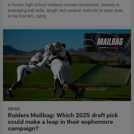
A former high school wideout-turned-cornerback, Masses is
leveraging ball skills, length and receiver instincts to open eyes
in his first NFL camp.
NEWS
Raiders Mailbag: Which 2025 draft pick
could make a leap in their sophomore
campaign?