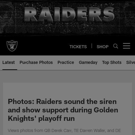
Skip
to
main
content
TICKETS
SHOP
Open menu button
Latest
Purchase Photos
Practice
Gameday
Top Shots
Silv
Photos: Raiders sound the siren
and show support during Golden
Knights' playoff run
Views photos from QB Derek Carr, TE Darren Waller, and DE