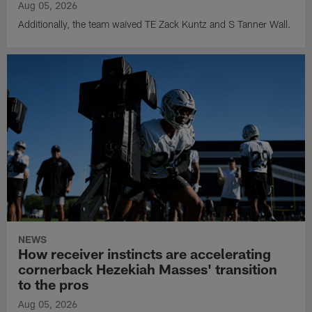
Aug 05, 2026
Additionally, the team waived TE Zack Kuntz and S Tanner Wall.
NEWS
How receiver instincts are accelerating
cornerback Hezekiah Masses' transition
to the pros
Aug 05, 2026