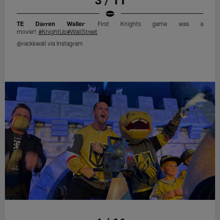
TE Darren Waller
: First Knights game was a
movie!!
#KnightUp
#WallStreet
@rackkwall via Instagram