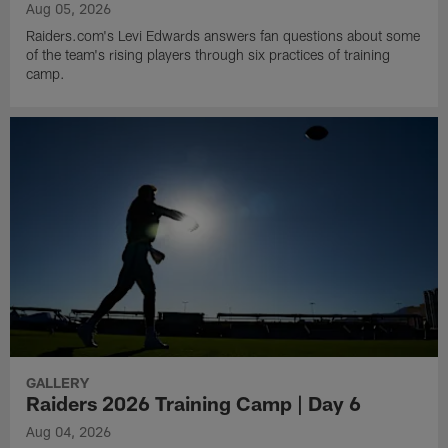
Aug 05, 2026
Raiders.com's Levi Edwards answers fan questions about some
of the team's rising players through six practices of training
camp.
GALLERY
Raiders 2026 Training Camp | Day 6
Aug 04, 2026