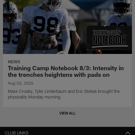
NEWS
Training Camp Notebook 8/3: Intensity in
the trenches heightens with pads on
Aug 03, 2026
Maxx Crosby, Tyler Linderbaum and Eric Stokes brought the
physicality Monday morning.
VIEW ALL
CLUB LINKS