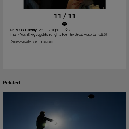
11 / 11
DE Maxx Crosby
: What A Night.....🦅⚡️
Thank You
@vegasgoldenknights
For The Great Hospitality🙏🏼
@maxxcrosby via Instagram
Related