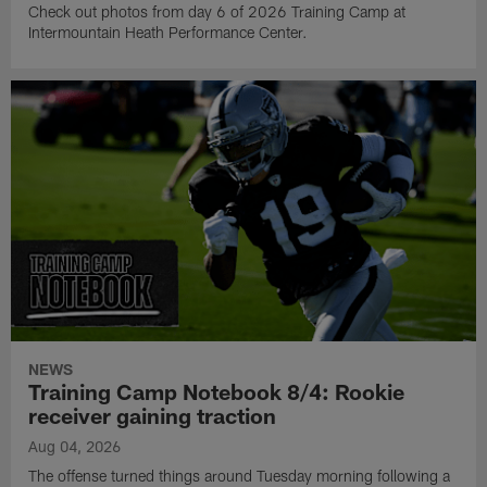
Check out photos from day 6 of 2026 Training Camp at
Intermountain Heath Performance Center.
NEWS
Training Camp Notebook 8/4: Rookie
receiver gaining traction
Aug 04, 2026
The offense turned things around Tuesday morning following a