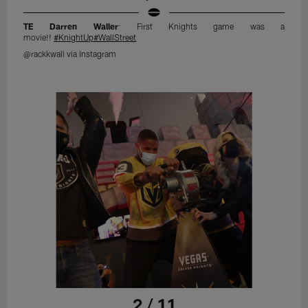
TE Darren Waller
: First Knights game was a
movie!!
#KnightUp
#WallStreet
@rackkwall via Instagram
2 / 11