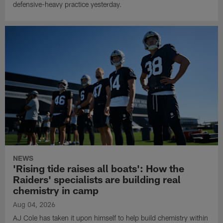
defensive-heavy practice yesterday.
NEWS
'Rising tide raises all boats': How the
Raiders' specialists are building real
chemistry in camp
Aug 04, 2026
AJ Cole has taken it upon himself to help build chemistry within