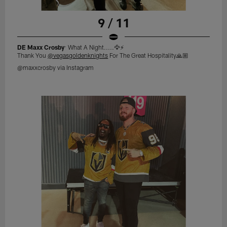
9 / 11
DE Maxx Crosby
: What A Night.....🦅⚡️
Thank You
@vegasgoldenknights
For The Great Hospitality🙏🏼
@maxxcrosby via Instagram