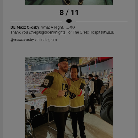
8 / 11
DE Maxx Crosby
: What A Night.....🦅⚡️
Thank You
@vegasgoldenknights
For The Great Hospitality🙏🏼
@maxxcrosby via Instagram