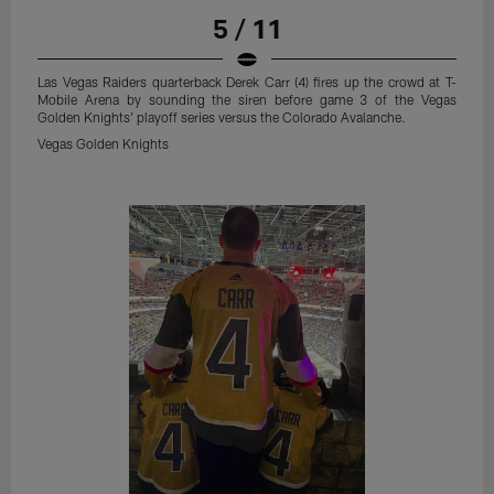
5 / 11
Las Vegas Raiders quarterback Derek Carr (4) fires up the crowd at T-
Mobile Arena by sounding the siren before game 3 of the Vegas
Golden Knights' playoff series versus the Colorado Avalanche.
Vegas Golden Knights