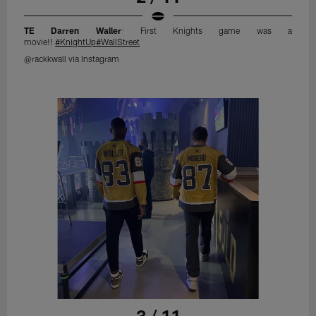
TE Darren Waller
: First Knights game was a
movie!!
#KnightUp
#WallStreet
@rackkwall via Instagram
3 / 11