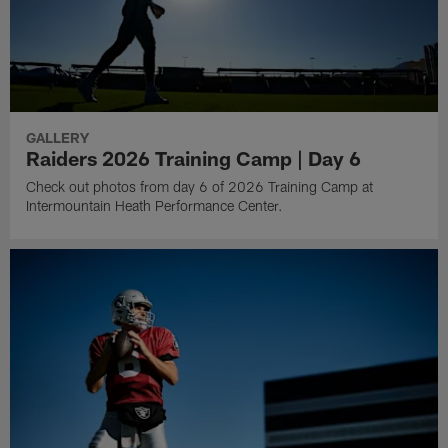
GALLERY
Raiders 2026 Training Camp | Day 6
Check out photos from day 6 of 2026 Training Camp at
Intermountain Heath Performance Center.