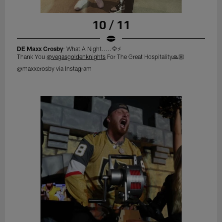
10 / 11
DE Maxx Crosby
: What A Night.....🦅⚡️
Thank You
@vegasgoldenknights
For The Great Hospitality🙏🏼
@maxxcrosby via Instagram