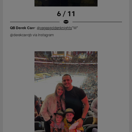
6 / 11
QB Derek Carr
:
@vegasgoldenknights
"W"
@derekcarrqb via Instagram