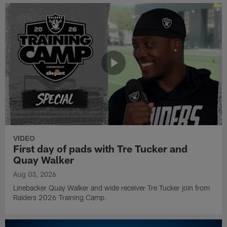
VIDEO
First day of pads with Tre Tucker and
Quay Walker
Aug 03, 2026
Linebacker Quay Walker and wide receiver Tre Tucker join from
Raiders 2026 Training Camp.