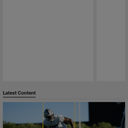
Pause
Play
Latest Content