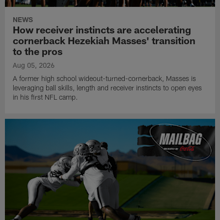
NEWS
How receiver instincts are accelerating
cornerback Hezekiah Masses' transition
to the pros
Aug 05, 2026
A former high school wideout-turned-cornerback, Masses is
leveraging ball skills, length and receiver instincts to open eyes
in his first NFL camp.