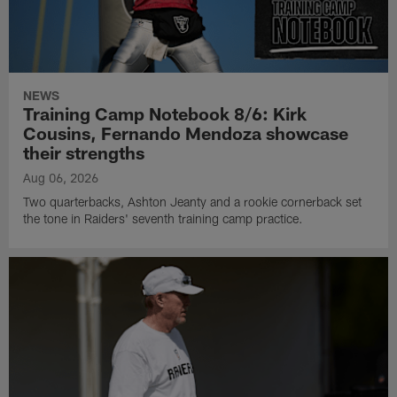
NEWS
Training Camp Notebook 8/6: Kirk
Cousins, Fernando Mendoza showcase
their strengths
Aug 06, 2026
Two quarterbacks, Ashton Jeanty and a rookie cornerback set
the tone in Raiders' seventh training camp practice.