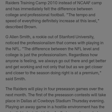
Raiders Training Camp 2010 instead of NCAAF camp
and has immediately felt the difference between
college and professional football. "The tempo and
speed of everything definitely increase at this level,"
described Brown.
G Allen Smith, a rookie out of Stanford University,
noticed the professionalism that comes with playing in
the NFL. "The difference between the NFL level and
college is just the professionalism. Regardless how
anyone is feeling, we always go out there and get better
and get working and not only that but as we get closer
and closer to the season doing right is at a premium,"
said Smith.
The Raiders will play in four preseason games over the
next month. The first of the preseason contests will take
place in Dallas at Cowboys Stadium Thursday evening.
Playing an away game in a hostile environment has the