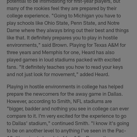
potential to be intimidating for first-year players, but
many of the rookies feel they are prepared by their
college experience. "Going to Michigan you have to
play schools like Ohio State, Penn State, and Notre
Dame where they always bring out their best and things
like that. It definitely prepares you to play in hostile
environments," said Brown. Playing for Texas A&M for
three years and Memphis for one, Heard has also
played games in loud stadiums packed with excited
fans. "It definitely teaches you how to read your keys
and not just look for movement," added Heard.
Playing in hostile environments in college has helped
prepare the newcomers for the away game in Dallas.
However, according to Smith, NFL stadiums are
"bigger, badder and nothing you see in college can ever
compare to it. I'm very excited for the experience to go
to Dallas' stadium," continued Smith. "I know it's going
to be on another level to anything I've seen in the Pac-