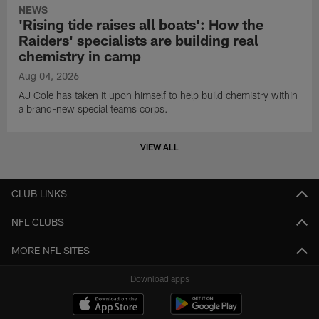
NEWS
'Rising tide raises all boats': How the
Raiders' specialists are building real
chemistry in camp
Aug 04, 2026
AJ Cole has taken it upon himself to help build chemistry within
a brand-new special teams corps.
VIEW ALL
CLUB LINKS
NFL CLUBS
MORE NFL SITES
Download apps