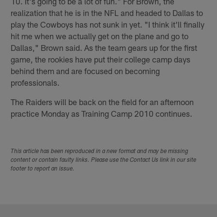
10. It's going to be a lot of fun." For Brown, the
realization that he is in the NFL and headed to Dallas to
play the Cowboys has not sunk in yet. "I think it'll finally
hit me when we actually get on the plane and go to
Dallas," Brown said. As the team gears up for the first
game, the rookies have put their college camp days
behind them and are focused on becoming
professionals.
The Raiders will be back on the field for an afternoon
practice Monday as Training Camp 2010 continues.
This article has been reproduced in a new format and may be missing
content or contain faulty links. Please use the Contact Us link in our site
footer to report an issue.