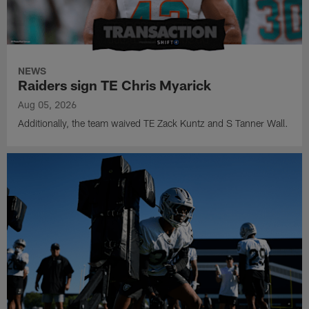
NEWS
Raiders sign TE Chris Myarick
Aug 05, 2026
Additionally, the team waived TE Zack Kuntz and S Tanner Wall.