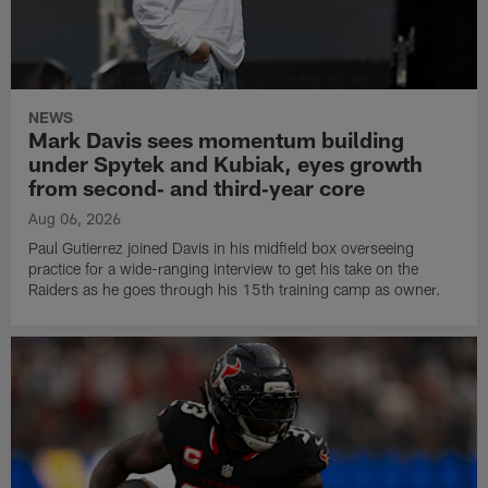
NEWS
Mark Davis sees momentum building
under Spytek and Kubiak, eyes growth
from second‑ and third‑year core
Aug 06, 2026
Paul Gutierrez joined Davis in his midfield box overseeing
practice for a wide-ranging interview to get his take on the
Raiders as he goes through his 15th training camp as owner.