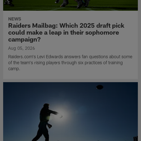
NEWS
Raiders Mailbag: Which 2025 draft pick
could make a leap in their sophomore
campaign?
Aug 05, 2026
Raiders.com's Levi Edwards answers fan questions about some
of the team's rising players through six practices of training
camp.