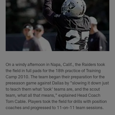
On a windy afternoon in Napa, Calif., the Raiders took
the field in full pads for the 18th practice of Training
Camp 2010. The team began their preparation for the
preseason game against Dallas by "slowing it down just
to teach them what 'look' teams are, and the scout
team, what all that means," explained Head Coach
Tom Cable. Players took the field for drills with position
coaches and progressed to 11-on-11 team sessions.