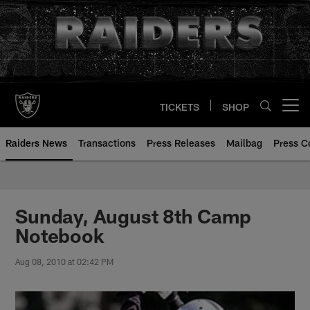
Skip
to
main
content
TICKETS
SHOP
Open menu button
Raiders News
Transactions
Press Releases
Mailbag
Press C
Sunday, August 8th Camp
Notebook
Aug 08, 2010 at 02:42 PM