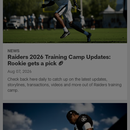
NEWS
Raiders 2026 Training Camp Updates:
Rookie gets a pick 🏈
Aug 07, 2026
Check back here daily to catch up on the latest updates,
storylines, transactions, videos and more out of Raiders training
camp.