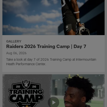
GALLERY
Raiders 2026 Training Camp | Day 7
Aug 06, 2026
Take a look at day 7 of 2026 Training Camp at Intermountain
Heath Performance Center.