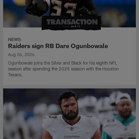
NEWS
Raiders sign RB Dare Ogunbowale
Aug 06, 2026
Ogunbowale joins the Silver and Black for his eighth NFL
season after spending the 2025 season with the Houston
Texans.