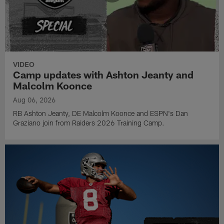
VIDEO
Camp updates with Ashton Jeanty and
Malcolm Koonce
Aug 06, 2026
RB Ashton Jeanty, DE Malcolm Koonce and ESPN's Dan
Graziano join from Raiders 2026 Training Camp.