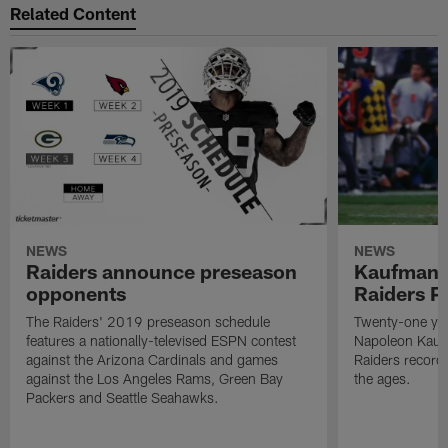
Related Content
NEWS
NEWS
Raiders announce preseason
Kaufman 
opponents
Raiders P
The Raiders' 2019 preseason schedule
Twenty-one yea
features a nationally-televised ESPN contest
Napoleon Kaufm
against the Arizona Cardinals and games
Raiders record
against the Los Angeles Rams, Green Bay
the ages.
Packers and Seattle Seahawks.