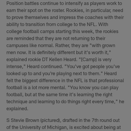
Position battles continue to intensify as players work to
earn their spot on the roster. Rookies, in particular, need
to prove themselves and impress the coaches with their
ability to transition from college to the NFL. With
college football camps starting this week, the rookies
are reminded that they are not returning to their
campuses like normal. Rather, they are "with grown
men now. It is definitely different but it's worth it,"
explained rookie DT Kellen Heard. "[Camp] is very
intense," Heard continued. "You've got people you've
looked up to and you're playing next to them." Heard
felt the biggest difference in the NFL is that professional
football is a lot more mental. "You know you can play
football, but at the same time it's learning the right
technique and learning to do things right every time," he
explained.
S Stevie Brown (pictured), drafted in the 7th round out
of the University of Michigan, is excited about being at