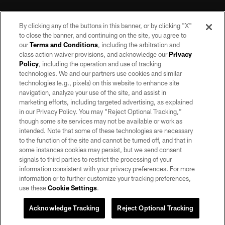
By clicking any of the buttons in this banner, or by clicking "X"
to close the banner, and continuing on the site, you agree to
our
Terms and Conditions
, including the arbitration and
class action waiver provisions, and acknowledge our
Privacy
Policy
, including the operation and use of tracking
©2026 by the Las Vegas Raiders. All rights reserved. No portion of this site
may be reproduced without the express written permission of the Las Vegas
technologies. We and our partners use cookies and similar
Raiders.
technologies (e.g., pixels) on this website to enhance site
navigation, analyze your use of the site, and assist in
PRIVACY POLICY
marketing efforts, including targeted advertising, as explained
in our Privacy Policy. You may “Reject Optional Tracking,”
TERMS OF SERVICE
though some site services may not be available or work as
intended. Note that some of these technologies are necessary
ACCESSIBILITY
to the function of the site and cannot be turned off, and that in
AD CHOICES
some instances cookies may persist, but we send consent
signals to third parties to restrict the processing of your
YOUR PRIVACY CHOICES
information consistent with your privacy preferences. For more
information or to further customize your tracking preferences,
COOKIE SETTINGS
use these
Cookie Settings
.
PREFERENCE CENTER
Acknowledge Tracking
Reject Optional Tracking