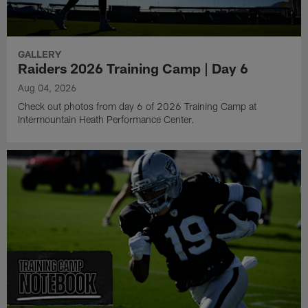
GALLERY
Raiders 2026 Training Camp | Day 6
Aug 04, 2026
Check out photos from day 6 of 2026 Training Camp at
Intermountain Heath Performance Center.