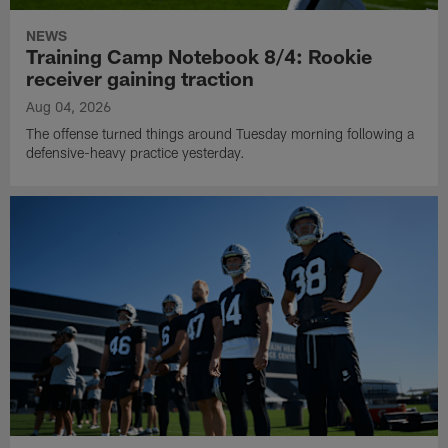
NEWS
Training Camp Notebook 8/4: Rookie
receiver gaining traction
Aug 04, 2026
The offense turned things around Tuesday morning following a
defensive-heavy practice yesterday.