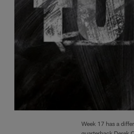
Week 17 has a differ
quarterback Derek Ca