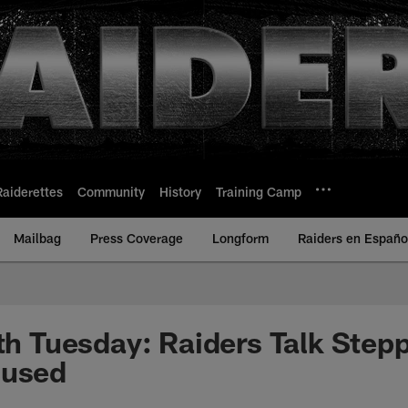
Raiderettes
Community
History
Training Camp
Mailbag
Press Coverage
Longform
Raiders en Españo
uth Tuesday: Raiders Talk Step
cused