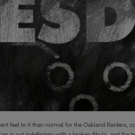
ent feel to it than normal for the Oakland Raiders, c
rr is out indefinitely with a broken fibula, and the t