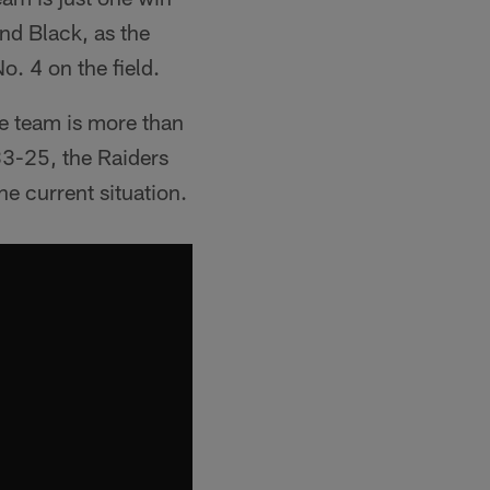
and Black, as the
o. 4 on the field.
he team is more than
 33-25, the Raiders
he current situation.