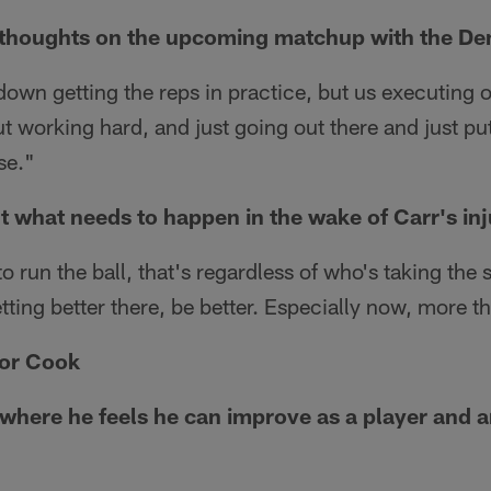
 thoughts on the upcoming matchup with the De
down getting the reps in practice, but us executing
 working hard, and just going out there and just put
se."
t what needs to happen in the wake of Carr's inj
run the ball, that's regardless of who's taking the 
tting better there, be better. Especially now, more t
or Cook
here he feels he can improve as a player and 