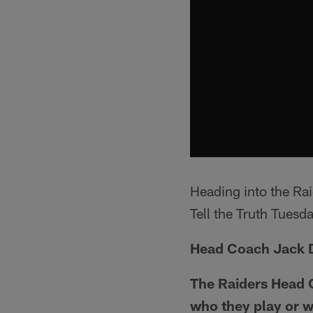
Heading into the Ra
Tell the Truth Tuesda
Head Coach Jack D
The Raiders Head C
who they play or w