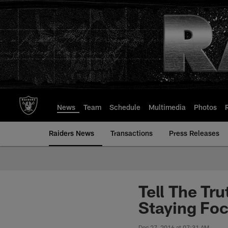
Skip
to
main
content
News
Team
Schedule
Multimedia
Photos
Raiders News
Transactions
Press Releases
Tell The Tr
Staying Fo
Dec 27, 2016 at 07:31 AM