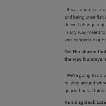
"It's all about us m
and being unselfish a
doesn't change regard
in any way meant to
was banged up or ha
Del Rio shared tha
the way it always 
"We're going to do w
rallying around whoev
quarterback. I think
Running Back Lata