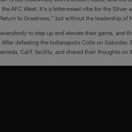
the AFC West. It's a bittersweet vibe for the Silver 
Return to Greatness," but without the leadership of N
e everybody to step up and elevate their game, and t
t. After defeating the Indianapolis Colts on Saturday
ameda, Calif. facility, and shared their thoughts on t