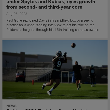
under Spytek and Kubiak, eyes growth
from second‑ and third‑year core
Aug 06, 2026
Paul Gutierrez joined Davis in his midfield box overseeing
practice for a wide-ranging interview to get his take on the
Raiders as he goes through his 15th training camp as owner.
NEWS