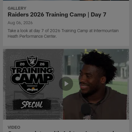
GALLERY
Raiders 2026 Training Camp | Day 7
Aug 06, 2026
Take a look at day 7 of 2026 Training Camp at Intermountain
Heath Performance Center.
VIDEO