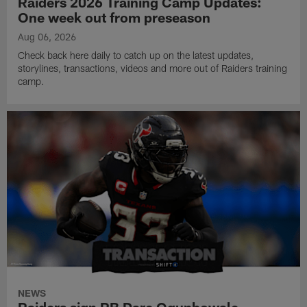
Raiders 2026 Training Camp Updates:
One week out from preseason
Aug 06, 2026
Check back here daily to catch up on the latest updates,
storylines, transactions, videos and more out of Raiders training
camp.
NEWS