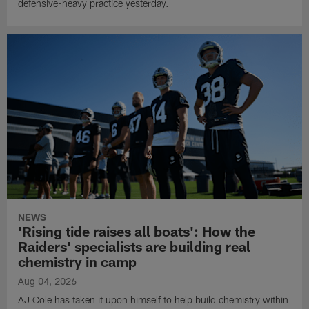
defensive-heavy practice yesterday.
NEWS
'Rising tide raises all boats': How the
Raiders' specialists are building real
chemistry in camp
Aug 04, 2026
AJ Cole has taken it upon himself to help build chemistry within