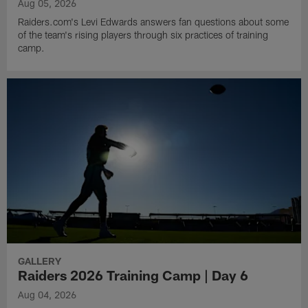
Aug 05, 2026
Raiders.com's Levi Edwards answers fan questions about some
of the team's rising players through six practices of training
camp.
GALLERY
Raiders 2026 Training Camp | Day 6
Aug 04, 2026