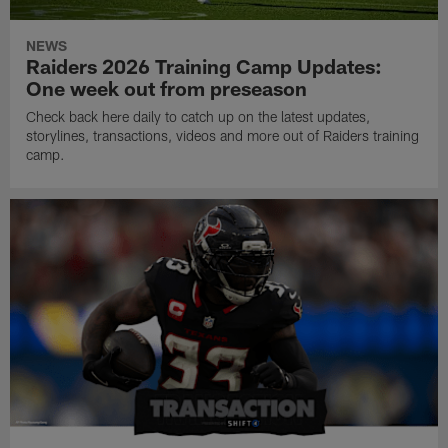
NEWS
Raiders 2026 Training Camp Updates:
One week out from preseason
Check back here daily to catch up on the latest updates,
storylines, transactions, videos and more out of Raiders training
camp.