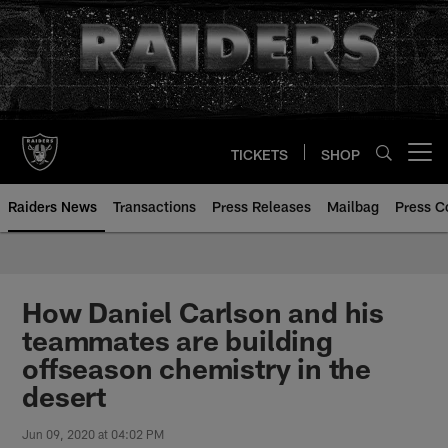
Skip
to
main
content
TICKETS
SHOP
Open menu button
Raiders News
Transactions
Press Releases
Mailbag
Press C
How Daniel Carlson and his
teammates are building
offseason chemistry in the
desert
Jun 09, 2020 at 04:02 PM