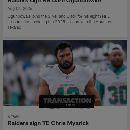
Raiders sign RB Dare Ogunbowale
Aug 06, 2026
Ogunbowale joins the Silver and Black for his eighth NFL
season after spending the 2025 season with the Houston
Texans.
NEWS
Raiders sign TE Chris Myarick