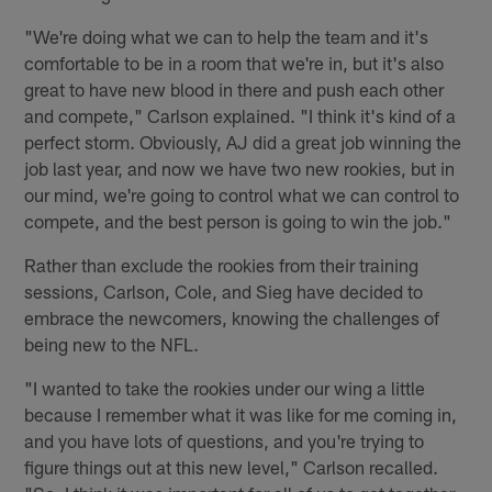
"We're doing what we can to help the team and it's
comfortable to be in a room that we're in, but it's also
great to have new blood in there and push each other
and compete," Carlson explained. "I think it's kind of a
perfect storm. Obviously, AJ did a great job winning the
job last year, and now we have two new rookies, but in
our mind, we're going to control what we can control to
compete, and the best person is going to win the job."
Rather than exclude the rookies from their training
sessions, Carlson, Cole, and Sieg have decided to
embrace the newcomers, knowing the challenges of
being new to the NFL.
"I wanted to take the rookies under our wing a little
because I remember what it was like for me coming in,
and you have lots of questions, and you're trying to
figure things out at this new level," Carlson recalled.