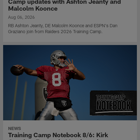
Camp updates with Ashton Jeanty and
Malcolm Koonce
Aug 06, 2026
RB Ashton Jeanty, DE Malcolm Koonce and ESPN's Dan
Graziano join from Raiders 2026 Training Camp.
NEWS
Training Camp Notebook 8/6: Kirk