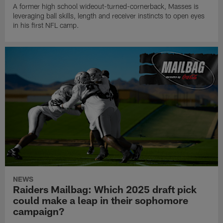
A former high school wideout-turned-cornerback, Masses is
leveraging ball skills, length and receiver instincts to open eyes
in his first NFL camp.
NEWS
Raiders Mailbag: Which 2025 draft pick
could make a leap in their sophomore
campaign?