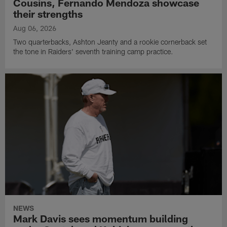
Cousins, Fernando Mendoza showcase
their strengths
Aug 06, 2026
Two quarterbacks, Ashton Jeanty and a rookie cornerback set
the tone in Raiders' seventh training camp practice.
NEWS
Mark Davis sees momentum building