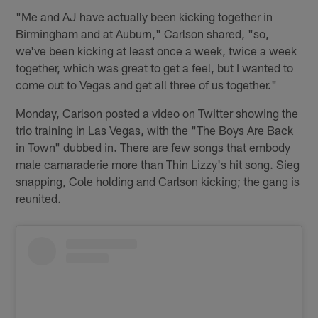
"Me and AJ have actually been kicking together in
Birmingham and at Auburn," Carlson shared, "so,
we've been kicking at least once a week, twice a week
together, which was great to get a feel, but I wanted to
come out to Vegas and get all three of us together."
Monday, Carlson posted a video on Twitter showing the
trio training in Las Vegas, with the "The Boys Are Back
in Town" dubbed in. There are few songs that embody
male camaraderie more than Thin Lizzy's hit song. Sieg
snapping, Cole holding and Carlson kicking; the gang is
reunited.