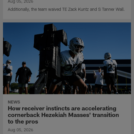
Aug 05, 2026
Additionally, the team waived TE Zack Kuntz and S Tanner Wall.
NEWS
How receiver instincts are accelerating
cornerback Hezekiah Masses' transition
to the pros
Aug 05, 2026