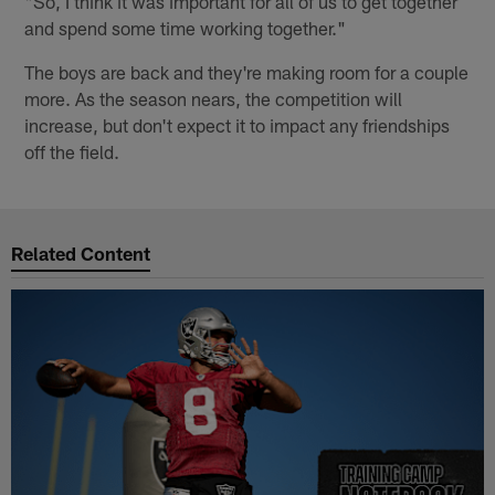
"So, I think it was important for all of us to get together
and spend some time working together."
The boys are back and they're making room for a couple
more. As the season nears, the competition will
increase, but don't expect it to impact any friendships
off the field.
Related Content