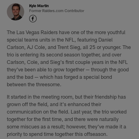
Kyle Martin
Former Raiders.com Contributor
The Las Vegas Raiders have one of the more youthful
special teams units in the NFL, featuring Daniel
Carlson, AJ Cole, and Trent Sieg, all 25 or younger. The
trio is entering its second season together, and over
Carlson, Cole, and Sieg's first couple years in the NFL
they've been able to grow together — through the good
and the bad — which has forged a special bond
between the threesome.
It started in the meeting room, but their friendship has
grown off the field, and it's enhanced their
communication on the field. Last year, the trio worked
together for the first time, and there were naturally
some miscues as a result; however, they've made it a
priority to spend time together this offseason.