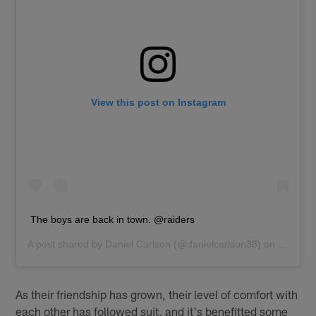
View this post on Instagram
The boys are back in town. @raiders
A post shared by
Daniel Carlson
(@danielcarlson38) on
Jun 8, 
As their friendship has grown, their level of comfort with
each other has followed suit, and it's benefitted some