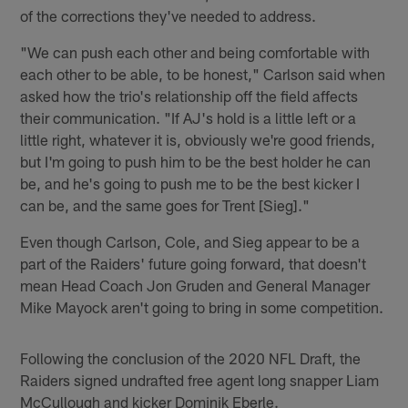
of the corrections they've needed to address.
"We can push each other and being comfortable with
each other to be able, to be honest," Carlson said when
asked how the trio's relationship off the field affects
their communication. "If AJ's hold is a little left or a
little right, whatever it is, obviously we're good friends,
but I'm going to push him to be the best holder he can
be, and he's going to push me to be the best kicker I
can be, and the same goes for Trent [Sieg]."
Even though Carlson, Cole, and Sieg appear to be a
part of the Raiders' future going forward, that doesn't
mean Head Coach Jon Gruden and General Manager
Mike Mayock aren't going to bring in some competition.
Following the conclusion of the 2020 NFL Draft, the
Raiders signed undrafted free agent long snapper Liam
McCullough and kicker Dominik Eberle.