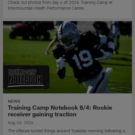
Check out photos from day 6 of 2026 Training Camp at
Intermountain Heath Performance Center.
NEWS
Training Camp Notebook 8/4: Rookie
receiver gaining traction
Aug 04, 2026
The offense turned things around Tuesday morning following a