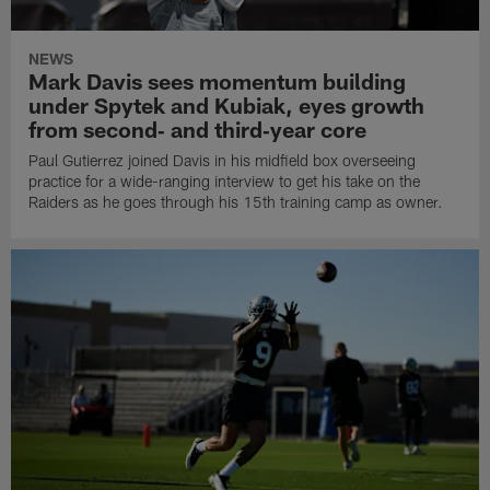
NEWS
Mark Davis sees momentum building
under Spytek and Kubiak, eyes growth
from second‑ and third‑year core
Paul Gutierrez joined Davis in his midfield box overseeing
practice for a wide-ranging interview to get his take on the
Raiders as he goes through his 15th training camp as owner.