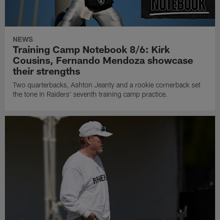
NEWS
Training Camp Notebook 8/6: Kirk
Cousins, Fernando Mendoza showcase
their strengths
Two quarterbacks, Ashton Jeanty and a rookie cornerback set
the tone in Raiders' seventh training camp practice.