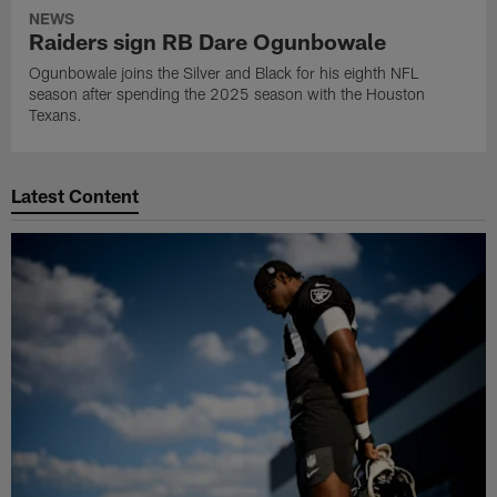
NEWS
Raiders sign RB Dare Ogunbowale
Ogunbowale joins the Silver and Black for his eighth NFL
season after spending the 2025 season with the Houston
Texans.
Latest Content