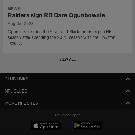
NEWS
Raiders sign RB Dare Ogunbowale
Aug 06, 2026
Ogunbowale joins the Silver and Black for his eighth NFL
season after spending the 2025 season with the Houston
Texans.
VIEW ALL
CLUB LINKS
NFL CLUBS
MORE NFL SITES
Download apps