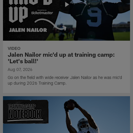
VIDEO
Jalen Nailor mic'd up at training camp:
'Let's ball!'
Aug 07, 2026
Go on the field with wide receiver Jalen Nailor as he was mic'd
up during 2026 Training Camp.