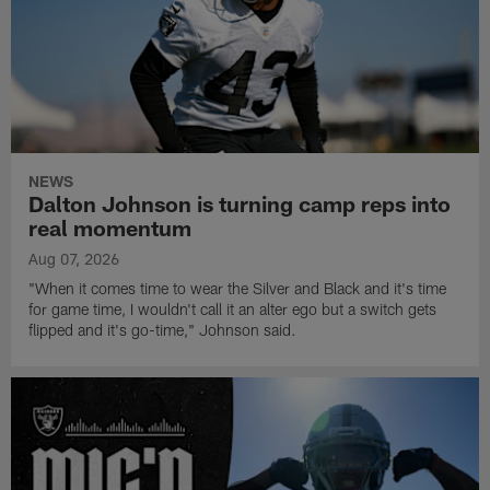
NEWS
Dalton Johnson is turning camp reps into
real momentum
Aug 07, 2026
"When it comes time to wear the Silver and Black and it's time
for game time, I wouldn't call it an alter ego but a switch gets
flipped and it's go-time," Johnson said.