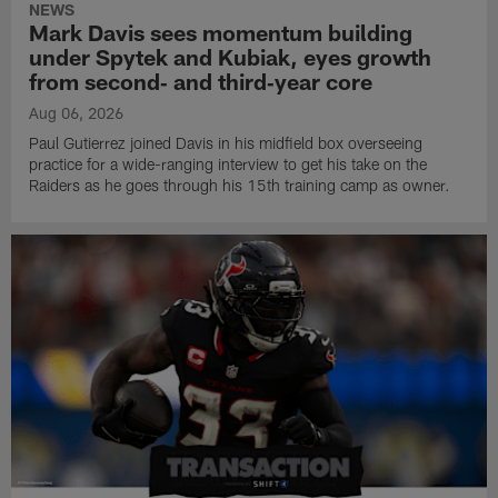
NEWS
Mark Davis sees momentum building
under Spytek and Kubiak, eyes growth
from second‑ and third‑year core
Aug 06, 2026
Paul Gutierrez joined Davis in his midfield box overseeing
practice for a wide-ranging interview to get his take on the
Raiders as he goes through his 15th training camp as owner.