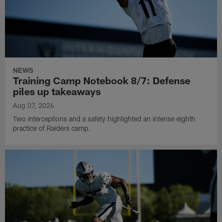
NEWS
Training Camp Notebook 8/7: Defense
piles up takeaways
Aug 07, 2026
Two interceptions and a safety highlighted an intense eighth
practice of Raiders camp.