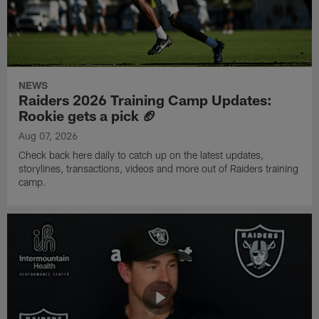
NEWS
Raiders 2026 Training Camp Updates:
Rookie gets a pick 🏈
Aug 07, 2026
Check back here daily to catch up on the latest updates,
storylines, transactions, videos and more out of Raiders training
camp.