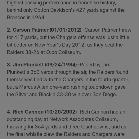
highest passing performance in franchise history,
behind only Cotton Davidson's 427 yards against the
Broncos in 1964.
2. Carson Palmer (01/01/2012) -
Carson Palmer threw
for 417 yards, but the Chargers offense was just a little
bit better on New Year's Day 2012, as they beat the
Raiders 38-26 at O.co Coliseum.
3. Jim Plunkett (09/24/1984) -
Paced by Jim
Plunkett's 363 yards through the air, the Raiders found
themselves tied with the Chargers in the fourth quarter,
but a Marcus Allen one-yard rushing touchdown gave
the Silver and Black a 33-30 win over San Diego.
4. Rich Gannon (10/20/2002) -
Rich Gannon had an
outstanding day at Network Associates Coliseum,
throwing for 364 yards and three touchdowns, and as
the final whistle blew the Raiders and Chargers were