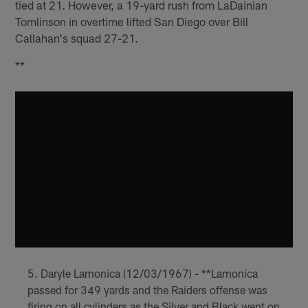
tied at 21. However, a 19-yard rush from LaDainian
Tomlinson in overtime lifted San Diego over Bill
Callahan's squad 27-21.
**
Daryle Lamonica (12/03/1967) - **Lamonica
passed for 349 yards and the Raiders offense was
firing on all cylinders as the Silver and Black went on