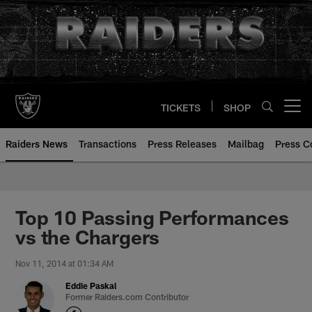
Skip
to
main
content
TICKETS
SHOP
Open menu button
Raiders News
Transactions
Press Releases
Mailbag
Press C
Top 10 Passing Performances
vs the Chargers
Nov 11, 2014 at 01:34 AM
Eddie Paskal
Former Raiders.com Contributor