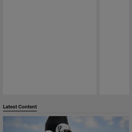
Pause
Play
Latest Content