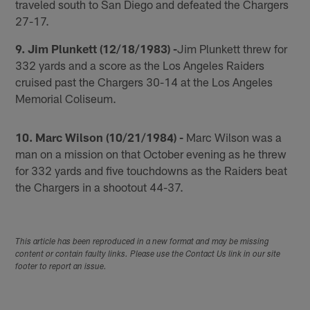
traveled south to San Diego and defeated the Chargers
27-17.
9. Jim Plunkett (12/18/1983) -
Jim Plunkett threw for
332 yards and a score as the Los Angeles Raiders
cruised past the Chargers 30-14 at the Los Angeles
Memorial Coliseum.
10. Marc Wilson (10/21/1984) -
Marc Wilson was a
man on a mission on that October evening as he threw
for 332 yards and five touchdowns as the Raiders beat
the Chargers in a shootout 44-37.
This article has been reproduced in a new format and may be missing
content or contain faulty links. Please use the Contact Us link in our site
footer to report an issue.