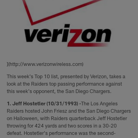
](http://www.verizonwireless.com)
This week's Top 10 list, presented by Verizon, takes a
look at the Raiders top passing performance against
this week's opponent, the San Diego Chargers.
1. Jeff Hostetler (10/31/1993) -
The Los Angeles
Raiders hosted John Friesz and the San Diego Chargers
on Halloween, with Raiders quarterback Jeff Hostetler
throwing for 424 yards and two scores in a 30-20
defeat. Hostetler's performance was the second-