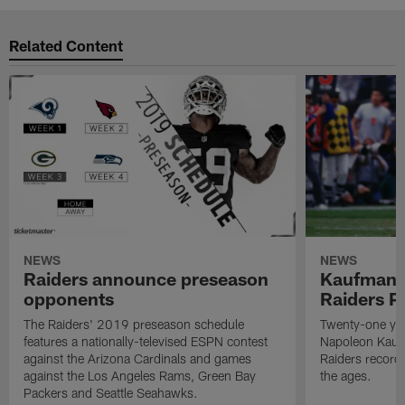
Related Content
NEWS
NEWS
Raiders announce preseason
Kaufman 
opponents
Raiders P
The Raiders' 2019 preseason schedule
Twenty-one yea
features a nationally-televised ESPN contest
Napoleon Kaufm
against the Arizona Cardinals and games
Raiders record
against the Los Angeles Rams, Green Bay
the ages.
Packers and Seattle Seahawks.