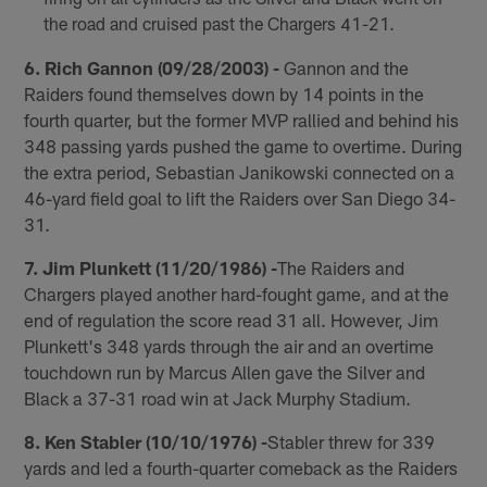
the road and cruised past the Chargers 41-21.
6. Rich Gannon (09/28/2003) -
Gannon and the
Raiders found themselves down by 14 points in the
fourth quarter, but the former MVP rallied and behind his
348 passing yards pushed the game to overtime. During
the extra period, Sebastian Janikowski connected on a
46-yard field goal to lift the Raiders over San Diego 34-
31.
7. Jim Plunkett (11/20/1986) -
The Raiders and
Chargers played another hard-fought game, and at the
end of regulation the score read 31 all. However, Jim
Plunkett's 348 yards through the air and an overtime
touchdown run by Marcus Allen gave the Silver and
Black a 37-31 road win at Jack Murphy Stadium.
8. Ken Stabler (10/10/1976) -
Stabler threw for 339
yards and led a fourth-quarter comeback as the Raiders