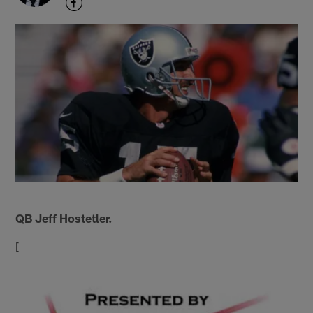
QB Jeff Hostetler.
[