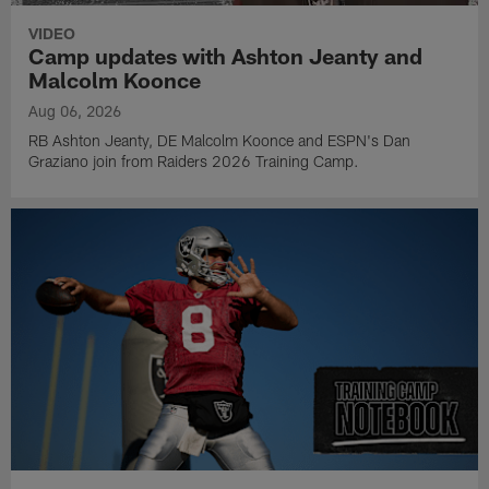
VIDEO
Camp updates with Ashton Jeanty and
Malcolm Koonce
Aug 06, 2026
RB Ashton Jeanty, DE Malcolm Koonce and ESPN's Dan
Graziano join from Raiders 2026 Training Camp.