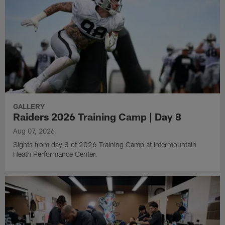
GALLERY
Raiders 2026 Training Camp | Day 8
Aug 07, 2026
Sights from day 8 of 2026 Training Camp at Intermountain
Heath Performance Center.