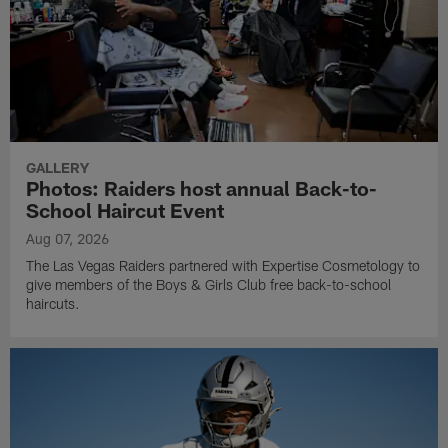
GALLERY
Photos: Raiders host annual Back-to-
School Haircut Event
Aug 07, 2026
The Las Vegas Raiders partnered with Expertise Cosmetology to
give members of the Boys & Girls Club free back-to-school
haircuts.