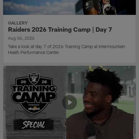
GALLERY
Raiders 2026 Training Camp | Day 7
Aug 06, 2026
Take a look at day 7 of 2026 Training Camp at Intermountain
Heath Performance Center.