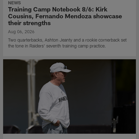
NEWS
Training Camp Notebook 8/6: Kirk
Cousins, Fernando Mendoza showcase
their strengths
Aug 06, 2026
Two quarterbacks, Ashton Jeanty and a rookie cornerback set
the tone in Raiders' seventh training camp practice.