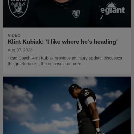
VIDEO
Klint Kubiak: 'I like where he's heading'
Aug 07, 2026
Head Coach Klint Kubiak provides an injury update, discusses
the quarterbacks, the defense and more.