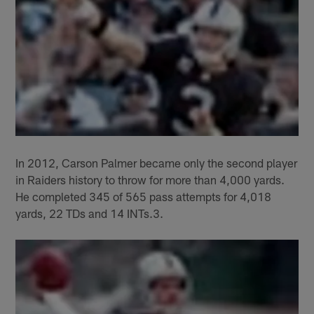
In 2012, Carson Palmer became only the second player
in Raiders history to throw for more than 4,000 yards.
He completed 345 of 565 pass attempts for 4,018
yards, 22 TDs and 14 INTs.3.