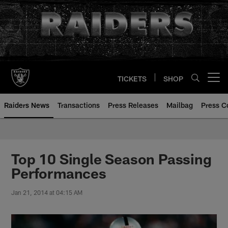
Skip
to
main
content
TICKETS
SHOP
Open menu button
Raiders News
Transactions
Press Releases
Mailbag
Press C
Top 10 Single Season Passing
Performances
Jan 21, 2014 at 04:15 AM