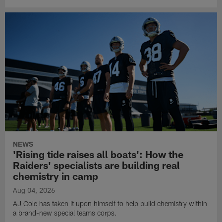
NEWS
'Rising tide raises all boats': How the
Raiders' specialists are building real
chemistry in camp
Aug 04, 2026
AJ Cole has taken it upon himself to help build chemistry within
a brand-new special teams corps.