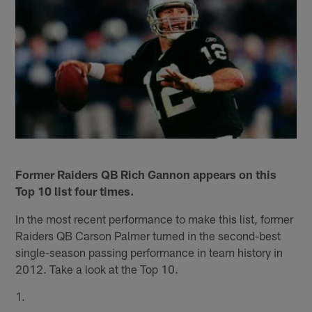
Former Raiders QB Rich Gannon appears on this
Top 10 list four times.
In the most recent performance to make this list, former
Raiders QB Carson Palmer turned in the second-best
single-season passing performance in team history in
2012. Take a look at the Top 10.
1.