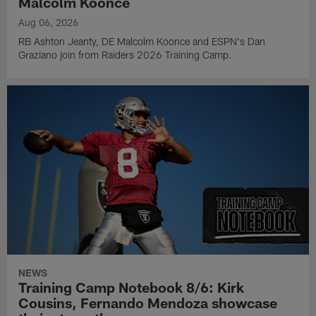
Malcolm Koonce
Aug 06, 2026
RB Ashton Jeanty, DE Malcolm Koonce and ESPN's Dan
Graziano join from Raiders 2026 Training Camp.
NEWS
Training Camp Notebook 8/6: Kirk
Cousins, Fernando Mendoza showcase