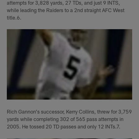
attempts for 3,828 yards, 27 TDs, and just 9 INTS,
while leading the Raiders to a 2nd straight AFC West
title.6.
Rich Gannon's successor, Kerry Collins, threw for 3,759
yards while completing 302 of 565 pass attempts in
2005. He tossed 20 TD passes and only 12 INTs.7.