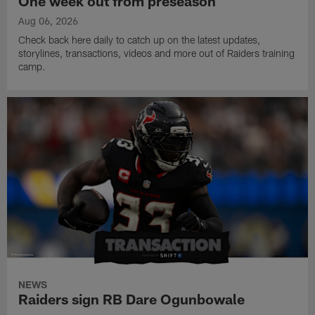
One week out from preseason
Aug 06, 2026
Check back here daily to catch up on the latest updates,
storylines, transactions, videos and more out of Raiders training
camp.
NEWS
Raiders sign RB Dare Ogunbowale