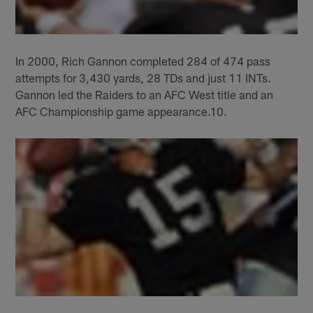
In 2000, Rich Gannon completed 284 of 474 pass
attempts for 3,430 yards, 28 TDs and just 11 INTs.
Gannon led the Raiders to an AFC West title and an
AFC Championship game appearance.10.