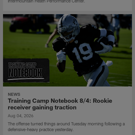
Intermountain Heath Performance Center.
NEWS
Training Camp Notebook 8/4: Rookie
receiver gaining traction
Aug 04, 2026
The offense turned things around Tuesday morning following a
defensive-heavy practice yesterday.