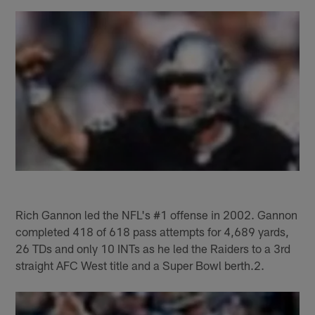
Rich Gannon led the NFL's #1 offense in 2002. Gannon
completed 418 of 618 pass attempts for 4,689 yards,
26 TDs and only 10 INTs as he led the Raiders to a 3rd
straight AFC West title and a Super Bowl berth.2.