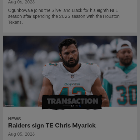
Aug 06, 2026
Ogunbowale joins the Silver and Black for his eighth NFL
season after spending the 2025 season with the Houston
Texans.
NEWS
Raiders sign TE Chris Myarick
Aug 05, 2026