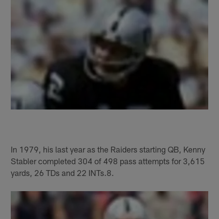
In 1979, his last year as the Raiders starting QB, Kenny
Stabler completed 304 of 498 pass attempts for 3,615
yards, 26 TDs and 22 INTs.8.