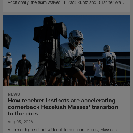
Additionally, the team waived TE Zack Kuntz and S Tanner Wall.
NEWS
How receiver instincts are accelerating
cornerback Hezekiah Masses' transition
to the pros
Aug 05, 2026
A former high school wideout-turned-cornerback, Masses is