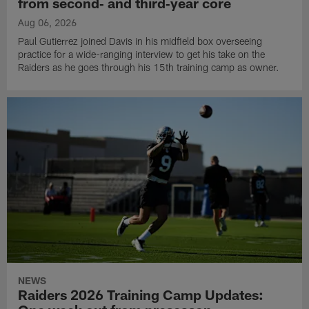
from second‑ and third‑year core
Aug 06, 2026
Paul Gutierrez joined Davis in his midfield box overseeing
practice for a wide-ranging interview to get his take on the
Raiders as he goes through his 15th training camp as owner.
NEWS
Raiders 2026 Training Camp Updates: