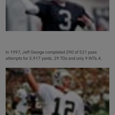
In 1997, Jeff George completed 290 of 521 pass
attempts for 3,917 yards, 29 TDs and only 9 INTs.4.