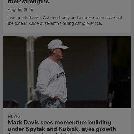
their strengths
Aug 06, 2026
Two quarterbacks, Ashton Jeanty and a rookie cornerback set
the tone in Raiders' seventh training camp practice.
NEWS
Mark Davis sees momentum building
under Spytek and Kubiak, eyes growth