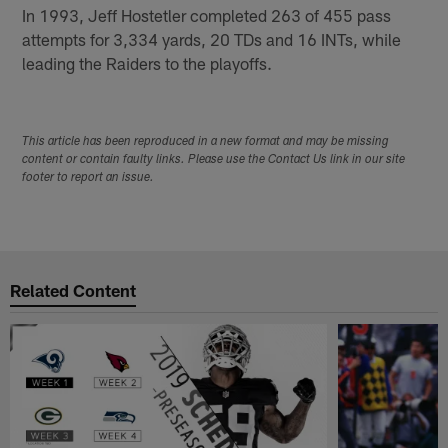
In 1993, Jeff Hostetler completed 263 of 455 pass
attempts for 3,334 yards, 20 TDs and 16 INTs, while
leading the Raiders to the playoffs.
This article has been reproduced in a new format and may be missing
content or contain faulty links. Please use the Contact Us link in our site
footer to report an issue.
Related Content