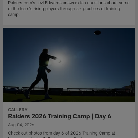
Raiders.com's Levi Edwards answers fan questions about some
of the team's rising players through six practices of training
camp.
GALLERY
Raiders 2026 Training Camp | Day 6
Aug 04, 2026
Check out photos from day 6 of 2026 Training Camp at