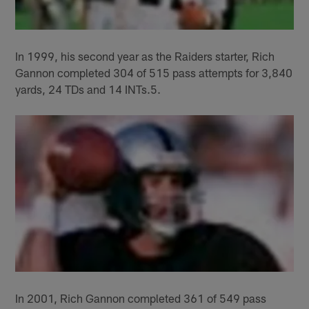
In 1999, his second year as the Raiders starter, Rich
Gannon completed 304 of 515 pass attempts for 3,840
yards, 24 TDs and 14 INTs.5.
In 2001, Rich Gannon completed 361 of 549 pass