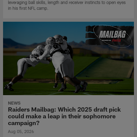
leveraging ball skills, length and receiver instincts to open eyes
in his first NFL camp.
NEWS
Raiders Mailbag: Which 2025 draft pick
could make a leap in their sophomore
campaign?
Aug 05, 2026