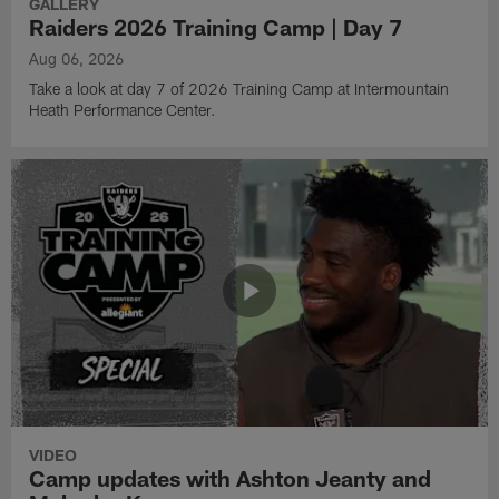
GALLERY
Raiders 2026 Training Camp | Day 7
Aug 06, 2026
Take a look at day 7 of 2026 Training Camp at Intermountain
Heath Performance Center.
VIDEO
Camp updates with Ashton Jeanty and