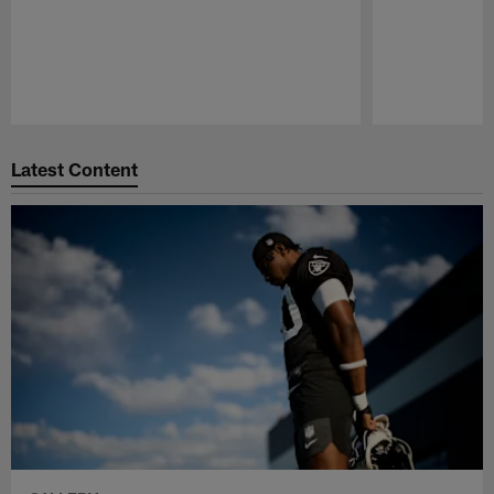
Pause
Play
Latest Content