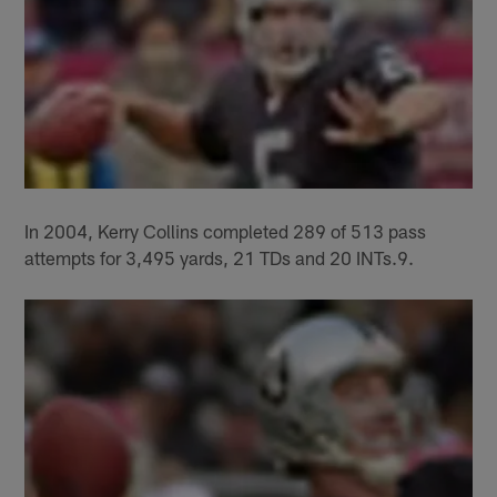
In 2004, Kerry Collins completed 289 of 513 pass
attempts for 3,495 yards, 21 TDs and 20 INTs.9.