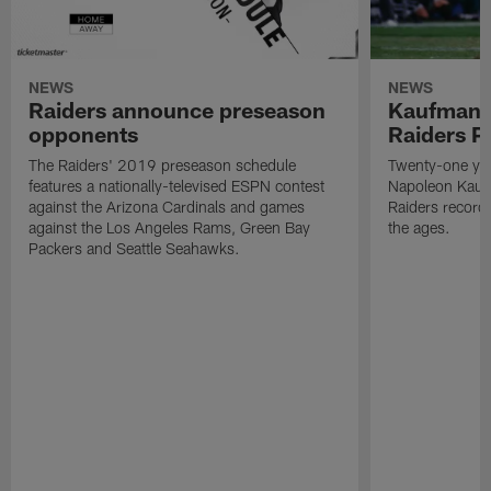
NEWS
NEWS
Raiders announce preseason
Kaufman 
opponents
Raiders P
The Raiders' 2019 preseason schedule
Twenty-one yea
features a nationally-televised ESPN contest
Napoleon Kaufm
against the Arizona Cardinals and games
Raiders record
against the Los Angeles Rams, Green Bay
the ages.
Packers and Seattle Seahawks.