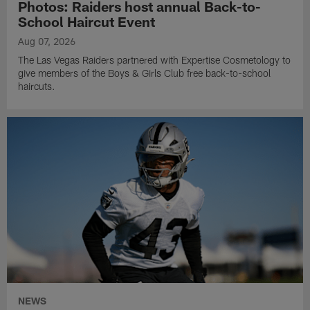
Photos: Raiders host annual Back-to-
School Haircut Event
Aug 07, 2026
The Las Vegas Raiders partnered with Expertise Cosmetology to
give members of the Boys & Girls Club free back-to-school
haircuts.
NEWS