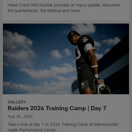
Head Coach Klint Kubiak provides an injury update, discusses
the quarterbacks, the defense and more.
GALLERY
Raiders 2026 Training Camp | Day 7
Aug 06, 2026
Take a look at day 7 of 2026 Training Camp at Intermountain
Heath Performance Center.