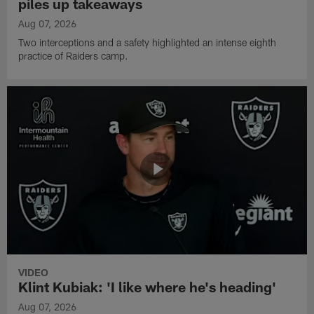
piles up takeaways
Aug 07, 2026
Two interceptions and a safety highlighted an intense eighth
practice of Raiders camp.
VIDEO
Klint Kubiak: 'I like where he's heading'
Aug 07, 2026