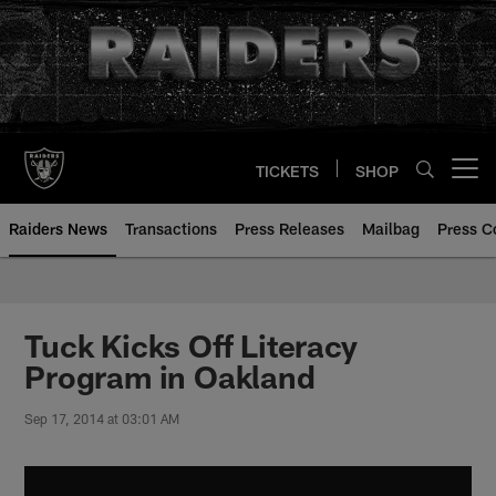
Skip
to
main
content
TICKETS
SHOP
Open menu button
Raiders News
Transactions
Press Releases
Mailbag
Press C
Tuck Kicks Off Literacy
Program in Oakland
Sep 17, 2014 at 03:01 AM