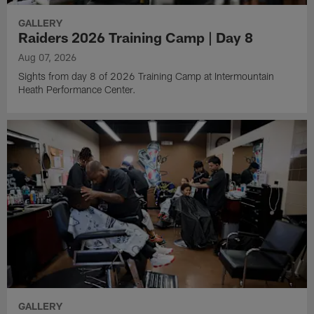
GALLERY
Raiders 2026 Training Camp | Day 8
Aug 07, 2026
Sights from day 8 of 2026 Training Camp at Intermountain
Heath Performance Center.
GALLERY