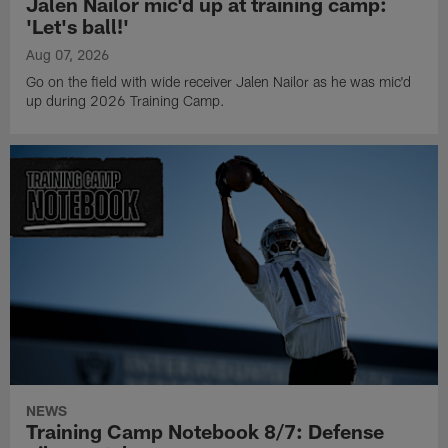
Jalen Nailor mic'd up at training camp:
'Let's ball!'
Aug 07, 2026
Go on the field with wide receiver Jalen Nailor as he was mic'd
up during 2026 Training Camp.
NEWS
Training Camp Notebook 8/7: Defense