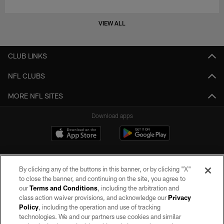
VIEW ALL
CLUB LINKS
NFL CLUBS
MORE NFL SITES
Download apps
By clicking any of the buttons in this banner, or by clicking "X"
to close the banner, and continuing on the site, you agree to
our
Terms and Conditions
, including the arbitration and
class action waiver provisions, and acknowledge our
Privacy
Policy
, including the operation and use of tracking
©2026 by the Las Vegas Raiders. All rights reserved. No portion of this site
may be reproduced without the express written permission of the Las Vegas
technologies. We and our partners use cookies and similar
Raiders.