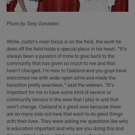
Photo by Tony Gonzales
While Justin's main focus is on the field, the work he
does off the field holds a special place in his heart. "It's
always been a passion of mine to give back to the
community that has given so much to me and that
hasn't changed. I'm new to Oakland and you guys have
welcomed me with wide-open arms and made the
transition pretty seamless," said the veteran. "It's
important for me to have some kind of service or
community service in the area that I play in and that
won't change. Oakland is a great area because there
are so many kids out here that want to do great things
with their lives. They were asking me questions like why
is education important and why are you doing this and