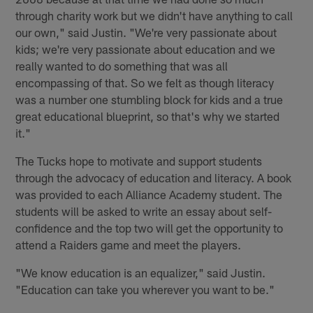
through charity work but we didn't have anything to call
our own," said Justin. "We're very passionate about
kids; we're very passionate about education and we
really wanted to do something that was all
encompassing of that. So we felt as though literacy
was a number one stumbling block for kids and a true
great educational blueprint, so that's why we started
it."
The Tucks hope to motivate and support students
through the advocacy of education and literacy. A book
was provided to each Alliance Academy student. The
students will be asked to write an essay about self-
confidence and the top two will get the opportunity to
attend a Raiders game and meet the players.
"We know education is an equalizer," said Justin.
"Education can take you wherever you want to be."