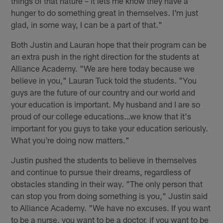
things of that nature – it lets me know they have a
hunger to do something great in themselves. I'm just
glad, in some way, I can be a part of that."
Both Justin and Lauran hope that their program can be
an extra push in the right direction for the students at
Alliance Academy. "We are here today because we
believe in you," Lauran Tuck told the students. "You
guys are the future of our country and our world and
your education is important. My husband and I are so
proud of our college educations…we know that it's
important for you guys to take your education seriously.
What you're doing now matters."
Justin pushed the students to believe in themselves
and continue to pursue their dreams, regardless of
obstacles standing in their way. "The only person that
can stop you from doing something is you," Justin said
to Alliance Academy. "We have no excuses. If you want
to be a nurse, you want to be a doctor, if you want to be