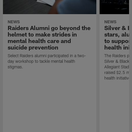
NEWS
NEWS
Raiders Alumni go beyond the
Silver & B
helmet to make strides in
stars, al
mental health care and
to suppor
suicide prevention
health init
Select Raiders alumni participated in a two-
The Raiders pla
day workshop to tackle mental health
Silver & Black 
stigmas.
Allegiant Stad
raised $2.5 mil
health initiati