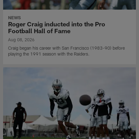
NEWS
Roger Craig inducted into the Pro
Football Hall of Fame
Aug 08, 2026
Craig began his career with San Francisco (1983-90) before
playing the 1991 season with the Raiders.