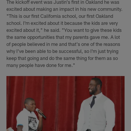
The kickoff event was Justin's first in Oakland he was
excited about making an impact in his new community.
"This is our first California school, our first Oakland
school. I'm excited about it because the kids are very
excited about it," he said. "You want to give these kids
the same opportunities that my parents gave me. A lot
of people believed in me and that's one of the reasons
why I've been able to be successful, so I'm just trying
keep that going and do the same thing for them as so
many people have done for me."