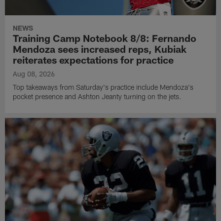
NEWS
Training Camp Notebook 8/8: Fernando
Mendoza sees increased reps, Kubiak
reiterates expectations for practice
Aug 08, 2026
Top takeaways from Saturday's practice include Mendoza's
pocket presence and Ashton Jeanty turning on the jets.