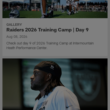
GALLERY
Raiders 2026 Training Camp | Day 9
Aug 08, 2026
Check out day 9 of 2026 Training Camp at Intermountain
Heath Performance Center.