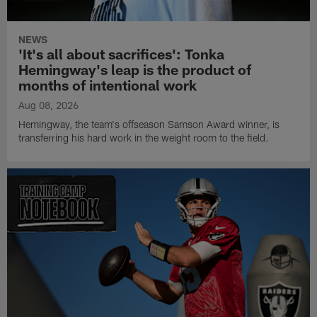
NEWS
'It's all about sacrifices': Tonka
Hemingway's leap is the product of
months of intentional work
Aug 08, 2026
Hemingway, the team's offseason Samson Award winner, is
transferring his hard work in the weight room to the field.