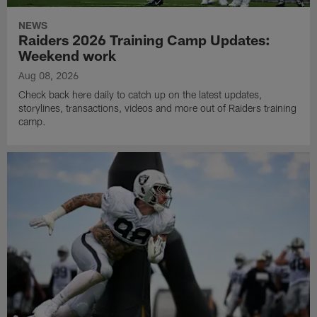
NEWS
Raiders 2026 Training Camp Updates:
Weekend work
Aug 08, 2026
Check back here daily to catch up on the latest updates,
storylines, transactions, videos and more out of Raiders training
camp.