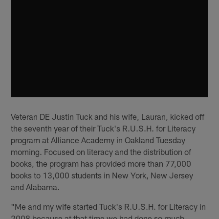
Veteran DE Justin Tuck and his wife, Lauran, kicked off
the seventh year of their Tuck's R.U.S.H. for Literacy
program at Alliance Academy in Oakland Tuesday
morning. Focused on literacy and the distribution of
books, the program has provided more than 77,000
books to 13,000 students in New York, New Jersey
and Alabama.
"Me and my wife started Tuck's R.U.S.H. for Literacy in
2008 because at that time we had done so much