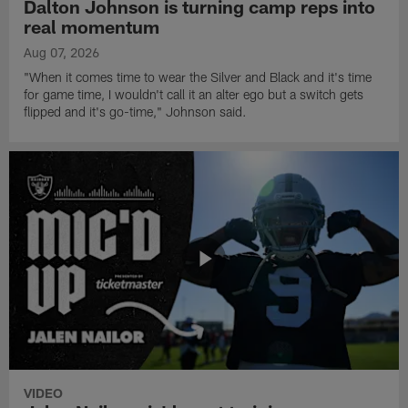
Dalton Johnson is turning camp reps into
real momentum
Aug 07, 2026
"When it comes time to wear the Silver and Black and it's time
for game time, I wouldn't call it an alter ego but a switch gets
flipped and it's go-time," Johnson said.
VIDEO