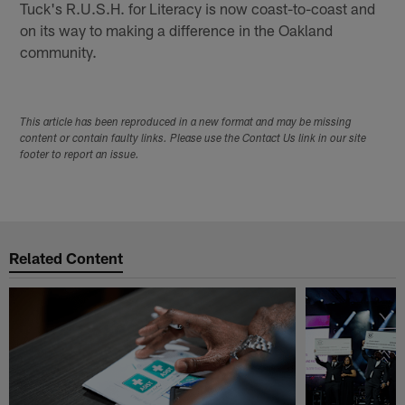
Tuck's R.U.S.H. for Literacy is now coast-to-coast and
on its way to making a difference in the Oakland
community.
This article has been reproduced in a new format and may be missing
content or contain faulty links. Please use the Contact Us link in our site
footer to report an issue.
Related Content