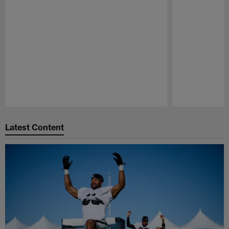
Pause
Play
Latest Content