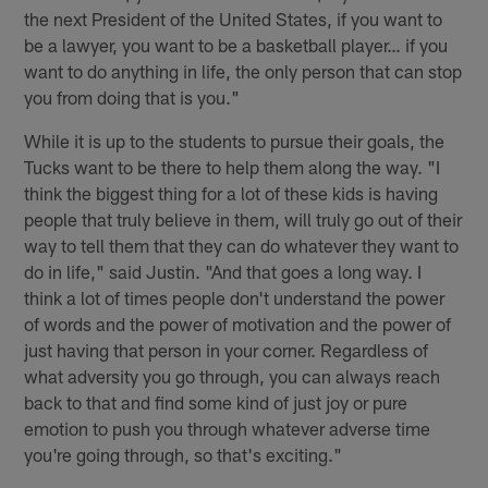
the next President of the United States, if you want to
be a lawyer, you want to be a basketball player… if you
want to do anything in life, the only person that can stop
you from doing that is you."
While it is up to the students to pursue their goals, the
Tucks want to be there to help them along the way. "I
think the biggest thing for a lot of these kids is having
people that truly believe in them, will truly go out of their
way to tell them that they can do whatever they want to
do in life," said Justin. "And that goes a long way. I
think a lot of times people don't understand the power
of words and the power of motivation and the power of
just having that person in your corner. Regardless of
what adversity you go through, you can always reach
back to that and find some kind of just joy or pure
emotion to push you through whatever adverse time
you're going through, so that's exciting."