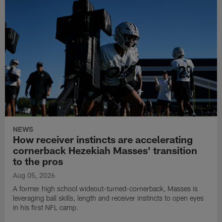
NEWS
How receiver instincts are accelerating
cornerback Hezekiah Masses' transition
to the pros
Aug 05, 2026
A former high school wideout-turned-cornerback, Masses is
leveraging ball skills, length and receiver instincts to open eyes
in his first NFL camp.