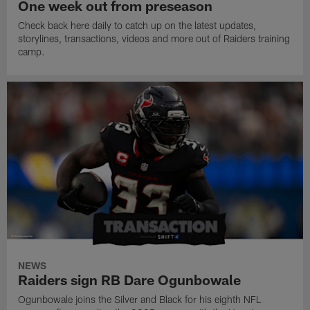
One week out from preseason
Check back here daily to catch up on the latest updates,
storylines, transactions, videos and more out of Raiders training
camp.
NEWS
Raiders sign RB Dare Ogunbowale
Ogunbowale joins the Silver and Black for his eighth NFL