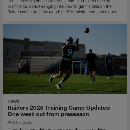
Paul Gutierrez joined Davis in his midfield box overseeing
practice for a wide-ranging interview to get his take on the
Raiders as he goes through his 15th training camp as owner.
NEWS
Raiders 2026 Training Camp Updates:
One week out from preseason
Aug 06, 2026
Check back here daily to catch up on the latest updates,