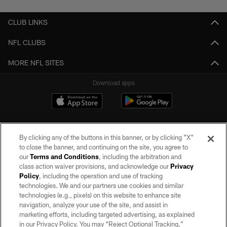
CLUB LINKS
NFL CLUBS
MORE NFL SITES
Download apps
By clicking any of the buttons in this banner, or by clicking "X"
to close the banner, and continuing on the site, you agree to
our
Terms and Conditions
, including the arbitration and
class action waiver provisions, and acknowledge our
Privacy
Policy
, including the operation and use of tracking
©2026 by the Las Vegas Raiders. All rights reserved. No portion of this site
may be reproduced without the express written permission of the Las Vegas
technologies. We and our partners use cookies and similar
Raiders.
technologies (e.g., pixels) on this website to enhance site
navigation, analyze your use of the site, and assist in
PRIVACY POLICY
marketing efforts, including targeted advertising, as explained
in our Privacy Policy. You may “Reject Optional Tracking,”