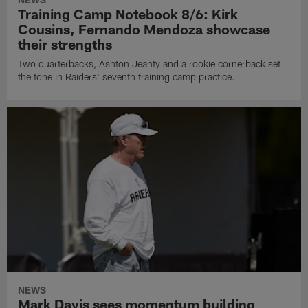
Training Camp Notebook 8/6: Kirk
Cousins, Fernando Mendoza showcase
their strengths
Two quarterbacks, Ashton Jeanty and a rookie cornerback set
the tone in Raiders' seventh training camp practice.
NEWS
Mark Davis sees momentum building