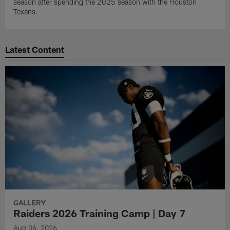
season after spending the 2025 season with the Houston
Texans.
Latest Content
GALLERY
Raiders 2026 Training Camp | Day 7
Aug 06, 2026