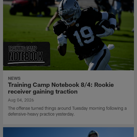
NEWS
Training Camp Notebook 8/4: Rookie
receiver gaining traction
Aug 04, 2026
The offense turned things around Tuesday morning following a
defensive-heavy practice yesterday.