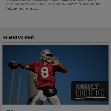
This article has been reproduced in a new format and may be missing
content or contain faulty links. Please use the Contact Us link in our site
footer to report an issue.
Related Content
NEWS