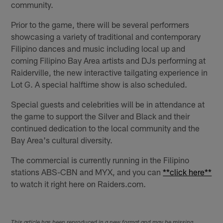
community.
Prior to the game, there will be several performers
showcasing a variety of traditional and contemporary
Filipino dances and music including local up and
coming Filipino Bay Area artists and DJs performing at
Raiderville, the new interactive tailgating experience in
Lot G. A special halftime show is also scheduled.
Special guests and celebrities will be in attendance at
the game to support the Silver and Black and their
continued dedication to the local community and the
Bay Area's cultural diversity.
The commercial is currently running in the Filipino
stations ABS-CBN and MYX, and you can
**click here**
to watch it right here on Raiders.com.