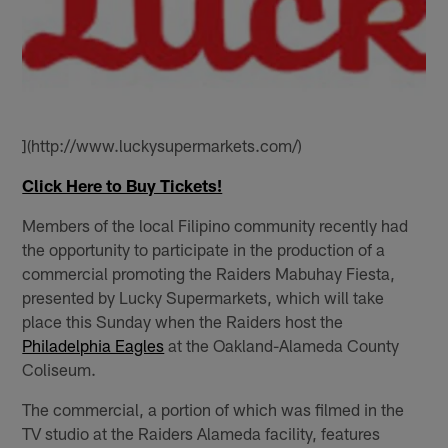
](http://www.luckysupermarkets.com/)
Click Here to Buy Tickets!
Members of the local Filipino community recently had
the opportunity to participate in the production of a
commercial promoting the Raiders Mabuhay Fiesta,
presented by Lucky Supermarkets, which will take
place this Sunday when the Raiders host the
Philadelphia Eagles
at the Oakland-Alameda County
Coliseum.
The commercial, a portion of which was filmed in the
TV studio at the Raiders Alameda facility, features