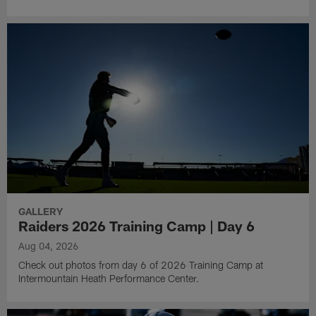
GALLERY
Raiders 2026 Training Camp | Day 6
Aug 04, 2026
Check out photos from day 6 of 2026 Training Camp at
Intermountain Heath Performance Center.