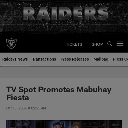
Skip
to
main
content
TICKETS
SHOP
Open menu button
Raiders News
Transactions
Press Releases
Mailbag
Press C
TV Spot Promotes Mabuhay
Fiesta
Oct 15, 2009 at 02:25 AM