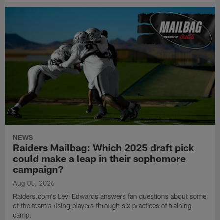
NEWS
Raiders Mailbag: Which 2025 draft pick
could make a leap in their sophomore
campaign?
Aug 05, 2026
Raiders.com's Levi Edwards answers fan questions about some
of the team's rising players through six practices of training
camp.