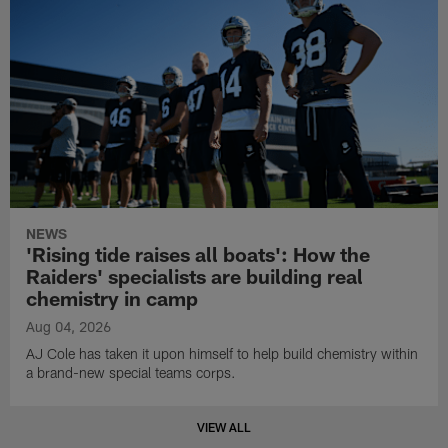
NEWS
'Rising tide raises all boats': How the
Raiders' specialists are building real
chemistry in camp
Aug 04, 2026
AJ Cole has taken it upon himself to help build chemistry within
a brand-new special teams corps.
VIEW ALL