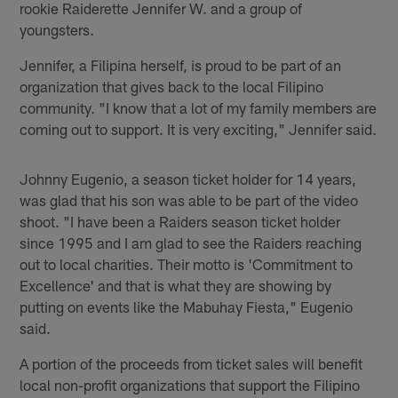
rookie Raiderette Jennifer W. and a group of
youngsters.
Jennifer, a Filipina herself, is proud to be part of an
organization that gives back to the local Filipino
community. "I know that a lot of my family members are
coming out to support. It is very exciting," Jennifer said.
Johnny Eugenio, a season ticket holder for 14 years,
was glad that his son was able to be part of the video
shoot. "I have been a Raiders season ticket holder
since 1995 and I am glad to see the Raiders reaching
out to local charities. Their motto is 'Commitment to
Excellence' and that is what they are showing by
putting on events like the Mabuhay Fiesta," Eugenio
said.
A portion of the proceeds from ticket sales will benefit
local non-profit organizations that support the Filipino