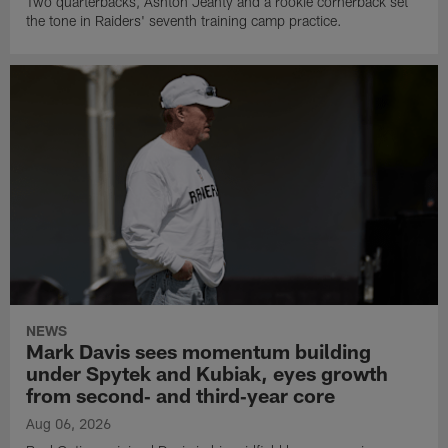
Two quarterbacks, Ashton Jeanty and a rookie cornerback set
the tone in Raiders' seventh training camp practice.
NEWS
Mark Davis sees momentum building
under Spytek and Kubiak, eyes growth
from second‑ and third‑year core
Aug 06, 2026