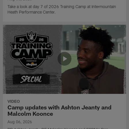
Take a look at day 7 of 2026 Training Camp at Intermountain
Heath Performance Center.
VIDEO
Camp updates with Ashton Jeanty and
Malcolm Koonce
Aug 06, 2026