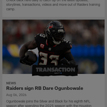
storylines, transactions, videos and more out of Raiders training
camp.
NEWS
Raiders sign RB Dare Ogunbowale
Aug 06, 2026
Ogunbowale joins the Silver and Black for his eighth NFL
season after spending the 2025 season with the Houston