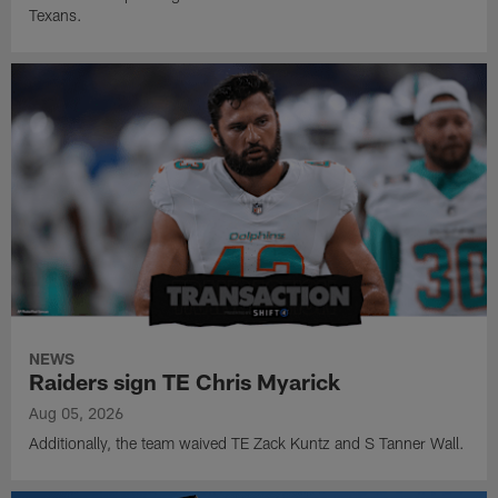
Texans.
NEWS
Raiders sign TE Chris Myarick
Aug 05, 2026
Additionally, the team waived TE Zack Kuntz and S Tanner Wall.