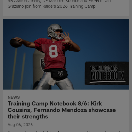
RB Ashton Jeanty, DE Malcolm Koonce and ESPN's Dan
Graziano join from Raiders 2026 Training Camp.
NEWS
Training Camp Notebook 8/6: Kirk
Cousins, Fernando Mendoza showcase
their strengths
Aug 06, 2026