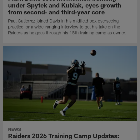
under Spytek and Kubiak, eyes growth
from second‑ and third‑year core
Paul Gutierrez joined Davis in his midfield box overseeing
practice for a wide-ranging interview to get his take on the
Raiders as he goes through his 15th training camp as owner.
NEWS
Raiders 2026 Training Camp Updates: