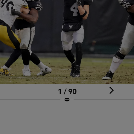
1 / 90
s