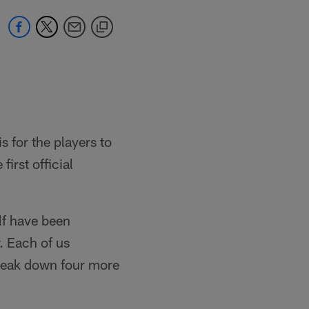
s for the players to
first official
lf have been
. Each of us
 break down four more