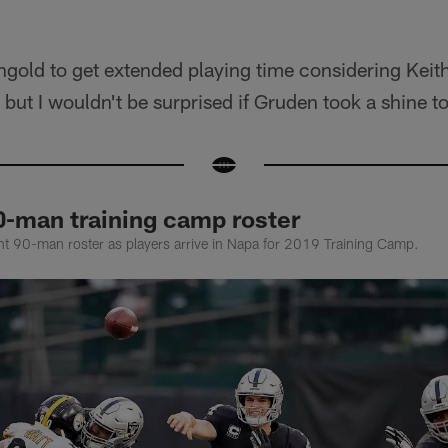
Ingold to get extended playing time considering Keith
, but I wouldn't be surprised if Gruden took a shine t
0-man training camp roster
rent 90-man roster as players arrive in Napa for 2019 Training Camp.