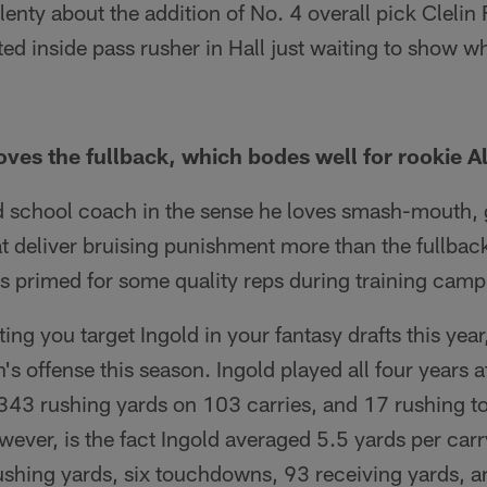
enty about the addition of No. 4 overall pick Clelin F
ted inside pass rusher in Hall just waiting to show 
es the fullback, which bodes well for rookie Al
 school coach in the sense he loves smash-mouth, gr
at deliver bruising punishment more than the fullbac
s primed for some quality reps during training camp
ng you target Ingold in your fantasy drafts this year,
's offense this season. Ingold played all four years a
 343 rushing yards on 103 carries, and 17 rushing
ever, is the fact Ingold averaged 5.5 yards per carr
ushing yards, six touchdowns, 93 receiving yards, a