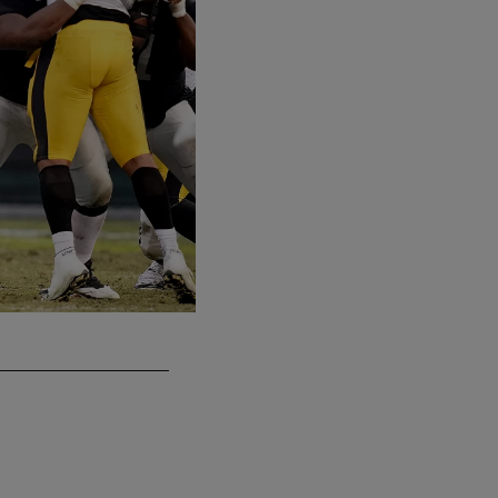
QB Mike Glennon
Matt Aguirre/Oakland Raiders