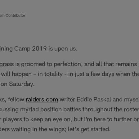
om Contributor
ining Camp 2019 is upon us.
 grass is groomed to perfection, and all that remains i
will happen – in totality - in just a few days when the 
 on Saturday.
ks, fellow
raiders.com
writer Eddie Paskal and myse
cussing myriad position battles throughout the roster
r players to keep an eye on, but I'm here to further
rs waiting in the wings; let's get started.