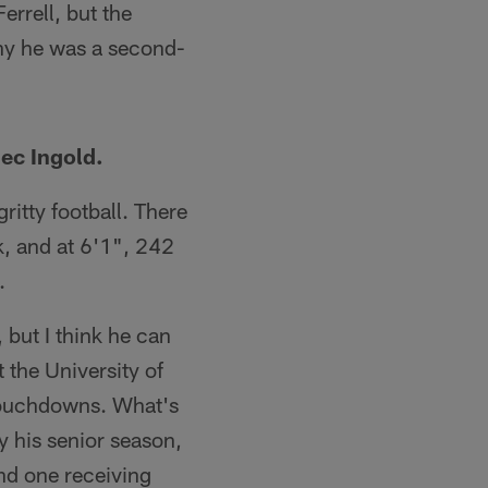
errell, but the
why he was a second-
ec Ingold.
itty football. There
k, and at 6'1", 242
.
 but I think he can
t the University of
 touchdowns. What's
y his senior season,
nd one receiving