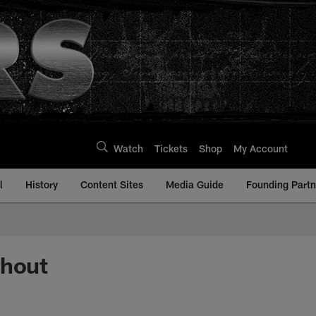
Watch
Tickets
Shop
My Account
l
History
Content Sites
Media Guide
Founding Partn
ghout