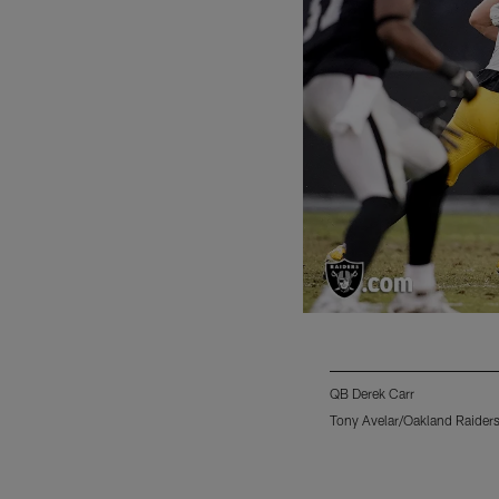
QB Derek Carr
Tony Avelar/Oakland Raider
Pause
Play