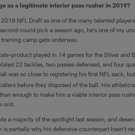
ge as a legitimate interior pass rusher in 2019?
e 2018 NFL Draft as one of the many talented players
 second-round pick a season ago, he's one of my und
s training camp gets underway.
te-product played in 14 games for the Silver and Bl
 totaled 22 tackles, two passes defensed, and four qu
Hall was
close to registering his first NFL sack, bu
so
allers before they disposed of the ball. His athletic
han enough to make him a viable interior pass rushe
 unit.
le a majority of the spotlight last season, and deser
 is partially why his defensive counterpart hasn't r