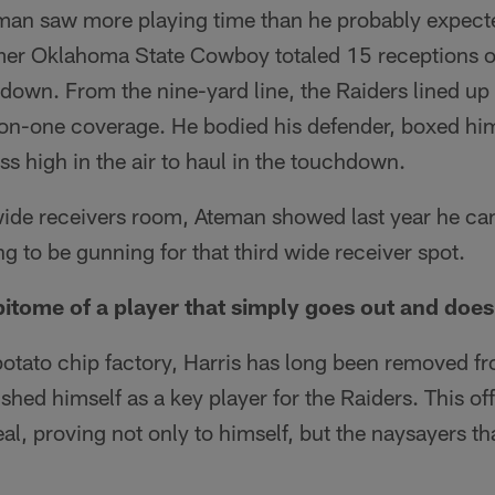
eman saw more playing time than he probably expect
mer Oklahoma State Cowboy totaled 15 receptions o
down. From the nine-yard line, the Raiders lined up
on-one coverage. He bodied his defender, boxed hi
ss high in the air to haul in the touchdown.
ide receivers room, Ateman showed last year he ca
ng to be gunning for that third wide receiver spot.
epitome of a player that simply goes out and does 
potato chip factory, Harris has long been removed 
ished himself as a key player for the Raiders. This of
al, proving not only to himself, but the naysayers th