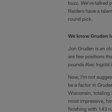
buzz. We've talked pl
Raiders have a talen
round pick.
We know Gruden lov
Jon Gruden is an old
are few positions th
pounds Alec Ingold i
Now, I'm not suggesti
be a factor in Gruden
Wisconsin, totaling
most impressive, how
finishing with 143 r