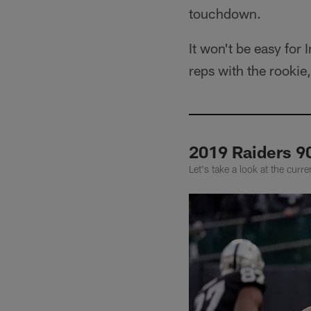
touchdown.
It won't be easy for 
reps with the rookie
2019 Raiders 9
Let's take a look at the cur