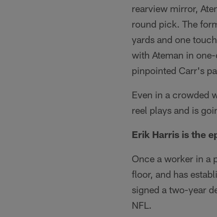
rearview mirror, At
round pick. The for
yards and one touch
with Ateman in one-
pinpointed Carr's pa
Even in a crowded w
reel plays and is goi
Erik Harris is the 
Once a worker in a 
floor, and has establ
signed a two-year de
NFL.