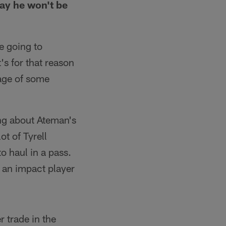
say he won't be
e going to
's for that reason
age of some
ing about Ateman's
ot of Tyrell
o haul in a pass.
e an impact player
 trade in the