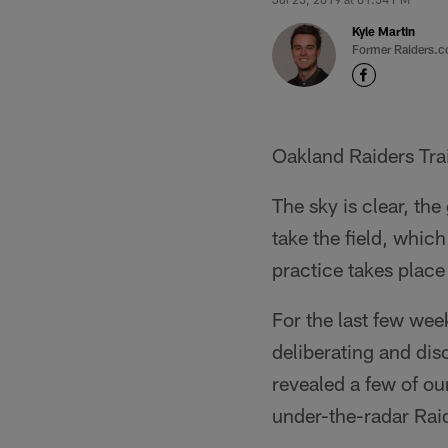
Kyle Martin
Former Raiders.c
Oakland Raiders Tra
The sky is clear, the
take the field, which 
practice takes place
For the last few wee
deliberating and dis
revealed a few of ou
under-the-radar Raide