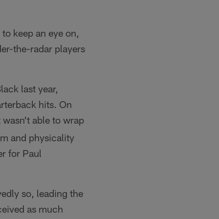
 to keep an eye on,
er-the-radar players
ack last year,
arterback hits. On
t wasn't able to wrap
ism and physicality
r for Paul
vedly so, leading the
eceived as much