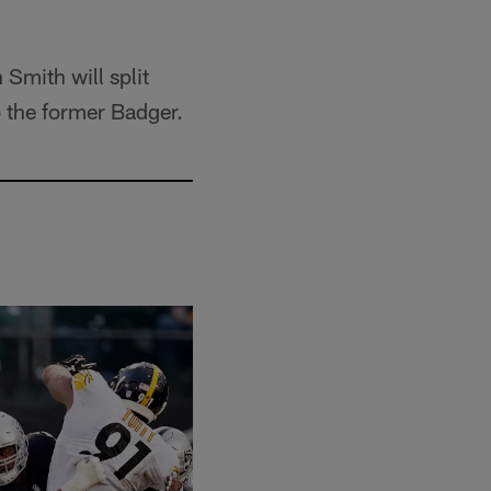
 Smith will split
o the former Badger.