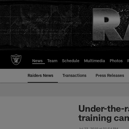
Skip
to
main
content
News
Team
Schedule
Multimedia
Photos
Raiders News
Transactions
Press Releases
Under-the-r
training ca
Jul 23, 2019 at 01:54 PM