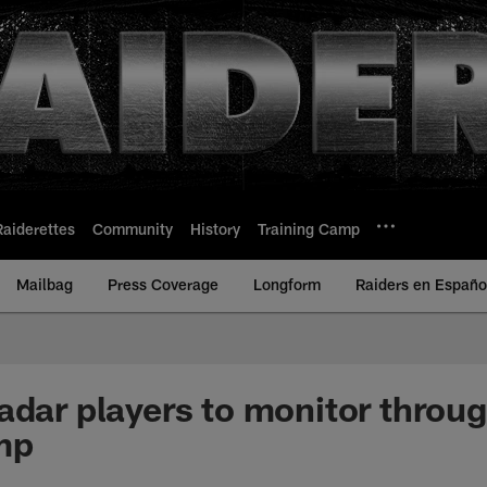
Raiderettes
Community
History
Training Camp
Mailbag
Press Coverage
Longform
Raiders en Españo
adar players to monitor throu
mp