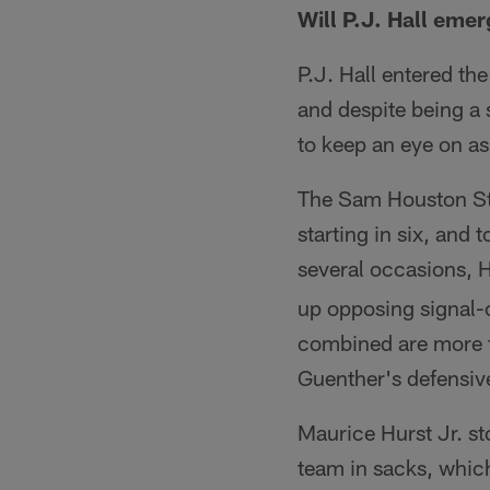
Will P.J. Hall emer
P.J. Hall entered th
and despite being a
to keep an eye on a
The Sam Houston Sta
starting in six, and
several occasions, 
up opposing signal-c
combined are more t
Guenther's defensive
Maurice Hurst Jr. sto
team in sacks, which