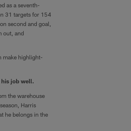
ed as a seventh-
n 31 targets for 154
 on second and goal,
m out, and
n make highlight-
his job well.
from the warehouse
fseason, Harris
at he belongs in the