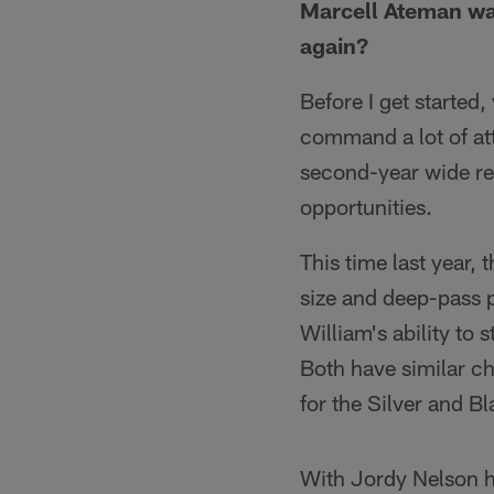
Marcell Ateman was
again?
Before I get started
command a lot of att
second-year wide re
opportunities.
This time last year,
size and deep-pass po
William's ability to 
Both have similar ch
for the Silver and B
With Jordy Nelson hu