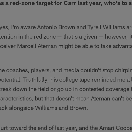
 a red-zone target for Carr last year, who's to 
, yes, I'm aware Antonio Brown and Tyrell Williams ar
ention in the red zone — that's a given — however, it
ceiver Marcell Ateman might be able to take advant
 the coaches, players, and media couldn't stop chirp
tential. Truthfully, his college tape reminded me a l
streak down the field or go up in contested coverage t
aracteristics, but that doesn't mean Ateman can't b
lack alongside Williams and Brown.
rt toward the end of last year, and the Amari Cooper