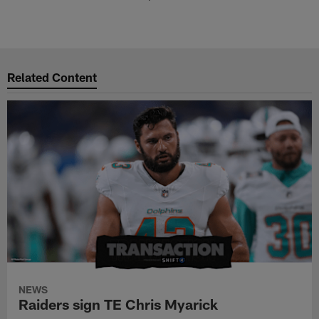
Related Content
NEWS
Raiders sign TE Chris Myarick