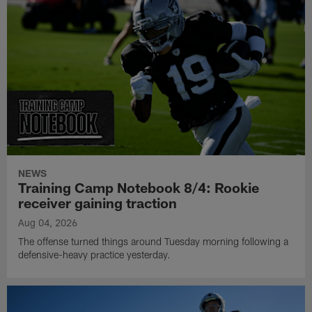
NEWS
Training Camp Notebook 8/4: Rookie
receiver gaining traction
Aug 04, 2026
The offense turned things around Tuesday morning following a
defensive-heavy practice yesterday.