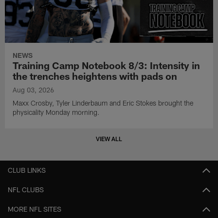
NEWS
Training Camp Notebook 8/3: Intensity in
the trenches heightens with pads on
Aug 03, 2026
Maxx Crosby, Tyler Linderbaum and Eric Stokes brought the
physicality Monday morning.
VIEW ALL
CLUB LINKS
NFL CLUBS
MORE NFL SITES