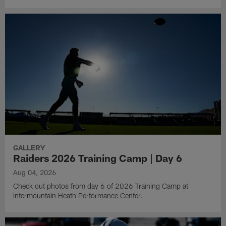
GALLERY
Raiders 2026 Training Camp | Day 6
Aug 04, 2026
Check out photos from day 6 of 2026 Training Camp at
Intermountain Heath Performance Center.