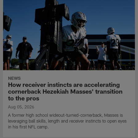
NEWS
How receiver instincts are accelerating
cornerback Hezekiah Masses' transition
to the pros
Aug 05, 2026
A former high school wideout-turned-cornerback, Masses is
leveraging ball skills, length and receiver instincts to open eyes
in his first NFL camp.