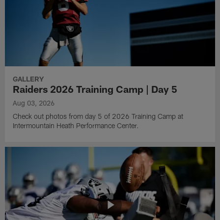
GALLERY
Raiders 2026 Training Camp | Day 5
Aug 03, 2026
Check out photos from day 5 of 2026 Training Camp at
Intermountain Heath Performance Center.