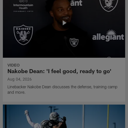
VIDEO
Nakobe Dean: 'I feel good, ready to go'
Aug 04, 2026
Linebacker Nakobe Dean discusses the defense, training camp
and more.