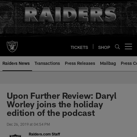
Skip
to
main
content
TICKETS
SHOP
Open menu button
Raiders News
Transactions
Press Releases
Mailbag
Press C
Upon Further Review: Daryl
Worley joins the holiday
edition of the podcast
Dec 26, 2019 at 04:54 PM
Raiders.com Staff