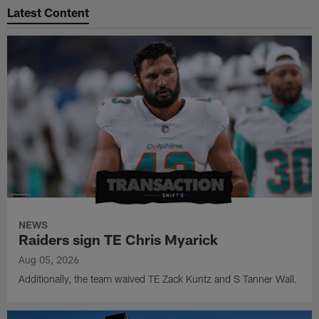
Latest Content
NEWS
Raiders sign TE Chris Myarick
Aug 05, 2026
Additionally, the team waived TE Zack Kuntz and S Tanner Wall.