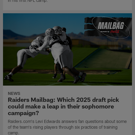
in his first NFL camp.
NEWS
Raiders Mailbag: Which 2025 draft pick
could make a leap in their sophomore
campaign?
Raiders.com's Levi Edwards answers fan questions about some
of the team's rising players through six practices of training
camp.