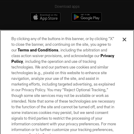
Download apps
By clicking any of the buttons in this banner, or by clicking "X"
to close the banner, and continuing on the site, you agree to
our
Terms and Conditions
, including the arbitration and
class action waiver provisions, and acknowledge our
Privacy
Policy
, including the operation and use of tracking
©2026 by the Las Vegas Raiders. All rights reserved. No portion of this site
may be reproduced without the express written permission of the Las Vegas
technologies. We and our partners use cookies and similar
Raiders.
technologies (e.g., pixels) on this website to enhance site
navigation, analyze your use of the site, and assist in
PRIVACY POLICY
marketing efforts, including targeted advertising, as explained
in our Privacy Policy. You may “Reject Optional Tracking,”
TERMS OF SERVICE
though some site services may not be available or work as
intended. Note that some of these technologies are necessary
ACCESSIBILITY
to the function of the site and cannot be turned off, and that in
AD CHOICES
some instances cookies may persist, but we send consent
signals to third parties to restrict the processing of your
YOUR PRIVACY CHOICES
information consistent with your privacy preferences. For more
information or to further customize your tracking preferences,
COOKIE SETTINGS