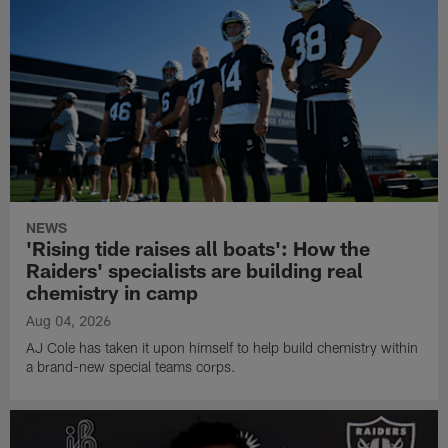
NEWS
'Rising tide raises all boats': How the
Raiders' specialists are building real
chemistry in camp
Aug 04, 2026
AJ Cole has taken it upon himself to help build chemistry within
a brand-new special teams corps.