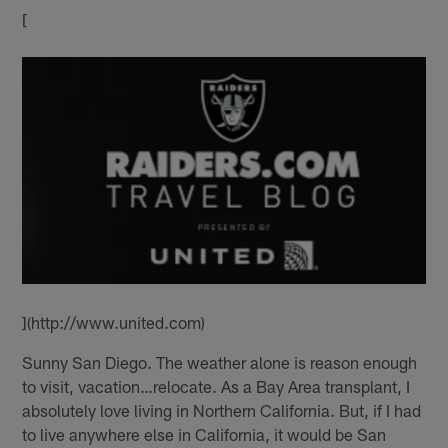
[
](http://www.united.com)
Sunny San Diego. The weather alone is reason enough
to visit, vacation…relocate. As a Bay Area transplant, I
absolutely love living in Northern California. But, if I had
to live anywhere else in California, it would be San