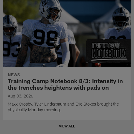
NEWS
Training Camp Notebook 8/3: Intensity in
the trenches heightens with pads on
Aug 03, 2026
Maxx Crosby, Tyler Linderbaum and Eric Stokes brought the
physicality Monday morning.
VIEW ALL