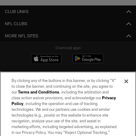
CLUB LINKS
NFL CLUBS
MORE NFL SITES
Download apps
By clicking any of the buttons in this banner, or by clicking "X"
to close the banner, and continuing on the site, you agree to
our
Terms and Conditions
, including the arbitration and
class action waiver provisions, and acknowledge our
Privacy
Policy
, including the operation and use of tracking
©2026 by the Las Vegas Raiders. All rights reserved. No portion of this site
may be reproduced without the express written permission of the Las Vegas
technologies. We and our partners use cookies and similar
Raiders.
technologies (e.g., pixels) on this website to enhance site
navigation, analyze your use of the site, and assist in
PRIVACY POLICY
marketing efforts, including targeted advertising, as explained
in our Privacy Policy. You may “Reject Optional Tracking,”
TERMS OF SERVICE