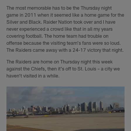
The most memorable has to be the Thursday night
game in 2011 when it seemed like a home game for the
Silver and Black. Raider Nation took over and I have
never experienced a crowd like that in all my years
covering football. The home team had trouble on
offense because the visiting team's fans were so loud.
The Raiders came away with a 24-17 victory that night.
The Raiders are home on Thursday night this week
against the Chiefs, then it's off to St. Louis – a city we
haven't visited in a while.