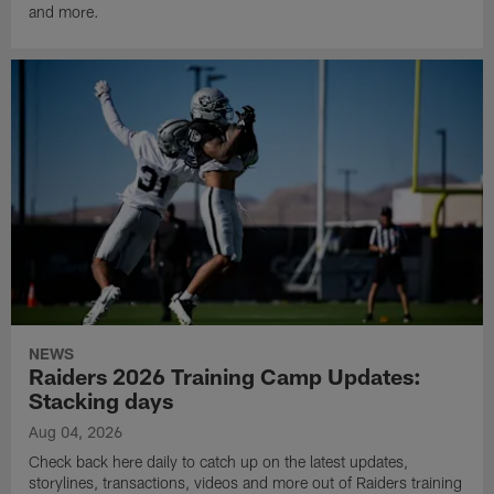
and more.
NEWS
Raiders 2026 Training Camp Updates:
Stacking days
Aug 04, 2026
Check back here daily to catch up on the latest updates,
storylines, transactions, videos and more out of Raiders training