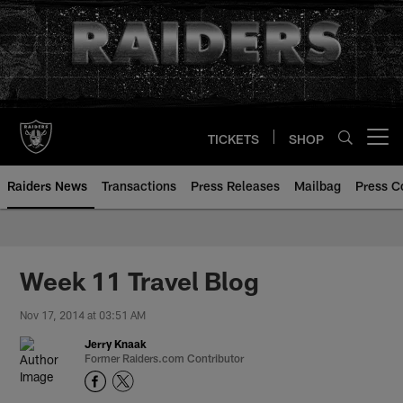
Skip
to
main
content
TICKETS
SHOP
Open menu button
Raiders News
Transactions
Press Releases
Mailbag
Press C
Week 11 Travel Blog
Nov 17, 2014 at 03:51 AM
Jerry Knaak
Former Raiders.com Contributor