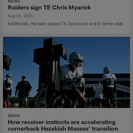
NEWS
Raiders sign TE Chris Myarick
Aug 05, 2026
Additionally, the team waived TE Zack Kuntz and S Tanner Wall.
NEWS
How receiver instincts are accelerating
cornerback Hezekiah Masses' transition