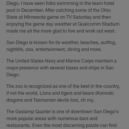
Diego. I have seen folks swimming in the team hotel
pool in December. After catching some of the Ohio
State at Minnesota game on TV Saturday and then
enjoying the game day weather at Qualcomm Stadium
made me all the more glad to live and work out west.
San Diego is known for its weather, beaches, surfing,
nightlife, zoo, entertainment, dining and more.
The United States Navy and Marine Corps maintain a
major presence with several bases and ships in San
Diego.
The zoo is recognized as one of the best in the country,
if not the world. Lions and tigers and bears (Komodo
dragons and Tasmanian devils too), oh my.
The Gaslamp Quarter is one of downtown San Diego's
more popular areas with numerous bars and
restaurants. Even the most discerning palate can find