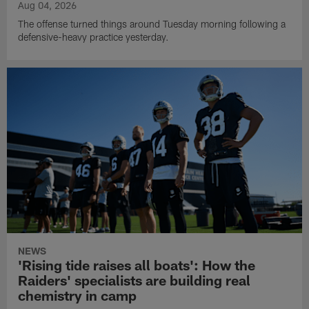
Aug 04, 2026
The offense turned things around Tuesday morning following a
defensive-heavy practice yesterday.
NEWS
'Rising tide raises all boats': How the
Raiders' specialists are building real
chemistry in camp