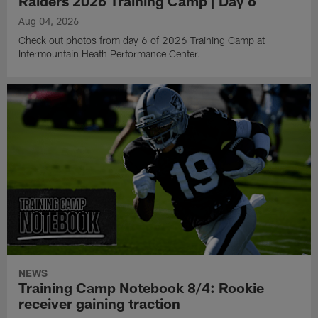
Raiders 2026 Training Camp | Day 6
Aug 04, 2026
Check out photos from day 6 of 2026 Training Camp at
Intermountain Heath Performance Center.
NEWS
Training Camp Notebook 8/4: Rookie
receiver gaining traction