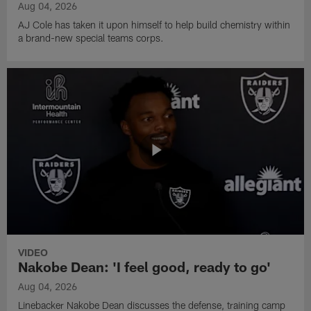
Aug 04, 2026
AJ Cole has taken it upon himself to help build chemistry within
a brand-new special teams corps.
VIDEO
Nakobe Dean: 'I feel good, ready to go'
Aug 04, 2026
Linebacker Nakobe Dean discusses the defense, training camp