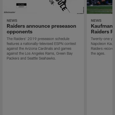
NEWS
NEWS
Raiders announce preseason
Kaufman 
opponents
Raiders P
The Raiders' 2019 preseason schedule
Twenty-one yea
features a nationally-televised ESPN contest
Napoleon Kaufm
against the Arizona Cardinals and games
Raiders record
against the Los Angeles Rams, Green Bay
the ages.
Packers and Seattle Seahawks.