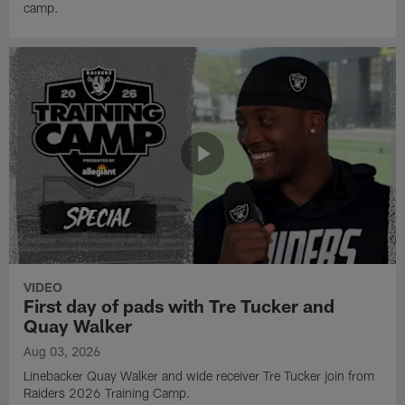
camp.
VIDEO
First day of pads with Tre Tucker and
Quay Walker
Aug 03, 2026
Linebacker Quay Walker and wide receiver Tre Tucker join from
Raiders 2026 Training Camp.