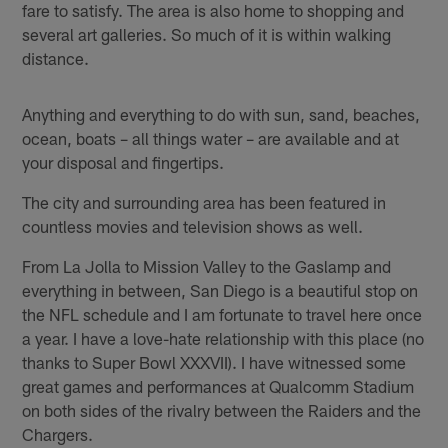
fare to satisfy. The area is also home to shopping and
several art galleries. So much of it is within walking
distance.
Anything and everything to do with sun, sand, beaches,
ocean, boats – all things water – are available and at
your disposal and fingertips.
The city and surrounding area has been featured in
countless movies and television shows as well.
From La Jolla to Mission Valley to the Gaslamp and
everything in between, San Diego is a beautiful stop on
the NFL schedule and I am fortunate to travel here once
a year. I have a love-hate relationship with this place (no
thanks to Super Bowl XXXVII). I have witnessed some
great games and performances at Qualcomm Stadium
on both sides of the rivalry between the Raiders and the
Chargers.