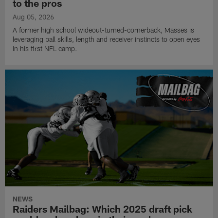
to the pros
Aug 05, 2026
A former high school wideout-turned-cornerback, Masses is
leveraging ball skills, length and receiver instincts to open eyes
in his first NFL camp.
NEWS
Raiders Mailbag: Which 2025 draft pick