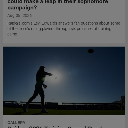
could make a leap in their sophomore
campaign?
Aug 05, 2026
Raiders.com's Levi Edwards answers fan questions about some
of the team's rising players through six practices of training
camp.
GALLERY