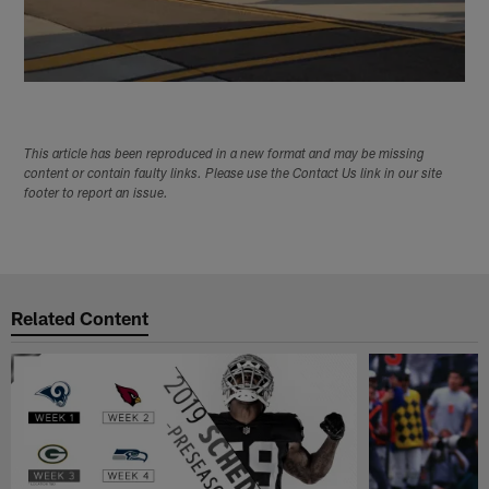
This article has been reproduced in a new format and may be missing
content or contain faulty links. Please use the Contact Us link in our site
footer to report an issue.
Related Content