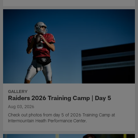
GALLERY
Raiders 2026 Training Camp | Day 5
Aug 03, 2026
Check out photos from day 5 of 2026 Training Camp at
Intermountain Heath Performance Center.