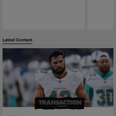
Pause
Play
Latest Content