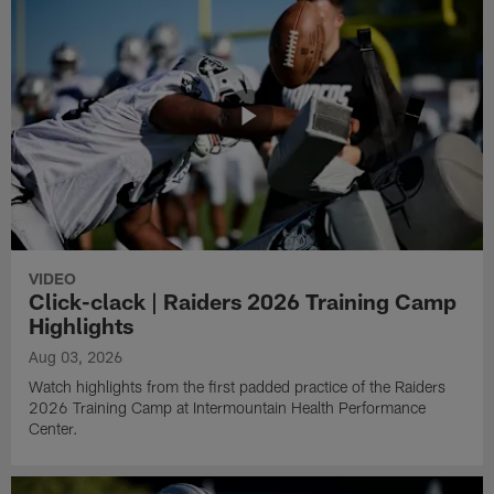
VIDEO
Click-clack | Raiders 2026 Training Camp
Highlights
Aug 03, 2026
Watch highlights from the first padded practice of the Raiders
2026 Training Camp at Intermountain Health Performance
Center.