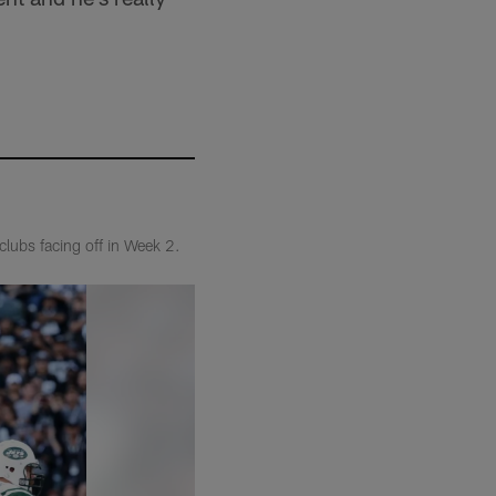
clubs facing off in Week 2.