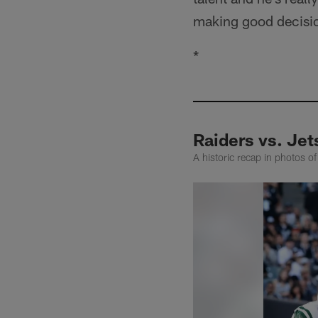
making good decisi
*
Raiders vs. Jet
A historic recap in photos o