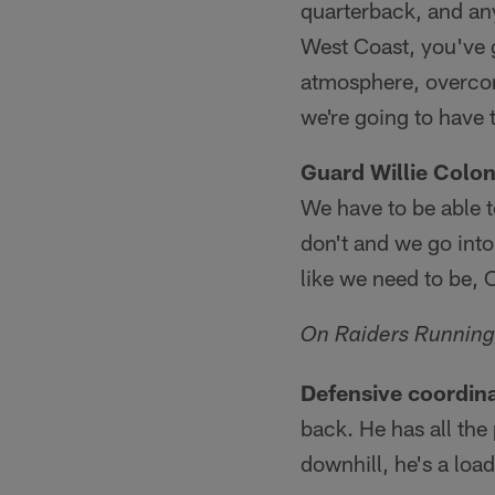
quarterback, and any
West Coast, you've go
atmosphere, overcomi
we're going to have
Guard Willie Colo
We have to be able 
don't and we go into
like we need to be, 
On Raiders Running
Defensive coordin
back. He has all the
downhill, he's a load