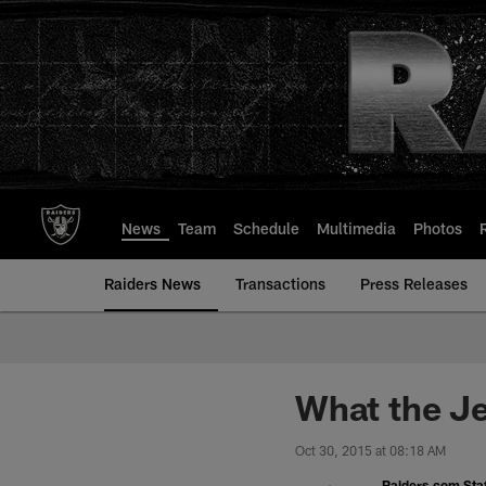
Skip
to
main
content
News
Team
Schedule
Multimedia
Photos
Raiders News
Transactions
Press Releases
What the Je
Oct 30, 2015 at 08:18 AM
Raiders.com Staf