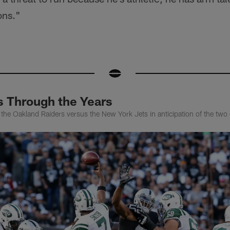
ons."
s Through the Years
f the Oakland Raiders versus the New York Jets in anticipation of the two 