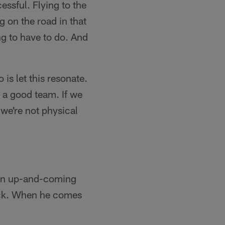
ssful. Flying to the
g on the road in that
g to have to do. And
 is let this resonate.
 a good team. If we
 we're not physical
e an up-and-coming
back. When he comes