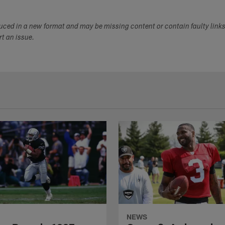
duced in a new format and may be missing content or contain faulty link
ort an issue.
NEWS