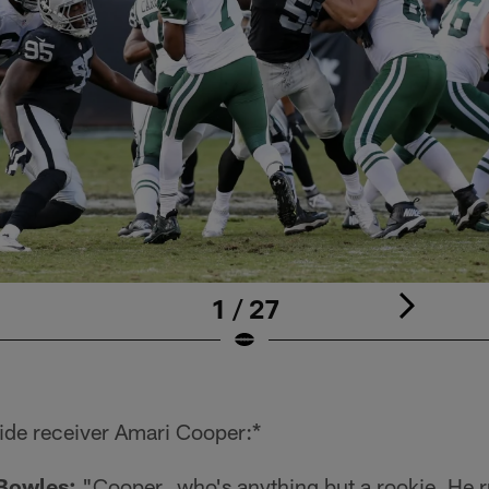
1 / 27
ide receiver Amari Cooper:*
Bowles:
"Cooper…who's anything but a rookie. He ru