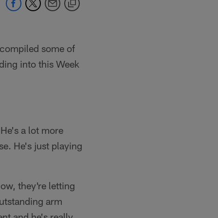
e compiled some of
ding into this Week
 He's a lot more
. He's just playing
now, they're letting
outstanding arm
ent and he's really