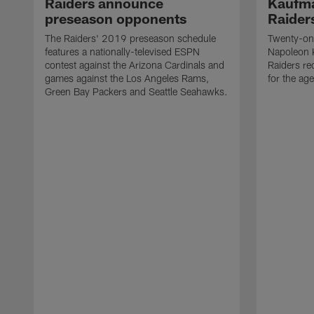
Raiders announce
Kaufma
preseason opponents
Raider
The Raiders' 2019 preseason schedule
Twenty-on
features a nationally-televised ESPN
Napoleon 
contest against the Arizona Cardinals and
Raiders re
games against the Los Angeles Rams,
for the age
Green Bay Packers and Seattle Seahawks.