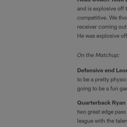
and is explosive off 
competitive. We tho
receiver coming out 
He was explosive off 
On the Matchup:
Defensive end Leo
to be a pretty physi
going to be a fun g
Quarterback Ryan 
two great edge pass 
league with the talen