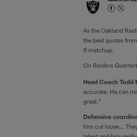
As the Oakland Raid
the best quotes from
8 matchup.
On Raiders Quarter
Head Coach Todd 
accurate. He can ma
great."
Defensive coordin
him cut loose… They 
talent and he's reall