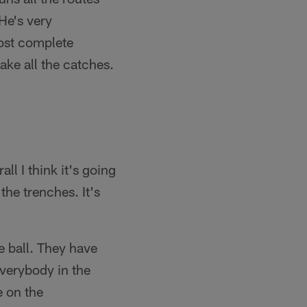
 He's very
most complete
ake all the catches.
all I think it's going
the trenches. It's
he ball. They have
everybody in the
e on the