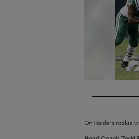
Pause
Play
On Raiders rookie w
Head Coach Todd 