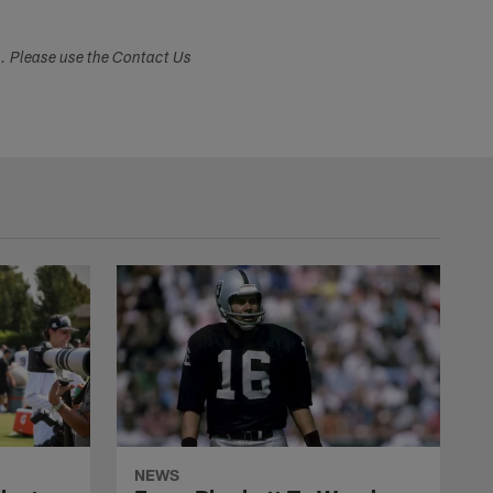
s. Please use the Contact Us
NEWS