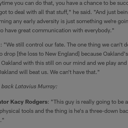
time you can do that, you have a chance to be succe
t to deal with all that stuff," he said. "And just bein
ng any early adversity is just something we're goin
 to have great communication with everybody."
n
: "We still control our fate. The one thing we can't do
to drop [the loss to New England] because Oakland's
 Oakland with this still on our mind and we play and
Oakland will beat us. We can't have that."
 back Latavius Murray:
ator Kacy Rodgers
: "This guy is really going to b
 physical tools and the thing is he's a three-down 
."