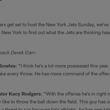
ers get set to host the New York Jets Sunday, we'v
 New York to find out what the Jets are thinking hea
back Derek Carr:
Bowles
: "I think he's a lot more possessed this year.
ke every throw. He has more command of the offense
ator Kacy Rodgers
: "With the offense he's in right 
like to throw the ball down the field. This guy has 
y a threat to run because he's athletic, he has arm tal