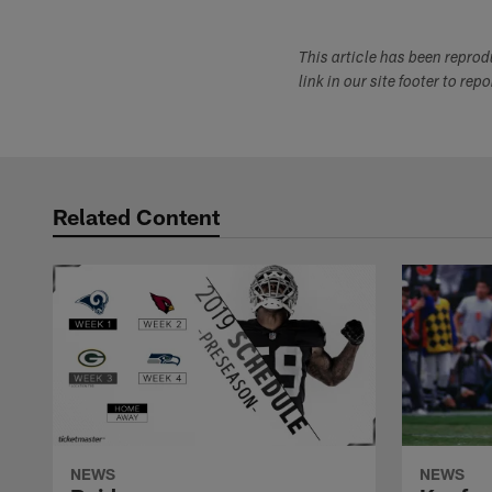
This article has been repro
link in our site footer to rep
Related Content
NEWS
NEWS