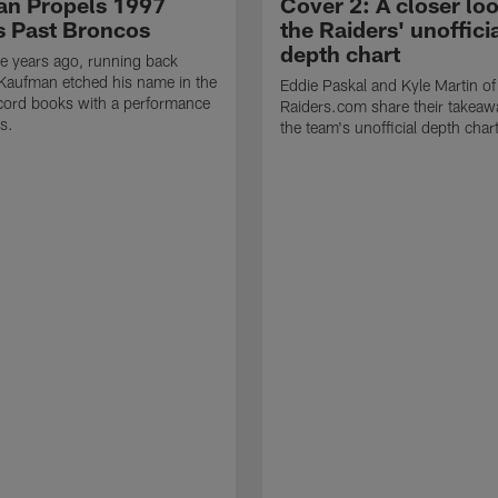
n Propels 1997
Cover 2: A closer loo
s Past Broncos
the Raiders' unoffici
depth chart
e years ago, running back
Kaufman etched his name in the
Eddie Paskal and Kyle Martin of
cord books with a performance
Raiders.com share their takeaw
s.
the team's unofficial depth char