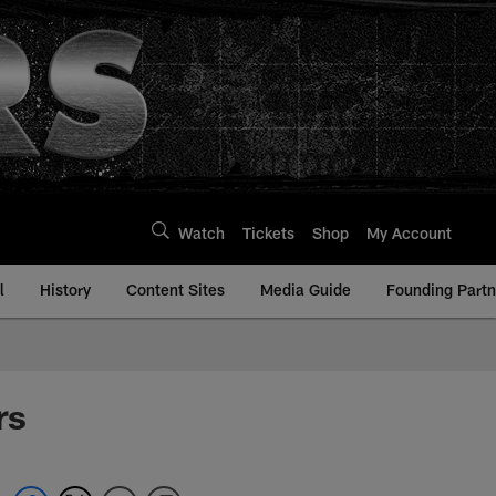
Watch
Tickets
Shop
My Account
l
History
Content Sites
Media Guide
Founding Partn
rs