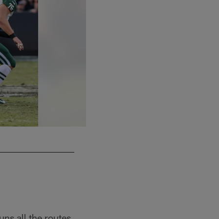
ns all the routes