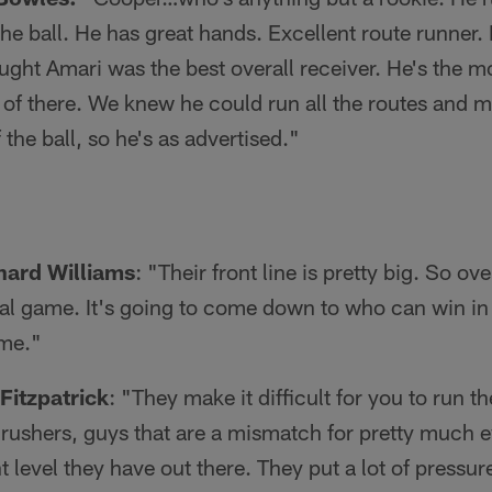
the ball. He has great hands. Excellent route runner.
ught Amari was the best overall receiver. He's the 
of there. We knew he could run all the routes and m
the ball, so he's as advertised."
nard Williams
: "Their front line is pretty big. So over
cal game. It's going to come down to who can win in 
ame."
Fitzpatrick
: "They make it difficult for you to run t
rushers, guys that are a mismatch for pretty much 
t level they have out there. They put a lot of pressur