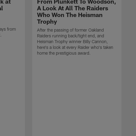
k at
From Plunkett To Woodson,
al
A Look At All The Raiders
Who Won The Heisman
Trophy
ays from
After the passing of former Oakland
t.
Raiders running back/tight end, and
Heisman Trophy winner Billy Cannon,
here's a look at every Raider who's taken
home the prestigious award.
T
o
B