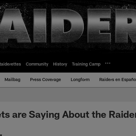
Raiderettes
Community
History
Training Camp
Mailbag
Press Coverage
Longform
Raiders en Españo
ts are Saying About the Raide
f