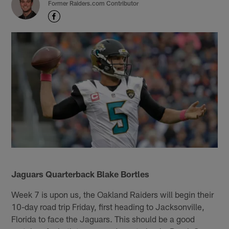
Former Raiders.com Contributor
Jaguars Quarterback Blake Bortles
Week 7 is upon us, the Oakland Raiders will begin their
10-day road trip Friday, first heading to Jacksonville,
Florida to face the Jaguars. This should be a good