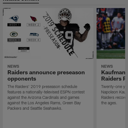
NEWS
NEWS
Raiders announce preseason
Kaufman 
opponents
Raiders P
The Raiders' 2019 preseason schedule
Twenty-one yea
features a nationally-televised ESPN contest
Napoleon Kaufm
against the Arizona Cardinals and games
Raiders record
against the Los Angeles Rams, Green Bay
the ages.
Packers and Seattle Seahawks.