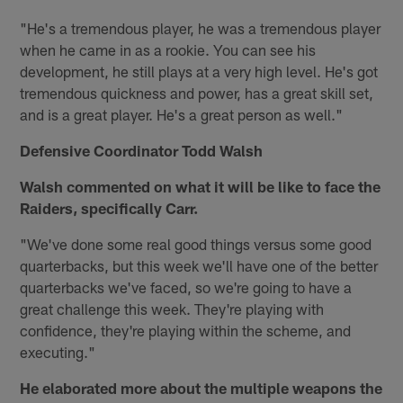
"He's a tremendous player, he was a tremendous player
when he came in as a rookie. You can see his
development, he still plays at a very high level. He's got
tremendous quickness and power, has a great skill set,
and is a great player. He's a great person as well."
Defensive Coordinator Todd Walsh
Walsh commented on what it will be like to face the
Raiders, specifically Carr.
"We've done some real good things versus some good
quarterbacks, but this week we'll have one of the better
quarterbacks we've faced, so we're going to have a
great challenge this week. They're playing with
confidence, they're playing within the scheme, and
executing."
He elaborated more about the multiple weapons the