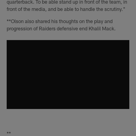
quarterback. To be able stand up in front of the team, in
front of the media, and be able to handle the scrutiny."
**Olson also shared his thoughts on the play and
progression of Raiders defensive end Khalil Mack.
**