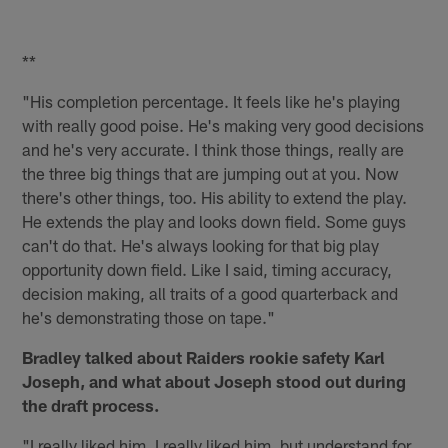
**
"His completion percentage. It feels like he's playing
with really good poise. He's making very good decisions
and he's very accurate. I think those things, really are
the three big things that are jumping out at you. Now
there's other things, too. His ability to extend the play.
He extends the play and looks down field. Some guys
can't do that. He's always looking for that big play
opportunity down field. Like I said, timing accuracy,
decision making, all traits of a good quarterback and
he's demonstrating those on tape."
Bradley talked about Raiders rookie safety Karl
Joseph, and what about Joseph stood out during
the draft process.
"I really liked him. I really liked him, but understand for