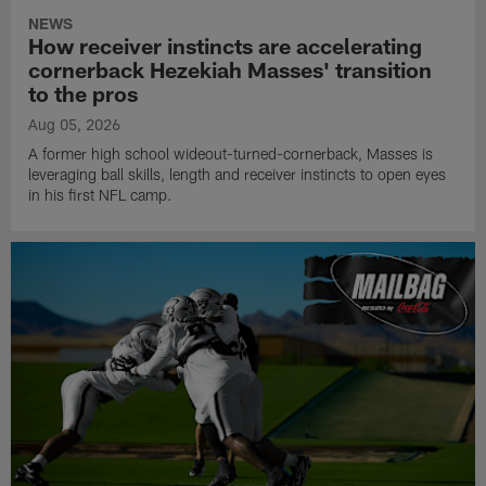
NEWS
How receiver instincts are accelerating
cornerback Hezekiah Masses' transition
to the pros
Aug 05, 2026
A former high school wideout-turned-cornerback, Masses is
leveraging ball skills, length and receiver instincts to open eyes
in his first NFL camp.