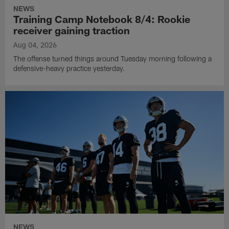
NEWS
Training Camp Notebook 8/4: Rookie
receiver gaining traction
Aug 04, 2026
The offense turned things around Tuesday morning following a
defensive-heavy practice yesterday.
NEWS