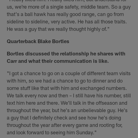
us, we're more of a single safety, middle team. So a guy
that's a ball hawk has really good range, can go from
sideline to sideline, very active. He has all those traits.
He was a guy that we really thought highly of."
Quarterback Blake Bortles
Bortles discussed the relationship he shares with
Carr and what their communication is like.
"I got a chance to go on a couple of different team visits
with him, so we had a chance to go to dinner and do
some stuff like that with him and exchanged numbers.
We talk every now and then – I still have his number, still
text him here and there. We'll talk in the offseason and
throughout the year, but he's an unbelievable guy. He's
a guy that I definitely check and see how he's doing
throughout the year after every game and rooting for,
and look forward to seeing him Sunday."