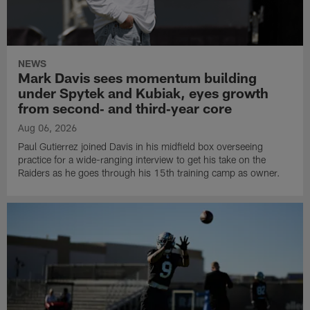
NEWS
Mark Davis sees momentum building
under Spytek and Kubiak, eyes growth
from second‑ and third‑year core
Aug 06, 2026
Paul Gutierrez joined Davis in his midfield box overseeing
practice for a wide-ranging interview to get his take on the
Raiders as he goes through his 15th training camp as owner.