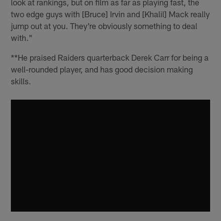
look at rankings, but on film as far as playing fast, the
two edge guys with [Bruce] Irvin and [Khalil] Mack really
jump out at you. They're obviously something to deal
with."
**He praised Raiders quarterback Derek Carr for being a
well-rounded player, and has good decision making
skills.