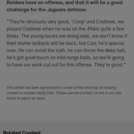
Raiders have on offense, and that it will be a good
challenge for the Jaguars defense.
"They're obviously very good, 'Coop' and Crabtree, we
played Crabtree when he was on the 49ers quite a few
times. The young backs are doing well, we don't know if
their starter tailback will be back, but Carr, he's special
now. He can avoid the rush, he can throw the deep ball,
he's got good touch on mid-range balls, so we're going
to have our work cut out for this offense. They're good."
This article has been reproduced in a new format and may be missing
content or contain faulty links. Please use the Contact Us link in our site
footer to report an issue.
Related Content