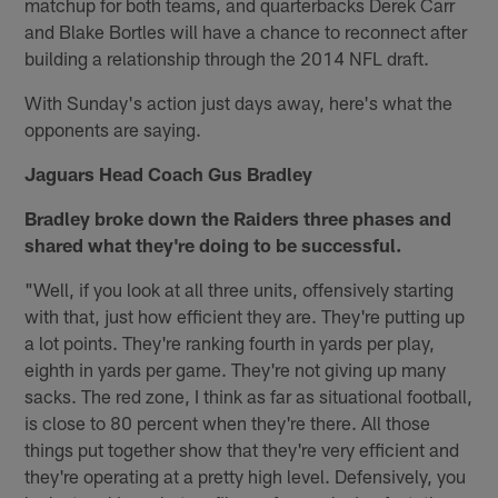
matchup for both teams, and quarterbacks Derek Carr
and Blake Bortles will have a chance to reconnect after
building a relationship through the 2014 NFL draft.
With Sunday's action just days away, here's what the
opponents are saying.
Jaguars Head Coach Gus Bradley
Bradley broke down the Raiders three phases and
shared what they're doing to be successful.
"Well, if you look at all three units, offensively starting
with that, just how efficient they are. They're putting up
a lot points. They're ranking fourth in yards per play,
eighth in yards per game. They're not giving up many
sacks. The red zone, I think as far as situational football,
is close to 80 percent when they're there. All those
things put together show that they're very efficient and
they're operating at a pretty high level. Defensively, you