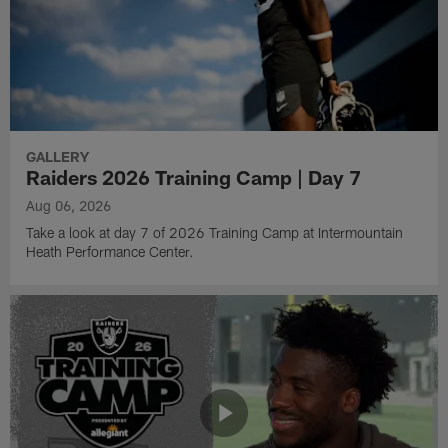
GALLERY
Raiders 2026 Training Camp | Day 7
Aug 06, 2026
Take a look at day 7 of 2026 Training Camp at Intermountain
Heath Performance Center.