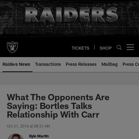
Skip
to
main
content
TICKETS
SHOP
Open menu button
Raiders News
Transactions
Press Releases
Mailbag
Press C
What The Opponents Are
Saying: Bortles Talks
Relationship With Carr
Oct 21, 2016 at 08:21 AM
Kyle Martin