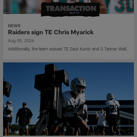
NEWS
Raiders sign TE Chris Myarick
Aug 05, 2026
Additionally, the team waived TE Zack Kuntz and S Tanner Wall.