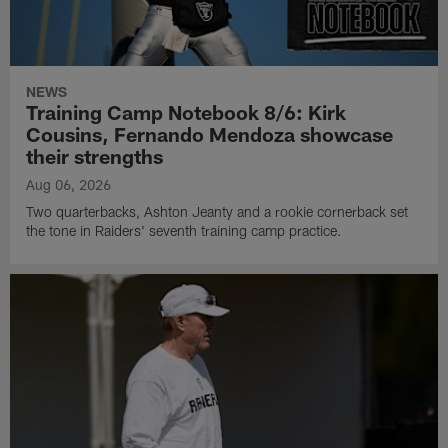
NEWS
Training Camp Notebook 8/6: Kirk
Cousins, Fernando Mendoza showcase
their strengths
Aug 06, 2026
Two quarterbacks, Ashton Jeanty and a rookie cornerback set
the tone in Raiders' seventh training camp practice.