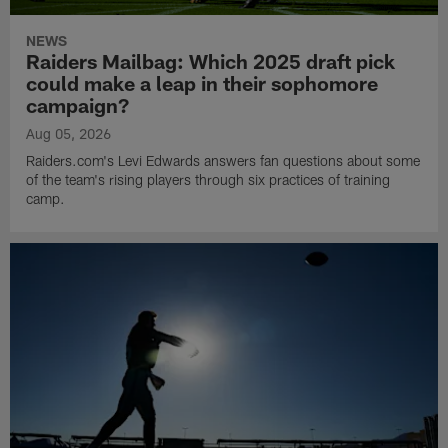
NEWS
Raiders Mailbag: Which 2025 draft pick
could make a leap in their sophomore
campaign?
Aug 05, 2026
Raiders.com's Levi Edwards answers fan questions about some
of the team's rising players through six practices of training
camp.