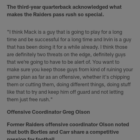
The third-year quarterback acknowledged what
makes the Raiders pass rush so special.
"I think Mack is a guy that is going to play for a long
time and be successful for a long time and Irvin is a guy
that has been doing it for a while already. I think those
are definitely two threats on the edge, definitely guys
that we're going to have to be alert of. You want to
make sure you keep those guys from kind of ruining your
game plan as far as an offensive, whether it's chipping
them or cutting them, doing different things, doing stuff
like that to try and keep him off guard and not letting
them just free rush."
Offensive Coordinator Greg Olson
Former Raiders offensive coordinator Olson noted
that both Bortles and Carr share a competitive
passion for football.