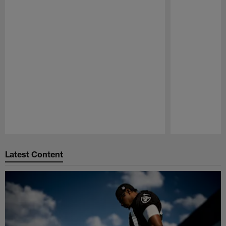
Pause
Play
Latest Content