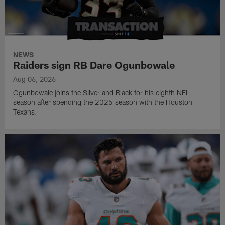
NEWS
Raiders sign RB Dare Ogunbowale
Aug 06, 2026
Ogunbowale joins the Silver and Black for his eighth NFL
season after spending the 2025 season with the Houston
Texans.