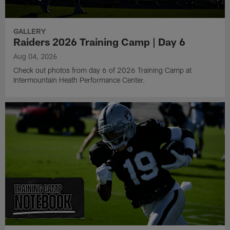
GALLERY
Raiders 2026 Training Camp | Day 6
Aug 04, 2026
Check out photos from day 6 of 2026 Training Camp at
Intermountain Heath Performance Center.