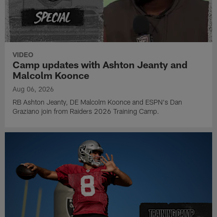
VIDEO
Camp updates with Ashton Jeanty and
Malcolm Koonce
Aug 06, 2026
RB Ashton Jeanty, DE Malcolm Koonce and ESPN's Dan
Graziano join from Raiders 2026 Training Camp.