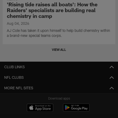
'Rising tide raises all boats': How the
Raiders' specialists are building real
chemistry in camp
Aug 04, 2026
AJ Cole has taken it upon himself to help build chemistry within
a brand-new special teams corps.
VIEW ALL
CLUB LINKS
NFL CLUBS
MORE NFL SITES
Download apps