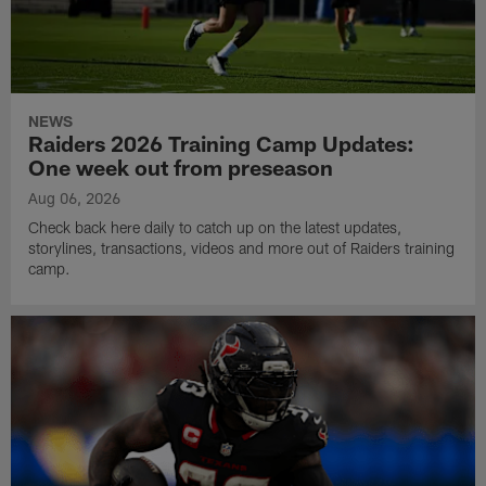
NEWS
Raiders 2026 Training Camp Updates:
One week out from preseason
Aug 06, 2026
Check back here daily to catch up on the latest updates,
storylines, transactions, videos and more out of Raiders training
camp.