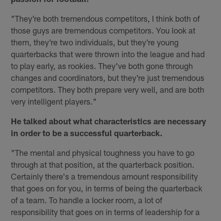
"They're both tremendous competitors, I think both of
those guys are tremendous competitors. You look at
them, they're two individuals, but they're young
quarterbacks that were thrown into the league and had
to play early, as rookies. They've both gone through
changes and coordinators, but they're just tremendous
competitors. They both prepare very well, and are both
very intelligent players."
He talked about what characteristics are necessary
in order to be a successful quarterback.
"The mental and physical toughness you have to go
through at that position, at the quarterback position.
Certainly there's a tremendous amount responsibility
that goes on for you, in terms of being the quarterback
of a team. To handle a locker room, a lot of
responsibility that goes on in terms of leadership for a