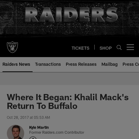
Skip
to
main
content
TICKETS
SHOP
Open menu button
Raiders News
Transactions
Press Releases
Mailbag
Press C
Where It Began: Khalil Mack's
Return To Buffalo
Oct 28, 2017 at 05:53 AM
Kyle Martin
Former Raiders.com Contributor