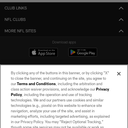
CLUB LINKS
NFL CLUBS
MORE NFL SITES
Download apps
By clicking any of the buttons in this banner, or by clicking "X"
to close the banner, and continuing on the site, you agree to
our
Terms and Conditions
, including the arbitration and
class action waiver provisions, and acknowledge our
Privacy
Policy
, including the operation and use of tracking
©2026 by the Las Vegas Raiders. All rights reserved. No portion of this site
may be reproduced without the express written permission of the Las Vegas
technologies. We and our partners use cookies and similar
Raiders.
technologies (e.g., pixels) on this website to enhance site
navigation, analyze your use of the site, and assist in
PRIVACY POLICY
marketing efforts, including targeted advertising, as explained
in our Privacy Policy. You may “Reject Optional Tracking,”
TERMS OF SERVICE
though some site services may not be available or work as