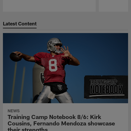
Pause
Play
Latest Content
NEWS
Training Camp Notebook 8/6: Kirk
Cousins, Fernando Mendoza showcase
their strengths