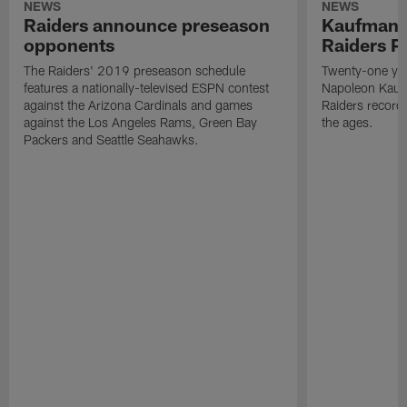
NEWS
NEWS
Raiders announce preseason
Kaufman 
opponents
Raiders P
The Raiders' 2019 preseason schedule
Twenty-one yea
features a nationally-televised ESPN contest
Napoleon Kaufm
against the Arizona Cardinals and games
Raiders record
against the Los Angeles Rams, Green Bay
the ages.
Packers and Seattle Seahawks.