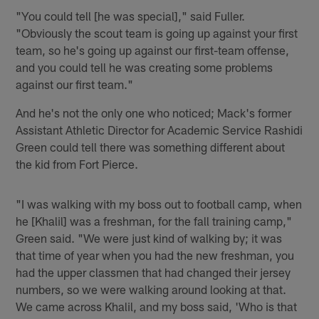
"You could tell [he was special]," said Fuller.
"Obviously the scout team is going up against your first
team, so he's going up against our first-team offense,
and you could tell he was creating some problems
against our first team."
And he's not the only one who noticed; Mack's former
Assistant Athletic Director for Academic Service Rashidi
Green could tell there was something different about
the kid from Fort Pierce.
"I was walking with my boss out to football camp, when
he [Khalil] was a freshman, for the fall training camp,"
Green said. "We were just kind of walking by; it was
that time of year when you had the new freshman, you
had the upper classmen that had changed their jersey
numbers, so we were walking around looking at that.
We came across Khalil, and my boss said, 'Who is that