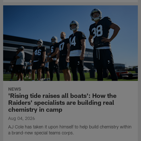
NEWS
'Rising tide raises all boats': How the
Raiders' specialists are building real
chemistry in camp
Aug 04, 2026
AJ Cole has taken it upon himself to help build chemistry within
a brand-new special teams corps.