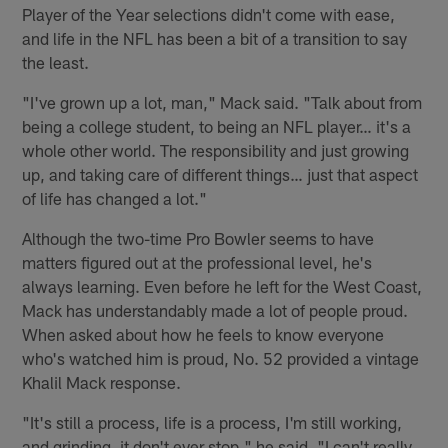
Player of the Year selections didn't come with ease,
and life in the NFL has been a bit of a transition to say
the least.
"I've grown up a lot, man," Mack said. "Talk about from
being a college student, to being an NFL player… it's a
whole other world. The responsibility and just growing
up, and taking care of different things… just that aspect
of life has changed a lot."
Although the two-time Pro Bowler seems to have
matters figured out at the professional level, he's
always learning. Even before he left for the West Coast,
Mack has understandably made a lot of people proud.
When asked about how he feels to know everyone
who's watched him is proud, No. 52 provided a vintage
Khalil Mack response.
"It's still a process, life is a process, I'm still working,
and grinding, it don't ever stop," he said. "I can't really