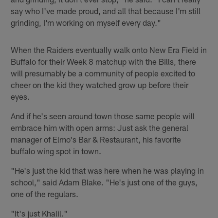
say who I've made proud, and all that because I'm still
grinding, I'm working on myself every day."
When the Raiders eventually walk onto New Era Field in
Buffalo for their Week 8 matchup with the Bills, there
will presumably be a community of people excited to
cheer on the kid they watched grow up before their
eyes.
And if he's seen around town those same people will
embrace him with open arms: Just ask the general
manager of Elmo's Bar & Restaurant, his favorite
buffalo wing spot in town.
"He's just the kid that was here when he was playing in
school," said Adam Blake. "He's just one of the guys,
one of the regulars.
"It's just Khalil."