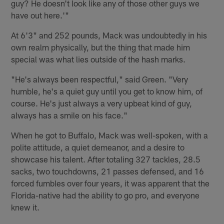
guy? He doesn't look like any of those other guys we
have out here.'"
At 6'3" and 252 pounds, Mack was undoubtedly in his
own realm physically, but the thing that made him
special was what lies outside of the hash marks.
"He's always been respectful," said Green. "Very
humble, he's a quiet guy until you get to know him, of
course. He's just always a very upbeat kind of guy,
always has a smile on his face."
When he got to Buffalo, Mack was well-spoken, with a
polite attitude, a quiet demeanor, and a desire to
showcase his talent. After totaling 327 tackles, 28.5
sacks, two touchdowns, 21 passes defensed, and 16
forced fumbles over four years, it was apparent that the
Florida-native had the ability to go pro, and everyone
knew it.