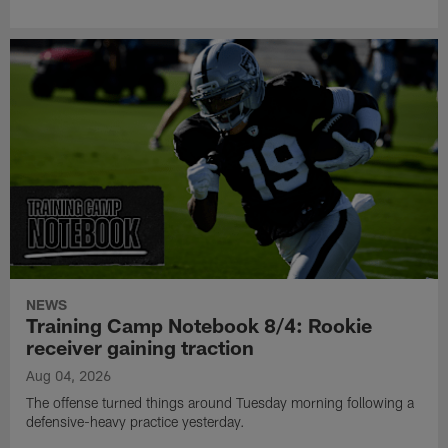
NEWS
Training Camp Notebook 8/4: Rookie
receiver gaining traction
Aug 04, 2026
The offense turned things around Tuesday morning following a
defensive-heavy practice yesterday.