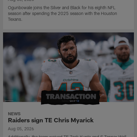
Ogunbowale joins the Silver and Black for his eighth NFL
season after spending the 2025 season with the Houston
Texans.
NEWS
Raiders sign TE Chris Myarick
Aug 05, 2026
Additionally, the team waived TE Zack Kuntz and S Tanner Wall.