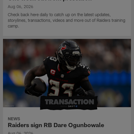
Aug 06, 2026
Check back here daily to catch up on the latest updates,
storylines, transactions, videos and more out of Raiders training
camp.
NEWS
Raiders sign RB Dare Ogunbowale
Aug 06, 2026