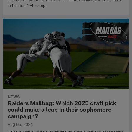
in his first NFL camp.
NEWS
Raiders Mailbag: Which 2025 draft pick
could make a leap in their sophomore
campaign?
Aug 05, 2026