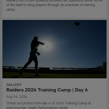
Raiders.com's Levi Edwards answers fan questions about some
of the team's rising players through six practices of training
camp.
GALLERY
Raiders 2026 Training Camp | Day 6
Aug 04, 2026
Check out photos from day 6 of 2026 Training Camp at
Intermountain Heath Performance Center.