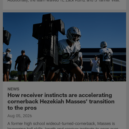
NEWS
How receiver instincts are accelerating
cornerback Hezekiah Masses' transition
to the pros
Aug 05, 2026
A former high school wideout-turned-cornerback, Masses is
leveraging ball skills, length and receiver instincts to open eyes