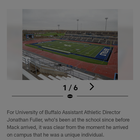
1 / 6
Pause
Play
For University of Buffalo Assistant Athletic Director
Jonathan Fuller, who's been at the school since before
Mack arrived, it was clear from the moment he arrived
on campus that he was a unique individual.