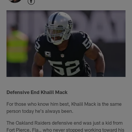
Defensive End Khalil Mack
For those who know him best, Khalil Mack is the same
person today he's always been.
The Oakland Raiders defensive end was just a kid from
Fort Pierce, Fla., who never stopped working toward his