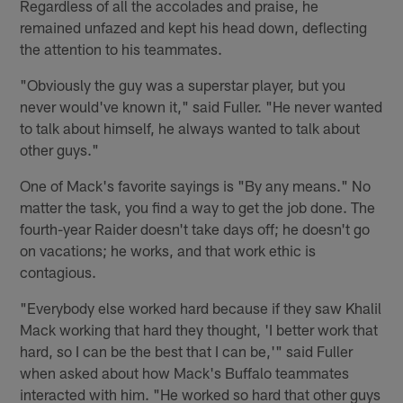
Regardless of all the accolades and praise, he
remained unfazed and kept his head down, deflecting
the attention to his teammates.
"Obviously the guy was a superstar player, but you
never would've known it," said Fuller. "He never wanted
to talk about himself, he always wanted to talk about
other guys."
One of Mack's favorite sayings is "By any means." No
matter the task, you find a way to get the job done. The
fourth-year Raider doesn't take days off; he doesn't go
on vacations; he works, and that work ethic is
contagious.
"Everybody else worked hard because if they saw Khalil
Mack working that hard they thought, 'I better work that
hard, so I can be the best that I can be,'" said Fuller
when asked about how Mack's Buffalo teammates
interacted with him. "He worked so hard that other guys