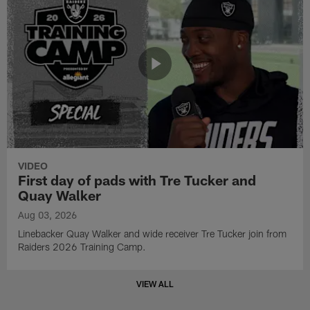
VIDEO
First day of pads with Tre Tucker and
Quay Walker
Aug 03, 2026
Linebacker Quay Walker and wide receiver Tre Tucker join from
Raiders 2026 Training Camp.
VIEW ALL