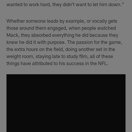
wanted to work hard, they didn't want to let him down."
Whether someone leads by example, or vocally gets
those around them engaged, when people watched
Mack, they absorbed everything he did because they
knew he did it with purpose. The passion for the game,
the extra hours on the field, doing another set in the
weight room, staying late to study film, all of these
things have attributed to his success in the NFL.