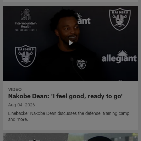
VIDEO
Nakobe Dean: 'I feel good, ready to go'
Aug 04, 2026
Linebacker Nakobe Dean discusses the defense, training camp
and more.