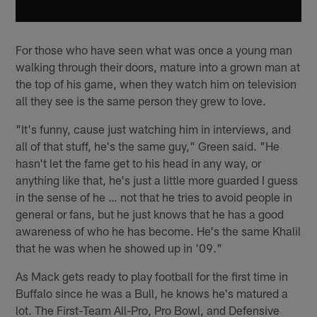
For those who have seen what was once a young man
walking through their doors, mature into a grown man at
the top of his game, when they watch him on television
all they see is the same person they grew to love.
"It's funny, cause just watching him in interviews, and
all of that stuff, he's the same guy," Green said. "He
hasn't let the fame get to his head in any way, or
anything like that, he's just a little more guarded I guess
in the sense of he … not that he tries to avoid people in
general or fans, but he just knows that he has a good
awareness of who he has become. He's the same Khalil
that he was when he showed up in '09."
As Mack gets ready to play football for the first time in
Buffalo since he was a Bull, he knows he's matured a
lot. The First-Team All-Pro, Pro Bowl, and Defensive