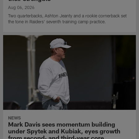
Aug 06, 2026
Two quarterbacks, Ashton Jeanty and a rookie cornerback set
the tone in Raiders' seventh training camp practice.
NEWS
Mark Davis sees momentum building
under Spytek and Kubiak, eyes growth
from second‑ and third‑year core