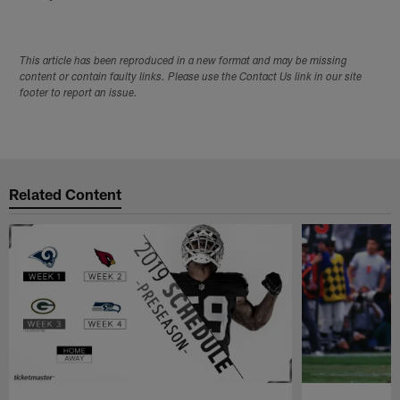
This article has been reproduced in a new format and may be missing
content or contain faulty links. Please use the Contact Us link in our site
footer to report an issue.
Related Content