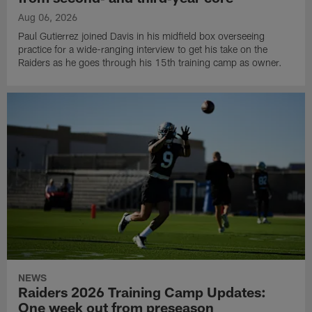
Aug 06, 2026
Paul Gutierrez joined Davis in his midfield box overseeing
practice for a wide-ranging interview to get his take on the
Raiders as he goes through his 15th training camp as owner.
NEWS
Raiders 2026 Training Camp Updates:
One week out from preseason