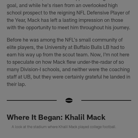
goal, and while he's risen from an overlooked high
school prospect to the reigning NFL Defensive Player of
the Year, Mack has left a lasting impression on those
with the opportunity to meet him throughout his journey.
Before he was among the NFL's small community of
elite players, the University at Buffalo Bulls LB had to
earn his way up from the scout team. Now, I'm not here
to speculate on how Mack flew under-the-radar of so
many Division-I schools, and neither were the coaching
staff at UB, but they were certainly grateful he landed in
their lap.
Where It Began: Khalil Mack
A look at the stadium where Khalil Mack played college football.