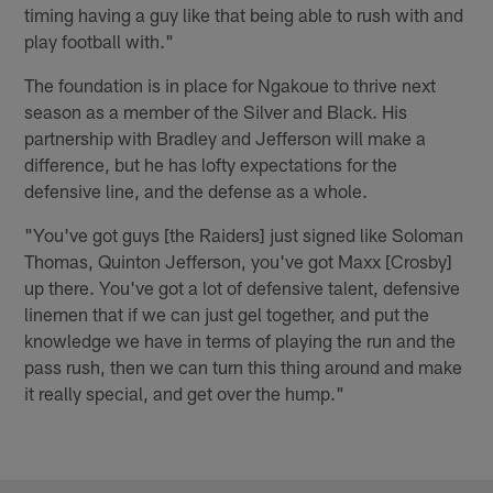
timing having a guy like that being able to rush with and
play football with."
The foundation is in place for Ngakoue to thrive next
season as a member of the Silver and Black. His
partnership with Bradley and Jefferson will make a
difference, but he has lofty expectations for the
defensive line, and the defense as a whole.
"You've got guys [the Raiders] just signed like Soloman
Thomas, Quinton Jefferson, you've got Maxx [Crosby]
up there. You've got a lot of defensive talent, defensive
linemen that if we can just gel together, and put the
knowledge we have in terms of playing the run and the
pass rush, then we can turn this thing around and make
it really special, and get over the hump."