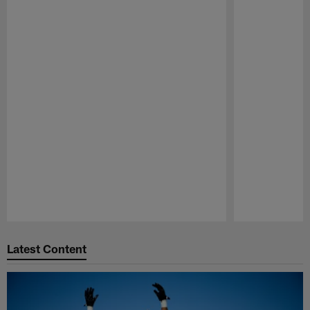
Pause
Play
Latest Content