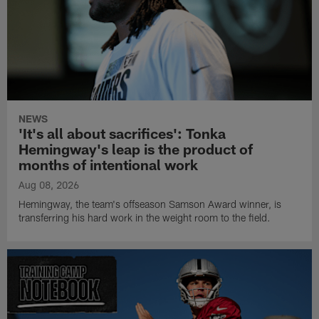
NEWS
'It's all about sacrifices': Tonka
Hemingway's leap is the product of
months of intentional work
Aug 08, 2026
Hemingway, the team's offseason Samson Award winner, is
transferring his hard work in the weight room to the field.