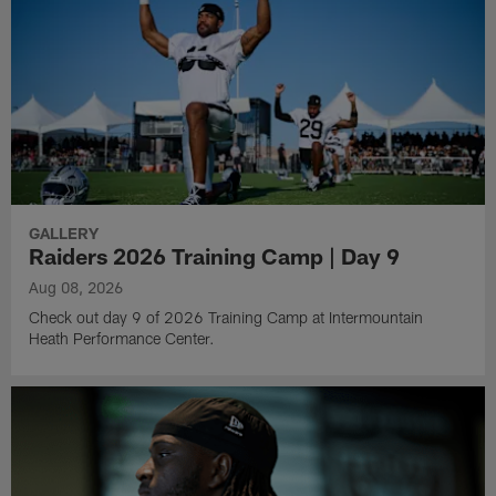
GALLERY
Raiders 2026 Training Camp | Day 9
Aug 08, 2026
Check out day 9 of 2026 Training Camp at Intermountain
Heath Performance Center.