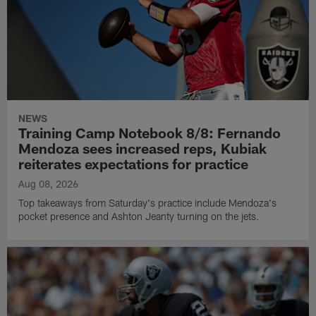
NEWS
Training Camp Notebook 8/8: Fernando
Mendoza sees increased reps, Kubiak
reiterates expectations for practice
Aug 08, 2026
Top takeaways from Saturday's practice include Mendoza's
pocket presence and Ashton Jeanty turning on the jets.