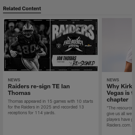
Related Content
NEWS
NEWS
Raiders re-sign TE Ian
Why Kirk 
Thomas
Vegas is t
chapter
Thomas appeared in 15 games with 10 starts
for the Raiders in 2025 and recorded 13
"The resources 
receptions for 114 yards.
give us all we
players have go
Raiders.com.