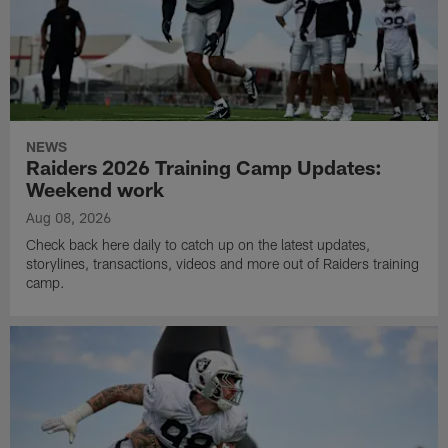
NEWS
Raiders 2026 Training Camp Updates:
Weekend work
Aug 08, 2026
Check back here daily to catch up on the latest updates,
storylines, transactions, videos and more out of Raiders training
camp.