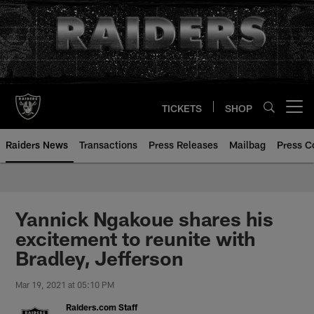
Skip
to
main
content
TICKETS
SHOP
Open menu button
Raiders News
Transactions
Press Releases
Mailbag
Press C
Yannick Ngakoue shares his
excitement to reunite with
Bradley, Jefferson
Mar 19, 2021 at 05:10 PM
Raiders.com Staff