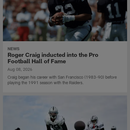
NEWS
Roger Craig inducted into the Pro
Football Hall of Fame
Aug 08, 2026
Craig began his career with San Francisco (1983-90) before
playing the 1991 season with the Raiders.