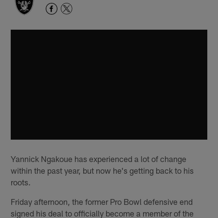
Yannick Ngakoue has experienced a lot of change
within the past year, but now he's getting back to his
roots.
Friday afternoon, the former Pro Bowl defensive end
signed his deal to officially become a member of the