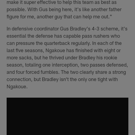
make it super effective to help this team as best as
possible. With Gus being here, it's like another father
figure for me, another guy that can help me out."
In defensive coordinator Gus Bradley's 4-3 scheme, it's
essential the defense has capable pass rushers who
can pressure the quarterback regularly. In each of the
last five seasons, Ngakoue has finished with eight or
more sacks, but he thrived under Bradley his rookie
season, totaling one interception, two passes defensed,
and four forced fumbles. The two clearly share a strong
connection, but Bradley isn't the only one tight with
Ngakoue.