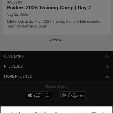
GALLERY
Raiders 2026 Training Camp | Day 7
Aug 06, 2026
Take a look at day 7 of 2026 Training Camp at Intermountain
Heath Performance Center.
VIEW ALL
CLUB LINKS
NFL CLUBS
MORE NFL SITES
Download apps