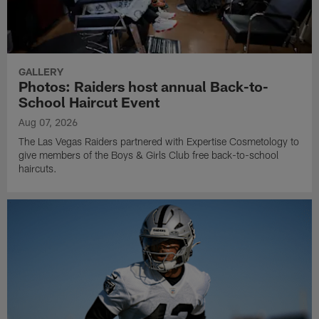
GALLERY
Photos: Raiders host annual Back-to-
School Haircut Event
Aug 07, 2026
The Las Vegas Raiders partnered with Expertise Cosmetology to
give members of the Boys & Girls Club free back-to-school
haircuts.