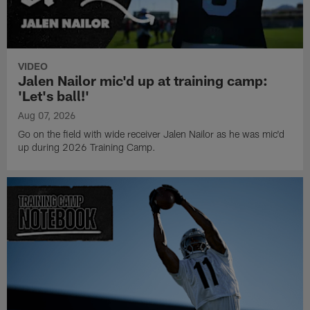
VIDEO
Jalen Nailor mic'd up at training camp:
'Let's ball!'
Aug 07, 2026
Go on the field with wide receiver Jalen Nailor as he was mic'd
up during 2026 Training Camp.