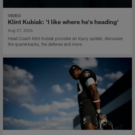
VIDEO
Klint Kubiak: 'I like where he's heading'
Aug 07, 2026
Head Coach Klint Kubiak provides an injury update, discusses
the quarterbacks, the defense and more.