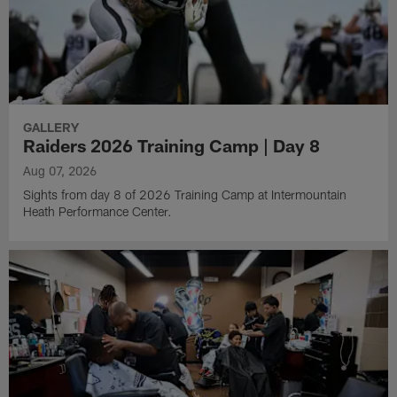
GALLERY
Raiders 2026 Training Camp | Day 8
Aug 07, 2026
Sights from day 8 of 2026 Training Camp at Intermountain
Heath Performance Center.