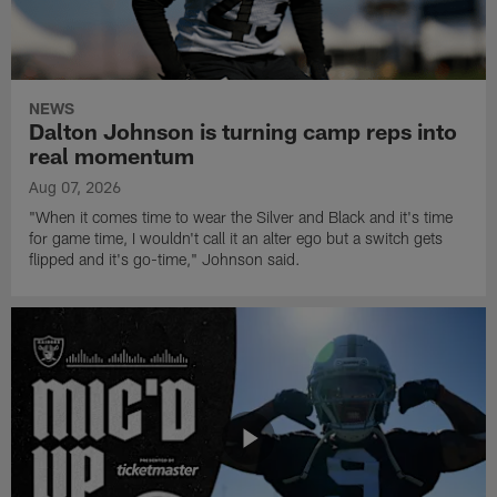
NEWS
Dalton Johnson is turning camp reps into
real momentum
Aug 07, 2026
"When it comes time to wear the Silver and Black and it's time
for game time, I wouldn't call it an alter ego but a switch gets
flipped and it's go-time," Johnson said.