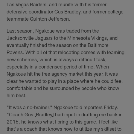
Las Vegas Raiders, and reunite with his former
defensive coordinator Gus Bradley, and former college
teammate Quinton Jefferson.
Last season, Ngakoue was traded from the
Jacksonville Jaguars to the Minnesota Vikings, and
eventually finished the season on the Baltimore
Ravens. With all of that relocating comes with learning
new schemes, which is always a difficult task,
especially in a condensed period of time. When
Ngakoue hit the free agency market this year, it was
clear he wanted to play in a place where he could feel
comfortable and be surrounded by people who know
him best.
"It was a no-brainer," Ngakoue told reporters Friday.
"Coach Gus [Bradley] had input in drafting me back in
2016, he knows what I bring to this game. I feel like
that's a coach that knows how to utilize my skillset to