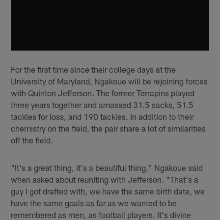
For the first time since their college days at the
University of Maryland, Ngakoue will be rejoining forces
with Quinton Jefferson. The former Terrapins played
three years together and amassed 31.5 sacks, 51.5
tackles for loss, and 190 tackles. In addition to their
chemistry on the field, the pair share a lot of similarities
off the field.
"It's a great thing, it's a beautiful thing," Ngakoue said
when asked about reuniting with Jefferson. "That's a
guy I got drafted with, we have the same birth date, we
have the same goals as far as we wanted to be
remembered as men, as football players. It's divine