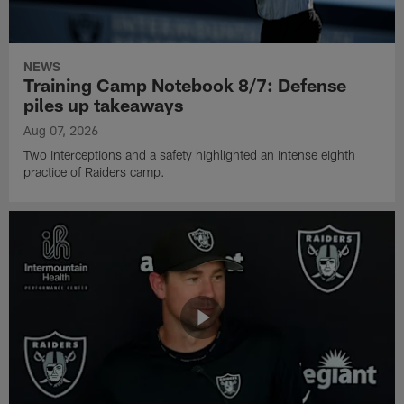
NEWS
Training Camp Notebook 8/7: Defense
piles up takeaways
Aug 07, 2026
Two interceptions and a safety highlighted an intense eighth
practice of Raiders camp.