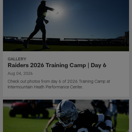
GALLERY
Raiders 2026 Training Camp | Day 6
Aug 04, 2026
Check out photos from day 6 of 2026 Training Camp at
Intermountain Heath Performance Center.