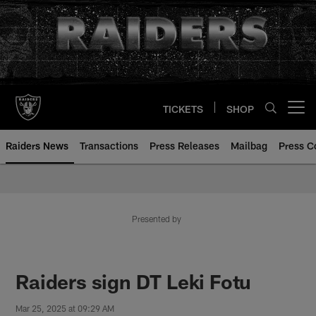
Skip
to
main
content
TICKETS
SHOP
Open menu button
Raiders News
Transactions
Press Releases
Mailbag
Press C
Presented by
Raiders sign DT Leki Fotu
Mar 25, 2025 at 09:29 AM