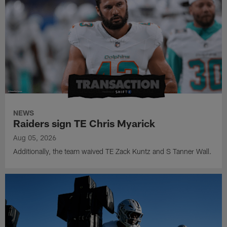
NEWS
Raiders sign TE Chris Myarick
Aug 05, 2026
Additionally, the team waived TE Zack Kuntz and S Tanner Wall.