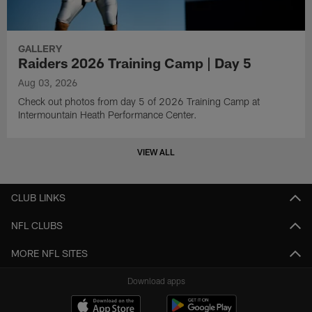
GALLERY
Raiders 2026 Training Camp | Day 5
Aug 03, 2026
Check out photos from day 5 of 2026 Training Camp at
Intermountain Heath Performance Center.
VIEW ALL
CLUB LINKS
NFL CLUBS
MORE NFL SITES
Download apps