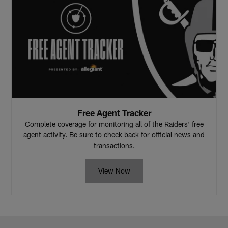
Free Agent Tracker
Complete coverage for monitoring all of the Raiders' free
agent activity. Be sure to check back for official news and
transactions.
View Now