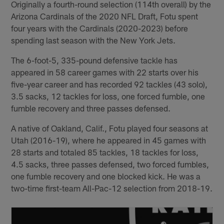
Originally a fourth-round selection (114th overall) by the
Arizona Cardinals of the 2020 NFL Draft, Fotu spent
four years with the Cardinals (2020-2023) before
spending last season with the New York Jets.
The 6-foot-5, 335-pound defensive tackle has
appeared in 58 career games with 22 starts over his
five-year career and has recorded 92 tackles (43 solo),
3.5 sacks, 12 tackles for loss, one forced fumble, one
fumble recovery and three passes defensed.
A native of Oakland, Calif., Fotu played four seasons at
Utah (2016-19), where he appeared in 45 games with
28 starts and totaled 85 tackles, 18 tackles for loss,
4.5 sacks, three passes defensed, two forced fumbles,
one fumble recovery and one blocked kick. He was a
two-time first-team All-Pac-12 selection from 2018-19.