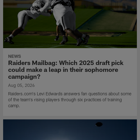
NEWS
Raiders Mailbag: Which 2025 draft pick
could make a leap in their sophomore
campaign?
Aug 05, 2026
Raiders.com's Levi Edwards answers fan questions about some
of the team's rising players through six practices of training
camp.