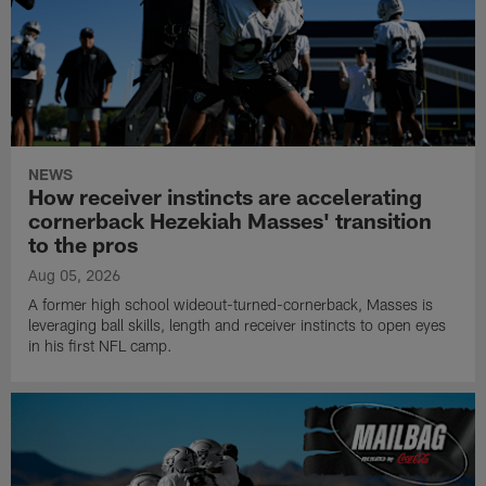
NEWS
How receiver instincts are accelerating
cornerback Hezekiah Masses' transition
to the pros
Aug 05, 2026
A former high school wideout-turned-cornerback, Masses is
leveraging ball skills, length and receiver instincts to open eyes
in his first NFL camp.