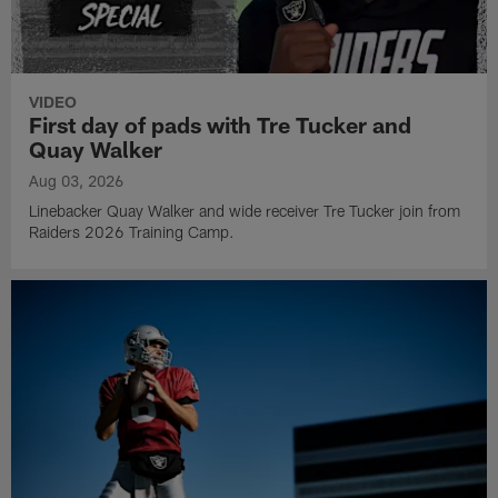
VIDEO
First day of pads with Tre Tucker and
Quay Walker
Aug 03, 2026
Linebacker Quay Walker and wide receiver Tre Tucker join from
Raiders 2026 Training Camp.