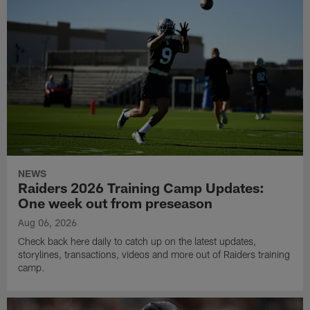
NEWS
Raiders 2026 Training Camp Updates:
One week out from preseason
Aug 06, 2026
Check back here daily to catch up on the latest updates,
storylines, transactions, videos and more out of Raiders training
camp.