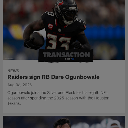
NEWS
Raiders sign RB Dare Ogunbowale
Aug 06, 2026
Ogunbowale joins the Silver and Black for his eighth NFL
season after spending the 2025 season with the Houston
Texans.