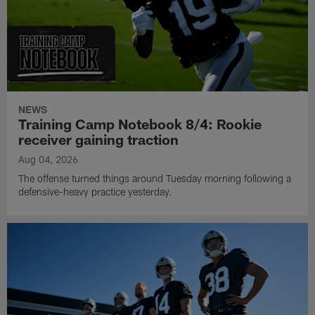
NEWS
Training Camp Notebook 8/4: Rookie
receiver gaining traction
Aug 04, 2026
The offense turned things around Tuesday morning following a
defensive-heavy practice yesterday.