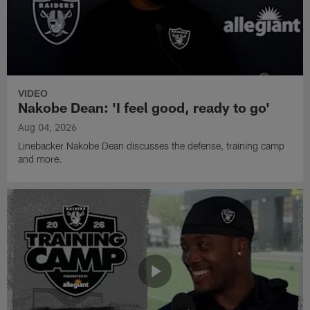
VIDEO
Nakobe Dean: 'I feel good, ready to go'
Aug 04, 2026
Linebacker Nakobe Dean discusses the defense, training camp
and more.