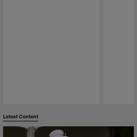
Pause
Play
Latest Content