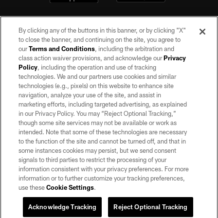
By clicking any of the buttons in this banner, or by clicking "X"
to close the banner, and continuing on the site, you agree to
our
Terms and Conditions
, including the arbitration and
class action waiver provisions, and acknowledge our
Privacy
Policy
, including the operation and use of tracking
©2026 by the Las Vegas Raiders. All rights reserved. No portion of this site
may be reproduced without the express written permission of the Las Vegas
technologies. We and our partners use cookies and similar
Raiders.
technologies (e.g., pixels) on this website to enhance site
navigation, analyze your use of the site, and assist in
PRIVACY POLICY
marketing efforts, including targeted advertising, as explained
in our Privacy Policy. You may “Reject Optional Tracking,”
TERMS OF SERVICE
though some site services may not be available or work as
intended. Note that some of these technologies are necessary
ACCESSIBILITY
to the function of the site and cannot be turned off, and that in
AD CHOICES
some instances cookies may persist, but we send consent
signals to third parties to restrict the processing of your
YOUR PRIVACY CHOICES
information consistent with your privacy preferences. For more
information or to further customize your tracking preferences,
COOKIE SETTINGS
use these
Cookie Settings
.
PREFERENCE CENTER
Acknowledge Tracking
Reject Optional Tracking