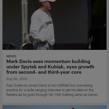
NEWS
Mark Davis sees momentum building
under Spytek and Kubiak, eyes growth
from second‑ and third‑year core
Aug 06, 2026
Paul Gutierrez joined Davis in his midfield box overseeing
practice for a wide-ranging interview to get his take on the
Raiders as he goes through his 15th training camp as owner.