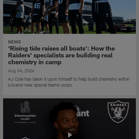
NEWS
'Rising tide raises all boats': How the
Raiders' specialists are building real
chemistry in camp
Aug 04, 2026
AJ Cole has taken it upon himself to help build chemistry within
a brand-new special teams corps.