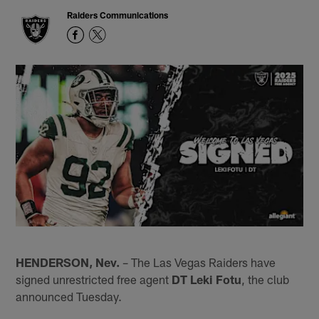
Raiders Communications
HENDERSON, Nev.
– The Las Vegas Raiders have
signed unrestricted free agent
DT Leki Fotu
, the club
announced Tuesday.