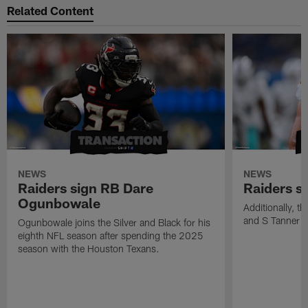
Related Content
NEWS
NEWS
Raiders sign RB Dare
Raiders s
Ogunbowale
Additionally, 
and S Tanner W
Ogunbowale joins the Silver and Black for his
eighth NFL season after spending the 2025
season with the Houston Texans.