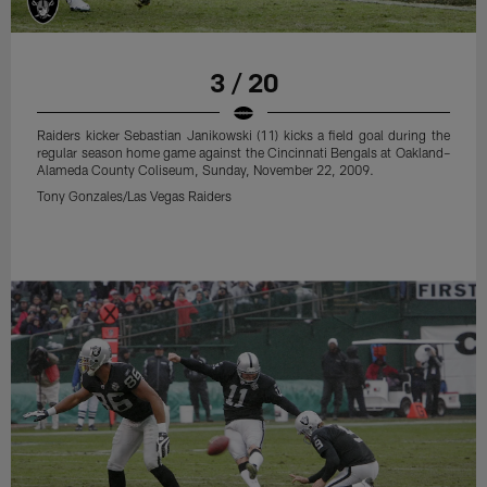
3 / 20
Raiders kicker Sebastian Janikowski (11) kicks a field goal during the
regular season home game against the Cincinnati Bengals at Oakland–
Alameda County Coliseum, Sunday, November 22, 2009.
Tony Gonzales/Las Vegas Raiders