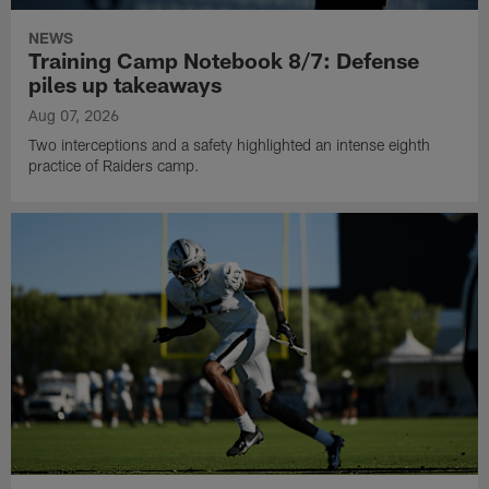
up during 2026 Training Camp.
NEWS
Training Camp Notebook 8/7: Defense
piles up takeaways
Aug 07, 2026
Two interceptions and a safety highlighted an intense eighth
practice of Raiders camp.