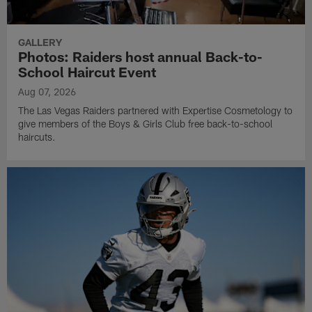
Sights from day 8 of 2026 Training Camp at Intermountain
Heath Performance Center.
GALLERY
Photos: Raiders host annual Back-to-
School Haircut Event
Aug 07, 2026
The Las Vegas Raiders partnered with Expertise Cosmetology to