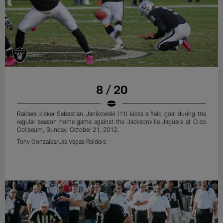
8 / 20
Raiders kicker Sebastian Janikowski (11) kicks a field goal during the
regular season home game against the Jacksonville Jaguars at O.co
Coliseum, Sunday, October 21, 2012.
Tony Gonzales/Las Vegas Raiders