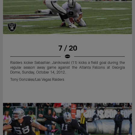
7 / 20
Raiders kicker Sebastian Janikowski (11) kicks a field goal during the
regular season away game against the Atlanta Falcons at Georgia
Dome, Sunday, October 14, 2012.
Tony Gonzales/Las Vegas Raiders