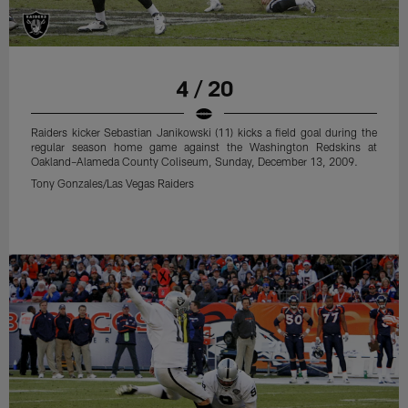
4 / 20
Raiders kicker Sebastian Janikowski (11) kicks a field goal during the
regular season home game against the Washington Redskins at
Oakland–Alameda County Coliseum, Sunday, December 13, 2009.
Tony Gonzales/Las Vegas Raiders