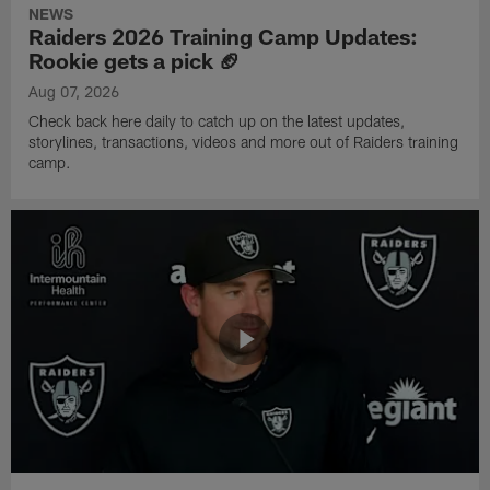
NEWS
Raiders 2026 Training Camp Updates:
Rookie gets a pick 🏈
Aug 07, 2026
Check back here daily to catch up on the latest updates,
storylines, transactions, videos and more out of Raiders training
camp.