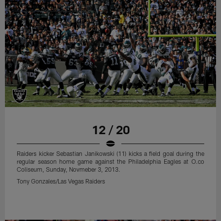
12 / 20
Raiders kicker Sebastian Janikowski (11) kicks a field goal during the
regular season home game against the Philadelphia Eagles at O.co
Coliseum, Sunday, Novmeber 3, 2013.
Tony Gonzales/Las Vegas Raiders