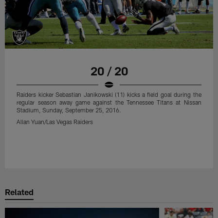
Raiders kicker Sebastian Janikowski (11) kicks a field goal during the
regular season away game against the New Orleans Saints at
Mercedes-Benz Superdome, Sunday, September 11, 2016.
Tony Gonzales/Las Vegas Raiders
20 / 20