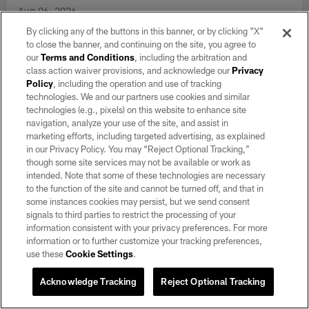
By clicking any of the buttons in this banner, or by clicking "X"
to close the banner, and continuing on the site, you agree to
our
Terms and Conditions
, including the arbitration and
class action waiver provisions, and acknowledge our
Privacy
Policy
, including the operation and use of tracking
technologies. We and our partners use cookies and similar
technologies (e.g., pixels) on this website to enhance site
navigation, analyze your use of the site, and assist in
marketing efforts, including targeted advertising, as explained
in our Privacy Policy. You may “Reject Optional Tracking,”
though some site services may not be available or work as
GALLERY
intended. Note that some of these technologies are necessary
Raiders 2026 Training Camp | Day 7
to the function of the site and cannot be turned off, and that in
some instances cookies may persist, but we send consent
Aug 06, 2026
signals to third parties to restrict the processing of your
Take a look at day 7 of 2026 Training Camp at Intermountain
information consistent with your privacy preferences. For more
Heath Performance Center.
information or to further customize your tracking preferences,
use these
Cookie Settings
.
Acknowledge Tracking
Reject Optional Tracking