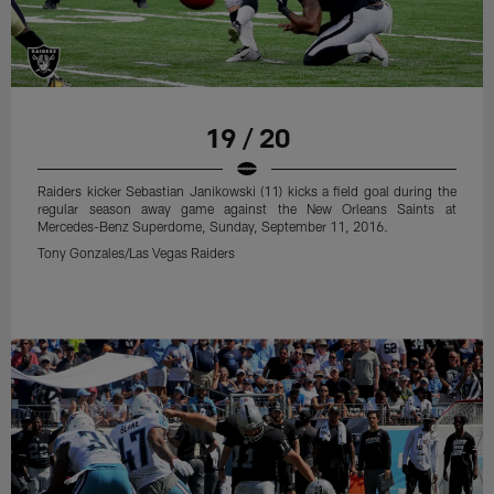
regular season away game against the Detroit Lions at Ford Field,
Sunday, November 22, 2015.
Tony Gonzales/Las Vegas Raiders
19 / 20