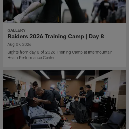
Pause
Play
Latest Content
GALLERY
Raiders 2026 Training Camp | Day 8
Aug 07, 2026