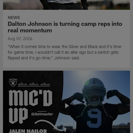
give members of the Boys & Girls Club free back-to-school
haircuts.
NEWS
Dalton Johnson is turning camp reps into
real momentum
Aug 07, 2026
"When it comes time to wear the Silver and Black and it's time