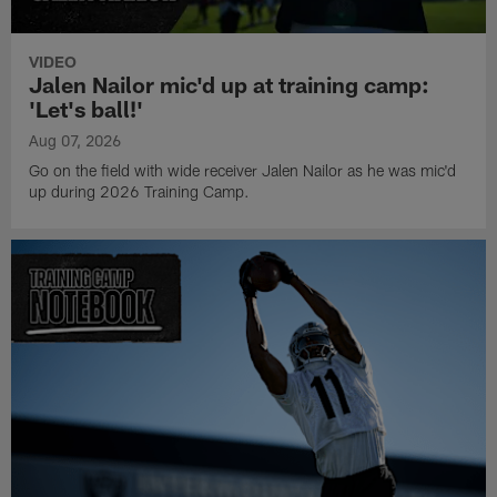
for game time, I wouldn't call it an alter ego but a switch gets
flipped and it's go-time," Johnson said.
VIDEO
Jalen Nailor mic'd up at training camp:
'Let's ball!'
Aug 07, 2026
Go on the field with wide receiver Jalen Nailor as he was mic'd