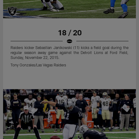
Tony Gonzales/Las Vegas Raiders
18 / 20
Raiders kicker Sebastian Janikowski (11) kicks a field goal during the