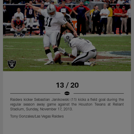
13 / 20
Raiders kicker Sebastian Janikowski (11) kicks a field goal during the
regular season away game against the Houston Texans at Reliant
Stadium, Sunday, November 17, 2013.
Tony Gonzales/Las Vegas Raiders