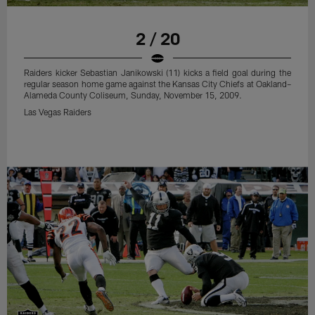
2 / 20
Raiders kicker Sebastian Janikowski (11) kicks a field goal during the
regular season home game against the Kansas City Chiefs at Oakland–
Alameda County Coliseum, Sunday, November 15, 2009.
Las Vegas Raiders