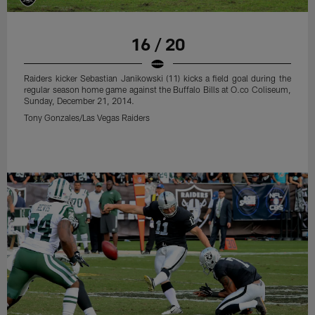
16 / 20
Raiders kicker Sebastian Janikowski (11) kicks a field goal during the
regular season home game against the Buffalo Bills at O.co Coliseum,
Sunday, December 21, 2014.