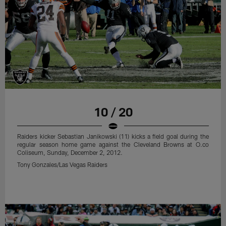
10 / 20
Raiders kicker Sebastian Janikowski (11) kicks a field goal during the
regular season home game against the Cleveland Browns at O.co
Coliseum, Sunday, December 2, 2012.
Tony Gonzales/Las Vegas Raiders