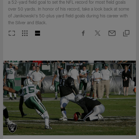
a 52-yard field goal to set the NFL record for most field goals
over 50 yards. In honor of his record, take a look back at some
of Janikowski's 50-plus yard field goals during his career with
the Silver and Black.