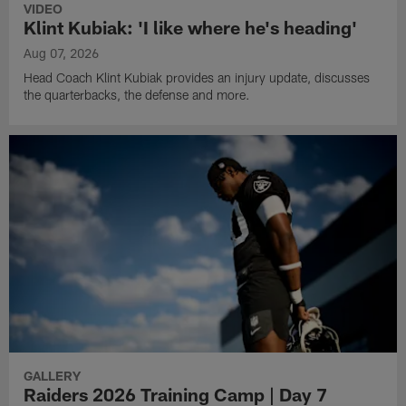
VIDEO
Klint Kubiak: 'I like where he's heading'
Aug 07, 2026
Head Coach Klint Kubiak provides an injury update, discusses
the quarterbacks, the defense and more.