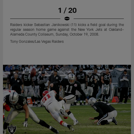
1 / 20
Raiders kicker Sebastian Janikowski (11) kicks a field goal during the
regular season home game against the New York Jets at Oakland–
Alameda County Coliseum, Sunday, October 19, 2008.
Tony Gonzales/Las Vegas Raiders