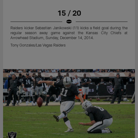
15 / 20
Raiders kicker Sebastian Janikowski (11) kicks a field goal during the
regular season away game against the Kansas City Chiefs at
Arrowhead Stadium, Sunday, December 14, 2014.
Tony Gonzales/Las Vegas Raiders