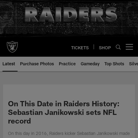
Skip
to
main
content
TICKETS
SHOP
Open menu button
Latest
Purchase Photos
Practice
Gameday
Top Shots
Silv
On This Date in Raiders History:
Sebastian Janikowski sets NFL
record
On this day in 2016, Raiders kicker Sebastian Janikowski made