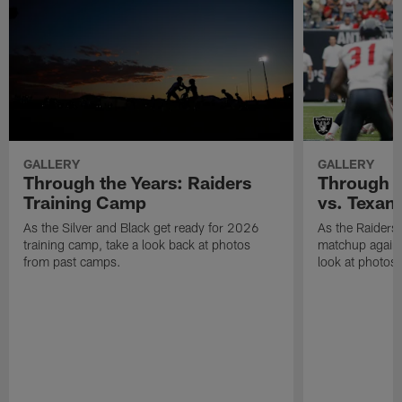
Raiders kicker Sebastian Janikowski (11) kicks a field goal during the
regular season away game against the Tennessee Titans at Nissan
Stadium, Sunday, September 25, 2016.
Allan Yuan/Las Vegas Raiders
Related