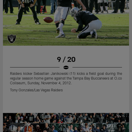
9 / 20
Raiders kicker Sebastian Janikowski (11) kicks a field goal during the
regular season home game against the Tampa Bay Buccaneers at O.co
Coliseum, Sunday, November 4, 2012.
Tony Gonzales/Las Vegas Raiders