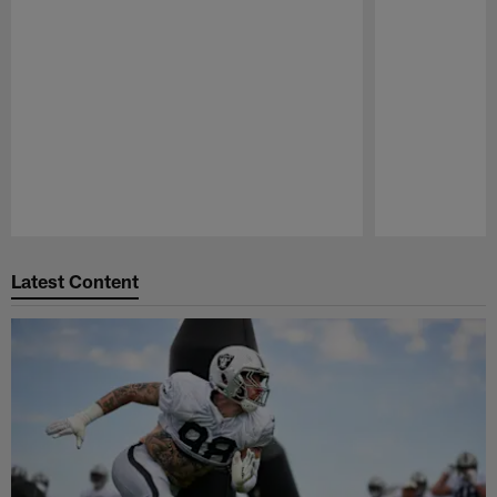
GALLERY
GALLERY
Through the Years: Raiders
Through T
Training Camp
vs. Texan
As the Silver and Black get ready for 2026
As the Raiders 
training camp, take a look back at photos
matchup agains
from past camps.
look at photos