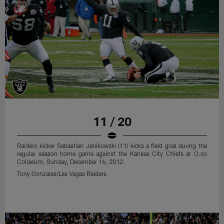
11 / 20
Raiders kicker Sebastian Janikowski (11) kicks a field goal during the
regular season home game against the Kansas City Chiefs at O.co
Coliseum, Sunday, December 16, 2012.
Tony Gonzales/Las Vegas Raiders