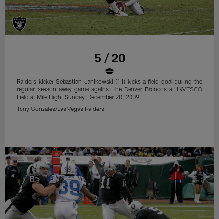
5 / 20
Raiders kicker Sebastian Janikowski (11) kicks a field goal during the
regular season away game against the Denver Broncos at INVESCO
Field at Mile High, Sunday, December 20, 2009.
Tony Gonzales/Las Vegas Raiders