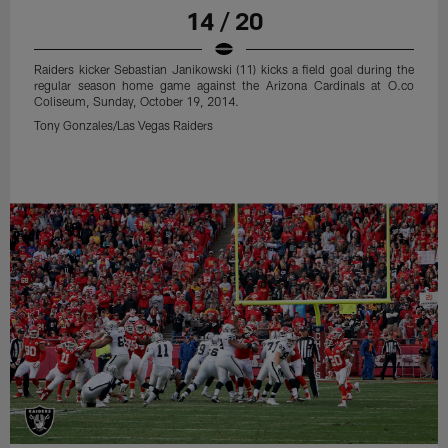
14 / 20
Raiders kicker Sebastian Janikowski (11) kicks a field goal during the
regular season home game against the Arizona Cardinals at O.co
Coliseum, Sunday, October 19, 2014.
Tony Gonzales/Las Vegas Raiders