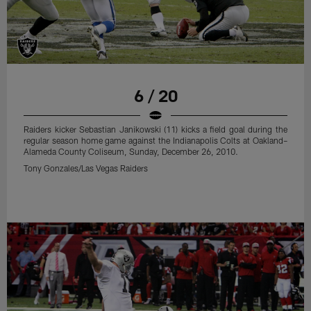
6 / 20
Raiders kicker Sebastian Janikowski (11) kicks a field goal during the
regular season home game against the Indianapolis Colts at Oakland–
Alameda County Coliseum, Sunday, December 26, 2010.
Tony Gonzales/Las Vegas Raiders