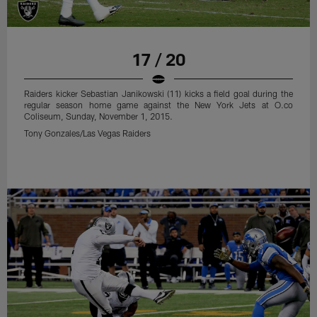
Tony Gonzales/Las Vegas Raiders
17 / 20
Raiders kicker Sebastian Janikowski (11) kicks a field goal during the
regular season home game against the New York Jets at O.co
Coliseum, Sunday, November 1, 2015.