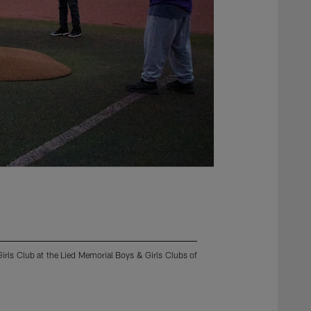
irls Club at the Lied Memorial Boys & Girls Clubs of