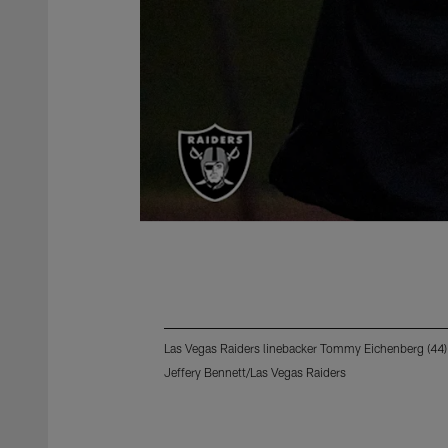
Las Vegas Raiders linebacker Tommy Eichenberg (44) 
Jeffery Bennett/Las Vegas Raiders