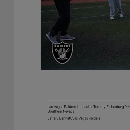
Las Vegas Raiders linebacker Tommy Eichenberg (44) 
Southern Nevada.
Jeffery Bennett/Las Vegas Raiders