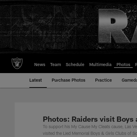
Skip
to
main
content
News
Team
Schedule
Multimedia
Photos
Latest
Purchase Photos
Practice
Gamed
Photos: Raiders visit Boys
To support his My Cause My Cleats cause, Las Ve
visited the Lied Memorial Boys & Girls Clubs of 