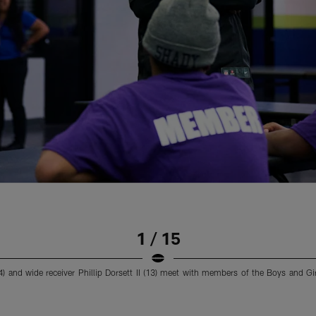
1 / 15
 and wide receiver Phillip Dorsett II (13) meet with members of the Boys and Gi