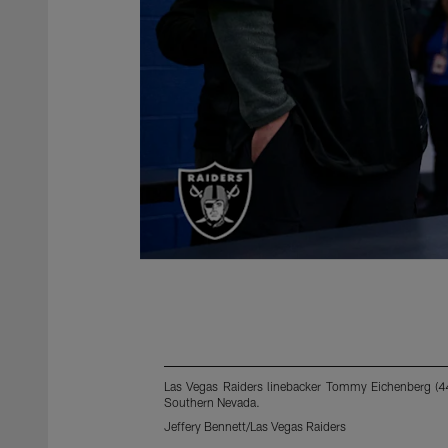
Las Vegas Raiders linebacker Tommy Eichenberg (44)
Southern Nevada.
Jeffery Bennett/Las Vegas Raiders