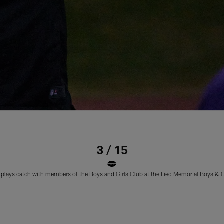
3 / 15
plays catch with members of the Boys and Girls Club at the Lied Memorial Boys & 