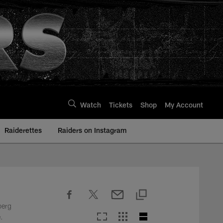
Watch
Tickets
Shop
My Account
Raiderettes
Raiders on Instagram
berg
.