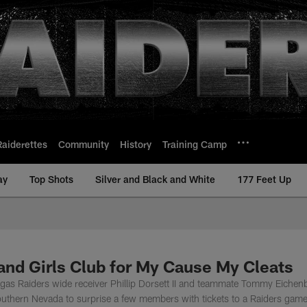
Raiderettes
Community
History
Training Camp
ay
Top Shots
Silver and Black and White
177 Feet Up
 and Girls Club for My Cause My Cleats
gas Raiders wide receiver Phillip Dorsett II and teammate Tommy Eichen
Southern Nevada to surprise a few members with tickets to a Raiders game