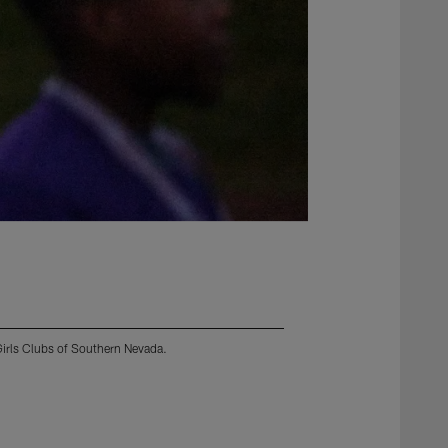
Girls Clubs of Southern Nevada.