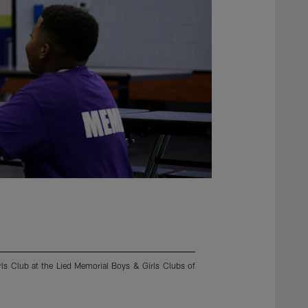
rls Club at the Lied Memorial Boys & Girls Clubs of