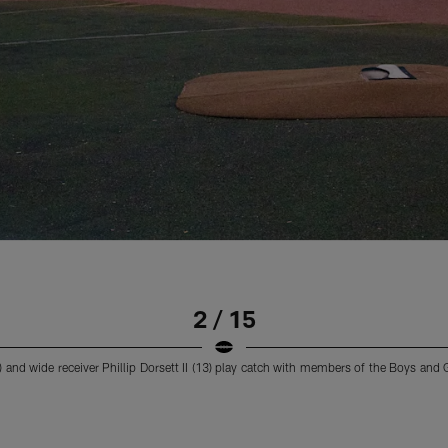
2 / 15
and wide receiver Phillip Dorsett II (13) play catch with members of the Boys and G