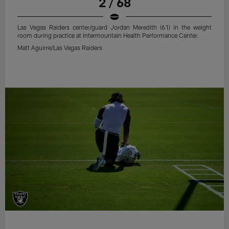
2 / 68
Las Vegas Raiders center/guard Jordan Meredith (61) in the weight
room during practice at Intermountain Health Performance Center.
Matt Aguirre/Las Vegas Raiders