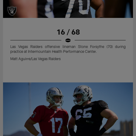
16 / 68
Las Vegas Raiders offensive lineman Stone Forsythe (70) during
practice at Intermountain Health Performance Center.
Matt Aguirre/Las Vegas Raiders