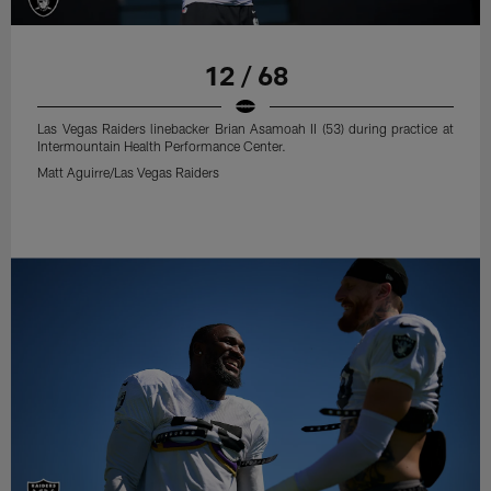
12 / 68
Las Vegas Raiders linebacker Brian Asamoah II (53) during practice at
Intermountain Health Performance Center.
Matt Aguirre/Las Vegas Raiders