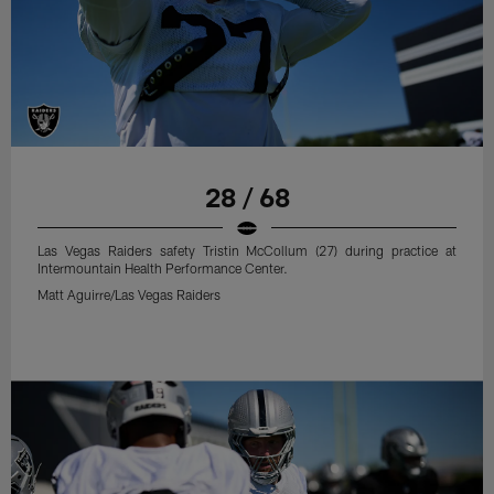
28 / 68
Las Vegas Raiders safety Tristin McCollum (27) during practice at
Intermountain Health Performance Center.
Matt Aguirre/Las Vegas Raiders