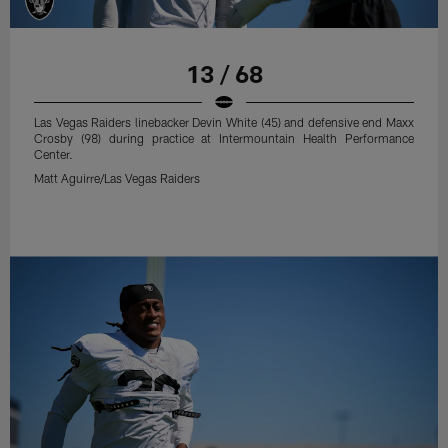
13 / 68
Las Vegas Raiders linebacker Devin White (45) and defensive end Maxx
Crosby (98) during practice at Intermountain Health Performance
Center.
Matt Aguirre/Las Vegas Raiders