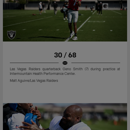
30 / 68
Las Vegas Raiders quarterback Geno Smith (7) during practice at
Intermountain Health Performance Center.
Matt Aguirre/Las Vegas Raiders