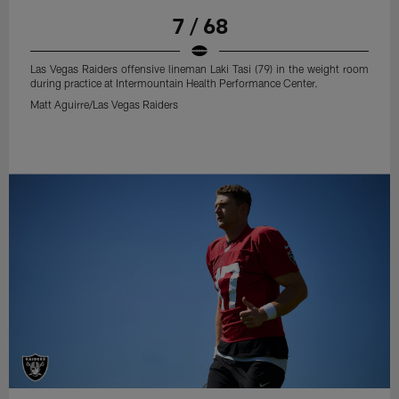
7 / 68
Las Vegas Raiders offensive lineman Laki Tasi (79) in the weight room
during practice at Intermountain Health Performance Center.
Matt Aguirre/Las Vegas Raiders