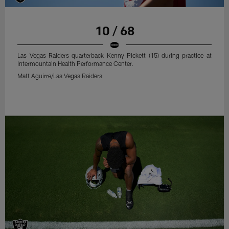
10 / 68
Las Vegas Raiders quarterback Kenny Pickett (15) during practice at
Intermountain Health Performance Center.
Matt Aguirre/Las Vegas Raiders