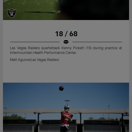
18 / 68
Las Vegas Raiders quarterback Kenny Pickett (15) during practice at
Intermountain Health Performance Center.
Matt Aguirre/Las Vegas Raiders