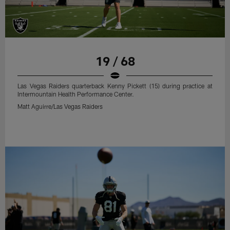
19 / 68
Las Vegas Raiders quarterback Kenny Pickett (15) during practice at
Intermountain Health Performance Center.
Matt Aguirre/Las Vegas Raiders