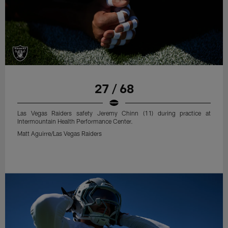
27 / 68
Las Vegas Raiders safety Jeremy Chinn (11) during practice at
Intermountain Health Performance Center.
Matt Aguirre/Las Vegas Raiders