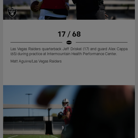
17 / 68
Las Vegas Raiders quarterback Jeff Driskel (17) and guard Alex Cappa
(65) during practice at Intermountain Health Performance Center.
Matt Aguirre/Las Vegas Raiders