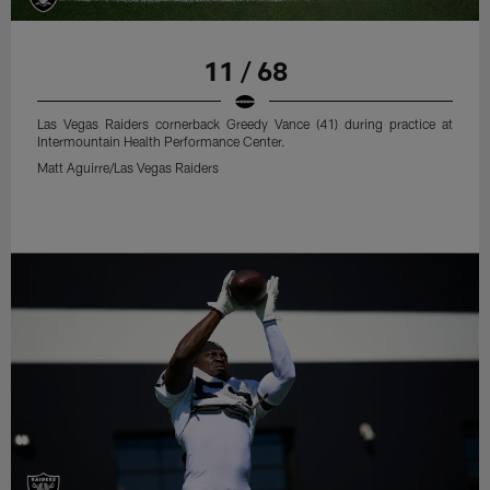
11 / 68
Las Vegas Raiders cornerback Greedy Vance (41) during practice at
Intermountain Health Performance Center.
Matt Aguirre/Las Vegas Raiders