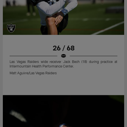
26 / 68
Las Vegas Raiders wide receiver Jack Bech (18) during practice at
Intermountain Health Performance Center.
Matt Aguirre/Las Vegas Raiders