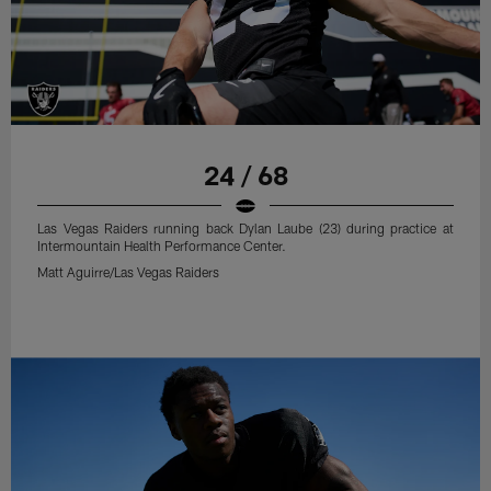
24 / 68
Las Vegas Raiders running back Dylan Laube (23) during practice at
Intermountain Health Performance Center.
Matt Aguirre/Las Vegas Raiders