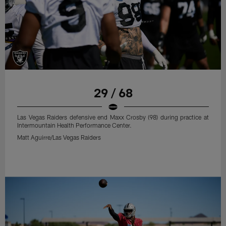
29 / 68
Las Vegas Raiders defensive end Maxx Crosby (98) during practice at
Intermountain Health Performance Center.
Matt Aguirre/Las Vegas Raiders