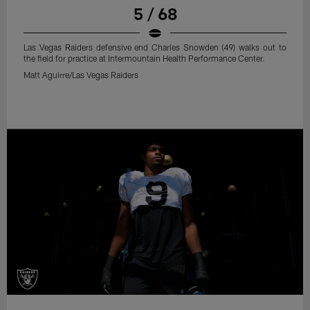
5 / 68
Las Vegas Raiders defensive end Charles Snowden (49) walks out to
the field for practice at Intermountain Health Performance Center.
Matt Aguirre/Las Vegas Raiders