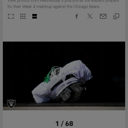
View photos from Wednesday's practice as the Raiders prepare
for their Week 4 matchup against the Chicago Bears.
1 / 68