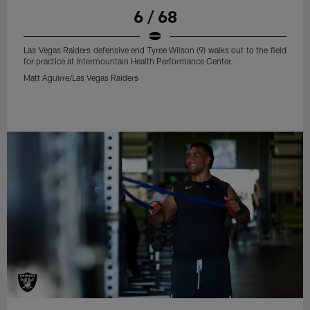
6 / 68
Las Vegas Raiders defensive end Tyree Wilson (9) walks out to the field
for practice at Intermountain Health Performance Center.
Matt Aguirre/Las Vegas Raiders