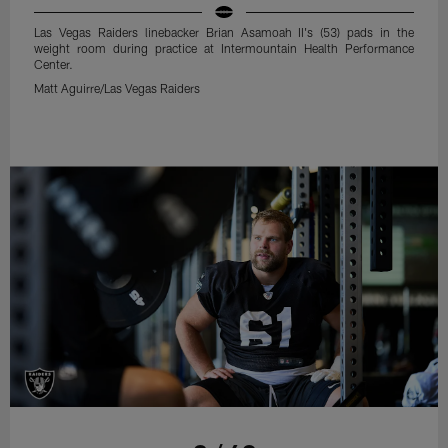
Las Vegas Raiders linebacker Brian Asamoah II's (53) pads in the
weight room during practice at Intermountain Health Performance
Center.
Matt Aguirre/Las Vegas Raiders