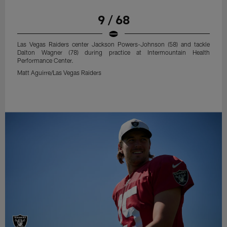
9 / 68
Las Vegas Raiders center Jackson Powers-Johnson (58) and tackle
Dalton Wagner (78) during practice at Intermountain Health
Performance Center.
Matt Aguirre/Las Vegas Raiders