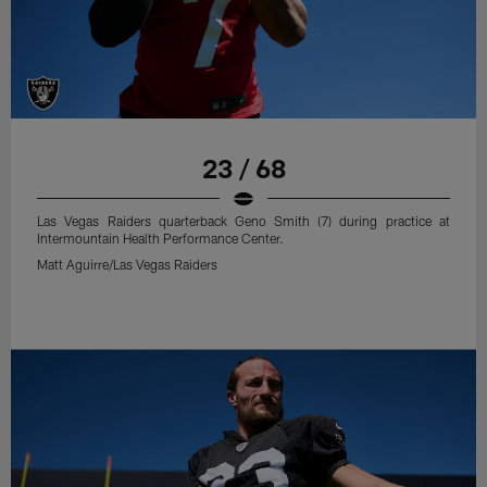
23 / 68
Las Vegas Raiders quarterback Geno Smith (7) during practice at
Intermountain Health Performance Center.
Matt Aguirre/Las Vegas Raiders