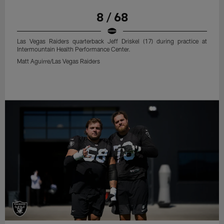
8 / 68
Las Vegas Raiders quarterback Jeff Driskel (17) during practice at
Intermountain Health Performance Center.
Matt Aguirre/Las Vegas Raiders