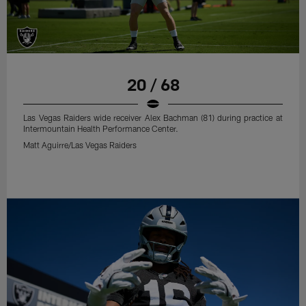
20 / 68
Las Vegas Raiders wide receiver Alex Bachman (81) during practice at
Intermountain Health Performance Center.
Matt Aguirre/Las Vegas Raiders