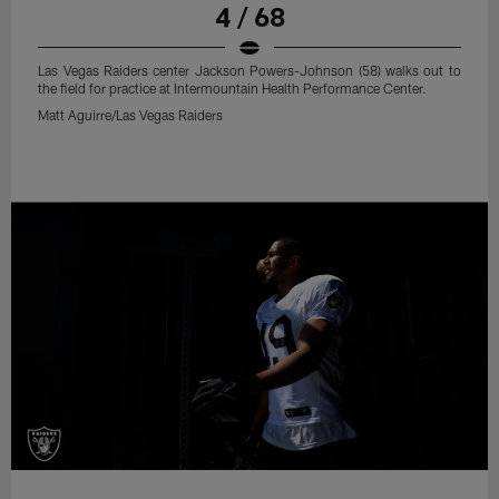
4 / 68
Las Vegas Raiders center Jackson Powers-Johnson (58) walks out to
the field for practice at Intermountain Health Performance Center.
Matt Aguirre/Las Vegas Raiders