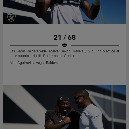
21 / 68
Las Vegas Raiders wide receiver Jakobi Meyers (16) during practice at
Intermountain Health Performance Center.
Matt Aguirre/Las Vegas Raiders