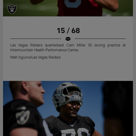
15 / 68
Las Vegas Raiders quarterback Cam Miller (5) during practice at
Intermountain Health Performance Center.
Matt Aguirre/Las Vegas Raiders