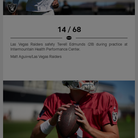
14 / 68
Las Vegas Raiders safety Terrell Edmunds (28) during practice at
Intermountain Health Performance Center.
Matt Aguirre/Las Vegas Raiders