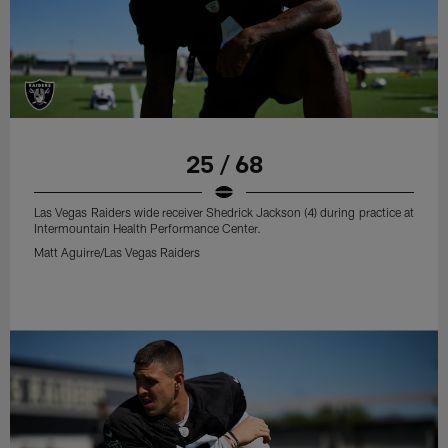
25 / 68
Las Vegas Raiders wide receiver Shedrick Jackson (4) during practice at
Intermountain Health Performance Center.
Matt Aguirre/Las Vegas Raiders