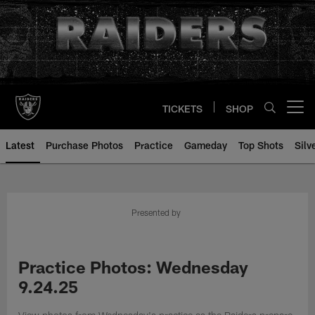
Skip
to
main
content
TICKETS
SHOP
Open menu button
Latest
Purchase Photos
Practice
Gameday
Top Shots
Silv
Presented by
Practice Photos: Wednesday
9.24.25