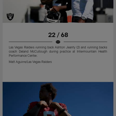
22 / 68
Las Vegas Raiders running back Ashton Jeanty (2) and running backs
coach Deland McCullough during practice at Intermountain Health
Performance Center.
Matt Aguirre/Las Vegas Raiders