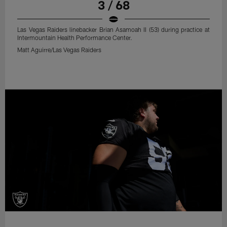
3 / 68
Las Vegas Raiders linebacker Brian Asamoah II (53) during practice at
Intermountain Health Performance Center.
Matt Aguirre/Las Vegas Raiders