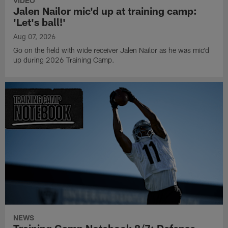
VIDEO
Jalen Nailor mic'd up at training camp:
'Let's ball!'
Aug 07, 2026
Go on the field with wide receiver Jalen Nailor as he was mic'd
up during 2026 Training Camp.
NEWS
Training Camp Notebook 8/7: Defense