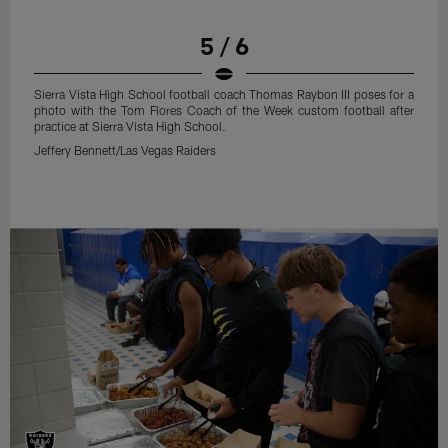
5 / 6
Sierra Vista High School football coach Thomas Raybon III poses for a
photo with the Tom Flores Coach of the Week custom football after
practice at Sierra Vista High School.
Jeffery Bennett/Las Vegas Raiders