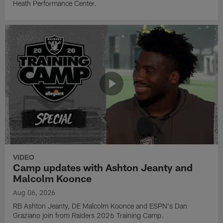
Heath Performance Center.
VIDEO
Camp updates with Ashton Jeanty and
Malcolm Koonce
Aug 06, 2026
RB Ashton Jeanty, DE Malcolm Koonce and ESPN's Dan
Graziano join from Raiders 2026 Training Camp.