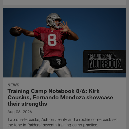
NEWS
Training Camp Notebook 8/6: Kirk
Cousins, Fernando Mendoza showcase
their strengths
Aug 06, 2026
Two quarterbacks, Ashton Jeanty and a rookie cornerback set
the tone in Raiders' seventh training camp practice.