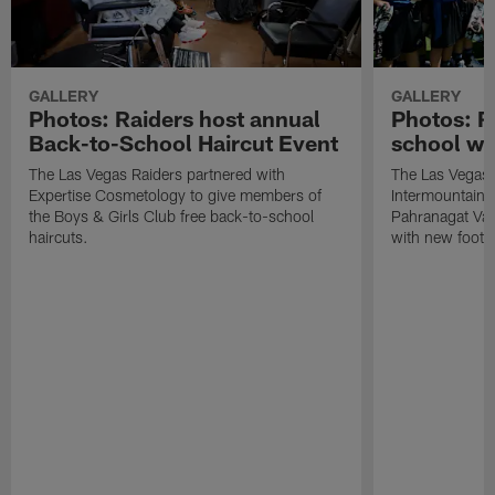
GALLERY
GALLERY
Photos: Raiders host annual
Photos: R
Back-to-School Haircut Event
school wi
The Las Vegas Raiders partnered with
The Las Vegas 
Expertise Cosmetology to give members of
Intermountain H
the Boys & Girls Club free back-to-school
Pahranagat Val
haircuts.
with new footba