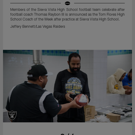
Members of the Sierra Vista High School football team celebrate after
football coach Thomas Raybon III is announced as the Tom Flores High
School Coach of the Week after practice at Sierra Vista High School.
Jeffery Bennett/Las Vegas Raiders