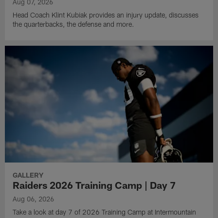
Aug 07, 2026
Head Coach Klint Kubiak provides an injury update, discusses
the quarterbacks, the defense and more.
GALLERY
Raiders 2026 Training Camp | Day 7
Aug 06, 2026
Take a look at day 7 of 2026 Training Camp at Intermountain