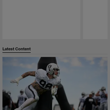
Pause
Play
Latest Content