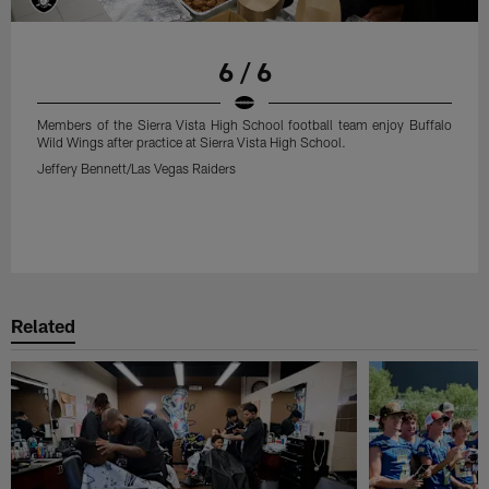
6 / 6
Members of the Sierra Vista High School football team enjoy Buffalo
Wild Wings after practice at Sierra Vista High School.
Jeffery Bennett/Las Vegas Raiders
Related