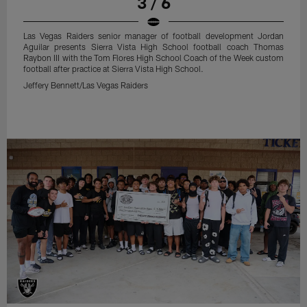
3 / 6
Las Vegas Raiders senior manager of football development Jordan
Aguilar presents Sierra Vista High School football coach Thomas
Raybon III with the Tom Flores High School Coach of the Week custom
football after practice at Sierra Vista High School.
Jeffery Bennett/Las Vegas Raiders