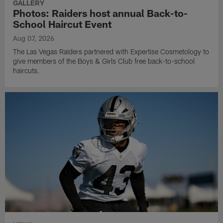
GALLERY
Photos: Raiders host annual Back-to-
School Haircut Event
Aug 07, 2026
The Las Vegas Raiders partnered with Expertise Cosmetology to
give members of the Boys & Girls Club free back-to-school
haircuts.