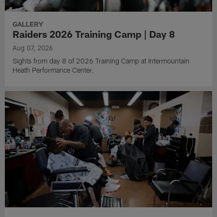
GALLERY
Raiders 2026 Training Camp | Day 8
Aug 07, 2026
Sights from day 8 of 2026 Training Camp at Intermountain
Heath Performance Center.