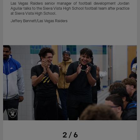
Las Vegas Raiders senior manager of football development Jordan
Aguilar talks to the Sierra Vista High School football team after practice
at Sierra Vista High School.
Jeffery Bennett/Las Vegas Raiders
2 / 6