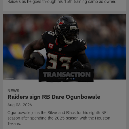
Raiders as he goes through his 15th training camp as owner.
NEWS
Raiders sign RB Dare Ogunbowale
Aug 06, 2026
Ogunbowale joins the Silver and Black for his eighth NFL
season after spending the 2025 season with the Houston
Texans.