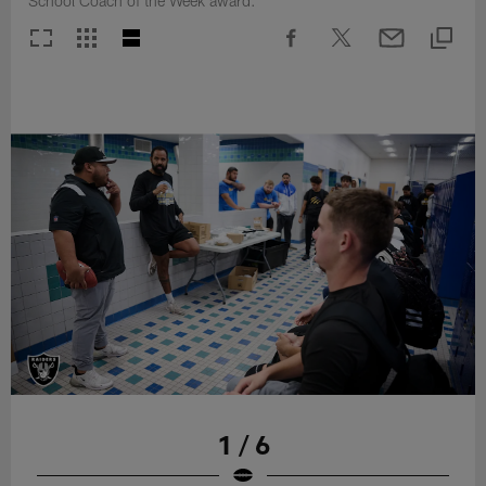
School Coach of the Week award.
1 / 6