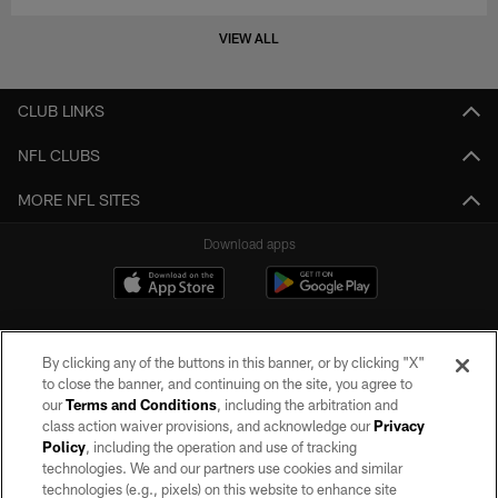
VIEW ALL
CLUB LINKS
NFL CLUBS
MORE NFL SITES
Download apps
By clicking any of the buttons in this banner, or by clicking "X"
to close the banner, and continuing on the site, you agree to
our
Terms and Conditions
, including the arbitration and
class action waiver provisions, and acknowledge our
Privacy
Policy
, including the operation and use of tracking
©2026 by the Las Vegas Raiders. All rights reserved. No portion of this site
may be reproduced without the express written permission of the Las Vegas
technologies. We and our partners use cookies and similar
Raiders.
technologies (e.g., pixels) on this website to enhance site