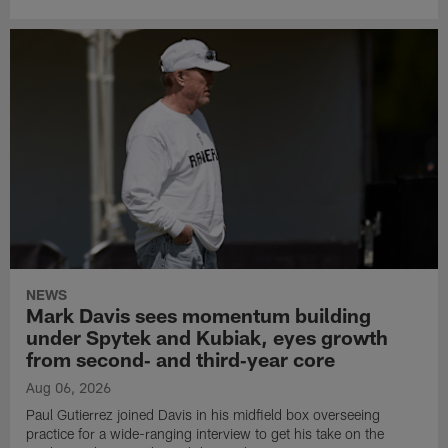
NEWS
Mark Davis sees momentum building
under Spytek and Kubiak, eyes growth
from second‑ and third‑year core
Aug 06, 2026
Paul Gutierrez joined Davis in his midfield box overseeing
practice for a wide-ranging interview to get his take on the