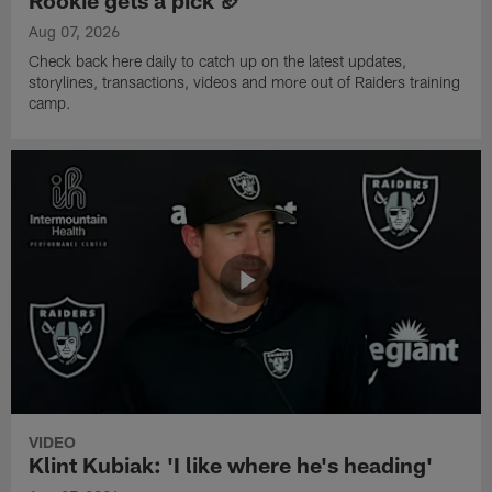
Rookie gets a pick 🏈
Aug 07, 2026
Check back here daily to catch up on the latest updates,
storylines, transactions, videos and more out of Raiders training
camp.
VIDEO
Klint Kubiak: 'I like where he's heading'