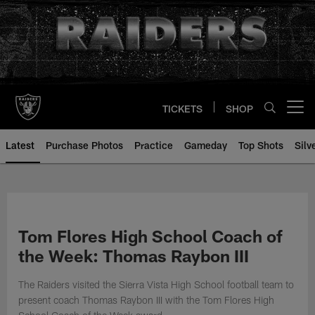
Skip
to
main
content
TICKETS
SHOP
Open menu button
Latest
Purchase Photos
Practice
Gameday
Top Shots
Silv
Tom Flores High School Coach of
the Week: Thomas Raybon III
The Raiders visited the Sierra Vista High School football team to
present coach Thomas Raybon III with the Tom Flores High