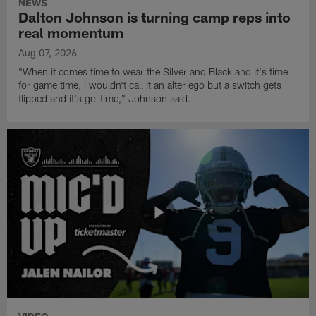
NEWS
Dalton Johnson is turning camp reps into
real momentum
Aug 07, 2026
"When it comes time to wear the Silver and Black and it's time
for game time, I wouldn't call it an alter ego but a switch gets
flipped and it's go-time," Johnson said.