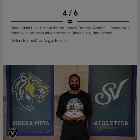
4 / 6
Sierra Vista High School football coach Thomas Raybon III poses for a
photo with his team after practice at Sierra Vista High School.
Jeffery Bennett/Las Vegas Raiders