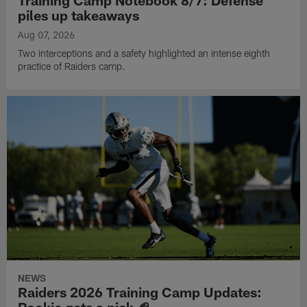
piles up takeaways
Aug 07, 2026
Two interceptions and a safety highlighted an intense eighth
practice of Raiders camp.
NEWS
Raiders 2026 Training Camp Updates: