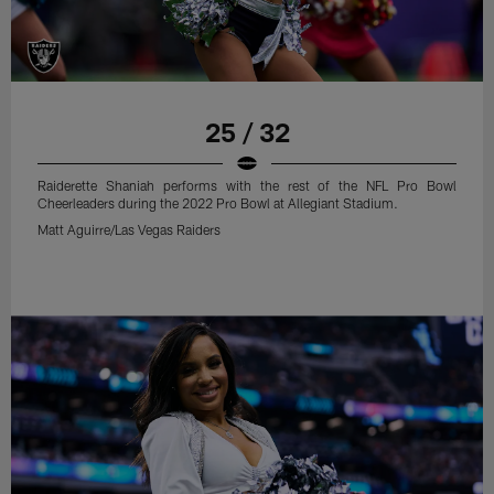
25 / 32
Raiderette Shaniah performs with the rest of the NFL Pro Bowl
Cheerleaders during the 2022 Pro Bowl at Allegiant Stadium.
Matt Aguirre/Las Vegas Raiders