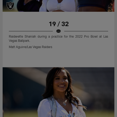
19 / 32
Raiderette Shaniah during a practice for the 2022 Pro Bowl at Las
Vegas Ballpark.
Matt Aguirre/Las Vegas Raiders