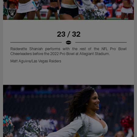
23 / 32
Raiderette Shaniah performs with the rest of the NFL Pro Bowl
Cheerleaders before the 2022 Pro Bowl at Allegiant Stadium.
Matt Aguirre/Las Vegas Raiders