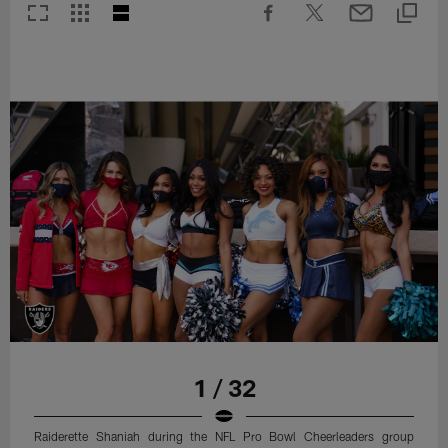
1 / 32
Raiderette Shaniah during the NFL Pro Bowl Cheerleaders group