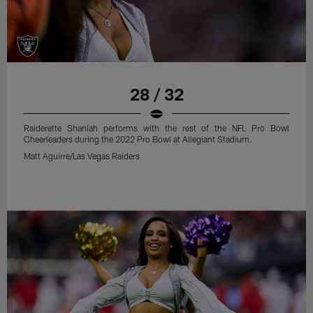
28 / 32
Raiderette Shaniah performs with the rest of the NFL Pro Bowl
Cheerleaders during the 2022 Pro Bowl at Allegiant Stadium.
Matt Aguirre/Las Vegas Raiders