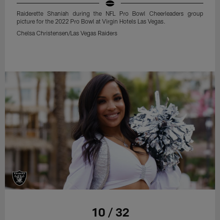
Raiderette Shaniah during the NFL Pro Bowl Cheerleaders group
picture for the 2022 Pro Bowl at Virgin Hotels Las Vegas.
Chelsa Christensen/Las Vegas Raiders
10 / 32