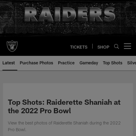
Skip
to
main
content
TICKETS
SHOP
Open menu button
Latest
Purchase Photos
Practice
Gameday
Top Shots
Silv
Top Shots: Raiderette Shaniah at
the 2022 Pro Bowl
View the best photos of Raiderette Shaniah during the 2022
Pro Bowl.