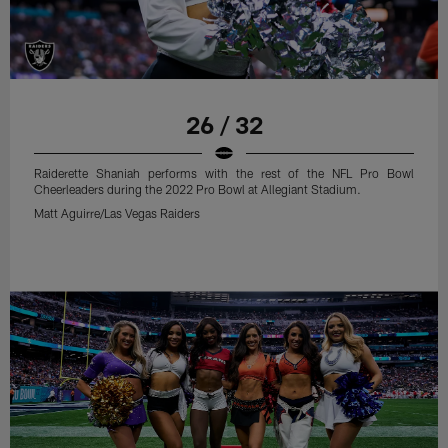
26 / 32
Raiderette Shaniah performs with the rest of the NFL Pro Bowl
Cheerleaders during the 2022 Pro Bowl at Allegiant Stadium.
Matt Aguirre/Las Vegas Raiders