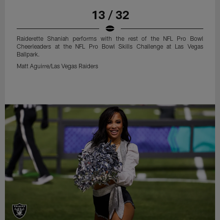
13 / 32
Raiderette Shaniah performs with the rest of the NFL Pro Bowl
Cheerleaders at the NFL Pro Bowl Skills Challenge at Las Vegas
Ballpark.
Matt Aguirre/Las Vegas Raiders