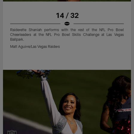
14 / 32
Raiderette Shaniah performs with the rest of the NFL Pro Bowl
Cheerleaders at the NFL Pro Bowl Skills Challenge at Las Vegas
Ballpark.
Matt Aguirre/Las Vegas Raiders