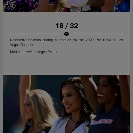
18 / 32
Raiderette Shaniah during a practice for the 2022 Pro Bowl at Las
Vegas Ballpark.
Matt Aguirre/Las Vegas Raiders