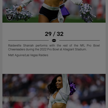
29 / 32
Raiderette Shaniah performs with the rest of the NFL Pro Bowl
Cheerleaders during the 2022 Pro Bowl at Allegiant Stadium.
Matt Aguirre/Las Vegas Raiders