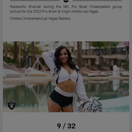
Raiderette Shaniah during the NFL Pro Bowl Cheerleaders group
picture for the 2022 Pro Bowl at Virgin Hotels Las Vegas.
Chelsa Christensen/Las Vegas Raiders
9 / 32