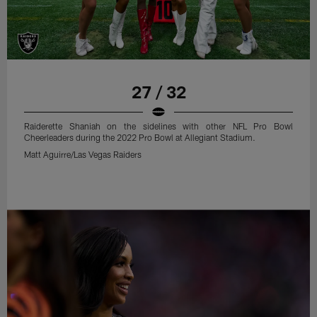
27 / 32
Raiderette Shaniah on the sidelines with other NFL Pro Bowl
Cheerleaders during the 2022 Pro Bowl at Allegiant Stadium.
Matt Aguirre/Las Vegas Raiders