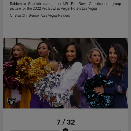
Raiderette Shaniah during the NFL Pro Bowl Cheerleaders group
picture for the 2022 Pro Bowl at Virgin Hotels Las Vegas.
Chelsa Christensen/Las Vegas Raiders
7 / 32