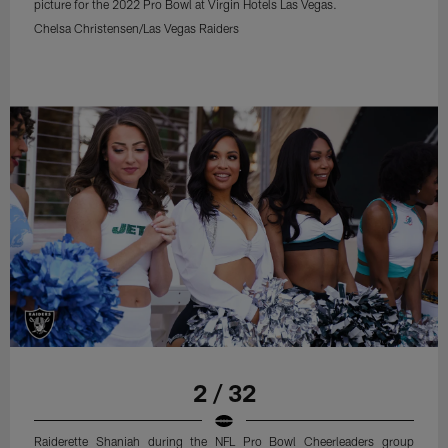
picture for the 2022 Pro Bowl at Virgin Hotels Las Vegas.
Chelsa Christensen/Las Vegas Raiders
2 / 32
Raiderette Shaniah during the NFL Pro Bowl Cheerleaders group