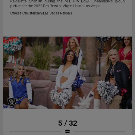
Raiderette Shaniah during the NFL Pro Bowl Cheerleaders group
picture for the 2022 Pro Bowl at Virgin Hotels Las Vegas.
Chelsa Christensen/Las Vegas Raiders
5 / 32