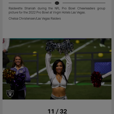
Raiderette Shaniah during the NFL Pro Bowl Cheerleaders group
picture for the 2022 Pro Bowl at Virgin Hotels Las Vegas.
Chelsa Christensen/Las Vegas Raiders
11 / 32