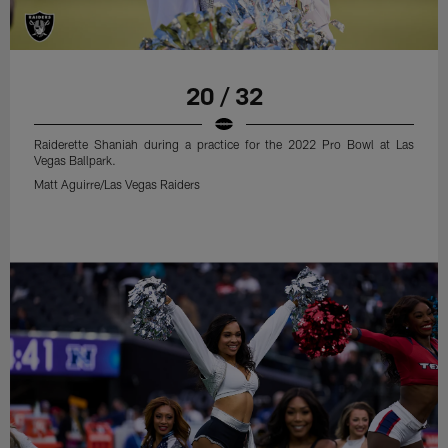
20 / 32
Raiderette Shaniah during a practice for the 2022 Pro Bowl at Las
Vegas Ballpark.
Matt Aguirre/Las Vegas Raiders