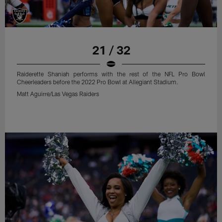
21 / 32
Raiderette Shaniah performs with the rest of the NFL Pro Bowl
Cheerleaders before the 2022 Pro Bowl at Allegiant Stadium.
Matt Aguirre/Las Vegas Raiders