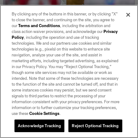
By clicking any of the buttons in this banner, or by clicking "X"
to close the banner, and continuing on the site, you agree to
our
Terms and Conditions
, including the arbitration and
class action waiver provisions, and acknowledge our
Privacy
Policy
, including the operation and use of tracking
30 / 32
technologies. We and our partners use cookies and similar
technologies (e.g., pixels) on this website to enhance site
navigation, analyze your use of the site, and assist in
Raiderette Shaniah performs with the rest of the NFL Pro Bowl
marketing efforts, including targeted advertising, as explained
Cheerleaders during the 2022 Pro Bowl at Allegiant Stadium.
in our Privacy Policy. You may “Reject Optional Tracking,”
Matt Aguirre/Las Vegas Raiders
though some site services may not be available or work as
intended. Note that some of these technologies are necessary
to the function of the site and cannot be turned off, and that in
some instances cookies may persist, but we send consent
signals to third parties to restrict the processing of your
information consistent with your privacy preferences. For more
information or to further customize your tracking preferences,
use these
Cookie Settings
.
Acknowledge Tracking
Reject Optional Tracking