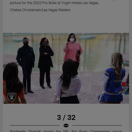
picture for the 2022 Pro Bowl at Virgin Hotels Las Vegas.
Chelsa Christensen/Las Vegas Raiders
3 / 32
Raiderette Shaniah during the NFL Pro Bowl Cheerleaders group