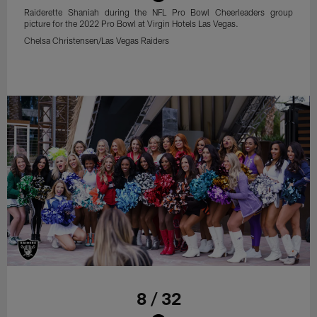
Raiderette Shaniah during the NFL Pro Bowl Cheerleaders group
picture for the 2022 Pro Bowl at Virgin Hotels Las Vegas.
Chelsa Christensen/Las Vegas Raiders
8 / 32