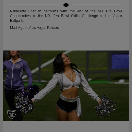
Raiderette Shaniah performs with the rest of the NFL Pro Bowl
Cheerleaders at the NFL Pro Bowl Skills Challenge at Las Vegas
Ballpark.
Matt Aguirre/Las Vegas Raiders