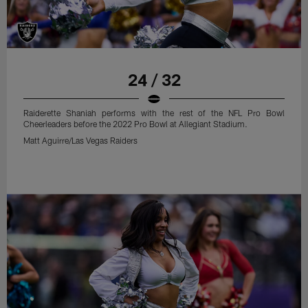
24 / 32
Raiderette Shaniah performs with the rest of the NFL Pro Bowl
Cheerleaders before the 2022 Pro Bowl at Allegiant Stadium.
Matt Aguirre/Las Vegas Raiders