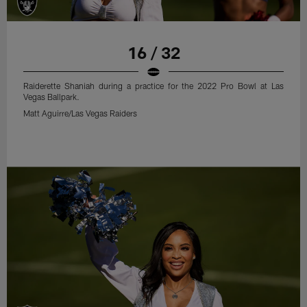
16 / 32
Raiderette Shaniah during a practice for the 2022 Pro Bowl at Las
Vegas Ballpark.
Matt Aguirre/Las Vegas Raiders