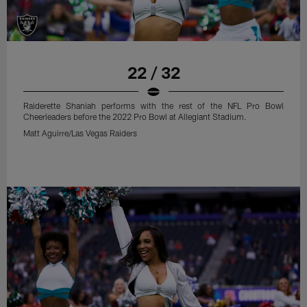
22 / 32
Raiderette Shaniah performs with the rest of the NFL Pro Bowl
Cheerleaders before the 2022 Pro Bowl at Allegiant Stadium.
Matt Aguirre/Las Vegas Raiders