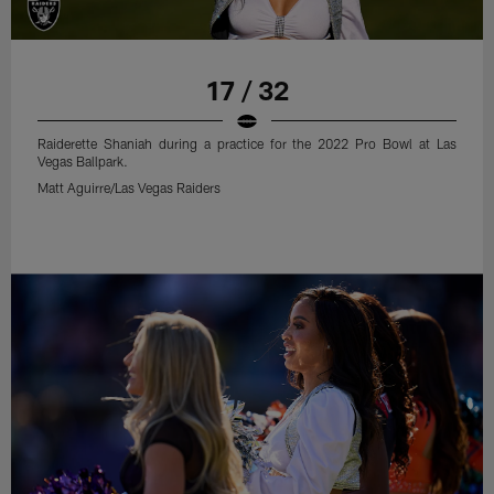
17 / 32
Raiderette Shaniah during a practice for the 2022 Pro Bowl at Las
Vegas Ballpark.
Matt Aguirre/Las Vegas Raiders