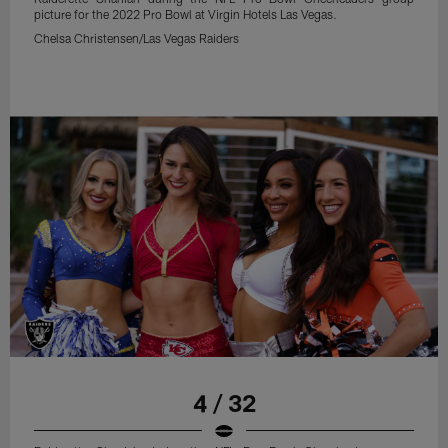
picture for the 2022 Pro Bowl at Virgin Hotels Las Vegas.
Chelsa Christensen/Las Vegas Raiders
4 / 32