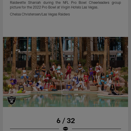
Raiderette Shaniah during the NFL Pro Bowl Cheerleaders group
picture for the 2022 Pro Bowl at Virgin Hotels Las Vegas.
Chelsa Christensen/Las Vegas Raiders
6 / 32