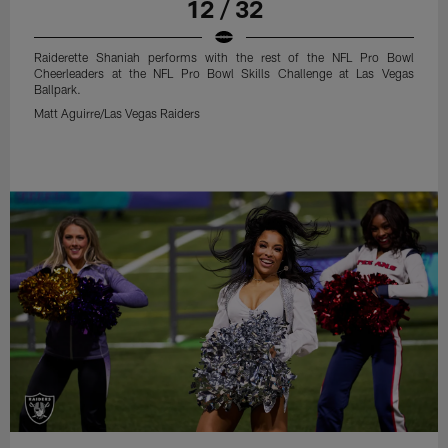
12 / 32
Raiderette Shaniah performs with the rest of the NFL Pro Bowl
Cheerleaders at the NFL Pro Bowl Skills Challenge at Las Vegas
Ballpark.
Matt Aguirre/Las Vegas Raiders