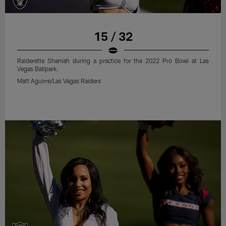
15 / 32
Raiderette Shaniah during a practice for the 2022 Pro Bowl at Las
Vegas Ballpark.
Matt Aguirre/Las Vegas Raiders