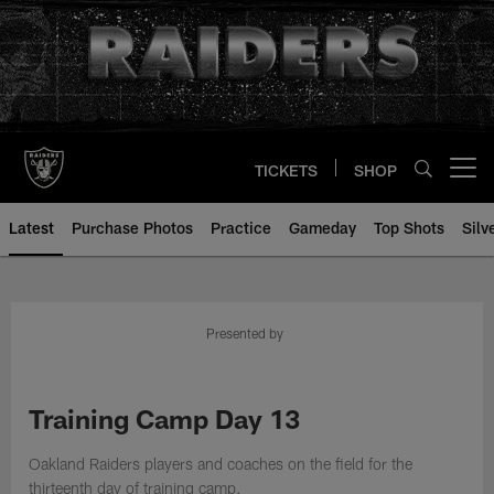
Skip
to
main
content
TICKETS
SHOP
Open menu button
Latest
Purchase Photos
Practice
Gameday
Top Shots
Silv
Presented by
Training Camp Day 13
Oakland Raiders players and coaches on the field for the
thirteenth day of training camp.