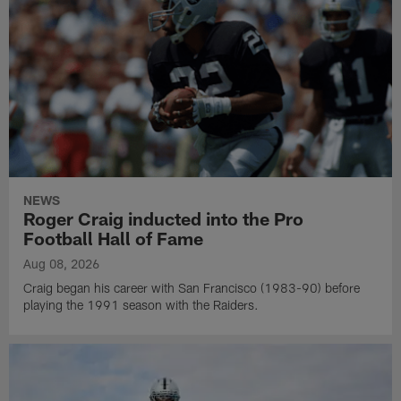
NEWS
Roger Craig inducted into the Pro
Football Hall of Fame
Aug 08, 2026
Craig began his career with San Francisco (1983-90) before
playing the 1991 season with the Raiders.