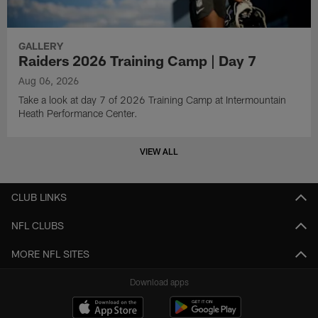
GALLERY
Raiders 2026 Training Camp | Day 7
Aug 06, 2026
Take a look at day 7 of 2026 Training Camp at Intermountain
Heath Performance Center.
VIEW ALL
CLUB LINKS
NFL CLUBS
MORE NFL SITES
Download apps