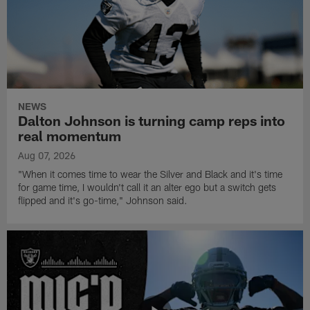
NEWS
Dalton Johnson is turning camp reps into
real momentum
Aug 07, 2026
"When it comes time to wear the Silver and Black and it's time
for game time, I wouldn't call it an alter ego but a switch gets
flipped and it's go-time," Johnson said.