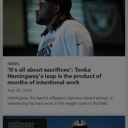
NEWS
'It's all about sacrifices': Tonka
Hemingway's leap is the product of
months of intentional work
Aug 08, 2026
Hemingway, the team's offseason Samson Award winner, is
transferring his hard work in the weight room to the field.