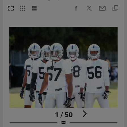
1 / 50