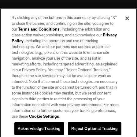
By clicking any of the buttons in this banner, or by clicking "X"
to close the banner, and continuing on the site, you agree to
our
Terms and Conditions
, including the arbitration and
class action waiver provisions, and acknowledge our
Privacy
Policy
, including the operation and use of tracking
©2026 by the Las Vegas Raiders. All rights reserved. No portion of this site
may be reproduced without the express written permission of the Las Vegas
technologies. We and our partners use cookies and similar
Raiders.
technologies (e.g., pixels) on this website to enhance site
navigation, analyze your use of the site, and assist in
PRIVACY POLICY
marketing efforts, including targeted advertising, as explained
in our Privacy Policy. You may “Reject Optional Tracking,”
TERMS OF SERVICE
though some site services may not be available or work as
intended. Note that some of these technologies are necessary
ACCESSIBILITY
to the function of the site and cannot be turned off, and that in
AD CHOICES
some instances cookies may persist, but we send consent
signals to third parties to restrict the processing of your
YOUR PRIVACY CHOICES
information consistent with your privacy preferences. For more
information or to further customize your tracking preferences,
COOKIE SETTINGS
use these
Cookie Settings
.
PREFERENCE CENTER
Acknowledge Tracking
Reject Optional Tracking