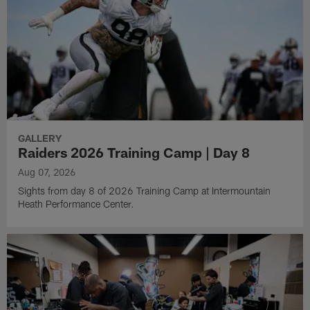
GALLERY
Raiders 2026 Training Camp | Day 8
Aug 07, 2026
Sights from day 8 of 2026 Training Camp at Intermountain
Heath Performance Center.