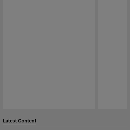
Pause
Play
Latest Content