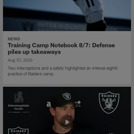
NEWS
Training Camp Notebook 8/7: Defense
piles up takeaways
Aug 07, 2026
Two interceptions and a safety highlighted an intense eighth
practice of Raiders camp.