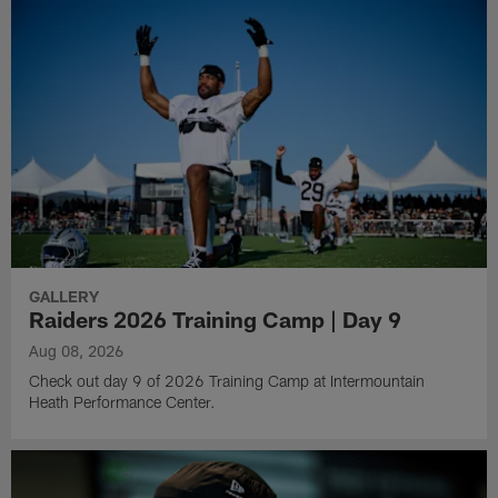
GALLERY
Raiders 2026 Training Camp | Day 9
Aug 08, 2026
Check out day 9 of 2026 Training Camp at Intermountain
Heath Performance Center.