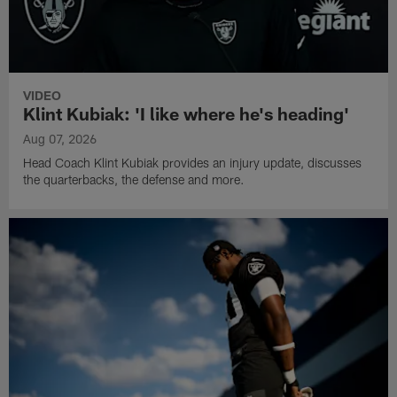
VIDEO
Klint Kubiak: 'I like where he's heading'
Aug 07, 2026
Head Coach Klint Kubiak provides an injury update, discusses
the quarterbacks, the defense and more.