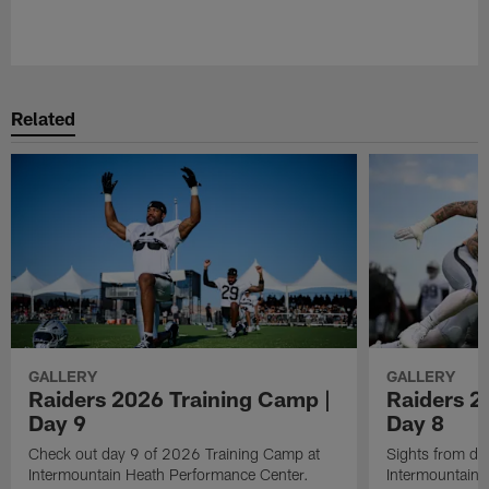
Pause
Play
Related
GALLERY
GALLERY
Raiders 2026 Training Camp |
Raiders 2
Day 9
Day 8
Check out day 9 of 2026 Training Camp at
Sights from da
Intermountain Heath Performance Center.
Intermountain 