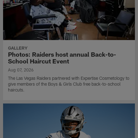
GALLERY
Photos: Raiders host annual Back-to-
School Haircut Event
Aug 07, 2026
The Las Vegas Raiders partnered with Expertise Cosmetology to
give members of the Boys & Girls Club free back-to-school
haircuts.