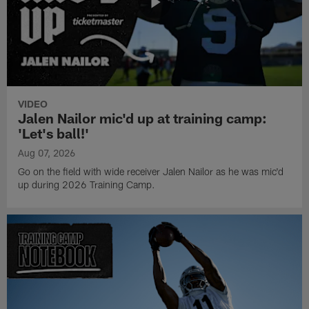
VIDEO
Jalen Nailor mic'd up at training camp:
'Let's ball!'
Aug 07, 2026
Go on the field with wide receiver Jalen Nailor as he was mic'd
up during 2026 Training Camp.