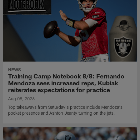
NEWS
Training Camp Notebook 8/8: Fernando
Mendoza sees increased reps, Kubiak
reiterates expectations for practice
Aug 08, 2026
Top takeaways from Saturday's practice include Mendoza's
pocket presence and Ashton Jeanty turning on the jets.