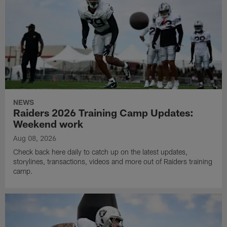
NEWS
Raiders 2026 Training Camp Updates:
Weekend work
Aug 08, 2026
Check back here daily to catch up on the latest updates,
storylines, transactions, videos and more out of Raiders training
camp.