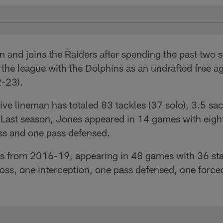
n and joins the Raiders after spending the past two
 the league with the Dolphins as an undrafted free a
2-23).
e lineman has totaled 83 tackles (37 solo), 3.5 sack
 Last season, Jones appeared in 14 games with eight
loss and one pass defensed.
ss from 2016-19, appearing in 48 games with 36 sta
 loss, one interception, one pass defensed, one for