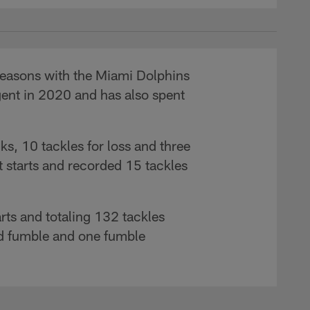
 seasons with the Miami Dolphins
gent in 2020 and has also spent
s, 10 tackles for loss and three
 starts and recorded 15 tackles
rts and totaling 132 tackles
ced fumble and one fumble