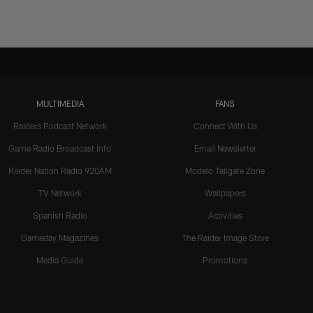
MULTIMEDIA
FANS
Raiders Podcast Network
Connect With Us
Game Radio Broadcast Info
Email Newsletter
Raider Nation Radio 920AM
Modelo Tailgate Zone
TV Network
Wallpapers
Spanish Radio
Activities
Gameday Magazines
The Raider Image Store
Media Guide
Promotions