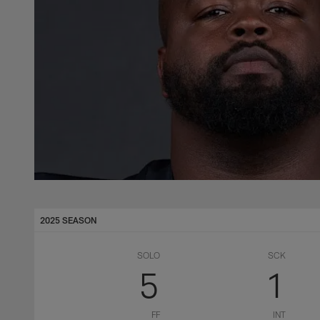
2025 SEASON
SOLO
SCK
5
1
FF
INT