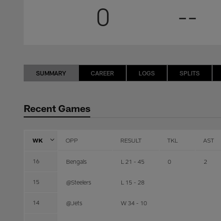
0
--
SUMMARY
CAREER
LOGS
SPLITS
Recent Games
WK
OPP
RESULT
TKL
AST
16
Bengals
L 21 - 45
0
2
15
@Steelers
L 15 - 28
14
@Jets
W 34 - 10