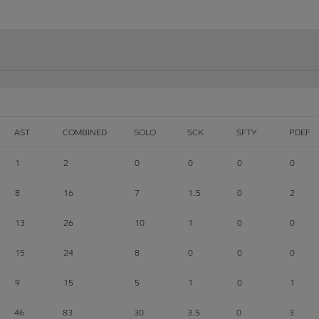
AST
COMBINED
SOLO
SCK
SFTY
PDEF
1
2
0
0
0
0
8
16
7
1.5
0
2
13
26
10
1
0
0
15
24
8
0
0
0
9
15
5
1
0
1
46
83
30
3.5
0
3