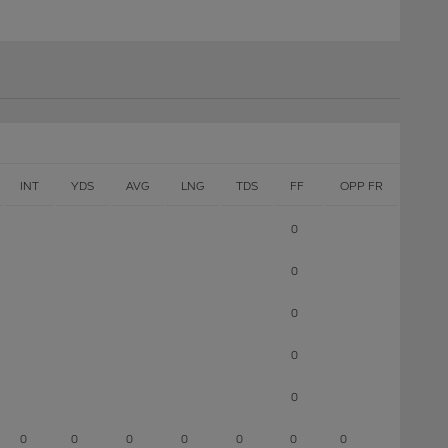
INT
YDS
AVG
LNG
TDS
FF
OPP FR
0
0
0
0
0
0
0
0
0
0
0
0