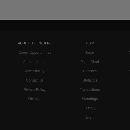
ABOUT THE RAIDERS
TEAM
Career Opportunities
Roster
Administration
Depth Chart
Accessibility
Coaches
Contact Us
Statistics
Privacy Policy
Transactions
Site Map
Standings
History
Draft