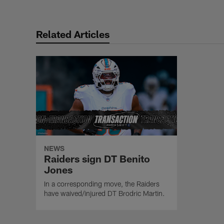
Related Articles
NEWS
Raiders sign DT Benito
Jones
In a corresponding move, the Raiders
have waived/injured DT Brodric Martin.