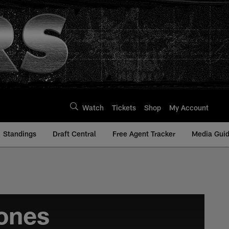
Watch
Tickets
Shop
My Account
Standings
Draft Central
Free Agent Tracker
Media Gui
ones