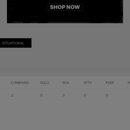
SITUATIONAL
COMBINED
SOLO
SCK
SFTY
PDEF
I
2
0
0
0
0