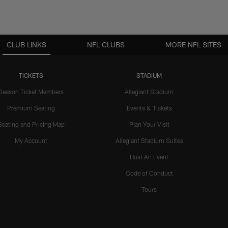
CLUB LINKS
NFL CLUBS
MORE NFL SITES
TICKETS
STADIUM
Season Ticket Members
Allegiant Stadium
Premium Seating
Events & Tickets
Seating and Pricing Map
Plan Your Visit
My Account
Allegiant Stadium Suites
Host An Event
Code of Conduct
Tours