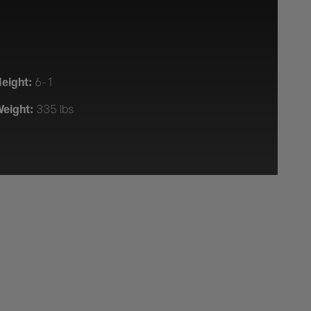
eight:
6-1
eight:
335 lbs