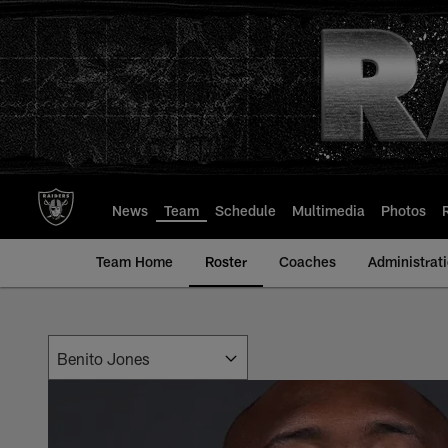
Skip
to
main
content
News
Team
Schedule
Multimedia
Photos
Team Home
Roster
Coaches
Administrat