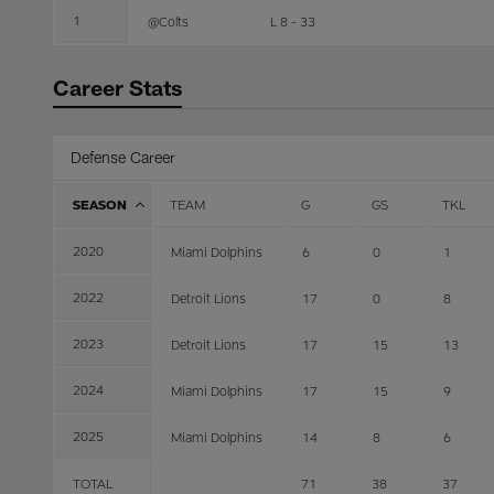
1
@Colts
L 8 - 33
Career Stats
Defense Career
SEASON
TEAM
G
GS
TKL
2020
Miami Dolphins
6
0
1
2022
Detroit Lions
17
0
8
2023
Detroit Lions
17
15
13
2024
Miami Dolphins
17
15
9
2025
Miami Dolphins
14
8
6
TOTAL
71
38
37