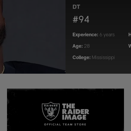
DT
#94
Experience:
H
6 years
Age:
W
28
College:
Mississippi