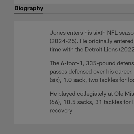
Biography
Jones enters his sixth NFL seaso
(2024-25). He originally entered
time with the Detroit Lions (202
The 6-foot-1, 335-pound defensiv
passes defensed over his career.
(six), 1.0 sack, two tackles for 
He played collegiately at Ole Mi
(66), 10.5 sacks, 31 tackles for
recovery.