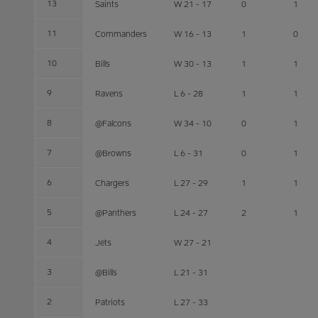
13
Saints
W 21 - 17
0
1
11
Commanders
W 16 - 13
1
0
10
Bills
W 30 - 13
1
1
9
Ravens
L 6 - 28
1
1
8
@Falcons
W 34 - 10
0
1
7
@Browns
L 6 - 31
0
1
6
Chargers
L 27 - 29
1
1
5
@Panthers
L 24 - 27
2
1
4
Jets
W 27 - 21
3
@Bills
L 21 - 31
2
Patriots
L 27 - 33