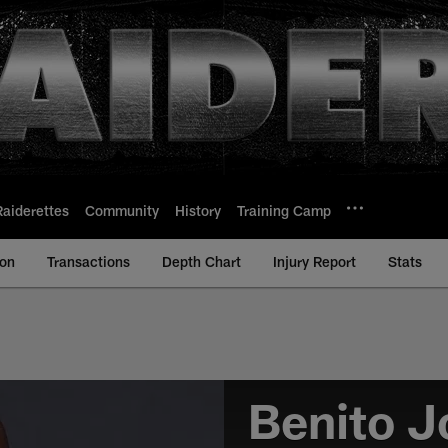
Raiderettes
Community
History
Training Camp
ion
Transactions
Depth Chart
Injury Report
Stats
Benito J