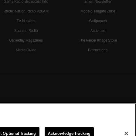
Game Radio Broadcast Info
Email Newsletter
Raider Nation Radio 920AM
Modelo Tailgate Zone
TV Network
Wallpapers
Spanish Radio
Activities
Gameday Magazines
The Raider Image Store
Media Guide
Promotions
t Optional Tracking
Acknowledge Tracking
rmission of the Las Vegas Raiders.