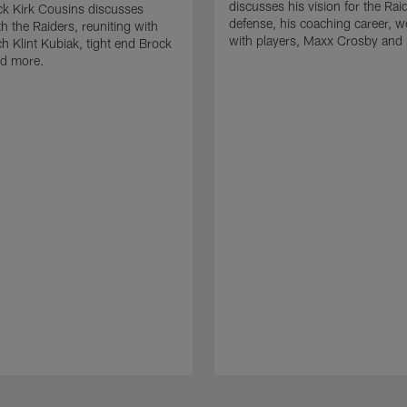
discusses his vision for the Rai
k Kirk Cousins discusses
defense, his coaching career, w
h the Raiders, reuniting with
with players, Maxx Crosby and
 Klint Kubiak, tight end Brock
d more.