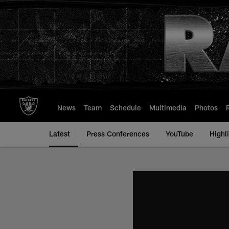
Skip
to
main
content
News
Team
Schedule
Multimedia
Photos
Latest
Press Conferences
YouTube
Highl