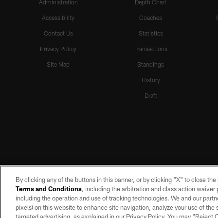
Administration
Depth Chart
Accessibility
Coaches
Contact Us
Statistics
Privacy Policy
Transactions
Site Map
Standings
History
Draft
By clicking any of the buttons in this banner, or by clicking "X" to close th
Terms and Conditions
, including the arbitration and class action waive
including the operation and use of tracking technologies. We and our partne
pixels) on this website to enhance site navigation, analyze your use of the s
targeted advertising, as explained in our Privacy Policy. You may “Reject
©2026 by the Las Vegas Raiders. A