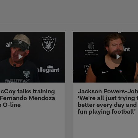
cCoy talks training
Jackson Powers-Joh
 Fernando Mendoza
'We're all just trying 
e O-line
better every day and
fun playing football'