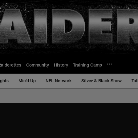
Raiderettes
Community
History
Training Camp
ights
Mic'd Up
NFL Network
Silver & Black Show
Tal