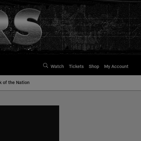
Watch
Tickets
Shop
My Account
k of the Nation