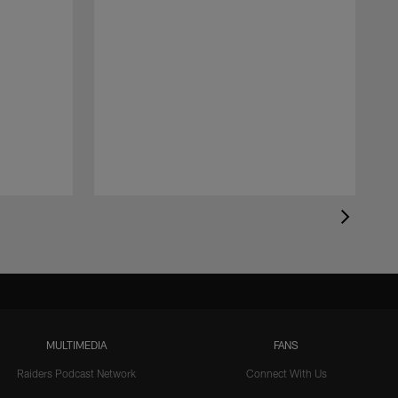
MULTIMEDIA
FANS
Raiders Podcast Network
Connect With Us