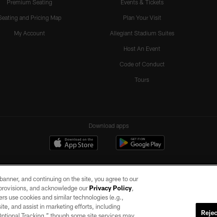
Premium Seating
Events & Tickets
Seating and Pricing Map
Plan Your Visit
My Account
Allegiant Stadium Suites
Host An Event
Code of Conduct
Tours
Download apps
e banner, and continuing on the site, you agree to our
r provisions, and acknowledge our
Privacy Policy
,
rs use cookies and similar technologies (e.g.,
ite, and assist in marketing efforts, including
Rejec
 Optional Tracking,” though some site services may
ll rights reserved. No portion of this site may be reproduced without the express written pe