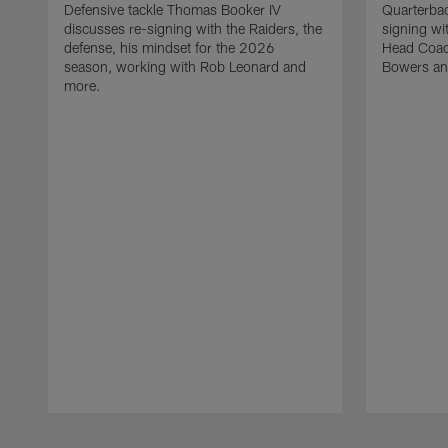
Defensive tackle Thomas Booker IV
Quarterbac
discusses re-signing with the Raiders, the
signing wit
defense, his mindset for the 2026
Head Coach
season, working with Rob Leonard and
Bowers an
more.
Pause
Play