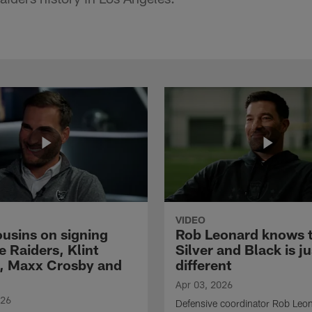
VIDEO
ousins on signing
Rob Leonard knows 
e Raiders, Klint
Silver and Black is ju
, Maxx Crosby and
different
Apr 03, 2026
026
Defensive coordinator Rob Leo