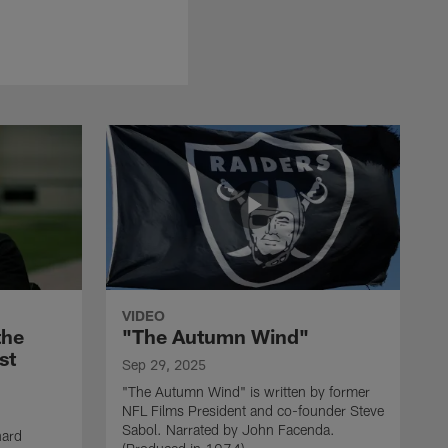
VIDEO
the
"The Autumn Wind"
st
Sep 29, 2025
"The Autumn Wind" is written by former
NFL Films President and co-founder Steve
Sabol. Narrated by John Facenda.
nard