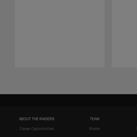
Pause
Play
ABOUT THE RAIDERS
TEAM
Career Opportunities
Roster