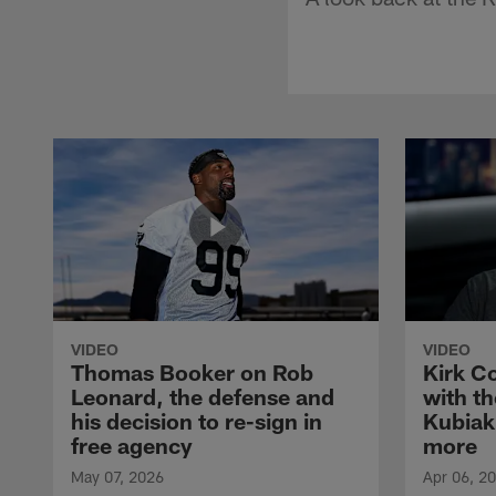
VIDEO
VIDEO
Thomas Booker on Rob
Kirk C
Leonard, the defense and
with th
his decision to re-sign in
Kubiak
free agency
more
May 07, 2026
Apr 06, 2