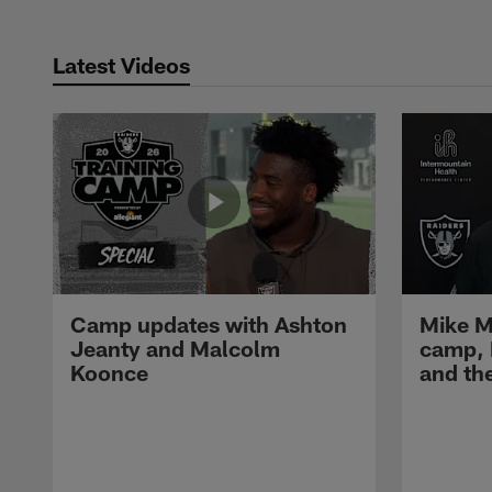
Latest Videos
Camp updates with Ashton
Mike M
Jeanty and Malcolm
camp,
Koonce
and th