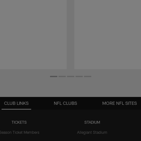
CLUB LINKS
NFL CLUBS
MORE NFL SITES
TICKETS
STADIUM
Season Ticket Members
Allegiant Stadium