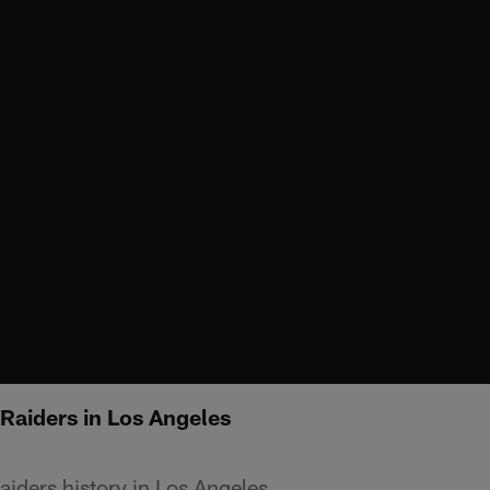
 Raiders in Los Angeles
aiders history in Los Angeles.