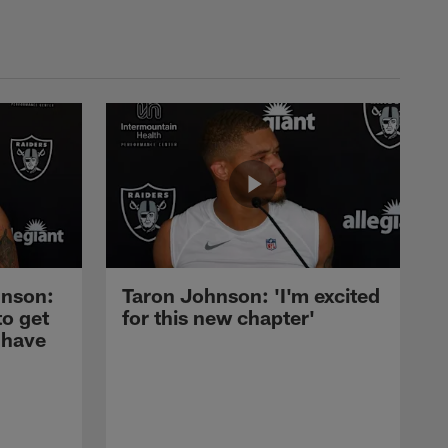
nson:
Taron Johnson: 'I'm excited
to get
for this new chapter'
 have