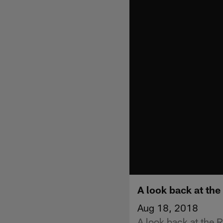
A look back at the
Aug 18, 2018
A look back at the R