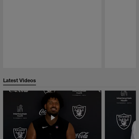
Pause
Play
Latest Videos