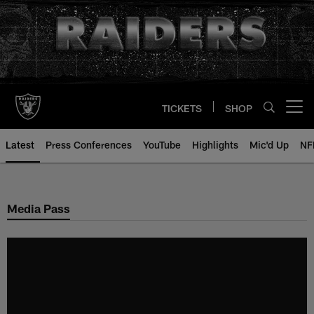
Skip
to
main
content
TICKETS
SHOP
Open menu button
Latest
Press Conferences
YouTube
Highlights
Mic'd Up
NF
Media Pass