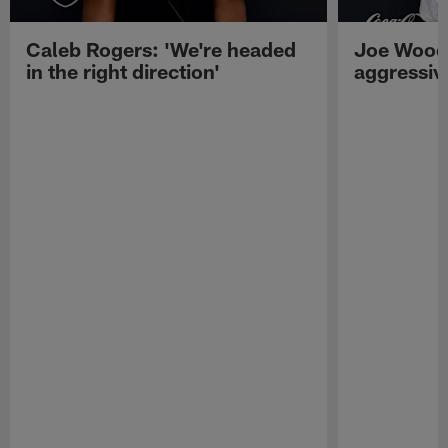
Caleb Rogers: 'We're headed
Joe Woods
in the right direction'
aggressiv