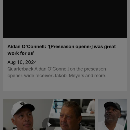
Aidan O'Connell: '[Preseason opener] was great
work for us'
Aug 10, 2024
Quarterback Aidan O'Connell on the preseason
opener, wide receiver Jakobi Meyers and more.