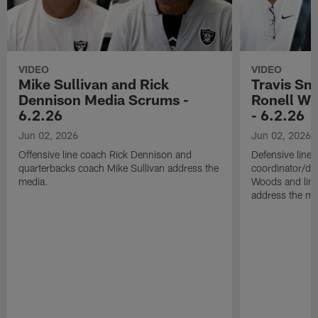
VIDEO
VIDEO
Mike Sullivan and Rick
Travis Sm
Dennison Media Scrums -
Ronell Wi
6.2.26
- 6.2.26
Jun 02, 2026
Jun 02, 2026
Offensive line coach Rick Dennison and
Defensive line
quarterbacks coach Mike Sullivan address the
coordinator/de
media.
Woods and line
address the me