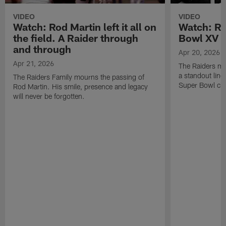
VIDEO
VIDEO
Watch: Rod Martin left it all on
Watch: Ro
the field. A Raider through
Bowl XV 
and through
Apr 20, 2026
Apr 21, 2026
The Raiders mo
a standout lin
The Raiders Family mourns the passing of
Super Bowl ch
Rod Martin. His smile, presence and legacy
will never be forgotten.