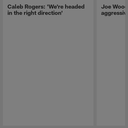
Caleb Rogers: 'We're headed
Joe Woods
in the right direction'
aggressiv