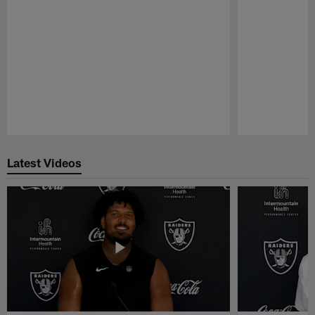
Pause
Play
Latest Videos