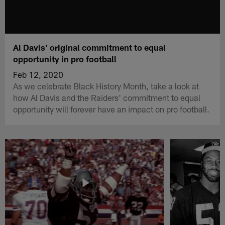
Al Davis' original commitment to equal
opportunity in pro football
Feb 12, 2020
As we celebrate Black History Month, take a look at
how Al Davis and the Raiders' commitment to equal
opportunity will forever have an impact on pro football.