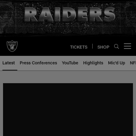
Skip
to
main
content
TICKETS
SHOP
Open menu button
Latest
Press Conferences
YouTube
Highlights
Mic'd Up
NF