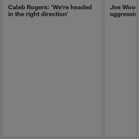
Caleb Rogers: 'We're headed
Joe Woods
in the right direction'
aggressiv