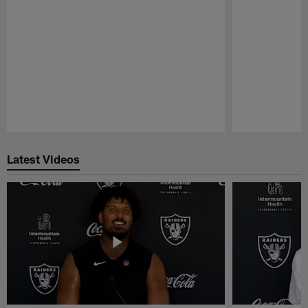
Pause
Play
Latest Videos