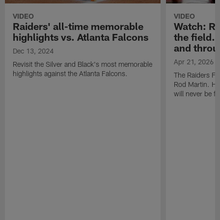
VIDEO
VIDEO
Raiders' all-time memorable
Watch: Rod
highlights vs. Atlanta Falcons
the field.
and throu
Dec 13, 2024
Apr 21, 2026
Revisit the Silver and Black's most memorable
highlights against the Atlanta Falcons.
The Raiders Fa
Rod Martin. Hi
will never be f