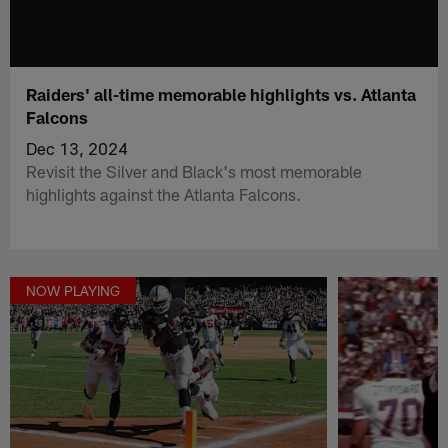
Raiders' all-time memorable highlights vs. Atlanta
Falcons
Dec 13, 2024
Revisit the Silver and Black's most memorable
highlights against the Atlanta Falcons.
NOW PLAYING