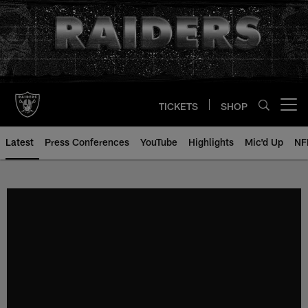
Skip
to
main
content
TICKETS
SHOP
Open menu button
Latest
Press Conferences
YouTube
Highlights
Mic'd Up
NF