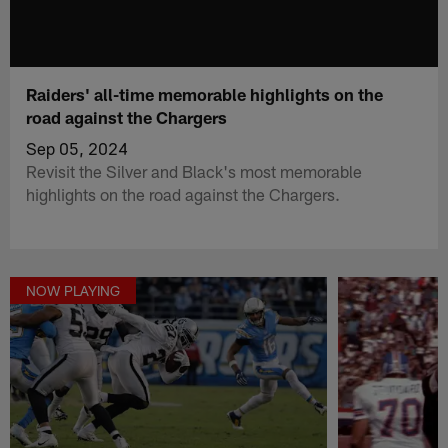
Raiders' all-time memorable highlights on the
road against the Chargers
Sep 05, 2024
Revisit the Silver and Black's most memorable
highlights on the road against the Chargers.
NOW PLAYING