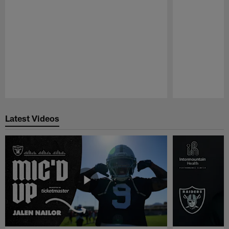
Pause
Play
Latest Videos