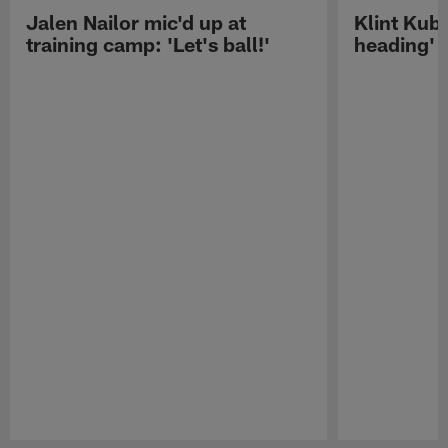
Jalen Nailor mic'd up at
Klint Kubi
training camp: 'Let's ball!'
heading'