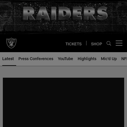
Skip
to
main
content
TICKETS
SHOP
Open menu button
Latest
Press Conferences
YouTube
Highlights
Mic'd Up
NF