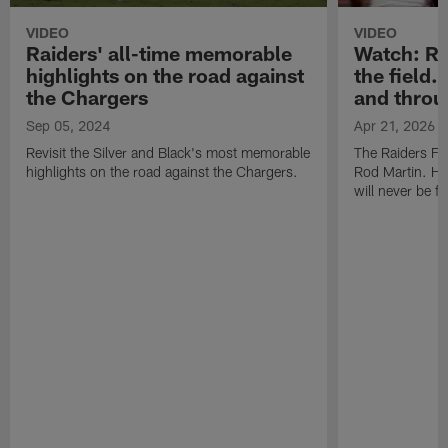
VIDEO
VIDEO
Raiders' all-time memorable
Watch: Rod
highlights on the road against
the field.
the Chargers
and throu
Sep 05, 2024
Apr 21, 2026
Revisit the Silver and Black's most memorable
The Raiders Fa
highlights on the road against the Chargers.
Rod Martin. Hi
will never be f