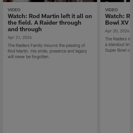
VIDEO
VIDEO
Watch: Rod Martin left it all on
Watch: Ro
the field. A Raider through
Bowl XV 
and through
Apr 20, 2026
Apr 21, 2026
The Raiders mo
a standout lin
The Raiders Family mourns the passing of
Super Bowl ch
Rod Martin. His smile, presence and legacy
will never be forgotten.