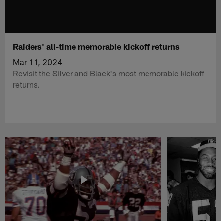
Raiders' all-time memorable kickoff returns
Mar 11, 2024
Revisit the Silver and Black's most memorable kickoff
returns.