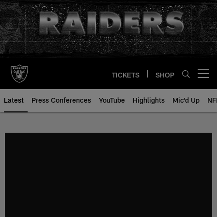
Skip
to
main
content
TICKETS
SHOP
Open menu button
Latest
Press Conferences
YouTube
Highlights
Mic'd Up
NF