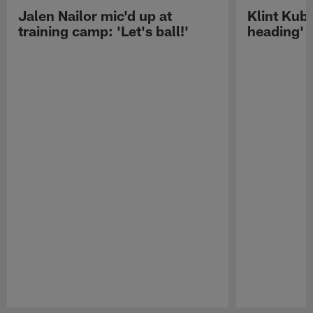
Jalen Nailor mic'd up at
Klint Kubi
training camp: 'Let's ball!'
heading'