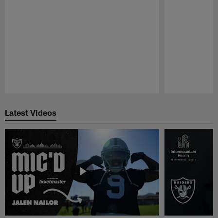
Pause
Play
Latest Videos