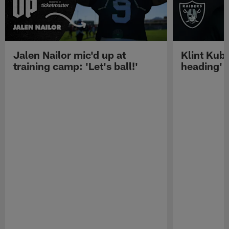
Jalen Nailor mic'd up at
Klint Kubi
training camp: 'Let's ball!'
heading'