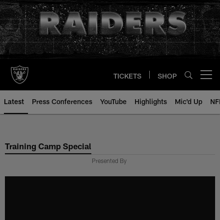
Skip
to
main
content
TICKETS
SHOP
Open menu button
Latest
Press Conferences
YouTube
Highlights
Mic'd Up
NF
Training Camp Special
Presented By