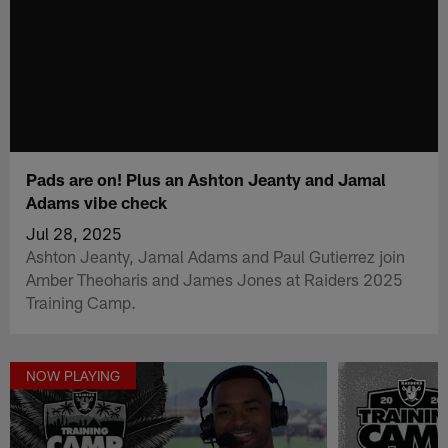
Pads are on! Plus an Ashton Jeanty and Jamal
Adams vibe check
Jul 28, 2025
Ashton Jeanty, Jamal Adams and Paul Gutierrez join
Amber Theoharis and James Jones at Raiders 2025
Training Camp.
NOW PLAYING