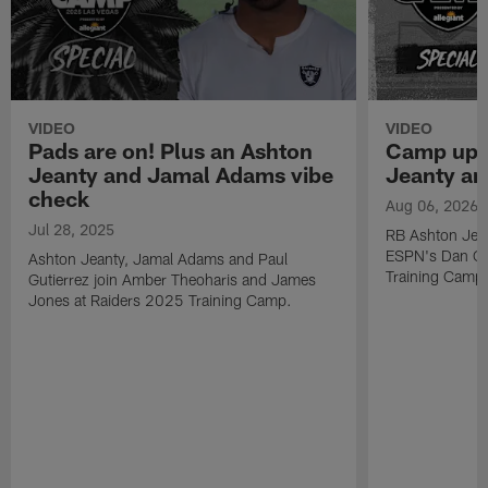
VIDEO
VIDEO
Pads are on! Plus an Ashton
Camp upd
Jeanty and Jamal Adams vibe
Jeanty a
check
Aug 06, 2026
Jul 28, 2025
RB Ashton Jea
ESPN's Dan Gr
Ashton Jeanty, Jamal Adams and Paul
Training Camp
Gutierrez join Amber Theoharis and James
Jones at Raiders 2025 Training Camp.