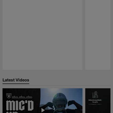
Pause
Play
Latest Videos