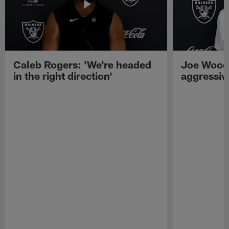
Caleb Rogers: 'We're headed
Joe Woods
in the right direction'
aggressiv