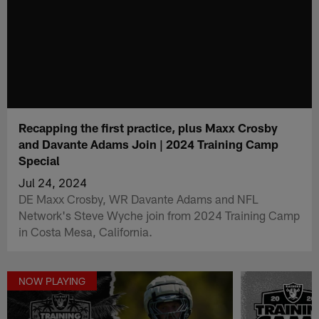
Recapping the first practice, plus Maxx Crosby
and Davante Adams Join | 2024 Training Camp
Special
Jul 24, 2024
DE Maxx Crosby, WR Davante Adams and NFL
Network's Steve Wyche join from 2024 Training Camp
in Costa Mesa, California.
NOW PLAYING