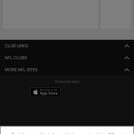
Pause
Play
CLUB LINKS
NFL CLUBS
MORE NFL SITES
Download apps