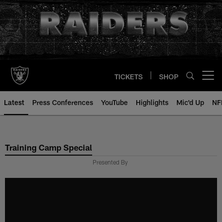
Skip
to
main
content
TICKETS
SHOP
Open menu button
Latest
Press Conferences
YouTube
Highlights
Mic'd Up
NF
Training Camp Special
Presented By