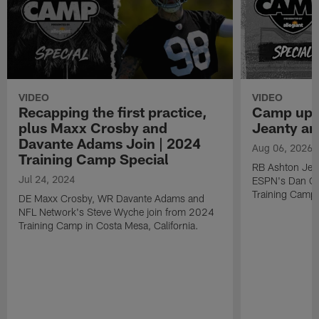
VIDEO
VIDEO
Recapping the first practice,
Camp upd
plus Maxx Crosby and
Jeanty a
Davante Adams Join | 2024
Aug 06, 2026
Training Camp Special
RB Ashton Jea
Jul 24, 2024
ESPN's Dan Gr
Training Camp
DE Maxx Crosby, WR Davante Adams and
NFL Network's Steve Wyche join from 2024
Training Camp in Costa Mesa, California.