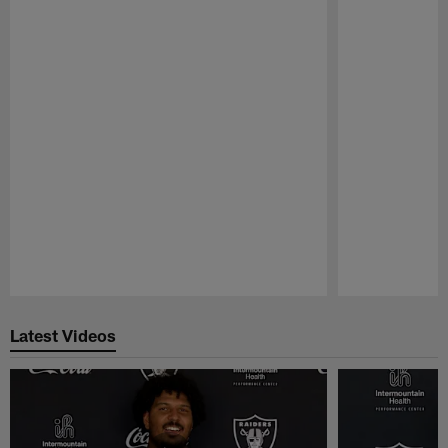
Pause
Play
Latest Videos