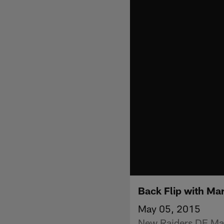
Back Flip with Mar
May 05, 2015
New Raiders DE Mari