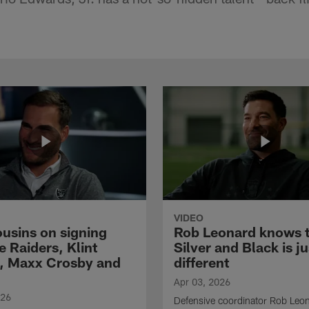
VIDEO
ousins on signing
Rob Leonard knows 
e Raiders, Klint
Silver and Black is ju
, Maxx Crosby and
different
Apr 03, 2026
026
Defensive coordinator Rob Leo