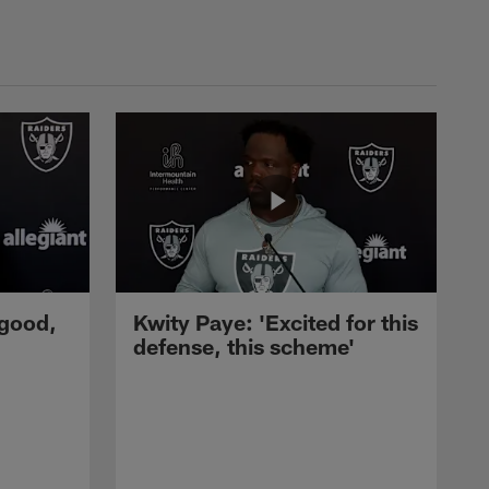
 good,
Kwity Paye: 'Excited for this
defense, this scheme'