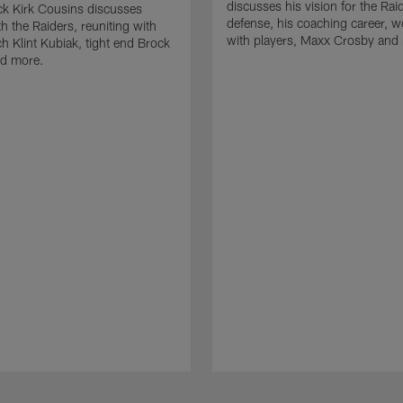
discusses his vision for the Rai
k Kirk Cousins discusses
defense, his coaching career, w
h the Raiders, reuniting with
with players, Maxx Crosby and
 Klint Kubiak, tight end Brock
d more.