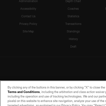
Administration
Depth Chart
Accessibility
Coaches
Contact Us
Statistics
Privacy Policy
Transactions
Site Map
Standings
History
Draft
By clicking any of the buttons in this banner, or by clicking "X" to close th
Terms and Conditions
, including the arbitration and class action waive
including the operation and use of tracking technologies. We and our partne
pixels) on this website to enhance site navigation, analyze your use of the s
targeted advertising, as explained in our Privacy Policy. You may “Reject
©2026 by the Las Vegas Raiders. A