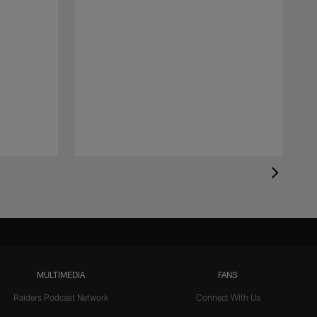
MULTIMEDIA
FANS
Raiders Podcast Network
Connect With Us