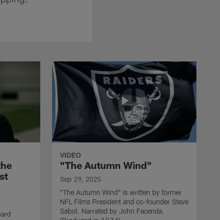
VIDEO
the
"The Autumn Wind"
st
Sep 29, 2025
"The Autumn Wind" is written by former
NFL Films President and co-founder Steve
Sabol. Narrated by John Facenda.
nard