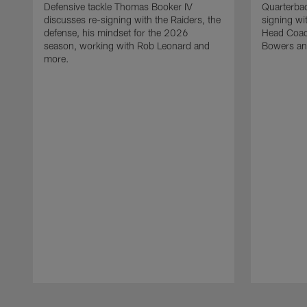
Defensive tackle Thomas Booker IV
Quarterbac
discusses re-signing with the Raiders, the
signing wit
defense, his mindset for the 2026
Head Coach
season, working with Rob Leonard and
Bowers an
more.
Pause
Play