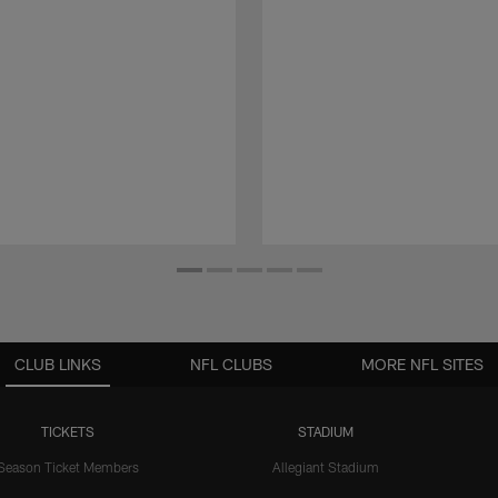
CLUB LINKS
NFL CLUBS
MORE NFL SITES
TICKETS
STADIUM
Season Ticket Members
Allegiant Stadium