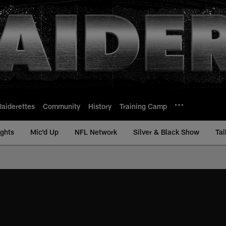
Raiderettes
Community
History
Training Camp
ights
Mic'd Up
NFL Network
Silver & Black Show
Tal