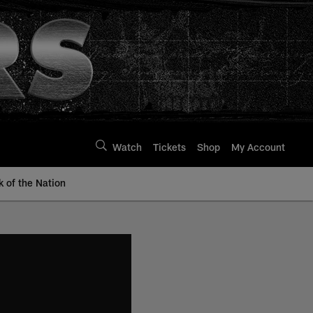
Watch
Tickets
Shop
My Account
k of the Nation