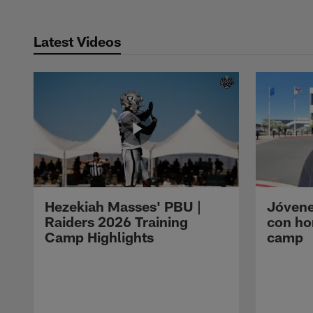
Latest Videos
Hezekiah Masses' PBU |
Jóvene
Raiders 2026 Training
con ho
Camp Highlights
camp