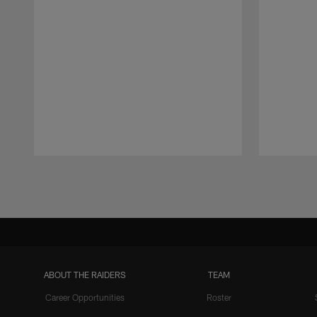
Pause
Play
ABOUT THE RAIDERS
TEAM
Career Opportunities
Roster