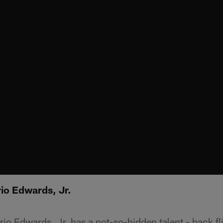
io Edwards, Jr.
o Edwards, Jr. has a not-so-hidden talent - back fl