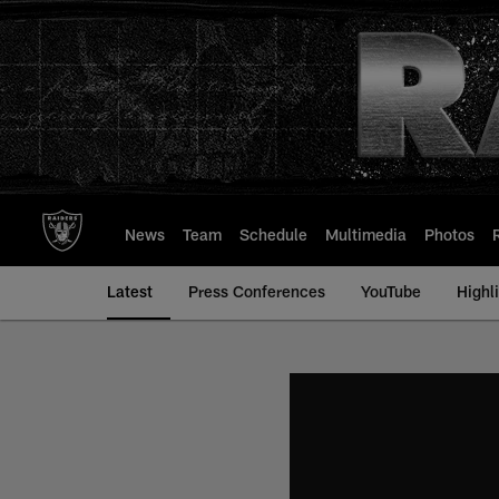
Skip
to
main
content
News
Team
Schedule
Multimedia
Photos
Latest
Press Conferences
YouTube
Highl