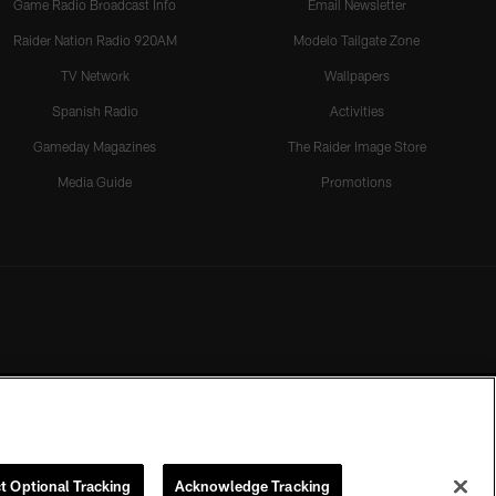
Game Radio Broadcast Info
Email Newsletter
Raider Nation Radio 920AM
Modelo Tailgate Zone
TV Network
Wallpapers
Spanish Radio
Activities
Gameday Magazines
The Raider Image Store
Media Guide
Promotions
t Optional Tracking
Acknowledge Tracking
rmission of the Las Vegas Raiders.