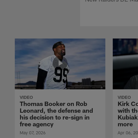
VIDEO
VIDEO
Thomas Booker on Rob
Kirk C
Leonard, the defense and
with th
his decision to re-sign in
Kubiak
free agency
more
May 07, 2026
Apr 06, 2