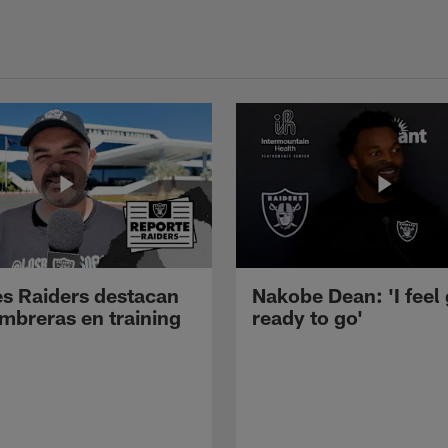
s Raiders destacan
Nakobe Dean: 'I feel
mbreras en training
ready to go'