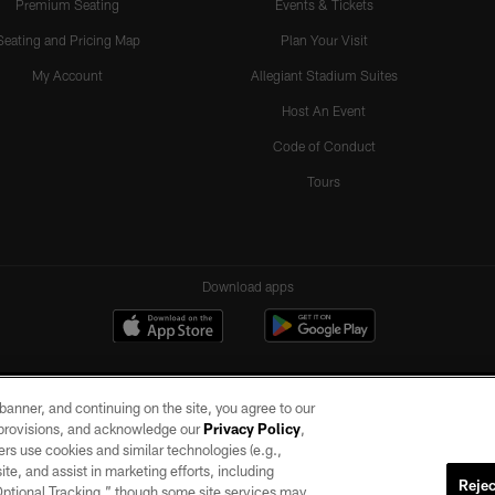
Premium Seating
Events & Tickets
Seating and Pricing Map
Plan Your Visit
My Account
Allegiant Stadium Suites
Host An Event
Code of Conduct
Tours
Download apps
e banner, and continuing on the site, you agree to our
r provisions, and acknowledge our
Privacy Policy
,
rs use cookies and similar technologies (e.g.,
ite, and assist in marketing efforts, including
Rejec
 Optional Tracking,” though some site services may
ll rights reserved. No portion of this site may be reproduced without the express written pe