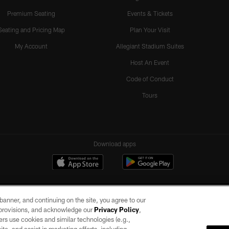
Premium Seating
Events & Tickets
Seating and Pricing Map
Plan Your Visit
My Account
Allegiant Stadium Suites
Host An Event
Code of Conduct
Tours
Download apps
e banner, and continuing on the site, you agree to our
r provisions, and acknowledge our
Privacy Policy
,
rs use cookies and similar technologies (e.g.,