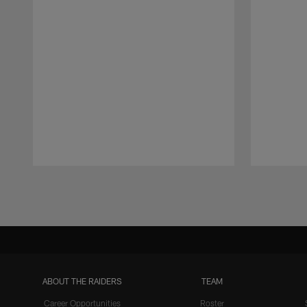
Pause
Play
ABOUT THE RAIDERS
TEAM
Career Opportunities
Roster