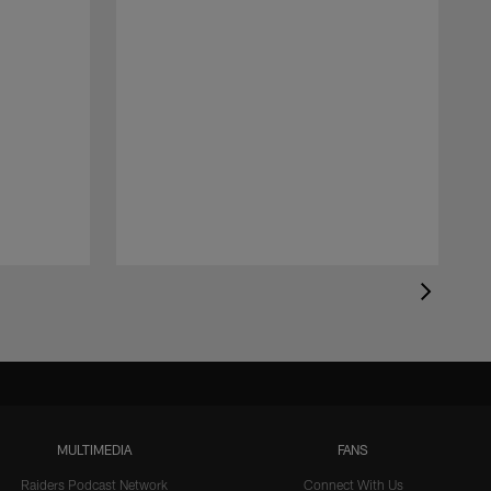
MULTIMEDIA
FANS
Raiders Podcast Network
Connect With Us