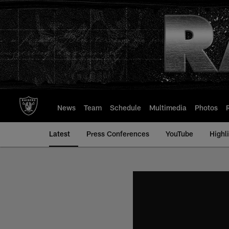
Skip
to
main
content
News
Team
Schedule
Multimedia
Photos
Latest
Press Conferences
YouTube
Highl