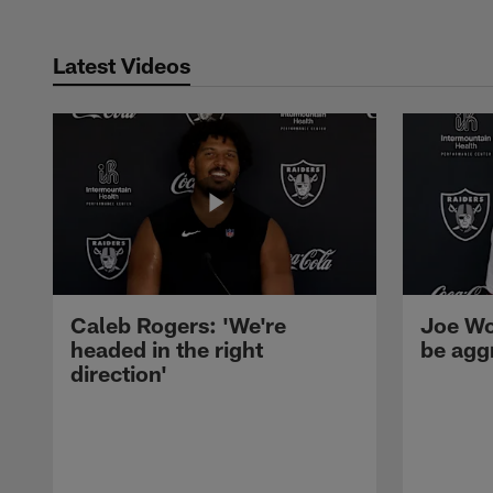
Latest Videos
Caleb Rogers: 'We're
Joe Wo
headed in the right
be agg
direction'