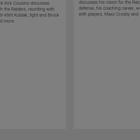
discusses his vision for the Rai
k Kirk Cousins discusses
defense, his coaching career, w
h the Raiders, reuniting with
with players, Maxx Crosby and
 Klint Kubiak, tight end Brock
d more.