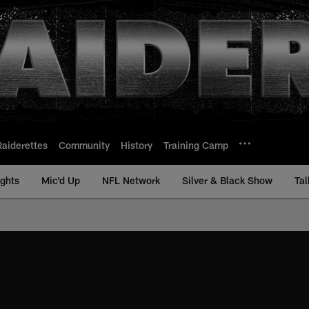
Raiderettes
Community
History
Training Camp
ights
Mic'd Up
NFL Network
Silver & Black Show
Tal