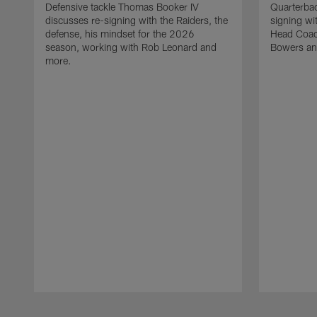
Defensive tackle Thomas Booker IV
Quarterbac
discusses re-signing with the Raiders, the
signing wit
defense, his mindset for the 2026
Head Coach
season, working with Rob Leonard and
Bowers an
more.
Pause
Play