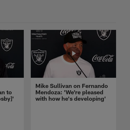
Mike Sullivan on Fernando
an to
Mendoza: 'We're pleased
sby]'
with how he's developing'