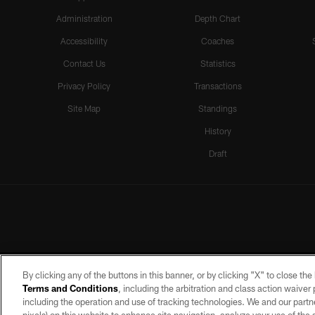
Administration
Depth Chart
Accessibility
Coaches
Contact Us
Statistics
Privacy Policy
Transactions
Site Map
Standings
History
Draft
By clicking any of the buttons in this banner, or by clicking "X" to close th
Terms and Conditions
, including the arbitration and class action waive
including the operation and use of tracking technologies. We and our partne