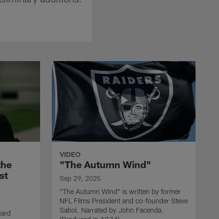
VIDEO
the
"The Autumn Wind"
st
Sep 29, 2025
"The Autumn Wind" is written by former
NFL Films President and co-founder Steve
Sabol. Narrated by John Facenda.
nard