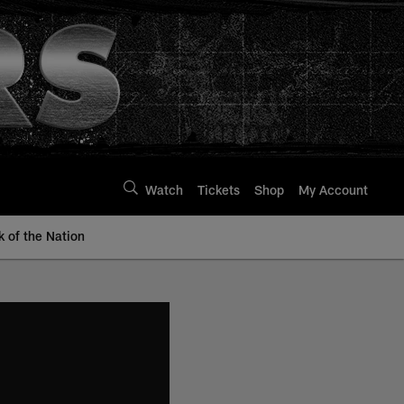
Watch
Tickets
Shop
My Account
k of the Nation