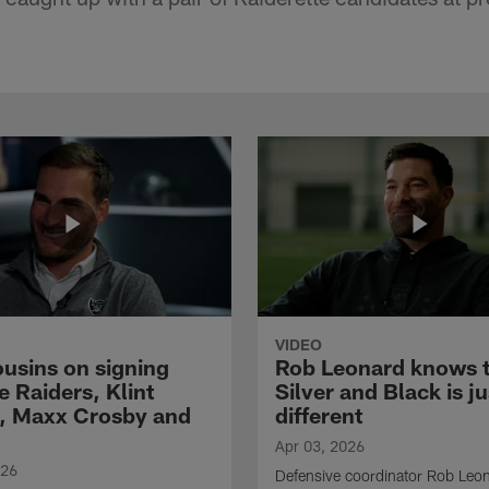
VIDEO
ousins on signing
Rob Leonard knows 
e Raiders, Klint
Silver and Black is ju
, Maxx Crosby and
different
Apr 03, 2026
026
Defensive coordinator Rob Leo