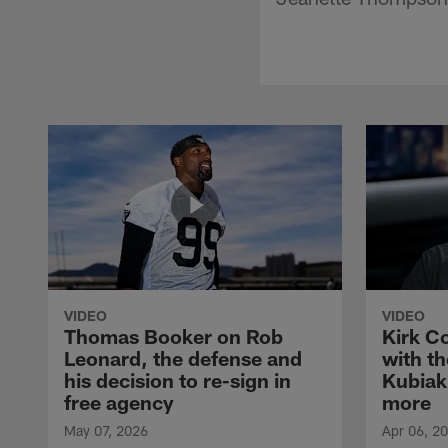
VIDEO
VIDEO
Thomas Booker on Rob
Kirk C
Leonard, the defense and
with th
his decision to re-sign in
Kubiak
free agency
more
May 07, 2026
Apr 06, 2