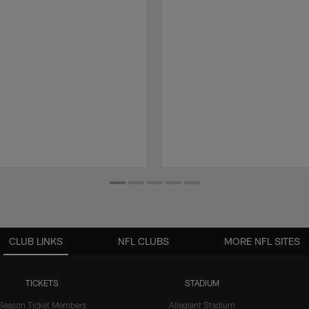
CLUB LINKS
NFL CLUBS
MORE NFL SITES
TICKETS
STADIUM
Season Ticket Members
Allegiant Stadium