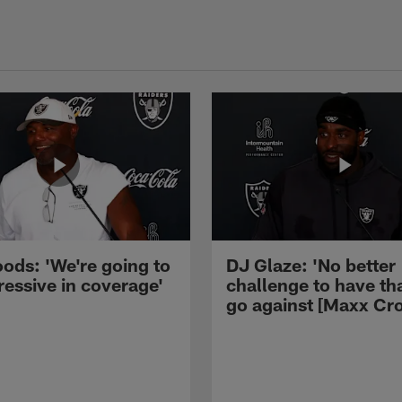
ods: 'We're going to
DJ Glaze: 'No better
ressive in coverage'
challenge to have th
go against [Maxx Cro