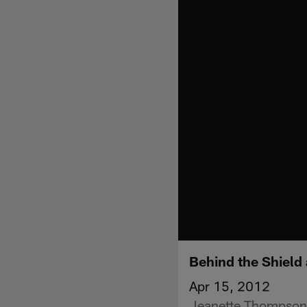
Behind the Shield 
Apr 15, 2012
Jeanette Thompson c