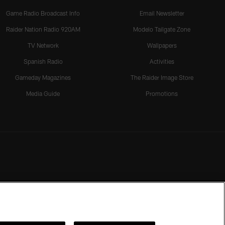
Game Radio Broadcast Info
Email Newsletter
Raider Nation Radio 920AM
Modelo Tailgate Zone
TV Network
Wallpapers
Spanish Radio
Activities
Gameday Magazines
The Raider Image Store
Media Guide
Promotions