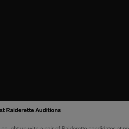
at Raiderette Auditions
aught up with a pair of Raiderette candidates at pr