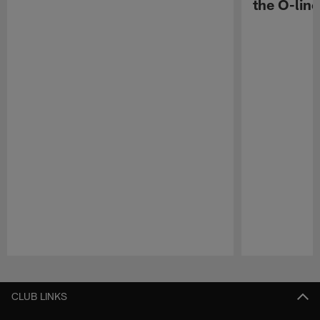
the O-line
Pause
Play
CLUB LINKS