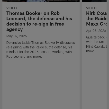
VIDEO
VIDEO
Thomas Booker on Rob
Kirk Cous
Leonard, the defense and his
the Raider
decision to re-sign in free
Maxx Cro
agency
Apr 06, 2026
May 07, 2026
Quarterback Ki
with the Raide
Defensive tackle Thomas Booker IV discusses
Klint Kubiak, 
re-signing with the Raiders, the defense, his
more.
mindset for the 2026 season, working with
Rob Leonard and more.