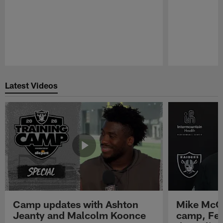
Pause
Play
Latest Videos
Camp updates with Ashton
Mike McCo
Jeanty and Malcolm Koonce
camp, Fe