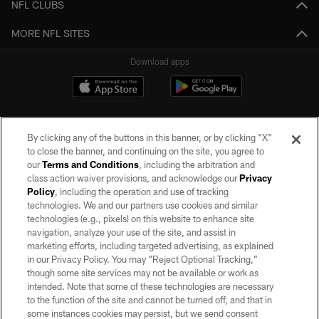
NFL CLUBS
MORE NFL SITES
Download apps
By clicking any of the buttons in this banner, or by clicking "X"
to close the banner, and continuing on the site, you agree to
our
Terms and Conditions
, including the arbitration and
class action waiver provisions, and acknowledge our
Privacy
Policy
, including the operation and use of tracking
©2026 by the Las Vegas Raiders. All rights reserved. No portion of this site
may be reproduced without the express written permission of the Las Vegas
technologies. We and our partners use cookies and similar
Raiders.
technologies (e.g., pixels) on this website to enhance site
navigation, analyze your use of the site, and assist in
PRIVACY POLICY
marketing efforts, including targeted advertising, as explained
in our Privacy Policy. You may “Reject Optional Tracking,”
TERMS OF SERVICE
though some site services may not be available or work as
intended. Note that some of these technologies are necessary
ACCESSIBILITY
to the function of the site and cannot be turned off, and that in
AD CHOICES
some instances cookies may persist, but we send consent