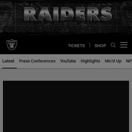
Skip
to
main
content
TICKETS
SHOP
Open menu button
Latest
Press Conferences
YouTube
Highlights
Mic'd Up
NF