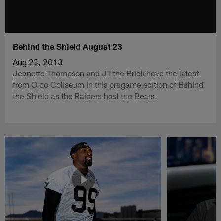
Behind the Shield August 23
Aug 23, 2013
Jeanette Thompson and JT the Brick have the latest
from O.co Coliseum in this pregame edition of Behind
the Shield as the Raiders host the Bears.