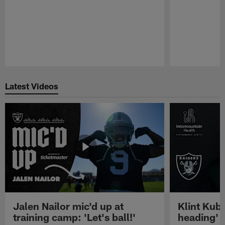
Pause
Play
Latest Videos
Jalen Nailor mic'd up at
Klint Kubi
training camp: 'Let's ball!'
heading'