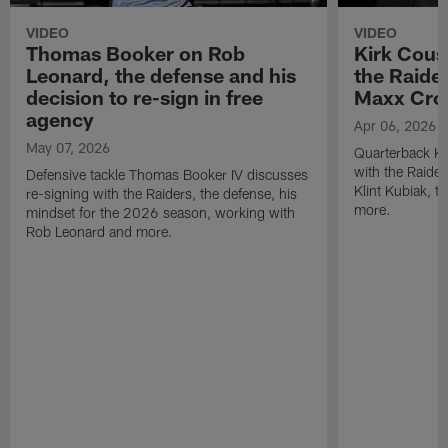
VIDEO
VIDEO
Thomas Booker on Rob
Kirk Cous
Leonard, the defense and his
the Raider
decision to re-sign in free
Maxx Cro
agency
Apr 06, 2026
May 07, 2026
Quarterback Ki
with the Raide
Defensive tackle Thomas Booker IV discusses
Klint Kubiak, 
re-signing with the Raiders, the defense, his
more.
mindset for the 2026 season, working with
Rob Leonard and more.