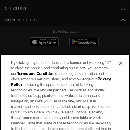
NFL CLUBS
MORE NFL SITES
Download apps
By clicking any of the buttons in this banner, or by clicking "X"
to close the banner, and continuing on the site, you agree to
our
Terms and Conditions
, including the arbitration and
class action waiver provisions, and acknowledge our
Privacy
Policy
, including the operation and use of tracking
©2026 by the Las Vegas Raiders. All rights reserved. No portion of this site
may be reproduced without the express written permission of the Las Vegas
technologies. We and our partners use cookies and similar
Raiders.
technologies (e.g., pixels) on this website to enhance site
navigation, analyze your use of the site, and assist in
PRIVACY POLICY
marketing efforts, including targeted advertising, as explained
in our Privacy Policy. You may “Reject Optional Tracking,”
TERMS OF SERVICE
though some site services may not be available or work as
intended. Note that some of these technologies are necessary
ACCESSIBILITY
to the function of the site and cannot be turned off, and that in