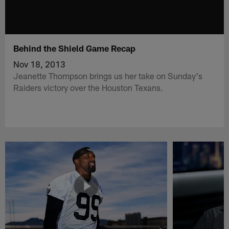
Behind the Shield Game Recap
Nov 18, 2013
Jeanette Thompson brings us her take on Sunday's
Raiders victory over the Houston Texans.