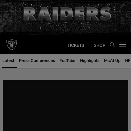
Skip
to
main
content
TICKETS
SHOP
Open menu button
Latest
Press Conferences
YouTube
Highlights
Mic'd Up
NF