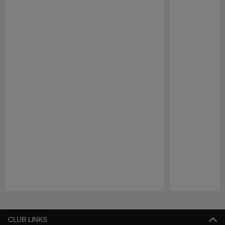
Pause
Play
CLUB LINKS