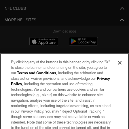
NFL CLUBS
MORE NFL SITES
Download apps
By clicking any of the buttons in this banner, or by clicking "X"
to close the banner, and continuing on the site, you agree to
our
Terms and Conditions
, including the arbitration and
class action waiver provisions, and acknowledge our
Privacy
Policy
, including the operation and use of tracking
©2026 by the Las Vegas Raiders. All rights reserved. No portion of this site
may be reproduced without the express written permission of the Las Vegas
technologies. We and our partners use cookies and similar
Raiders.
technologies (e.g., pixels) on this website to enhance site
navigation, analyze your use of the site, and assist in
PRIVACY POLICY
marketing efforts, including targeted advertising, as explained
in our Privacy Policy. You may “Reject Optional Tracking,”
TERMS OF SERVICE
though some site services may not be available or work as
intended. Note that some of these technologies are necessary
ACCESSIBILITY
to the function of the site and cannot be turned off, and that in