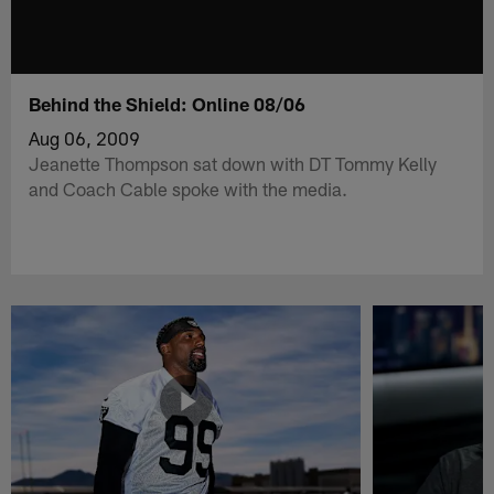
Behind the Shield: Online 08/06
Aug 06, 2009
Jeanette Thompson sat down with DT Tommy Kelly
and Coach Cable spoke with the media.