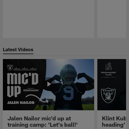
Pause
Play
Latest Videos
Jalen Nailor mic'd up at
Klint Kubi
training camp: 'Let's ball!'
heading'