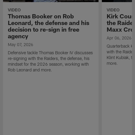
VIDEO
VIDEO
Thomas Booker on Rob
Kirk Cous
Leonard, the defense and his
the Raider
decision to re-sign in free
Maxx Cro
agency
Apr 06, 2026
May 07, 2026
Quarterback Ki
with the Raide
Defensive tackle Thomas Booker IV discusses
Klint Kubiak, 
re-signing with the Raiders, the defense, his
more.
mindset for the 2026 season, working with
Rob Leonard and more.