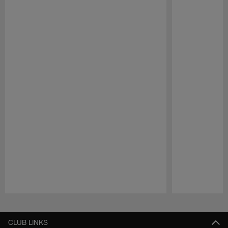
Pause
Play
CLUB LINKS