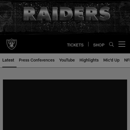
Skip
to
main
content
TICKETS
SHOP
Open menu button
Latest
Press Conferences
YouTube
Highlights
Mic'd Up
NF