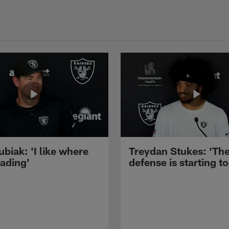
ubiak: 'I like where
Treydan Stukes: 'Th
eading'
defense is starting to