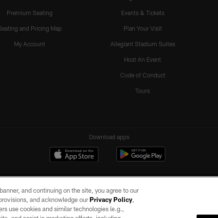
Premium Seating
Events & Tickets
Seating and Pricing Map
Plan Your Visit
My Account
Allegiant Stadium Suites
Host An Event
Code of Conduct
Tours
Download apps
e banner, and continuing on the site, you agree to our
r provisions, and acknowledge our
Privacy Policy
,
rs use cookies and similar technologies (e.g.,