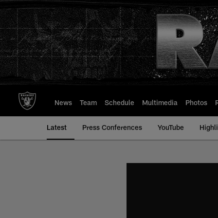
Skip
to
main
content
News
Team
Schedule
Multimedia
Photos
Latest
Press Conferences
YouTube
Highl