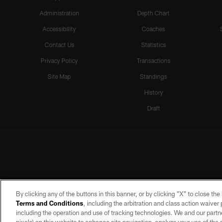
Administration
Depth Chart
Accessibility
Coaches
Contact Us
Statistics
Privacy Policy
Transactions
Site Map
Standings
History
Draft
By clicking any of the buttons in this banner, or by clicking "X" to close th
Terms and Conditions
, including the arbitration and class action waive
including the operation and use of tracking technologies. We and our partne