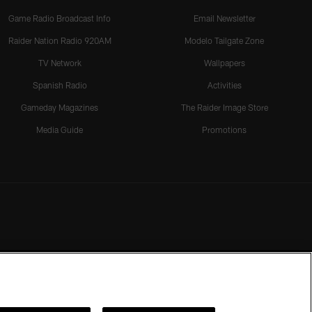
Game Radio Broadcast Info
Email Newsletter
Raider Nation Radio 920AM
Modelo Tailgate Zone
TV Network
Wallpapers
Spanish Radio
Activities
Gameday Magazines
The Raider Image Store
Media Guide
Promotions