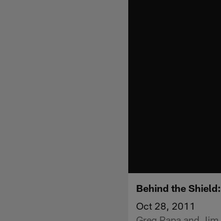
Behind the Shield
Oct 28, 2011
Greg Papa and Jim P