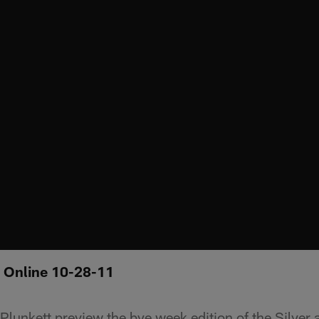
: Online 10-28-11
lunkett preview the bye week edition of the Silver