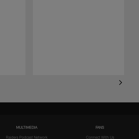
MULTIMEDIA
FANS
Raiders Podcast Network
Connect With Us