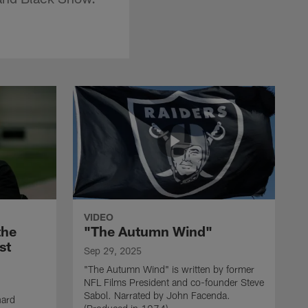
VIDEO
the
"The Autumn Wind"
st
Sep 29, 2025
"The Autumn Wind" is written by former
NFL Films President and co-founder Steve
Sabol. Narrated by John Facenda.
nard