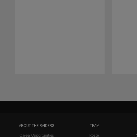
Pause
Play
ABOUT THE RAIDERS
TEAM
Career Opportunities
Roster