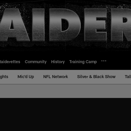
Raiderettes
Community
History
Training Camp
ights
Mic'd Up
NFL Network
Silver & Black Show
Tal