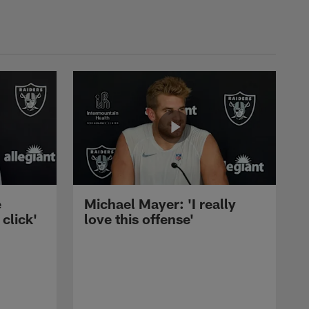
e
Michael Mayer: 'I really
 click'
love this offense'