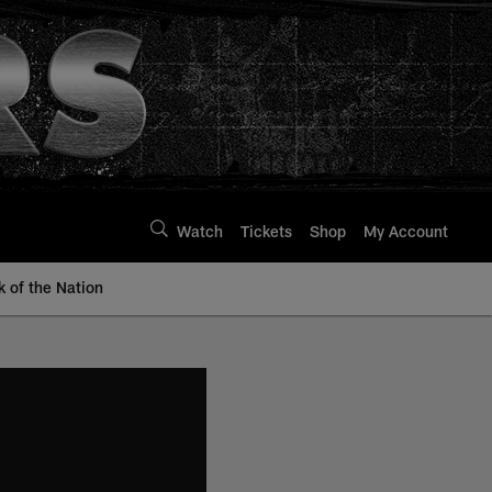
Watch
Tickets
Shop
My Account
k of the Nation