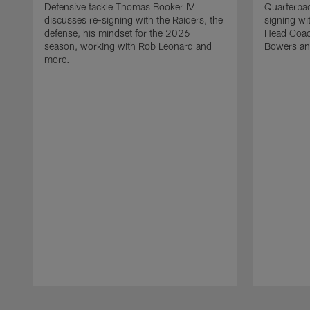
Defensive tackle Thomas Booker IV
Quarterbac
discusses re-signing with the Raiders, the
signing wit
defense, his mindset for the 2026
Head Coach
season, working with Rob Leonard and
Bowers an
more.
Pause
Play