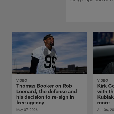
VIDEO
VIDEO
Thomas Booker on Rob
Kirk C
Leonard, the defense and
with th
his decision to re-sign in
Kubiak
free agency
more
May 07, 2026
Apr 06, 2