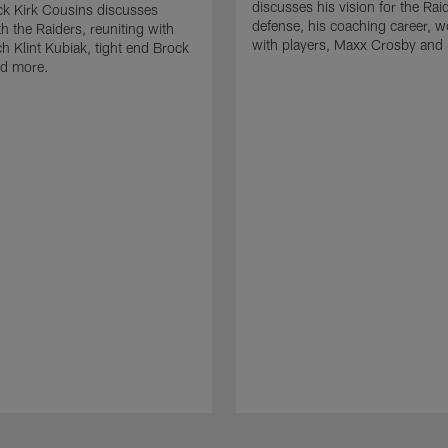
discusses his vision for the Rai
k Kirk Cousins discusses
defense, his coaching career, w
h the Raiders, reuniting with
with players, Maxx Crosby and
 Klint Kubiak, tight end Brock
d more.