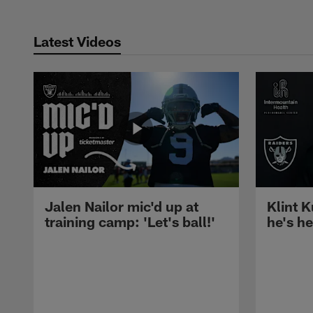
Latest Videos
Jalen Nailor mic'd up at
Klint K
training camp: 'Let's ball!'
he's h