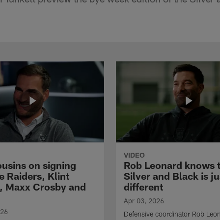
VIDEO
ousins on signing
Rob Leonard knows 
e Raiders, Klint
Silver and Black is ju
, Maxx Crosby and
different
Apr 03, 2026
026
Defensive coordinator Rob Leo