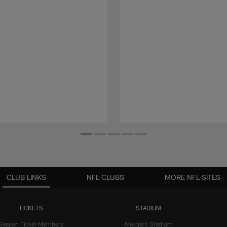
CLUB LINKS
NFL CLUBS
MORE NFL SITES
TICKETS
STADIUM
Season Ticket Members
Allegiant Stadium