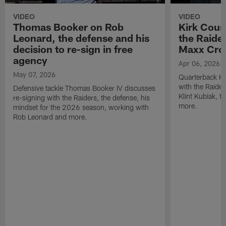
VIDEO
VIDEO
Thomas Booker on Rob
Kirk Cous
Leonard, the defense and his
the Raider
decision to re-sign in free
Maxx Cro
agency
Apr 06, 2026
May 07, 2026
Quarterback Ki
with the Raide
Defensive tackle Thomas Booker IV discusses
Klint Kubiak, 
re-signing with the Raiders, the defense, his
more.
mindset for the 2026 season, working with
Rob Leonard and more.