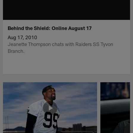
Behind the Shield: Online August 17
Aug 17, 2010
Jeanette Thompson chats with Raiders SS Tyvon
Branch.