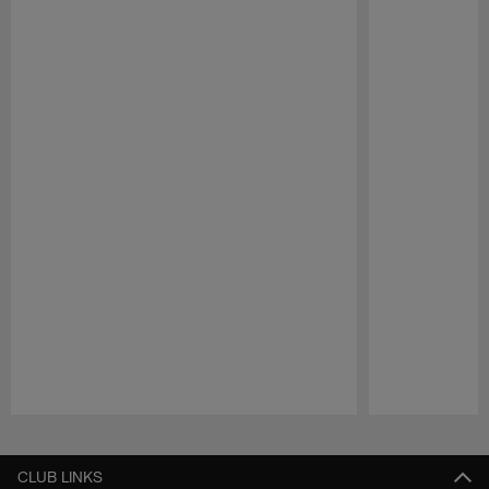
Pause
Play
CLUB LINKS