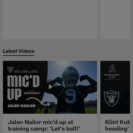
Pause
Play
Latest Videos
Jalen Nailor mic'd up at
Klint Kubi
training camp: 'Let's ball!'
heading'