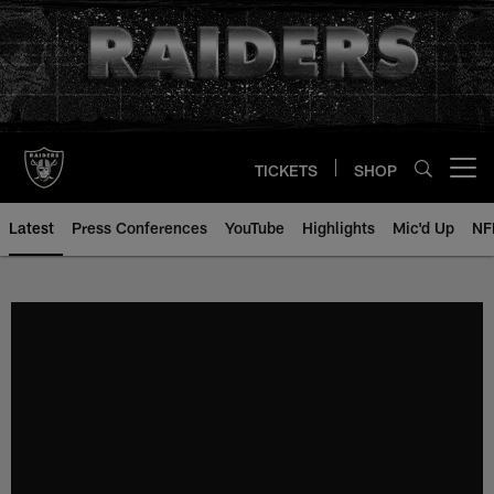
Skip
to
main
content
TICKETS
SHOP
Open menu button
Latest
Press Conferences
YouTube
Highlights
Mic'd Up
NF