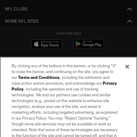
NFL CLUBS
MORE NFL SITES
Download apps
By clicking any of the buttons in this banner, or by clicking "X"
to close the banner, and continuing on the site, you agree to
our
Terms and Conditions
, including the arbitration and
class action waiver provisions, and acknowledge our
Privacy
Policy
, including the operation and use of tracking
©2026 by the Las Vegas Raiders. All rights reserved. No portion of this site
may be reproduced without the express written permission of the Las Vegas
technologies. We and our partners use cookies and similar
Raiders.
technologies (e.g., pixels) on this website to enhance site
navigation, analyze your use of the site, and assist in
PRIVACY POLICY
marketing efforts, including targeted advertising, as explained
in our Privacy Policy. You may “Reject Optional Tracking,”
TERMS OF SERVICE
though some site services may not be available or work as
intended. Note that some of these technologies are necessary
ACCESSIBILITY
to the function of the site and cannot be turned off, and that in