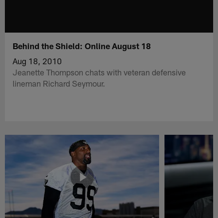
Behind the Shield: Online August 18
Aug 18, 2010
Jeanette Thompson chats with veteran defensive
lineman Richard Seymour.