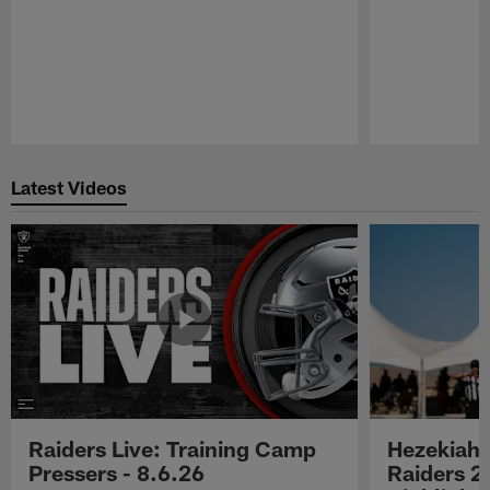
Pause
Play
Latest Videos
Raiders Live: Training Camp
Hezekiah 
Pressers - 8.6.26
Raiders 2