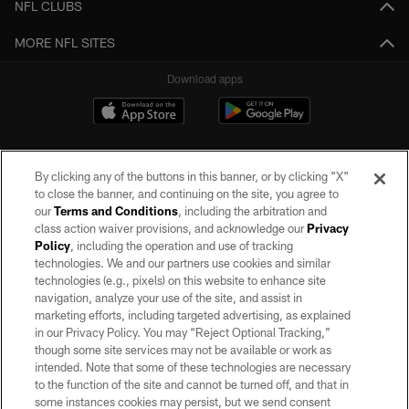
NFL CLUBS
MORE NFL SITES
Download apps
By clicking any of the buttons in this banner, or by clicking "X"
to close the banner, and continuing on the site, you agree to
our
Terms and Conditions
, including the arbitration and
class action waiver provisions, and acknowledge our
Privacy
Policy
, including the operation and use of tracking
©2026 by the Las Vegas Raiders. All rights reserved. No portion of this site
may be reproduced without the express written permission of the Las Vegas
technologies. We and our partners use cookies and similar
Raiders.
technologies (e.g., pixels) on this website to enhance site
navigation, analyze your use of the site, and assist in
PRIVACY POLICY
marketing efforts, including targeted advertising, as explained
in our Privacy Policy. You may “Reject Optional Tracking,”
TERMS OF SERVICE
though some site services may not be available or work as
intended. Note that some of these technologies are necessary
ACCESSIBILITY
to the function of the site and cannot be turned off, and that in
AD CHOICES
some instances cookies may persist, but we send consent