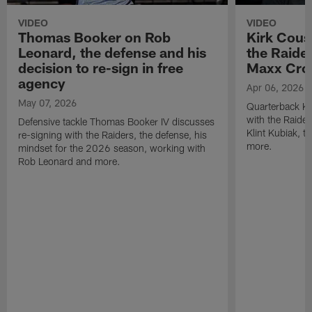
VIDEO
VIDEO
Thomas Booker on Rob
Kirk Cous
Leonard, the defense and his
the Raider
decision to re-sign in free
Maxx Cro
agency
Apr 06, 2026
May 07, 2026
Quarterback Ki
with the Raide
Defensive tackle Thomas Booker IV discusses
Klint Kubiak, 
re-signing with the Raiders, the defense, his
more.
mindset for the 2026 season, working with
Rob Leonard and more.