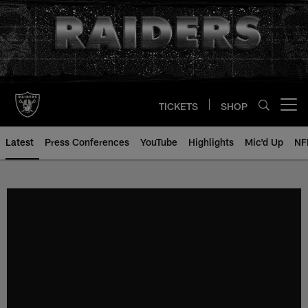
Skip
to
main
content
TICKETS
SHOP
Open menu button
Latest
Press Conferences
YouTube
Highlights
Mic'd Up
NF