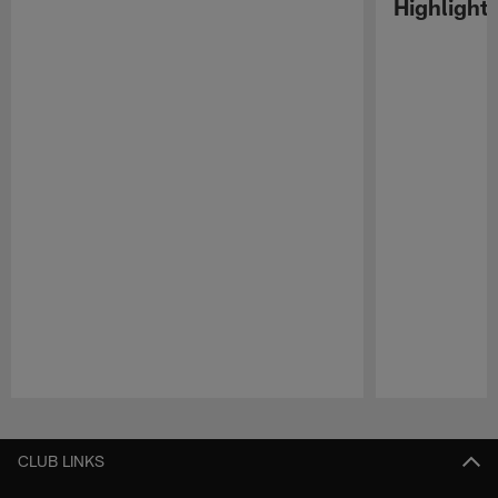
Highlight
Pause
Play
CLUB LINKS