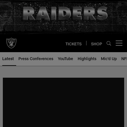
Skip
to
main
content
TICKETS
SHOP
Open menu button
Latest
Press Conferences
YouTube
Highlights
Mic'd Up
NF