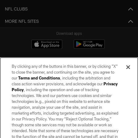
NFL CLUBS
MORE NFL SITES
Download apps
By clicking any of the buttons in this banner, or by clicking "X"
to close the banner, and continuing on the site, you agree to
our
Terms and Conditions
, including the arbitration and
class action waiver provisions, and acknowledge our
Privacy
Policy
, including the operation and use of tracking
©2026 by the Las Vegas Raiders. All rights reserved. No portion of this site
may be reproduced without the express written permission of the Las Vegas
technologies. We and our partners use cookies and similar
Raiders.
technologies (e.g., pixels) on this website to enhance site
navigation, analyze your use of the site, and assist in
PRIVACY POLICY
marketing efforts, including targeted advertising, as explained
in our Privacy Policy. You may “Reject Optional Tracking,”
TERMS OF SERVICE
though some site services may not be available or work as
intended. Note that some of these technologies are necessary
ACCESSIBILITY
to the function of the site and cannot be turned off, and that in