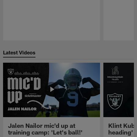
Pause
Play
Latest Videos
Jalen Nailor mic'd up at
Klint Kubi
training camp: 'Let's ball!'
heading'