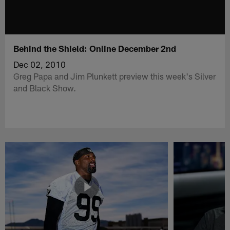
Behind the Shield: Online December 2nd
Dec 02, 2010
Greg Papa and Jim Plunkett preview this week's Silver
and Black Show.