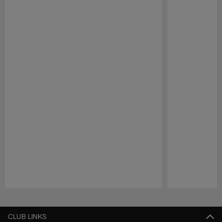
Pause
Play
CLUB LINKS