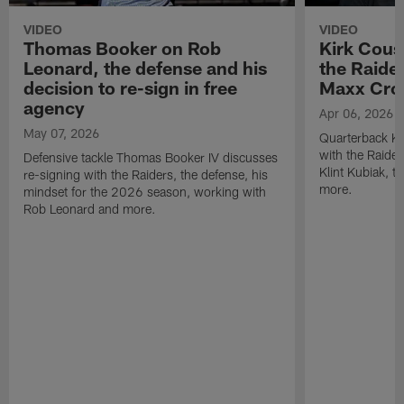
VIDEO
VIDEO
Thomas Booker on Rob
Kirk Cous
Leonard, the defense and his
the Raider
decision to re-sign in free
Maxx Cro
agency
Apr 06, 2026
May 07, 2026
Quarterback Ki
with the Raide
Defensive tackle Thomas Booker IV discusses
Klint Kubiak, 
re-signing with the Raiders, the defense, his
more.
mindset for the 2026 season, working with
Rob Leonard and more.