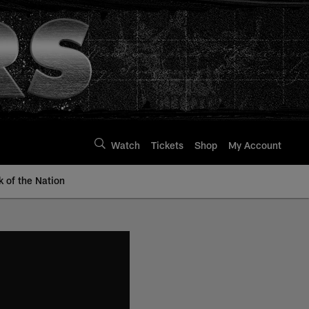
Watch
Tickets
Shop
My Account
k of the Nation