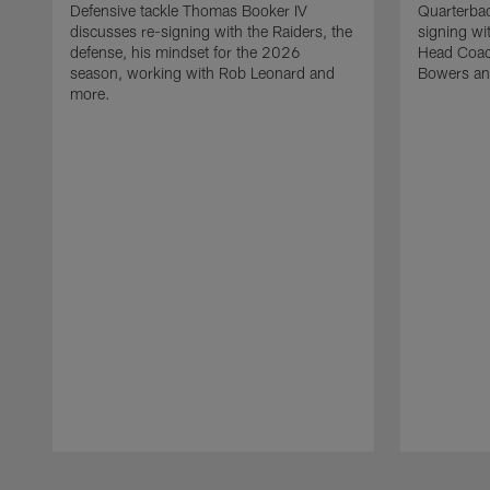
Defensive tackle Thomas Booker IV
Quarterbac
discusses re-signing with the Raiders, the
signing wit
defense, his mindset for the 2026
Head Coach
season, working with Rob Leonard and
Bowers an
more.
Pause
Play