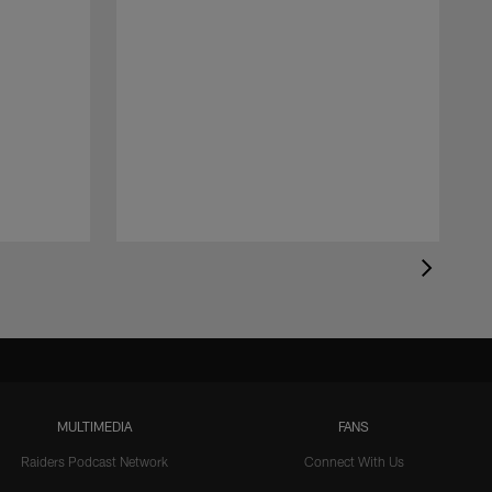
MULTIMEDIA
FANS
Raiders Podcast Network
Connect With Us