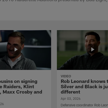
VIDEO
ousins on signing
Rob Leonard knows 
e Raiders, Klint
Silver and Black is ju
, Maxx Crosby and
different
Apr 03, 2026
026
Defensive coordinator Rob Leo