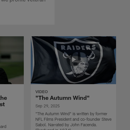
VIDEO
the
"The Autumn Wind"
st
Sep 29, 2025
"The Autumn Wind" is written by former
NFL Films President and co-founder Steve
Sabol. Narrated by John Facenda.
nard