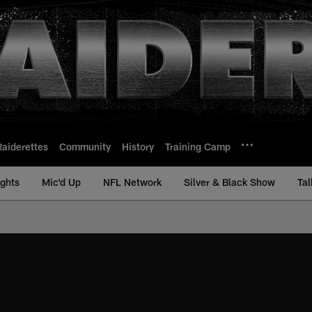
Raiderettes
Community
History
Training Camp
ights
Mic'd Up
NFL Network
Silver & Black Show
Tal