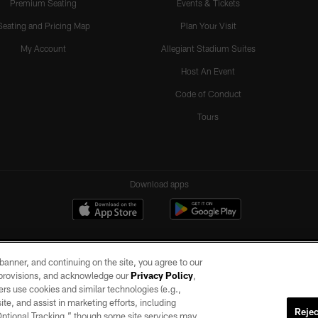
Premium Seating
Events & Tickets
Seating and Pricing Map
Plan Your Visit
My Account
Allegiant Stadium Suites
Host An Event
Code of Conduct
Tours
Download apps
e banner, and continuing on the site, you agree to our
r provisions, and acknowledge our
Privacy Policy
,
rs use cookies and similar technologies (e.g.,
ite, and assist in marketing efforts, including
Rejec
 Optional Tracking,” though some site services may
ll rights reserved. No portion of this site may be reproduced without the express written pe