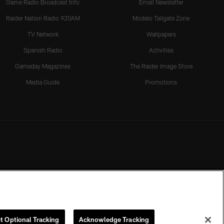
Game Radio Broadcast Info
Email Newsletter
Raider Nation Radio 920AM
Modelo Tailgate Zone
TV Network
Wallpapers
Spanish Radio
Activities
Gameday Magazines
The Raider Image Store
Media Guide
Promotions
t Optional Tracking
Acknowledge Tracking
rmission of the Las Vegas Raiders.