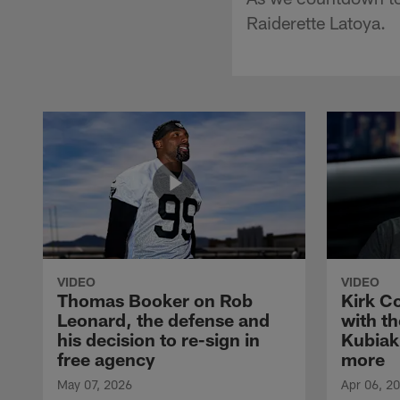
Raiderette Latoya.
VIDEO
VIDEO
Thomas Booker on Rob
Kirk C
Leonard, the defense and
with th
his decision to re-sign in
Kubiak
free agency
more
May 07, 2026
Apr 06, 2