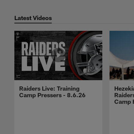
Latest Videos
Raiders Live: Training
Hezeki
Camp Pressers - 8.6.26
Raider
Camp H