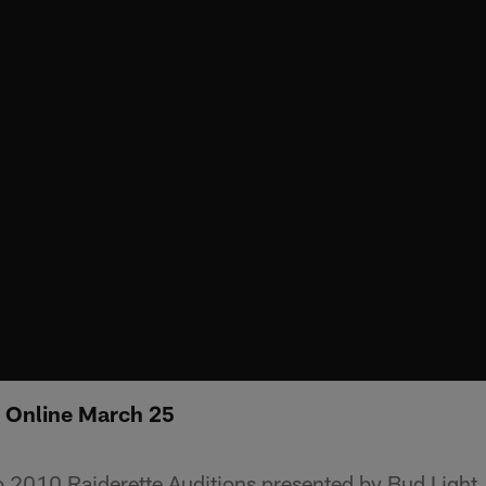
: Online March 25
2010 Raiderette Auditions presented by Bud Light, 