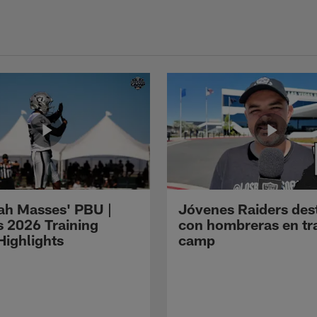
ah Masses' PBU |
Jóvenes Raiders des
s 2026 Training
con hombreras en tr
ighlights
camp