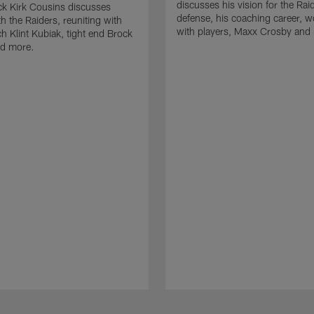
discusses his vision for the Rai
k Kirk Cousins discusses
defense, his coaching career, w
h the Raiders, reuniting with
with players, Maxx Crosby and
 Klint Kubiak, tight end Brock
d more.