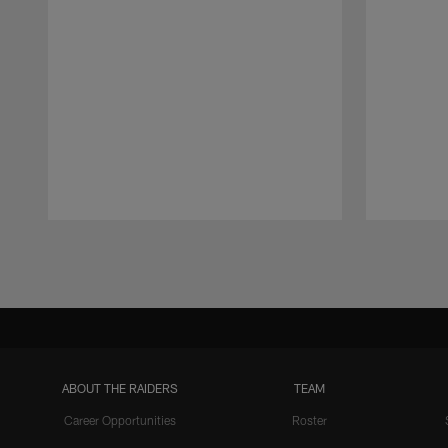
Pause
Play
ABOUT THE RAIDERS
TEAM
Career Opportunities
Roster