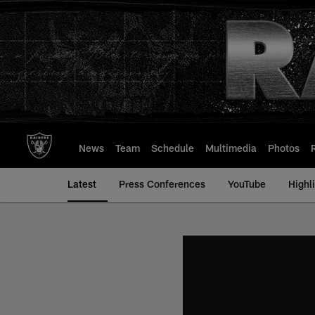
Skip
to
main
content
News
Team
Schedule
Multimedia
Photos
Latest
Press Conferences
YouTube
Highl