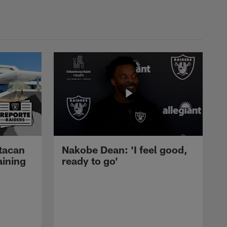
tacan
Nakobe Dean: 'I feel good,
aining
ready to go'