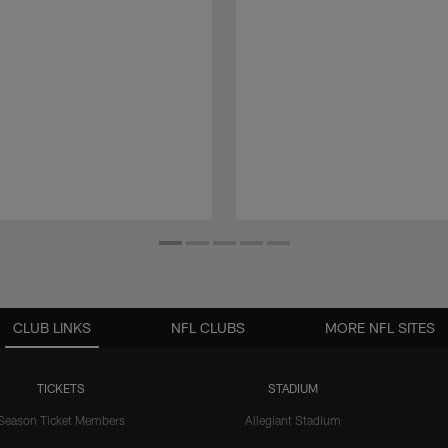
CLUB LINKS
NFL CLUBS
MORE NFL SITES
TICKETS
STADIUM
Season Ticket Members
Allegiant Stadium