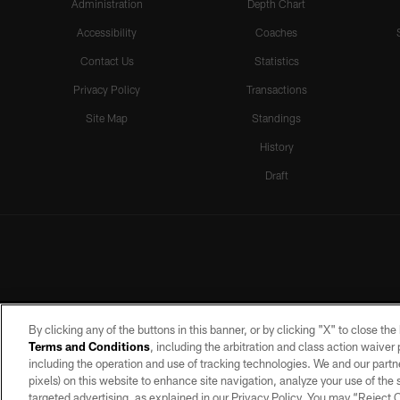
Administration
Depth Chart
Accessibility
Coaches
Contact Us
Statistics
Privacy Policy
Transactions
Site Map
Standings
History
Draft
By clicking any of the buttons in this banner, or by clicking "X" to close th
Terms and Conditions
, including the arbitration and class action waive
including the operation and use of tracking technologies. We and our partne
pixels) on this website to enhance site navigation, analyze your use of the s
targeted advertising, as explained in our Privacy Policy. You may “Reject
©2026 by the Las Vegas Raiders. A