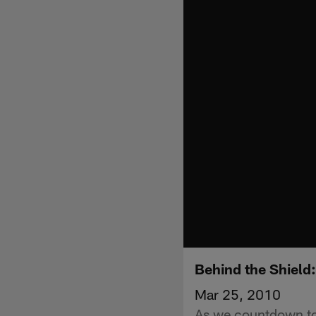
Behind the Shield
Mar 25, 2010
As we countdown to 