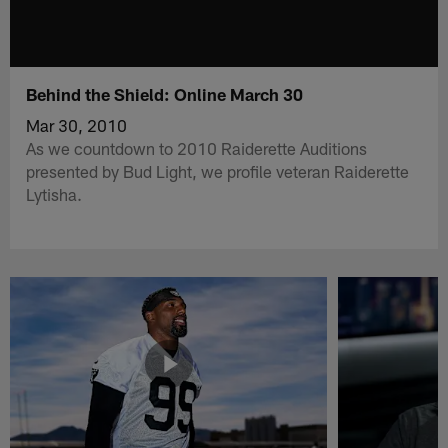
Behind the Shield: Online March 30
Mar 30, 2010
As we countdown to 2010 Raiderette Auditions
presented by Bud Light, we profile veteran Raiderette
Lytisha.