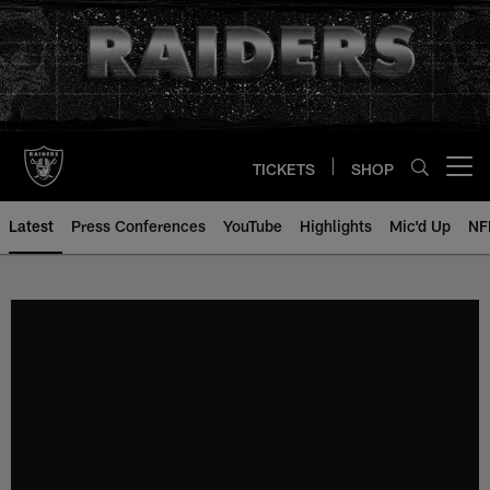
Skip
to
main
content
TICKETS
SHOP
Open menu button
Latest
Press Conferences
YouTube
Highlights
Mic'd Up
NF