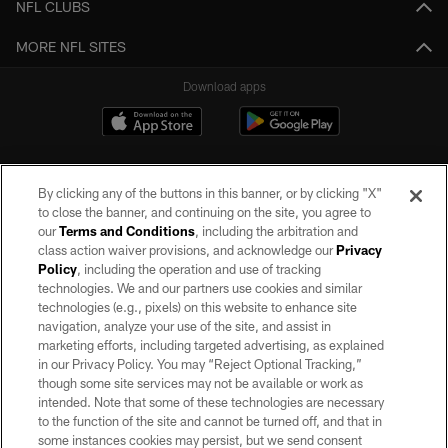
NFL CLUBS
MORE NFL SITES
Download apps
By clicking any of the buttons in this banner, or by clicking "X"
to close the banner, and continuing on the site, you agree to
our
Terms and Conditions
, including the arbitration and
class action waiver provisions, and acknowledge our
Privacy
Policy
, including the operation and use of tracking
©2026 by the Las Vegas Raiders. All rights reserved. No portion of this site
may be reproduced without the express written permission of the Las Vegas
technologies. We and our partners use cookies and similar
Raiders.
technologies (e.g., pixels) on this website to enhance site
navigation, analyze your use of the site, and assist in
PRIVACY POLICY
marketing efforts, including targeted advertising, as explained
in our Privacy Policy. You may “Reject Optional Tracking,”
TERMS OF SERVICE
though some site services may not be available or work as
intended. Note that some of these technologies are necessary
ACCESSIBILITY
to the function of the site and cannot be turned off, and that in
AD CHOICES
some instances cookies may persist, but we send consent