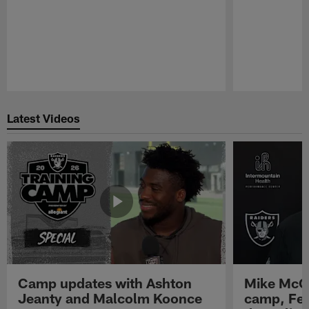
Pause
Play
Latest Videos
Camp updates with Ashton
Mike McCo
Jeanty and Malcolm Koonce
camp, Fe