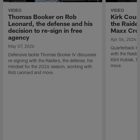
VIDEO
VIDEO
Thomas Booker on Rob
Kirk Cous
Leonard, the defense and his
the Raider
decision to re-sign in free
Maxx Cro
agency
Apr 06, 2026
May 07, 2026
Quarterback Ki
with the Raide
Defensive tackle Thomas Booker IV discusses
Klint Kubiak, 
re-signing with the Raiders, the defense, his
more.
mindset for the 2026 season, working with
Rob Leonard and more.