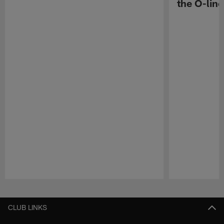
the O-line
Pause
Play
CLUB LINKS