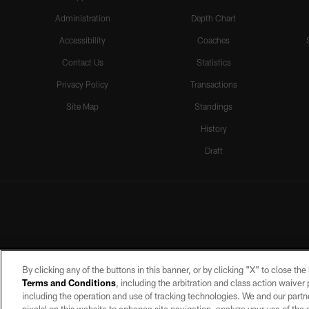
Administration
Depth Chart
Accessibility
Coaches
Contact Us
Statistics
Privacy Policy
Transactions
Site Map
Standings
History
Draft
By clicking any of the buttons in this banner, or by clicking "X" to close th
Terms and Conditions
, including the arbitration and class action waive
including the operation and use of tracking technologies. We and our partne