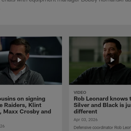
.
VIDEO
ousins on signing
Rob Leonard knows 
e Raiders, Klint
Silver and Black is ju
, Maxx Crosby and
different
Apr 03, 2026
026
Defensive coordinator Rob Leo