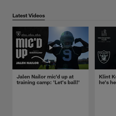
Latest Videos
Jalen Nailor mic'd up at
Klint K
training camp: 'Let's ball!'
he's h