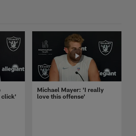
e
Michael Mayer: 'I really
 click'
love this offense'