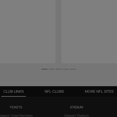
CLUB LINKS
NFL CLUBS
MORE NFL SITES
TICKETS
STADIUM
Season Ticket Members
Allegiant Stadium