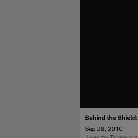
Behind the Shield
Sep 28, 2010
Jeanette Thompson 