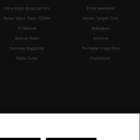
Game Radio Broadcast Info
Email Newsletter
Raider Nation Radio 920AM
Modelo Tailgate Zone
TV Network
Wallpapers
Spanish Radio
Activities
Gameday Magazines
The Raider Image Store
Media Guide
Promotions