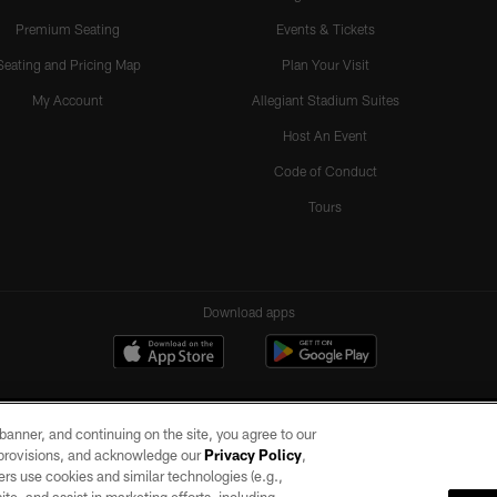
Premium Seating
Events & Tickets
Seating and Pricing Map
Plan Your Visit
My Account
Allegiant Stadium Suites
Host An Event
Code of Conduct
Tours
Download apps
e banner, and continuing on the site, you agree to our
r provisions, and acknowledge our
Privacy Policy
,
rs use cookies and similar technologies (e.g.,