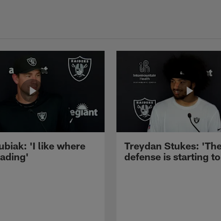
ubiak: 'I like where
Treydan Stukes: 'Th
eading'
defense is starting to