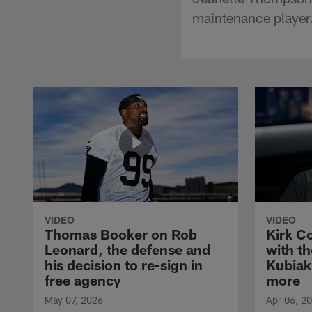
maintenance player
VIDEO
VIDEO
Thomas Booker on Rob
Kirk C
Leonard, the defense and
with th
his decision to re-sign in
Kubiak
free agency
more
May 07, 2026
Apr 06, 2