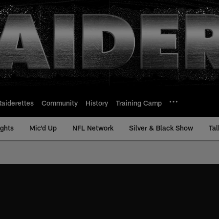
Raiderettes
Community
History
Training Camp
ights
Mic'd Up
NFL Network
Silver & Black Show
Tal