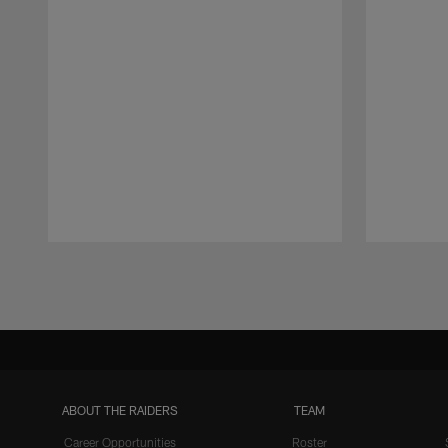
Pause
Play
ABOUT THE RAIDERS
TEAM
Career Opportunities
Roster