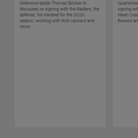
Defensive tackle Thomas Booker IV
Quarterbac
discusses re-signing with the Raiders, the
signing wit
defense, his mindset for the 2026
Head Coach
season, working with Rob Leonard and
Bowers an
more.
Pause
Play