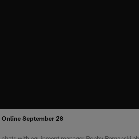
: Online September 28
chats with equipment manager Bobby Romanski abo