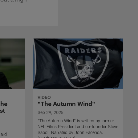
VIDEO
the
"The Autumn Wind"
st
Sep 29, 2025
"The Autumn Wind" is written by former
NFL Films President and co-founder Steve
Sabol. Narrated by John Facenda.
nard