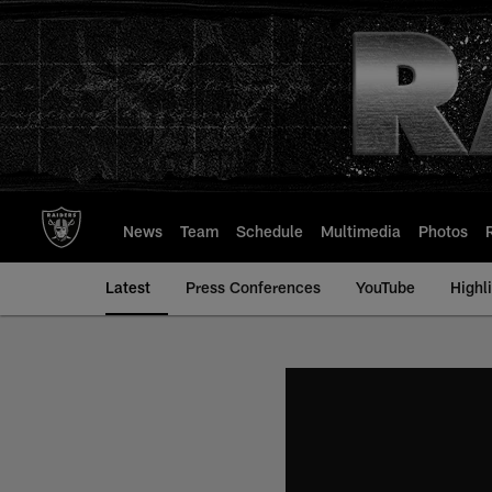
Skip
to
main
content
News
Team
Schedule
Multimedia
Photos
Latest
Press Conferences
YouTube
Highl