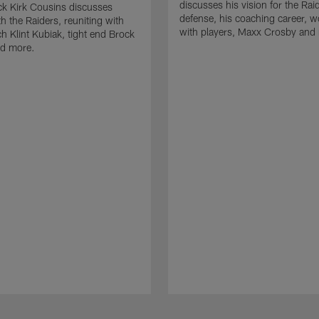
discusses his vision for the Rai
k Kirk Cousins discusses
defense, his coaching career, w
h the Raiders, reuniting with
with players, Maxx Crosby and
 Klint Kubiak, tight end Brock
d more.