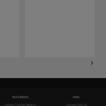
MULTIMEDIA
FANS
Raiders Podcast Network
Connect With Us