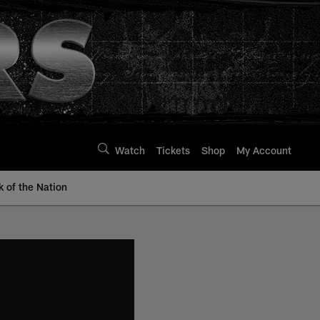
Watch
Tickets
Shop
My Account
k of the Nation