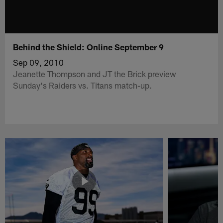
Behind the Shield: Online September 9
Sep 09, 2010
Jeanette Thompson and JT the Brick preview
Sunday's Raiders vs. Titans match-up.