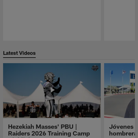
Pause
Play
Latest Videos
Hezekiah Masses' PBU |
Jóvenes R
Raiders 2026 Training Camp
hombreras