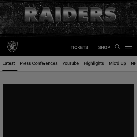
Skip
to
main
content
TICKETS
SHOP
Open menu button
Latest
Press Conferences
YouTube
Highlights
Mic'd Up
NF