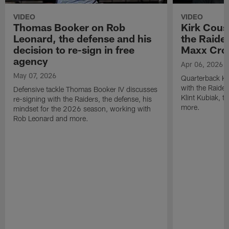
VIDEO
VIDEO
Thomas Booker on Rob
Kirk Cous
Leonard, the defense and his
the Raider
decision to re-sign in free
Maxx Cro
agency
Apr 06, 2026
May 07, 2026
Quarterback Ki
with the Raide
Defensive tackle Thomas Booker IV discusses
Klint Kubiak, 
re-signing with the Raiders, the defense, his
more.
mindset for the 2026 season, working with
Rob Leonard and more.