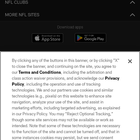
NFL CLUBS
MORE NFL SITES
Download apps
By clicking any of the buttons in this banner, or by clicking "X"
to close the banner, and continuing on the site, you agree to
our
Terms and Conditions
, including the arbitration and
class action waiver provisions, and acknowledge our
Privacy
Policy
, including the operation and use of tracking
©2026 by the Las Vegas Raiders. All rights reserved. No portion of this site
may be reproduced without the express written permission of the Las Vegas
technologies. We and our partners use cookies and similar
Raiders.
technologies (e.g., pixels) on this website to enhance site
navigation, analyze your use of the site, and assist in
PRIVACY POLICY
marketing efforts, including targeted advertising, as explained
in our Privacy Policy. You may “Reject Optional Tracking,”
TERMS OF SERVICE
though some site services may not be available or work as
intended. Note that some of these technologies are necessary
ACCESSIBILITY
to the function of the site and cannot be turned off, and that in
AD CHOICES
some instances cookies may persist, but we send consent