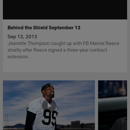
Behind the Shield September 13
Sep 13, 2013
Jeanette Thompson caught up with FB Marcel Reece
shortly after Reece signed a three-year contract
extension.