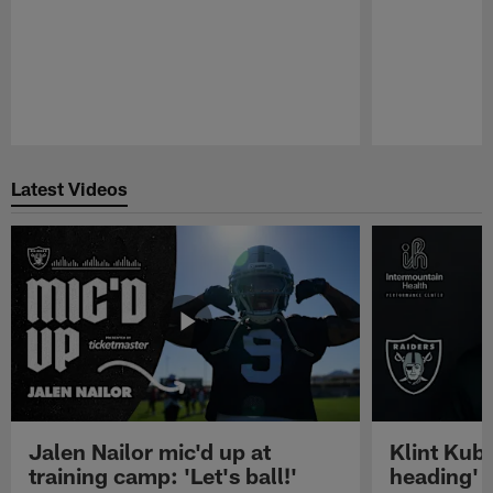
Pause
Play
Latest Videos
Jalen Nailor mic'd up at
Klint Kubi
training camp: 'Let's ball!'
heading'