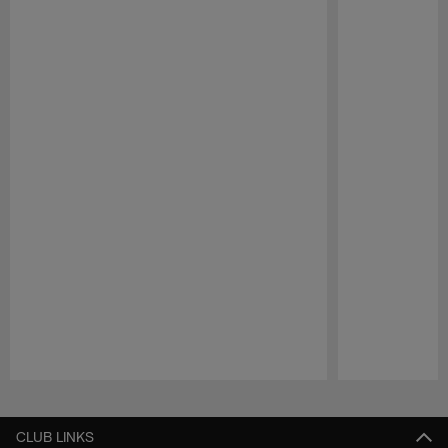
Pause
Play
CLUB LINKS