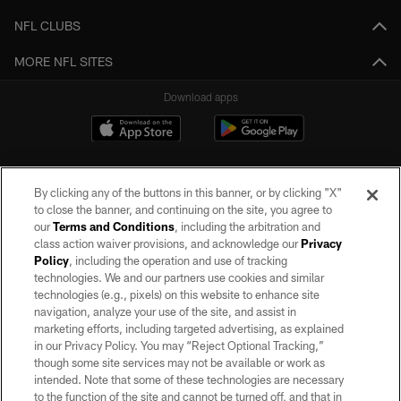
NFL CLUBS
MORE NFL SITES
Download apps
By clicking any of the buttons in this banner, or by clicking "X"
to close the banner, and continuing on the site, you agree to
our
Terms and Conditions
, including the arbitration and
class action waiver provisions, and acknowledge our
Privacy
Policy
, including the operation and use of tracking
©2026 by the Las Vegas Raiders. All rights reserved. No portion of this site
may be reproduced without the express written permission of the Las Vegas
technologies. We and our partners use cookies and similar
Raiders.
technologies (e.g., pixels) on this website to enhance site
navigation, analyze your use of the site, and assist in
PRIVACY POLICY
marketing efforts, including targeted advertising, as explained
in our Privacy Policy. You may “Reject Optional Tracking,”
TERMS OF SERVICE
though some site services may not be available or work as
intended. Note that some of these technologies are necessary
ACCESSIBILITY
to the function of the site and cannot be turned off, and that in