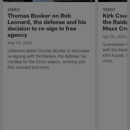
VIDEO
VIDEO
Thomas Booker on Rob
Kirk Cous
Leonard, the defense and his
the Raider
decision to re-sign in free
Maxx Cro
agency
Apr 06, 2026
May 07, 2026
Quarterback Ki
with the Raide
Defensive tackle Thomas Booker IV discusses
Klint Kubiak, 
re-signing with the Raiders, the defense, his
more.
mindset for the 2026 season, working with
Rob Leonard and more.