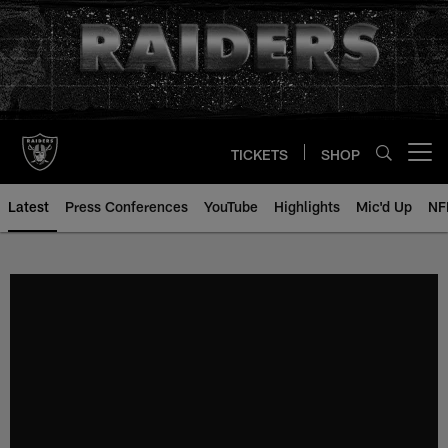
Skip
to
main
content
TICKETS
SHOP
Open menu button
Latest
Press Conferences
YouTube
Highlights
Mic'd Up
NF